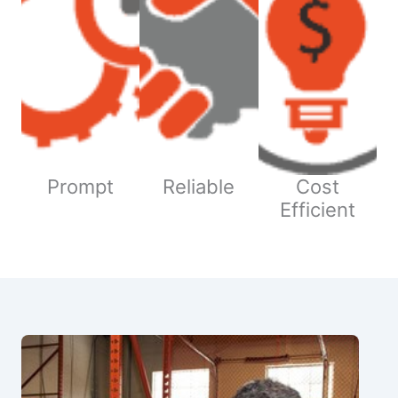
Prompt
Reliable
Cost
Efficient