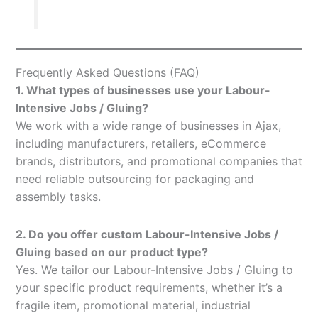
Frequently Asked Questions (FAQ)
1. What types of businesses use your Labour-
Intensive Jobs / Gluing?
We work with a wide range of businesses in Ajax,
including manufacturers, retailers, eCommerce
brands, distributors, and promotional companies that
need reliable outsourcing for packaging and
assembly tasks.
2. Do you offer custom Labour-Intensive Jobs /
Gluing based on our product type?
Yes. We tailor our Labour-Intensive Jobs / Gluing to
your specific product requirements, whether it’s a
fragile item, promotional material, industrial