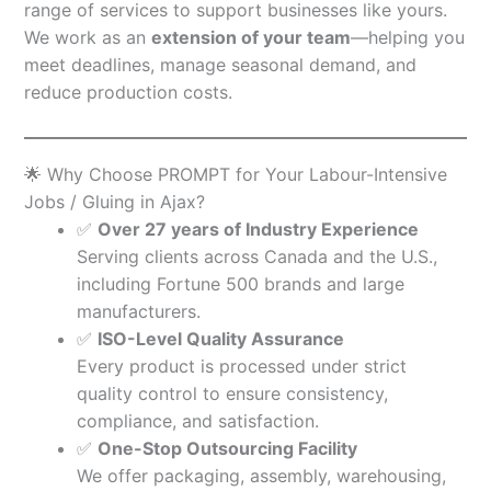
range of services to support businesses like yours.
We work as an
extension of your team
—helping you
meet deadlines, manage seasonal demand, and
reduce production costs.
🌟 Why Choose PROMPT for Your Labour-Intensive
Jobs / Gluing in Ajax?
✅
Over 27 years of Industry Experience
Serving clients across Canada and the U.S.,
including Fortune 500 brands and large
manufacturers.
✅
ISO-Level Quality Assurance
Every product is processed under strict
quality control to ensure consistency,
compliance, and satisfaction.
✅
One-Stop Outsourcing Facility
We offer packaging, assembly, warehousing,