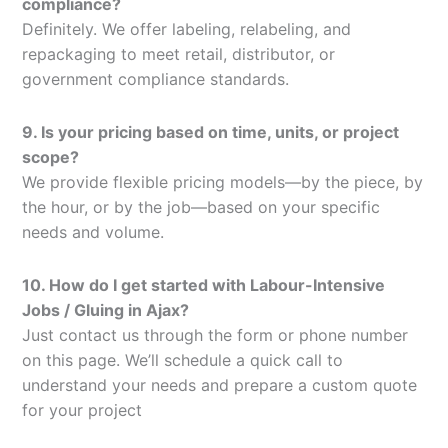
compliance?
Definitely. We offer labeling, relabeling, and
repackaging to meet retail, distributor, or
government compliance standards.
9. Is your pricing based on time, units, or project
scope?
We provide flexible pricing models—by the piece, by
the hour, or by the job—based on your specific
needs and volume.
10. How do I get started with Labour-Intensive
Jobs / Gluing in Ajax?
Just contact us through the form or phone number
on this page. We’ll schedule a quick call to
understand your needs and prepare a custom quote
for your project