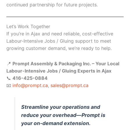
continued partnership for future projects.
Let’s Work Together
If you’re in Ajax and need reliable, cost-effective
Labour-Intensive Jobs / Gluing support to meet
growing customer demand, we’re ready to help.
📍
Prompt Assembly & Packaging Inc. – Your Local
Labour-Intensive Jobs / Gluing Experts in Ajax
📞
416-425-0884
📧
info@prompt.ca
,
sales@prompt.ca
Streamline your operations and
reduce your overhead—Prompt is
your on-demand extension.