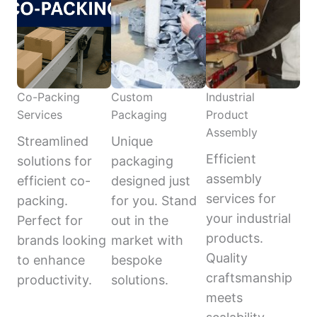
Co-Packing
Custom
Industrial
Services
Packaging
Product
Assembly
Streamlined
Unique
Efficient
solutions for
packaging
assembly
efficient co-
designed just
services for
packing.
for you. Stand
your industrial
Perfect for
out in the
products.
brands looking
market with
Quality
to enhance
bespoke
craftsmanship
productivity.
solutions.
meets