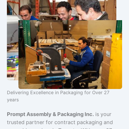
Delivering Excellence in Packaging for Over 27
years
Prompt Assembly & Packaging Inc.
is your
trusted partner for contract packaging and