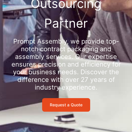
Outsourcing
Partner
Prompt Assembly, we provide top-
notch contract packaging and
assembly services. Our expertise
ensures precision and efficiency for
your business needs. Discover the
difference with over 27 years of
industry experience.
Request a Quote