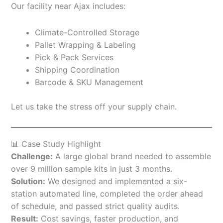
Our facility near Ajax includes:
Climate-Controlled Storage
Pallet Wrapping & Labeling
Pick & Pack Services
Shipping Coordination
Barcode & SKU Management
Let us take the stress off your supply chain.
📊 Case Study Highlight
Challenge:
A large global brand needed to assemble
over 9 million sample kits in just 3 months.
Solution:
We designed and implemented a six-
station automated line, completed the order ahead
of schedule, and passed strict quality audits.
Result:
Cost savings, faster production, and