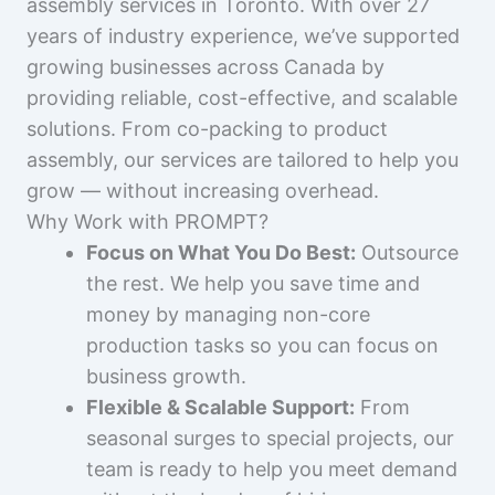
assembly services in Toronto. With over 27
years of industry experience, we’ve supported
growing businesses across Canada by
providing reliable, cost-effective, and scalable
solutions. From co-packing to product
assembly, our services are tailored to help you
grow — without increasing overhead.
Why Work with PROMPT?
Focus on What You Do Best:
Outsource
the rest. We help you save time and
money by managing non-core
production tasks so you can focus on
business growth.
Flexible & Scalable Support:
From
seasonal surges to special projects, our
team is ready to help you meet demand