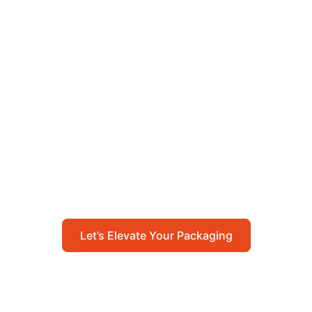
Let’s Elevate Your
Packaging
Get in touch with us today to explore how our
packaging solutions can add value to your
business and streamline your operations.
Let’s Elevate Your Packaging