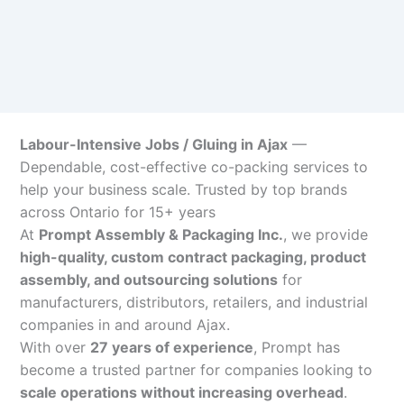
Labour-Intensive Jobs / Gluing in Ajax
—
Dependable, cost-effective co-packing services to
help your business scale. Trusted by top brands
across Ontario for 15+ years
At
Prompt Assembly & Packaging Inc.
, we provide
high-quality, custom contract packaging, product
assembly, and outsourcing solutions
for
manufacturers, distributors, retailers, and industrial
companies in and around Ajax.
With over
27 years of experience
, Prompt has
become a trusted partner for companies looking to
scale operations without increasing overhead
.