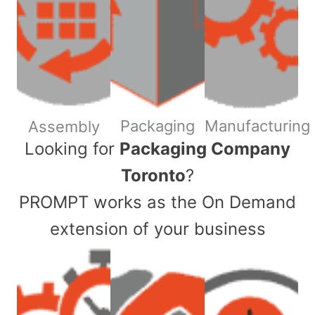
Packaging
Manufacturing
Assembly
​Looking for
Packaging Company
Toronto
?
PROMPT works as the On Demand
extension of your business