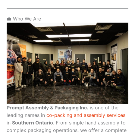
💼 Who We Are
Prompt Assembly & Packaging Inc.
is one of the
leading names in
co-packing and assembly services
in
Southern Ontario
. From simple hand assembly to
complex packaging operations, we offer a complete