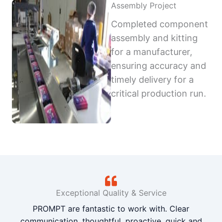
Assembly Project
Completed component
assembly and kitting
for a manufacturer,
ensuring accuracy and
timely delivery for a
critical production run.
Exceptional Quality & Service
PROMPT are fantastic to work with. Clear
communication, thoughtful, proactive, quick and