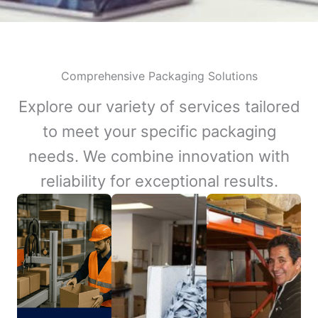
Comprehensive Packaging Solutions
Explore our variety of services tailored
to meet your specific packaging
needs. We combine innovation with
reliability for exceptional results.