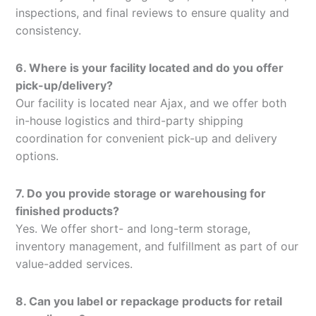
inspections, and final reviews to ensure quality and
consistency.
6. Where is your facility located and do you offer
pick-up/delivery?
Our facility is located near Ajax, and we offer both
in-house logistics and third-party shipping
coordination for convenient pick-up and delivery
options.
7. Do you provide storage or warehousing for
finished products?
Yes. We offer short- and long-term storage,
inventory management, and fulfillment as part of our
value-added services.
8. Can you label or repackage products for retail