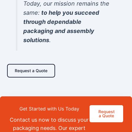
Today, our mission remains the
same:
to help you succeed
through dependable
packaging and assembly
solutions
.
Request a Quote
Get Started with Us Today
Request
a Quote
Contact us now to discuss your
packaging needs. Our expert