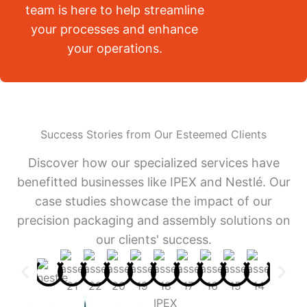
team is here to help streamline
your processes and enhance
your operations.
Success Stories from Our Esteemed Clients
Discover how our specialized services have
benefitted businesses like IPEX and Nestlé. Our
case studies showcase the impact of our
precision packaging and assembly solutions on
our clients' success.
IPEX