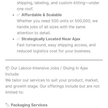
shipping, labeling, and custom kitting—under
one roof.
✅
Affordable & Scalable
Whether you need 500 units or 500,000, we
handle jobs of all sizes with the same
attention to detail.
✅
Strategically Located Near Ajax
Fast turnaround, easy shipping access, and
reduced logistics cost for your business.
📦 Our Labour-Intensive Jobs / Gluing In Ajax
Include:
We tailor our services to suit your product, market,
and growth stage. Our offerings include but are not
limited to:
🏷️
Packaging Services