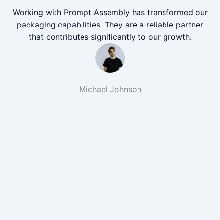
Working with Prompt Assembly has transformed our
packaging capabilities. They are a reliable partner
that contributes significantly to our growth.
Michael Johnson