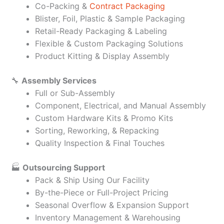
Co-Packing &
Contract Packaging
Blister, Foil, Plastic & Sample Packaging
Retail-Ready Packaging & Labeling
Flexible & Custom Packaging Solutions
Product Kitting & Display Assembly
🔧
Assembly Services
Full or Sub-Assembly
Component, Electrical, and Manual Assembly
Custom Hardware Kits & Promo Kits
Sorting, Reworking, & Repacking
Quality Inspection & Final Touches
🏭
Outsourcing Support
Pack & Ship Using Our Facility
By-the-Piece or Full-Project Pricing
Seasonal Overflow & Expansion Support
Inventory Management & Warehousing