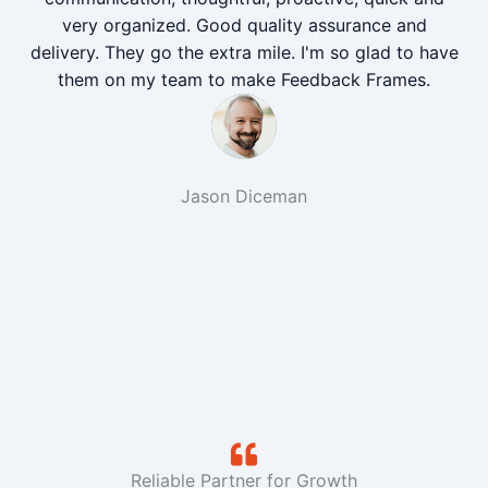
very organized. Good quality assurance and
delivery. They go the extra mile. I'm so glad to have
them on my team to make Feedback Frames.
Jason Diceman
Reliable Partner for Growth