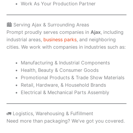
Work As Your Production Partner
🏙️ Serving Ajax & Surrounding Areas
Prompt proudly serves companies in
Ajax
, including
industrial areas,
business parks
, and neighboring
cities. We work with companies in industries such as:
Manufacturing & Industrial Components
Health, Beauty & Consumer Goods
Promotional Products & Trade Show Materials
Retail, Hardware, & Household Brands
Electrical & Mechanical Parts Assembly
🚛 Logistics, Warehousing & Fulfillment
Need more than packaging? We’ve got you covered.