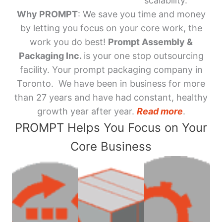
scalability.
Why PROMPT
: We save you time and money
by letting you focus on your core work, the
work you do best!
Prompt Assembly &
Packaging Inc.
is your one stop outsourcing
facility. Your prompt packaging company in
Toronto. We have been in business for more
than 27 years and have had constant, healthy
growth year after year.
Read more
.
PROMPT Helps You Focus on Your
Core Business