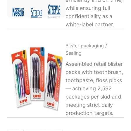
while ensuring full
confidentiality as a
white-label partner.
Blister packaging /
Sealing
Assembled retail blister
packs with toothbrush,
toothpaste, floss picks
— achieving 2,592
packages per skid and
meeting strict daily
production targets.