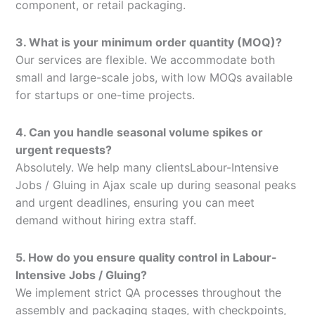
component, or retail packaging.
3. What is your minimum order quantity (MOQ)?
Our services are flexible. We accommodate both
small and large-scale jobs, with low MOQs available
for startups or one-time projects.
4. Can you handle seasonal volume spikes or
urgent requests?
Absolutely. We help many clientsLabour-Intensive
Jobs / Gluing in Ajax scale up during seasonal peaks
and urgent deadlines, ensuring you can meet
demand without hiring extra staff.
5. How do you ensure quality control in Labour-
Intensive Jobs / Gluing?
We implement strict QA processes throughout the
assembly and packaging stages, with checkpoints,