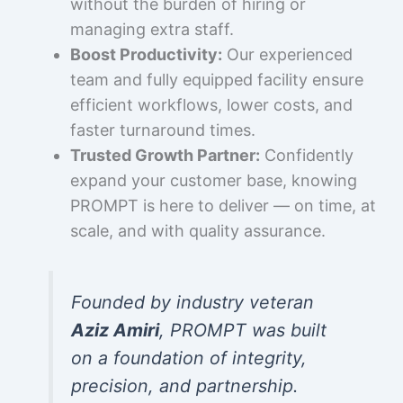
without the burden of hiring or
managing extra staff.
Boost Productivity:
Our experienced
team and fully equipped facility ensure
efficient workflows, lower costs, and
faster turnaround times.
Trusted Growth Partner:
Confidently
expand your customer base, knowing
PROMPT is here to deliver — on time, at
scale, and with quality assurance.
Founded by industry veteran
Aziz Amiri
, PROMPT was built
on a foundation of integrity,
precision, and partnership.