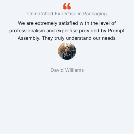
Unmatched Expertise in Packaging
We are extremely satisfied with the level of
professionalism and expertise provided by Prompt
Assembly. They truly understand our needs.
David Williams