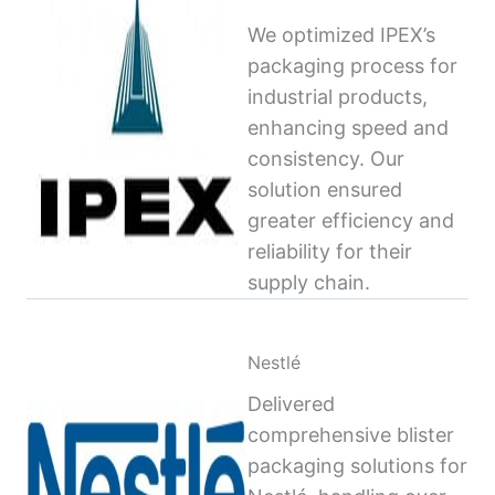
We optimized IPEX’s
packaging process for
industrial products,
enhancing speed and
consistency. Our
solution ensured
greater efficiency and
reliability for their
supply chain.
Nestlé
Delivered
comprehensive blister
packaging solutions for