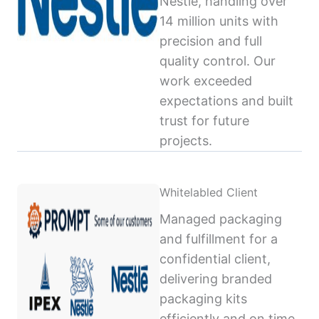
Nestlé, handling over
14 million units with
precision and full
quality control. Our
work exceeded
expectations and built
trust for future
projects.
Whitelabled Client
Managed packaging
and fulfillment for a
confidential client,
delivering branded
packaging kits
efficiently and on time,