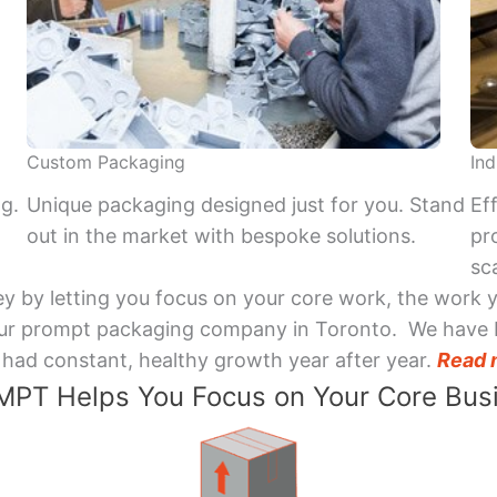
Custom Packaging
Ind
ng.
Unique packaging designed just for you. Stand
Ef
out in the market with bespoke solutions.
pr
sca
y by letting you focus on your core work, the work 
 Your prompt packaging company in Toronto. We have 
had constant, healthy growth year after year.
Read 
PT Helps You Focus on Your Core Bus