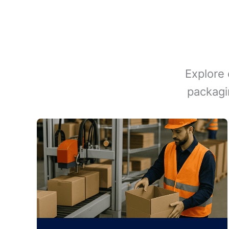
Explore 
packagi