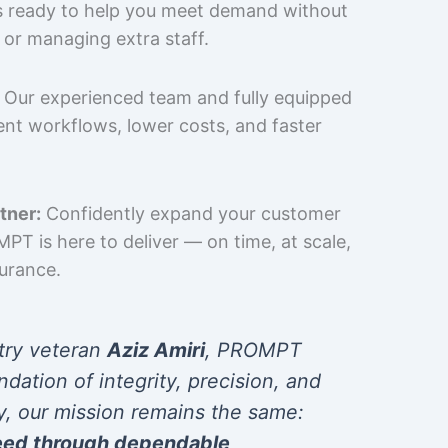
is ready to help you meet demand without
 or managing extra staff.
Our experienced team and fully equipped
cient workflows, lower costs, and faster
tner:
Confidently expand your customer
T is here to deliver — on time, at scale,
surance.
try veteran
Aziz Amiri
, PROMPT
ndation of integrity, precision, and
y, our mission remains the same:
eed through dependable