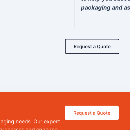
packaging and as
Request a Quote
Request a Quote
kaging needs. Our expert
r processes and enhance