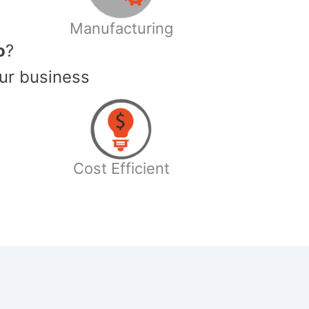
Manufacturing
o
?
ur business
Cost Efficient