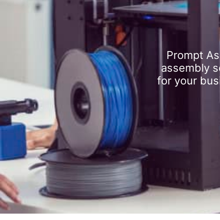
Prompt As
assembly se
for your bus