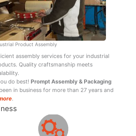
ustrial Product Assembly
ficient assembly services for your industrial
oducts. Quality craftsmanship meets
lability.
you do best!
Prompt Assembly & Packaging
been in business for more than 27 years and
more
.
iness