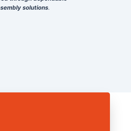
sembly solutions
.