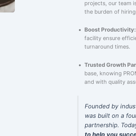
projects, our team 
the burden of hiring
Boost Productivity:
facility ensure effi
turnaround times.
Trusted Growth Par
base, knowing PROMP
and with quality as
Founded by indus
was built on a fou
partnership. Toda
to help you succ