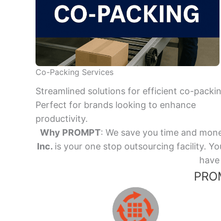
Co-Packing Services
Streamlined solutions for efficient co-packi
Perfect for brands looking to enhance
productivity.
Why PROMPT
: We save you time and mone
Inc.
is your one stop outsourcing facility.
have 
PROM