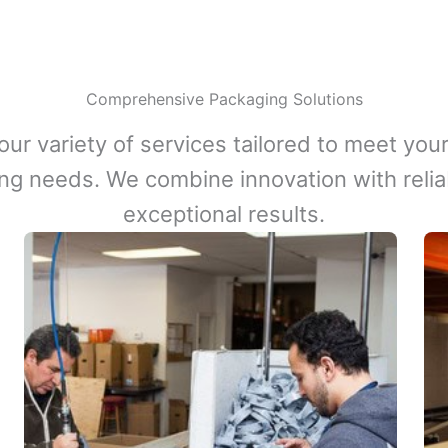
Comprehensive Packaging Solutions
our variety of services tailored to meet your
ng needs. We combine innovation with reliabi
exceptional results.