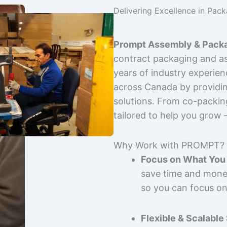
Delivering Excellence in Pac
Prompt Assembly & Packa
contract packaging and as
years of industry experie
across Canada by providing
solutions. From co-packin
tailored to help you grow
Why Work with PROMPT?
Focus on What You 
save time and mone
so you can focus on
Flexible & Scalable