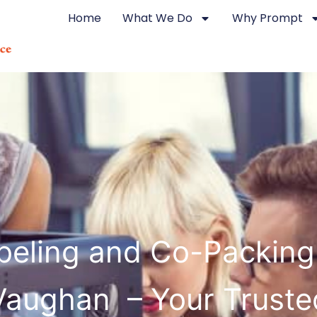
Home
What We Do
Why Prompt
beling and Co-Packing
Vaughan – Your Truste