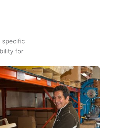
 specific
lity for