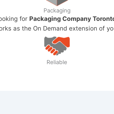
Packaging
Looking for
Packaging Company Toront
ks as the On Demand extension of yo
Reliable