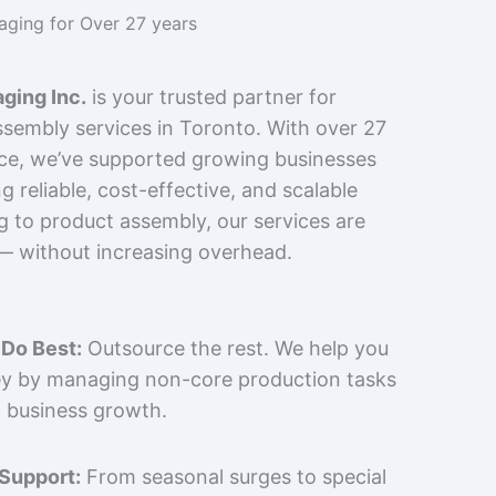
kaging for Over 27 years
ging Inc.
is your trusted partner for
sembly services in Toronto. With over 27
nce, we’ve supported growing businesses
 reliable, cost-effective, and scalable
g to product assembly, our services are
 — without increasing overhead.
Do Best:
Outsource the rest. We help you
y by managing non-core production tasks
 business growth.
 Support:
From seasonal surges to special