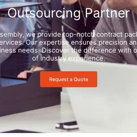
Outsourcing Partner
sembly, we provide top-notch contract pac
rvices. Our expertise ensures precision an
iness needs. Discover the difference with 
of industry experience.
Request a Quote