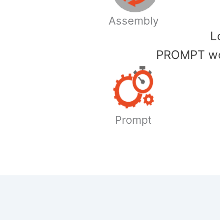
Assembly
​
PROMPT wor
Prompt