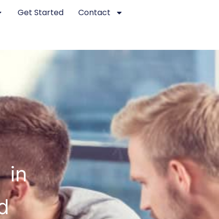
Get Started
Contact
 in
d