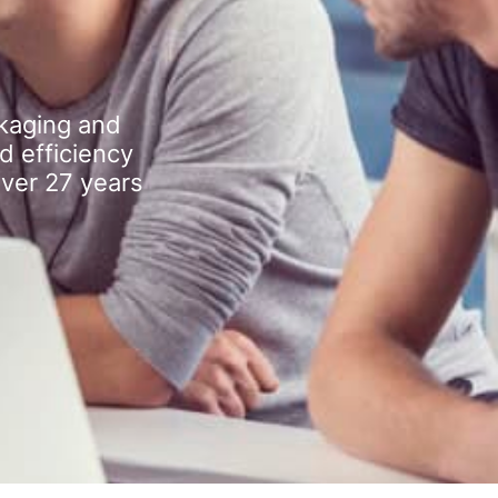
kaging and
d efficiency
over 27 years