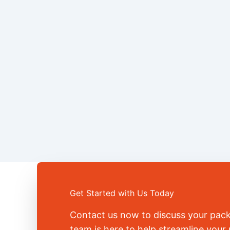
Get Started with Us Today
Contact us now to discuss your pac
team is here to help streamline you