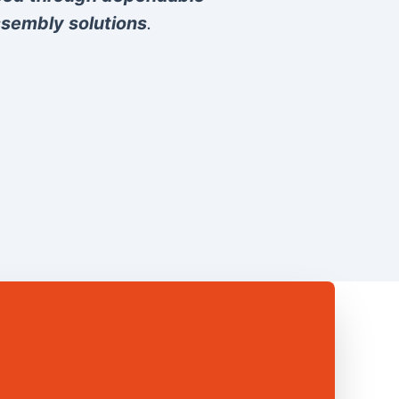
sembly solutions
.