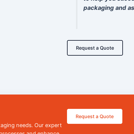
packaging and as
Request a Quote
Request a Quote
kaging needs. Our expert
r processes and enhance