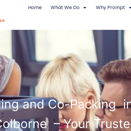
Home
What We Do
Why Prompt
ling and Co-Packing in
olborne – Your Trust