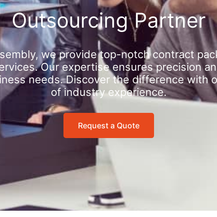
Outsourcing Partner
sembly, we provide top-notch contract pac
rvices. Our expertise ensures precision an
iness needs. Discover the difference with 
of industry experience.
Request a Quote