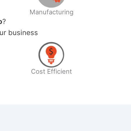
Manufacturing
o
?
ur business
Cost Efficient