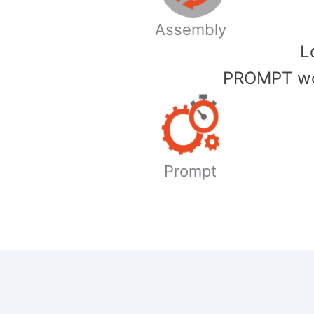
Assembly
​
PROMPT wor
Prompt