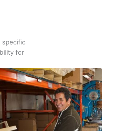
 specific
lity for