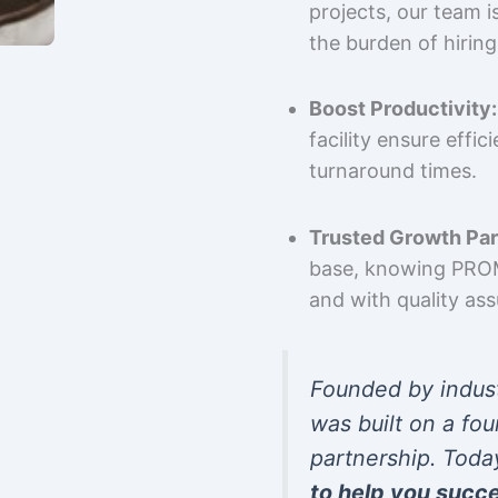
projects, our team 
the burden of hiring
Boost Productivity:
facility ensure effi
turnaround times.
Trusted Growth Par
base, knowing PROMP
and with quality as
Founded by indus
was built on a fou
partnership. Toda
to help you succ