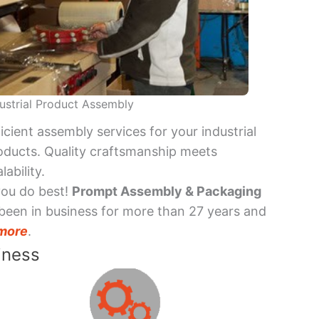
ustrial Product Assembly
ficient assembly services for your industrial
oducts. Quality craftsmanship meets
lability.
you do best!
Prompt Assembly & Packaging
been in business for more than 27 years and
more
.
iness