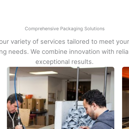
Comprehensive Packaging Solutions
our variety of services tailored to meet your
ng needs. We combine innovation with reliabi
exceptional results.