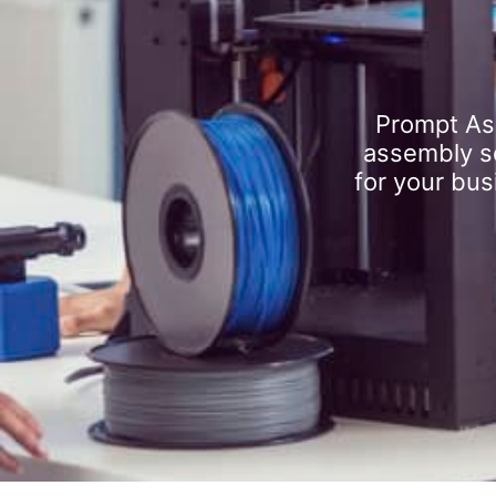
Prompt As
assembly se
for your bus