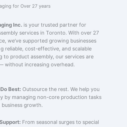
kaging for Over 27 years
ging Inc.
is your trusted partner for
sembly services in Toronto. With over 27
nce, we’ve supported growing businesses
 reliable, cost-effective, and scalable
g to product assembly, our services are
 — without increasing overhead.
Do Best:
Outsource the rest. We help you
y by managing non-core production tasks
 business growth.
 Support:
From seasonal surges to special