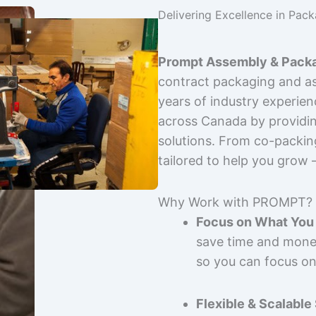
Delivering Excellence in Pac
Prompt Assembly & Packa
contract packaging and as
years of industry experie
across Canada by providing
solutions. From co-packin
tailored to help you grow
Why Work with PROMPT?
Focus on What You 
save time and mone
so you can focus on
Flexible & Scalable