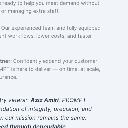
is ready to help you meet demand without
 or managing extra staff.
Our experienced team and fully equipped
cient workflows, lower costs, and faster
tner:
Confidently expand your customer
T is here to deliver — on time, at scale,
surance.
try veteran
Aziz Amiri
, PROMPT
ndation of integrity, precision, and
y, our mission remains the same:
eed through dependable