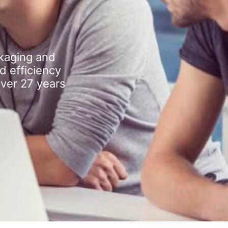
kaging and
d efficiency
over 27 years