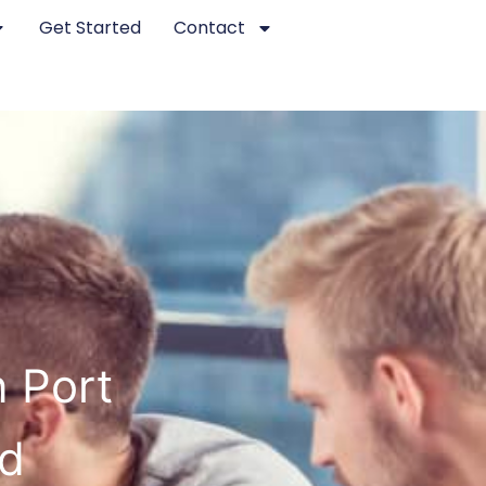
Get Started
Contact
 Port
ed