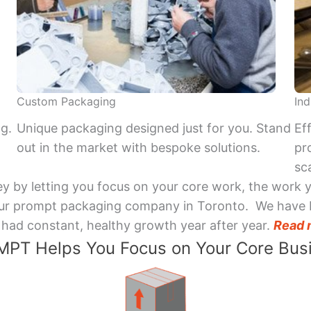
Custom Packaging
Ind
ng.
Unique packaging designed just for you. Stand
Ef
out in the market with bespoke solutions.
pr
sca
y by letting you focus on your core work, the work 
 Your prompt packaging company in Toronto. We have 
had constant, healthy growth year after year.
Read 
PT Helps You Focus on Your Core Bus