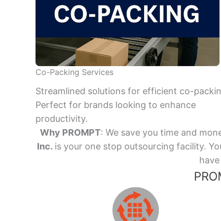
Co-Packing Services
Streamlined solutions for efficient co-packi
Perfect for brands looking to enhance
productivity.
Why PROMPT
: We save you time and mone
Inc.
is your one stop outsourcing facility.
have 
PROM