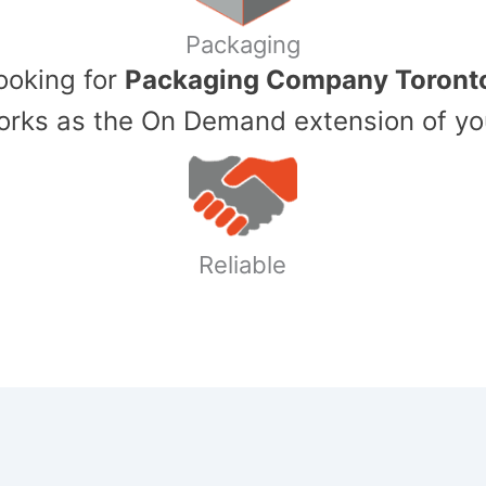
Packaging
Looking for
Packaging Company Toront
ks as the On Demand extension of yo
Reliable