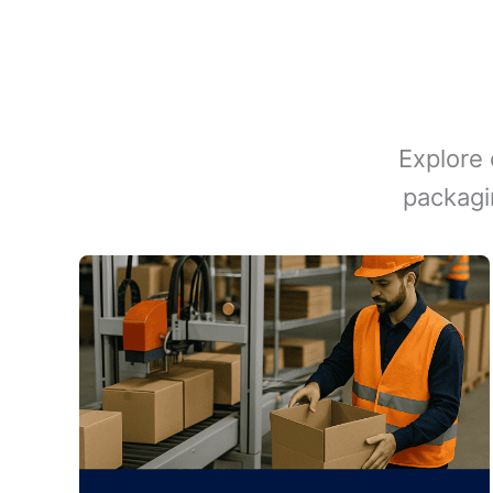
Explore 
packagi