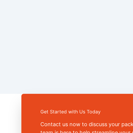
Get Started with Us Today
Contact us now to discuss your pac
team is here to help streamline you