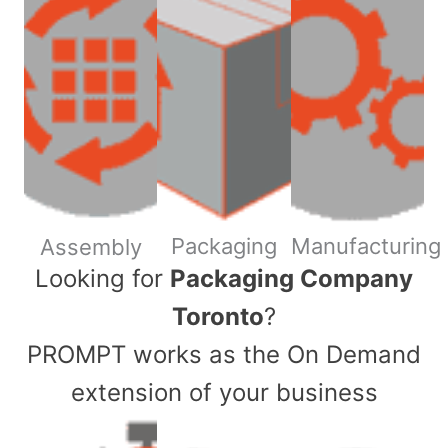
Packaging
Manufacturing
Assembly
​Looking for
Packaging Company
Toronto
?
PROMPT works as the On Demand
extension of your business