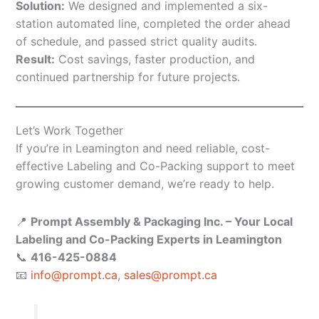
Solution:
We designed and implemented a six-
station automated line, completed the order ahead
of schedule, and passed strict quality audits.
Result:
Cost savings, faster production, and
continued partnership for future projects.
Let’s Work Together
If you’re in Leamington and need reliable, cost-
effective Labeling and Co-Packing support to meet
growing customer demand, we’re ready to help.
📍
Prompt Assembly & Packaging Inc. – Your Local
Labeling and Co-Packing Experts in Leamington
📞
416-425-0884
📧
info@prompt.ca
,
sales@prompt.ca