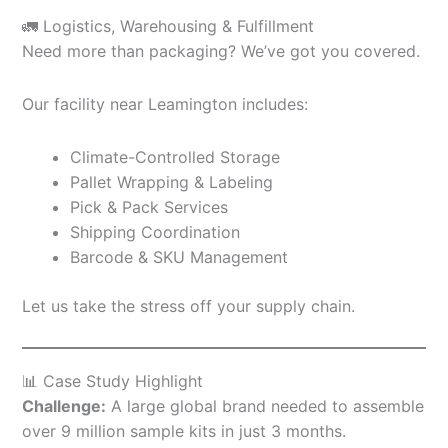
🚛 Logistics, Warehousing & Fulfillment
Need more than packaging? We’ve got you covered.
Our facility near Leamington includes:
Climate-Controlled Storage
Pallet Wrapping & Labeling
Pick & Pack Services
Shipping Coordination
Barcode & SKU Management
Let us take the stress off your supply chain.
📊 Case Study Highlight
Challenge:
A large global brand needed to assemble
over 9 million sample kits in just 3 months.