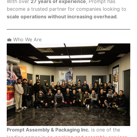
With over
27 years of experience
, Prompt has
become a trusted partner for companies looking to
scale operations without increasing overhead
.
💼 Who We Are
Prompt Assembly & Packaging Inc.
is one of the