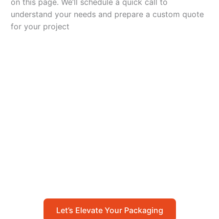
on this page. We’ll schedule a quick call to
understand your needs and prepare a custom quote
for your project
Let’s Elevate Your
Packaging
Get in touch with us today to explore how our
packaging solutions can add value to your
business and streamline your operations.
Let’s Elevate Your Packaging