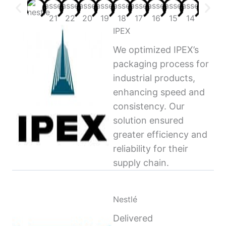
IPEX
We optimized IPEX’s
packaging process for
industrial products,
enhancing speed and
consistency. Our
solution ensured
greater efficiency and
reliability for their
supply chain.
Nestlé
Delivered