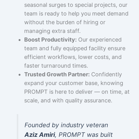
seasonal surges to special projects, our
team is ready to help you meet demand
without the burden of hiring or
managing extra staff.
Boost Productivity:
Our experienced
team and fully equipped facility ensure
efficient workflows, lower costs, and
faster turnaround times.
Trusted Growth Partner:
Confidently
expand your customer base, knowing
PROMPT is here to deliver — on time, at
scale, and with quality assurance.
Founded by industry veteran
Aziz Amiri
, PROMPT was built