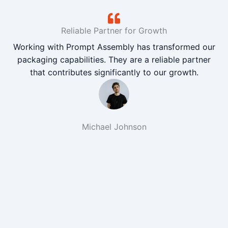
Reliable Partner for Growth
Working with Prompt Assembly has transformed our
packaging capabilities. They are a reliable partner
that contributes significantly to our growth.
Michael Johnson