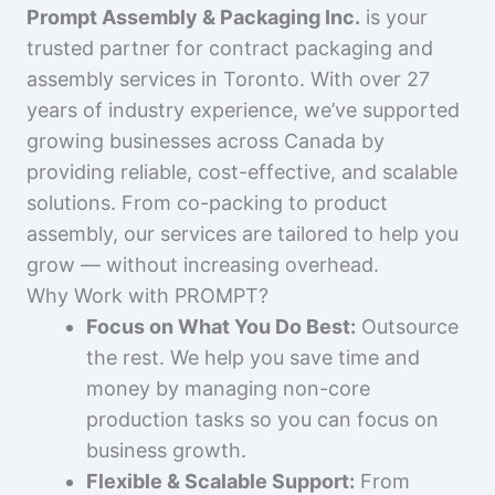
Prompt Assembly & Packaging Inc.
is your
trusted partner for contract packaging and
assembly services in Toronto. With over 27
years of industry experience, we’ve supported
growing businesses across Canada by
providing reliable, cost-effective, and scalable
solutions. From co-packing to product
assembly, our services are tailored to help you
grow — without increasing overhead.
Why Work with PROMPT?
Focus on What You Do Best:
Outsource
the rest. We help you save time and
money by managing non-core
production tasks so you can focus on
business growth.
Flexible & Scalable Support:
From