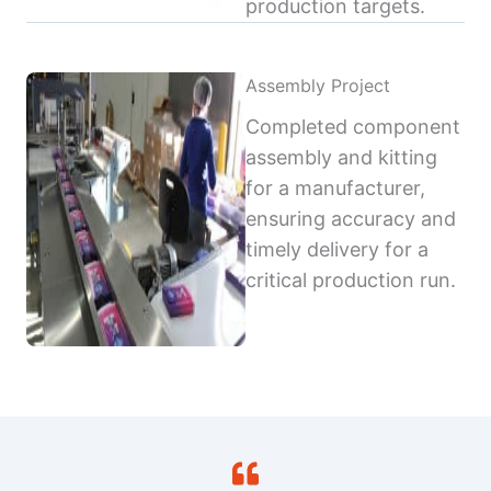
production targets.
Assembly Project
Completed component
assembly and kitting
for a manufacturer,
ensuring accuracy and
timely delivery for a
critical production run.