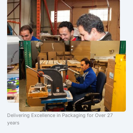
Delivering Excellence in Packaging for Over 27
years