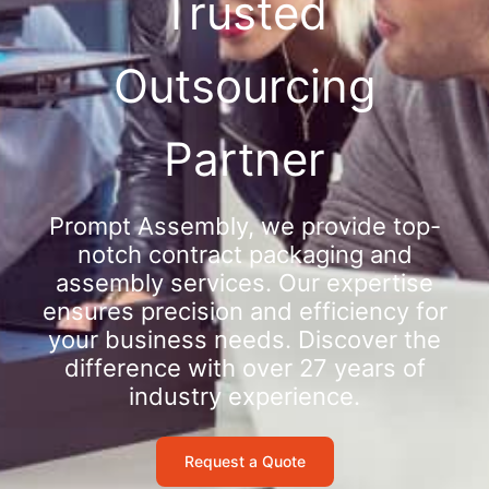
Trusted
Outsourcing
Partner
Prompt Assembly, we provide top-
notch contract packaging and
assembly services. Our expertise
ensures precision and efficiency for
your business needs. Discover the
difference with over 27 years of
industry experience.
Request a Quote