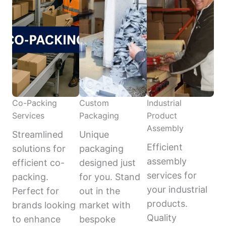
Co-Packing
Custom
Industrial
Services
Packaging
Product
Assembly
Streamlined
Unique
Efficient
solutions for
packaging
assembly
efficient co-
designed just
services for
packing.
for you. Stand
your industrial
Perfect for
out in the
products.
brands looking
market with
Quality
to enhance
bespoke