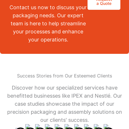
a Quote
Contact us now to discuss your
packaging needs. Our expert
team is here to help streamline
your processes and enhance
your operations.
Success Stories from Our Esteemed Clients
Discover how our specialized services have
benefitted businesses like IPEX and Nestlé. Our
case studies showcase the impact of our
precision packaging and assembly solutions on
our clients' success.