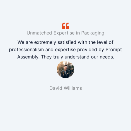
Unmatched Expertise in Packaging
We are extremely satisfied with the level of
professionalism and expertise provided by Prompt
Assembly. They truly understand our needs.
David Williams