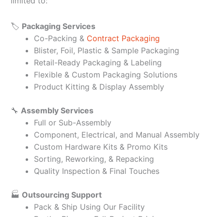
limited to:
🏷️
Packaging Services
Co-Packing &
Contract Packaging
Blister, Foil, Plastic & Sample Packaging
Retail-Ready Packaging & Labeling
Flexible & Custom Packaging Solutions
Product Kitting & Display Assembly
🔧
Assembly Services
Full or Sub-Assembly
Component, Electrical, and Manual Assembly
Custom Hardware Kits & Promo Kits
Sorting, Reworking, & Repacking
Quality Inspection & Final Touches
🏭
Outsourcing Support
Pack & Ship Using Our Facility