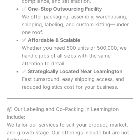
compliance, and satisfaction.
✅
One-Stop Outsourcing Facility
We offer packaging, assembly, warehousing,
shipping, labeling, and custom kitting—under
one roof.
✅
Affordable & Scalable
Whether you need 500 units or 500,000, we
handle jobs of all sizes with the same
attention to detail.
✅
Strategically Located Near Leamington
Fast turnaround, easy shipping access, and
reduced logistics cost for your business.
📦 Our Labeling and Co-Packing In Leamington
Include:
We tailor our services to suit your product, market,
and growth stage. Our offerings include but are not