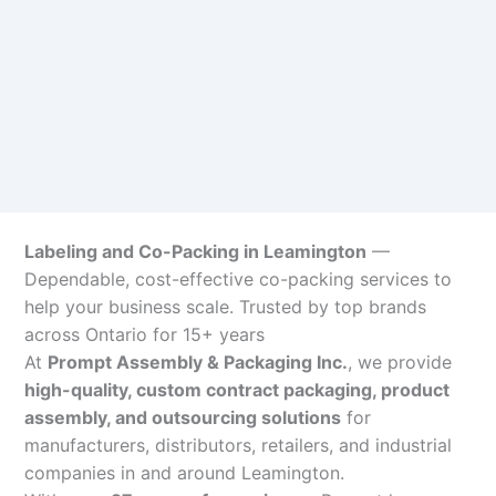
Labeling and Co-Packing in Leamington
—
Dependable, cost-effective co-packing services to
help your business scale. Trusted by top brands
across Ontario for 15+ years
At
Prompt Assembly & Packaging Inc.
, we provide
high-quality, custom contract packaging, product
assembly, and outsourcing solutions
for
manufacturers, distributors, retailers, and industrial
companies in and around Leamington.