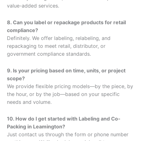
value-added services.
8. Can you label or repackage products for retail
compliance?
Definitely. We offer labeling, relabeling, and
repackaging to meet retail, distributor, or
government compliance standards.
9. Is your pricing based on time, units, or project
scope?
We provide flexible pricing models—by the piece, by
the hour, or by the job—based on your specific
needs and volume.
10. How do I get started with Labeling and Co-
Packing in Leamington?
Just contact us through the form or phone number