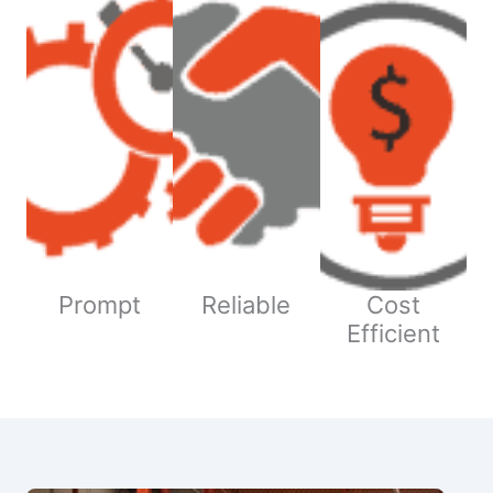
Prompt
Reliable
Cost
Efficient