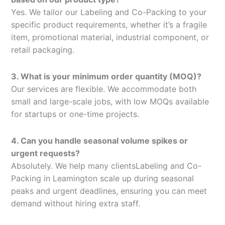
Yes. We tailor our Labeling and Co-Packing to your
specific product requirements, whether it’s a fragile
item, promotional material, industrial component, or
retail packaging.
3. What is your minimum order quantity (MOQ)?
Our services are flexible. We accommodate both
small and large-scale jobs, with low MOQs available
for startups or one-time projects.
4. Can you handle seasonal volume spikes or
urgent requests?
Absolutely. We help many clientsLabeling and Co-
Packing in Leamington scale up during seasonal
peaks and urgent deadlines, ensuring you can meet
demand without hiring extra staff.