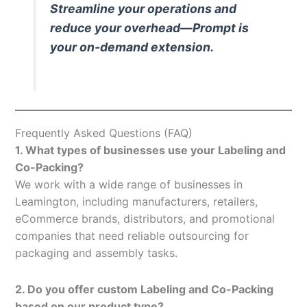
Streamline your operations and
reduce your overhead—Prompt is
your on-demand extension.
Frequently Asked Questions (FAQ)
1. What types of businesses use your Labeling and
Co-Packing?
We work with a wide range of businesses in
Leamington, including manufacturers, retailers,
eCommerce brands, distributors, and promotional
companies that need reliable outsourcing for
packaging and assembly tasks.
2. Do you offer custom Labeling and Co-Packing
based on our product type?