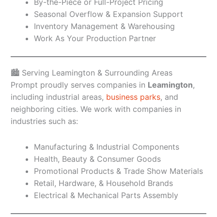
By-the-Piece or Full-Project Pricing
Seasonal Overflow & Expansion Support
Inventory Management & Warehousing
Work As Your Production Partner
🏙️ Serving Leamington & Surrounding Areas
Prompt proudly serves companies in
Leamington
,
including industrial areas,
business parks
, and
neighboring cities. We work with companies in
industries such as:
Manufacturing & Industrial Components
Health, Beauty & Consumer Goods
Promotional Products & Trade Show Materials
Retail, Hardware, & Household Brands
Electrical & Mechanical Parts Assembly