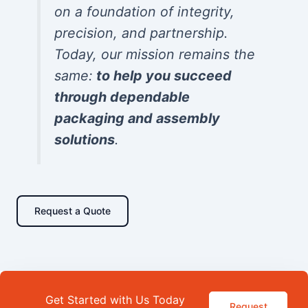
on a foundation of integrity,
precision, and partnership.
Today, our mission remains the
same:
to help you succeed
through dependable
packaging and assembly
solutions
.
Request a Quote
Get Started with Us Today
Request