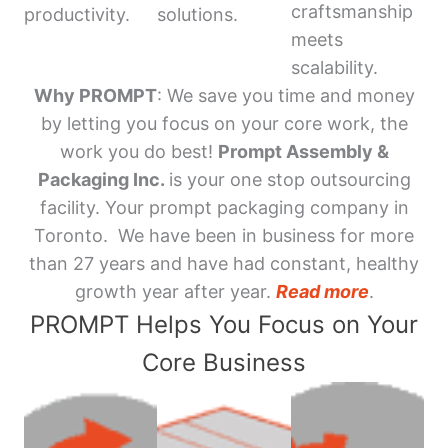
craftsmanship
productivity.
solutions.
meets
scalability.
Why PROMPT
: We save you time and money
by letting you focus on your core work, the
work you do best!
Prompt Assembly &
Packaging Inc.
is your one stop outsourcing
facility. Your prompt packaging company in
Toronto. We have been in business for more
than 27 years and have had constant, healthy
growth year after year.
Read more
.
PROMPT Helps You Focus on Your
Core Business