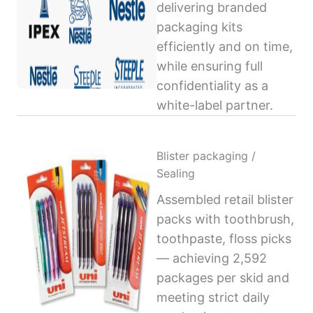
delivering branded
packaging kits
efficiently and on time,
while ensuring full
confidentiality as a
white-label partner.
Blister packaging /
Sealing
Assembled retail blister
packs with toothbrush,
toothpaste, floss picks
— achieving 2,592
packages per skid and
meeting strict daily