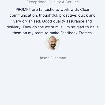
Exceptional Quality & Service
PROMPT are fantastic to work with. Clear
communication, thoughtful, proactive, quick and
very organized. Good quality assurance and
delivery. They go the extra mile. I'm so glad to have
them on my team to make Feedback Frames.
Jason Diceman