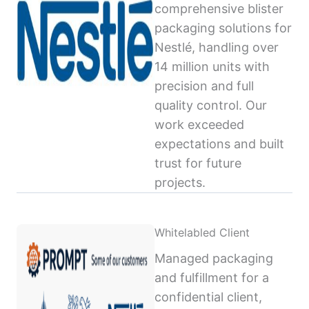
comprehensive blister
packaging solutions for
Nestlé, handling over
14 million units with
precision and full
quality control. Our
work exceeded
expectations and built
trust for future
projects.
Whitelabled Client
Managed packaging
and fulfillment for a
confidential client,