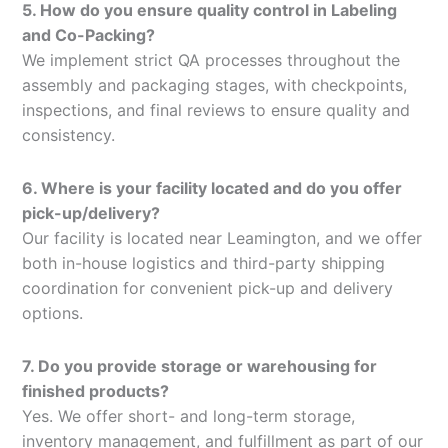
5. How do you ensure quality control in Labeling
and Co-Packing?
We implement strict QA processes throughout the
assembly and packaging stages, with checkpoints,
inspections, and final reviews to ensure quality and
consistency.
6. Where is your facility located and do you offer
pick-up/delivery?
Our facility is located near Leamington, and we offer
both in-house logistics and third-party shipping
coordination for convenient pick-up and delivery
options.
7. Do you provide storage or warehousing for
finished products?
Yes. We offer short- and long-term storage,
inventory management, and fulfillment as part of our