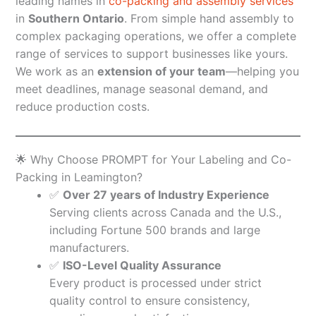
leading names in
co-packing and assembly services
in
Southern Ontario
. From simple hand assembly to
complex packaging operations, we offer a complete
range of services to support businesses like yours.
We work as an
extension of your team
—helping you
meet deadlines, manage seasonal demand, and
reduce production costs.
🌟 Why Choose PROMPT for Your Labeling and Co-
Packing in Leamington?
✅
Over 27 years of Industry Experience
Serving clients across Canada and the U.S.,
including Fortune 500 brands and large
manufacturers.
✅
ISO-Level Quality Assurance
Every product is processed under strict
quality control to ensure consistency,