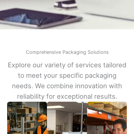
Comprehensive Packaging Solutions
Explore our variety of services tailored
to meet your specific packaging
needs. We combine innovation with
reliability for exceptional results.