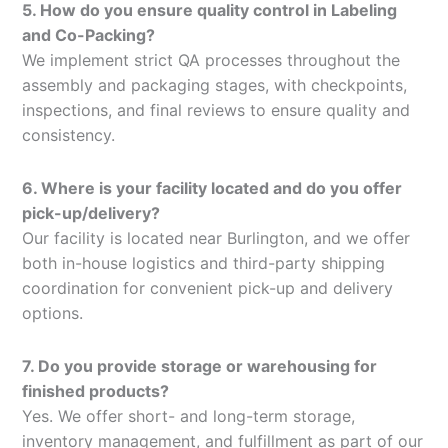
5. How do you ensure quality control in Labeling
and Co-Packing?
We implement strict QA processes throughout the
assembly and packaging stages, with checkpoints,
inspections, and final reviews to ensure quality and
consistency.
6. Where is your facility located and do you offer
pick-up/delivery?
Our facility is located near Burlington, and we offer
both in-house logistics and third-party shipping
coordination for convenient pick-up and delivery
options.
7. Do you provide storage or warehousing for
finished products?
Yes. We offer short- and long-term storage,
inventory management, and fulfillment as part of our