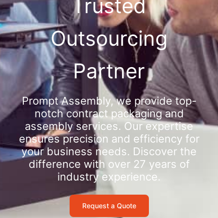
Trusted
Outsourcing
Partner
Prompt Assembly, we provide top-
notch contract packaging and
assembly services. Our expertise
ensures precision and efficiency for
your business needs. Discover the
difference with over 27 years of
industry experience.
Request a Quote