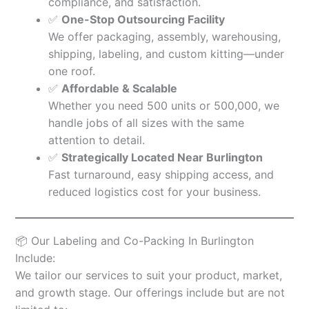
compliance, and satisfaction.
✅
One-Stop Outsourcing Facility
We offer packaging, assembly, warehousing,
shipping, labeling, and custom kitting—under
one roof.
✅
Affordable & Scalable
Whether you need 500 units or 500,000, we
handle jobs of all sizes with the same
attention to detail.
✅
Strategically Located Near Burlington
Fast turnaround, easy shipping access, and
reduced logistics cost for your business.
📦 Our Labeling and Co-Packing In Burlington
Include:
We tailor our services to suit your product, market,
and growth stage. Our offerings include but are not