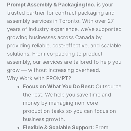
Prompt Assembly & Packaging Inc.
is your
trusted partner for contract packaging and
assembly services in Toronto. With over 27
years of industry experience, we’ve supported
growing businesses across Canada by
providing reliable, cost-effective, and scalable
solutions. From co-packing to product
assembly, our services are tailored to help you
grow — without increasing overhead.
Why Work with PROMPT?
Focus on What You Do Best:
Outsource
the rest. We help you save time and
money by managing non-core
production tasks so you can focus on
business growth.
Flexible & Scalable Support:
From