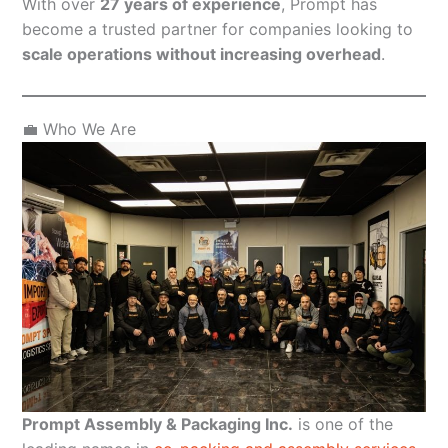
With over
27 years of experience
, Prompt has
become a trusted partner for companies looking to
scale operations without increasing overhead
.
💼 Who We Are
Prompt Assembly & Packaging Inc.
is one of the