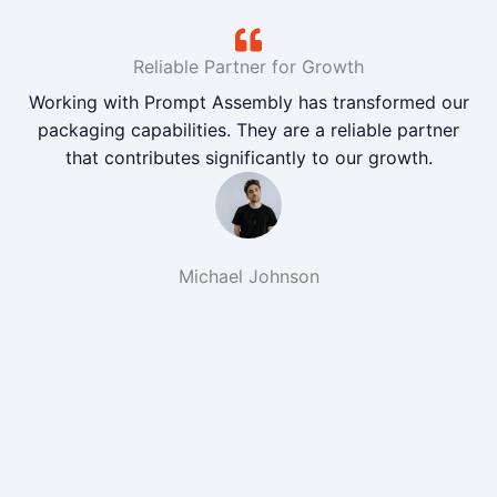
Reliable Partner for Growth
Working with Prompt Assembly has transformed our
packaging capabilities. They are a reliable partner
that contributes significantly to our growth.
Michael Johnson