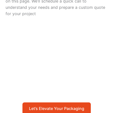
on this page. We’ll schedule a quick call to
understand your needs and prepare a custom quote
for your project
Let’s Elevate Your
Packaging
Get in touch with us today to explore how our
packaging solutions can add value to your
business and streamline your operations.
Let’s Elevate Your Packaging