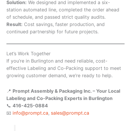
Solution:
We designed and implemented a six-
station automated line, completed the order ahead
of schedule, and passed strict quality audits.
Result:
Cost savings, faster production, and
continued partnership for future projects.
Let’s Work Together
If you’re in Burlington and need reliable, cost-
effective Labeling and Co-Packing support to meet
growing customer demand, we’re ready to help.
📍
Prompt Assembly & Packaging Inc. – Your Local
Labeling and Co-Packing Experts in Burlington
📞
416-425-0884
📧
info@prompt.ca
,
sales@prompt.ca