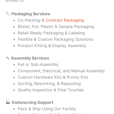
limited to:
🏷️
Packaging Services
Co-Packing &
Contract Packaging
Blister, Foil, Plastic & Sample Packaging
Retail-Ready Packaging & Labeling
Flexible & Custom Packaging Solutions
Product Kitting & Display Assembly
🔧
Assembly Services
Full or Sub-Assembly
Component, Electrical, and Manual Assembly
Custom Hardware Kits & Promo Kits
Sorting, Reworking, & Repacking
Quality Inspection & Final Touches
🏭
Outsourcing Support
Pack & Ship Using Our Facility