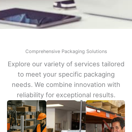
Comprehensive Packaging Solutions
Explore our variety of services tailored
to meet your specific packaging
needs. We combine innovation with
reliability for exceptional results.