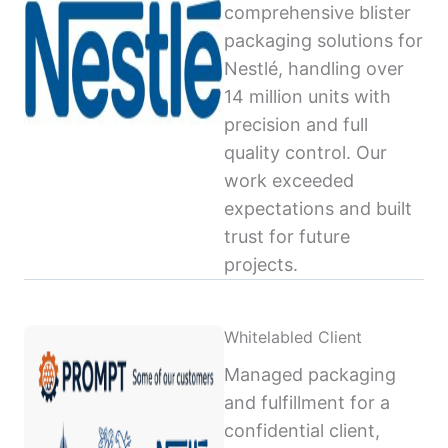
comprehensive blister
packaging solutions for
Nestlé, handling over
14 million units with
precision and full
quality control. Our
work exceeded
expectations and built
trust for future
projects.
Whitelabled Client
Managed packaging
and fulfillment for a
confidential client,