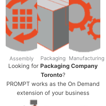
Packaging
Manufacturing
Assembly
​Looking for
Packaging Company
Toronto
?
PROMPT works as the On Demand
extension of your business