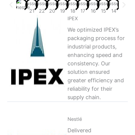
IPEX
We optimized IPEX’s
packaging process for
industrial products,
enhancing speed and
consistency. Our
solution ensured
greater efficiency and
reliability for their
supply chain.
Nestlé
Delivered