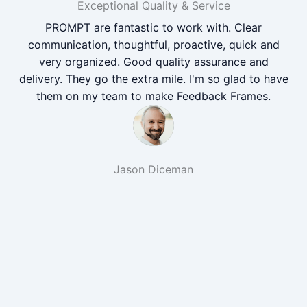
Exceptional Quality & Service
PROMPT are fantastic to work with. Clear
communication, thoughtful, proactive, quick and
very organized. Good quality assurance and
delivery. They go the extra mile. I'm so glad to have
them on my team to make Feedback Frames.
Jason Diceman