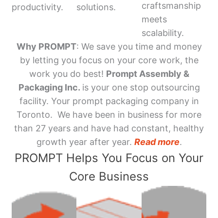
craftsmanship
productivity.
solutions.
meets
scalability.
Why PROMPT
: We save you time and money
by letting you focus on your core work, the
work you do best!
Prompt Assembly &
Packaging Inc.
is your one stop outsourcing
facility. Your prompt packaging company in
Toronto. We have been in business for more
than 27 years and have had constant, healthy
growth year after year.
Read more
.
PROMPT Helps You Focus on Your
Core Business