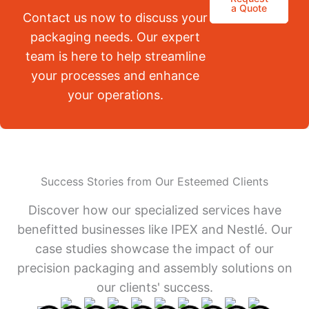
a Quote
Contact us now to discuss your
packaging needs. Our expert
team is here to help streamline
your processes and enhance
your operations.
Success Stories from Our Esteemed Clients
Discover how our specialized services have
benefitted businesses like IPEX and Nestlé. Our
case studies showcase the impact of our
precision packaging and assembly solutions on
our clients' success.