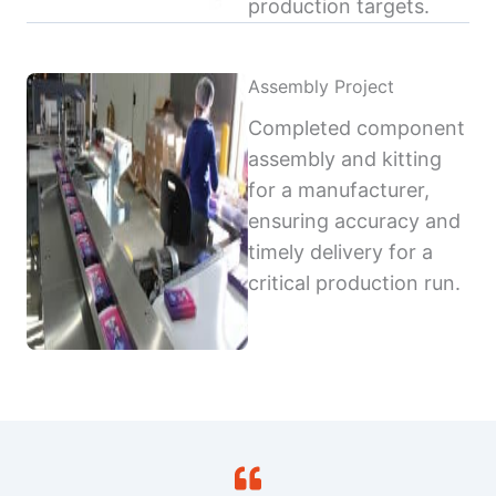
production targets.
Assembly Project
Completed component
assembly and kitting
for a manufacturer,
ensuring accuracy and
timely delivery for a
critical production run.