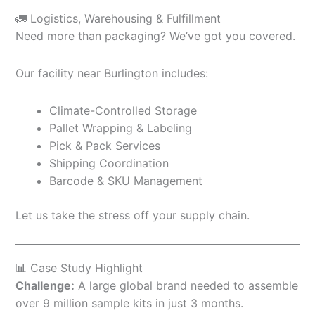
🚛 Logistics, Warehousing & Fulfillment
Need more than packaging? We’ve got you covered.
Our facility near Burlington includes:
Climate-Controlled Storage
Pallet Wrapping & Labeling
Pick & Pack Services
Shipping Coordination
Barcode & SKU Management
Let us take the stress off your supply chain.
📊 Case Study Highlight
Challenge:
A large global brand needed to assemble
over 9 million sample kits in just 3 months.