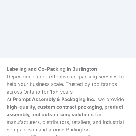
Labeling and Co-Packing in Burlington
—
Dependable, cost-effective co-packing services to
help your business scale. Trusted by top brands
across Ontario for 15+ years
At
Prompt Assembly & Packaging Inc.
, we provide
high-quality, custom contract packaging, product
assembly, and outsourcing solutions
for
manufacturers, distributors, retailers, and industrial
companies in and around Burlington.