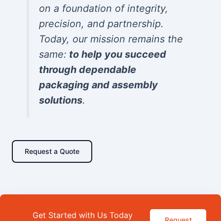
on a foundation of integrity,
precision, and partnership.
Today, our mission remains the
same:
to help you succeed
through dependable
packaging and assembly
solutions
.
Request a Quote
Get Started with Us Today
Request