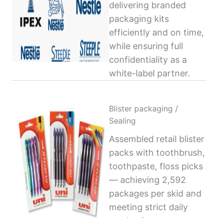
delivering branded
packaging kits
efficiently and on time,
while ensuring full
confidentiality as a
white-label partner.
Blister packaging /
Sealing
Assembled retail blister
packs with toothbrush,
toothpaste, floss picks
— achieving 2,592
packages per skid and
meeting strict daily