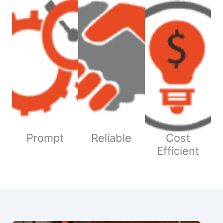
Prompt
Reliable
Cost
Efficient