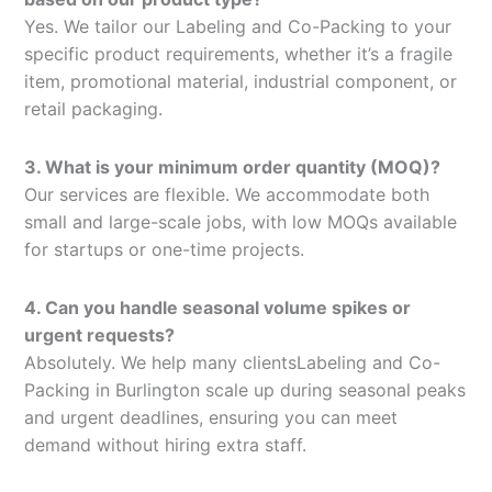
Yes. We tailor our Labeling and Co-Packing to your
specific product requirements, whether it’s a fragile
item, promotional material, industrial component, or
retail packaging.
3. What is your minimum order quantity (MOQ)?
Our services are flexible. We accommodate both
small and large-scale jobs, with low MOQs available
for startups or one-time projects.
4. Can you handle seasonal volume spikes or
urgent requests?
Absolutely. We help many clientsLabeling and Co-
Packing in Burlington scale up during seasonal peaks
and urgent deadlines, ensuring you can meet
demand without hiring extra staff.