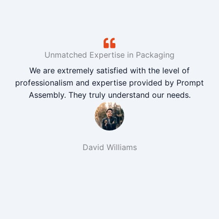
Unmatched Expertise in Packaging
We are extremely satisfied with the level of
professionalism and expertise provided by Prompt
Assembly. They truly understand our needs.
David Williams