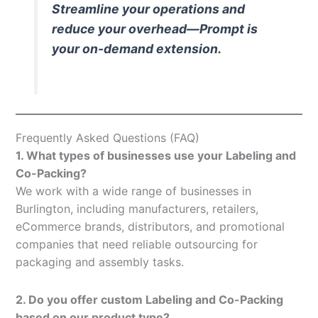
Streamline your operations and
reduce your overhead—Prompt is
your on-demand extension.
Frequently Asked Questions (FAQ)
1. What types of businesses use your Labeling and
Co-Packing?
We work with a wide range of businesses in
Burlington, including manufacturers, retailers,
eCommerce brands, distributors, and promotional
companies that need reliable outsourcing for
packaging and assembly tasks.
2. Do you offer custom Labeling and Co-Packing
based on our product type?