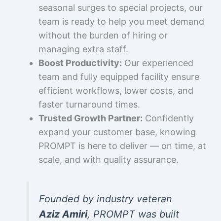
seasonal surges to special projects, our
team is ready to help you meet demand
without the burden of hiring or
managing extra staff.
Boost Productivity:
Our experienced
team and fully equipped facility ensure
efficient workflows, lower costs, and
faster turnaround times.
Trusted Growth Partner:
Confidently
expand your customer base, knowing
PROMPT is here to deliver — on time, at
scale, and with quality assurance.
Founded by industry veteran
Aziz Amiri
, PROMPT was built