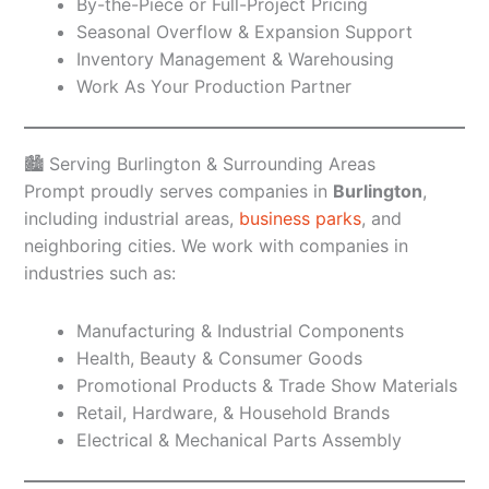
By-the-Piece or Full-Project Pricing
Seasonal Overflow & Expansion Support
Inventory Management & Warehousing
Work As Your Production Partner
🏙️ Serving Burlington & Surrounding Areas
Prompt proudly serves companies in
Burlington
,
including industrial areas,
business parks
, and
neighboring cities. We work with companies in
industries such as:
Manufacturing & Industrial Components
Health, Beauty & Consumer Goods
Promotional Products & Trade Show Materials
Retail, Hardware, & Household Brands
Electrical & Mechanical Parts Assembly