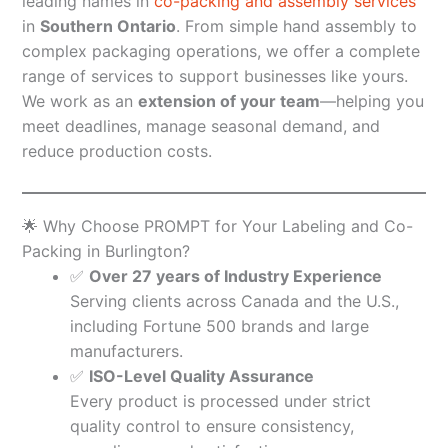
leading names in
co-packing and assembly services
in
Southern Ontario
. From simple hand assembly to
complex packaging operations, we offer a complete
range of services to support businesses like yours.
We work as an
extension of your team
—helping you
meet deadlines, manage seasonal demand, and
reduce production costs.
🌟 Why Choose PROMPT for Your Labeling and Co-
Packing in Burlington?
✅
Over 27 years of Industry Experience
Serving clients across Canada and the U.S.,
including Fortune 500 brands and large
manufacturers.
✅
ISO-Level Quality Assurance
Every product is processed under strict
quality control to ensure consistency,