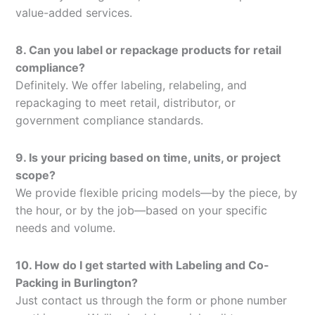
value-added services.
8. Can you label or repackage products for retail
compliance?
Definitely. We offer labeling, relabeling, and
repackaging to meet retail, distributor, or
government compliance standards.
9. Is your pricing based on time, units, or project
scope?
We provide flexible pricing models—by the piece, by
the hour, or by the job—based on your specific
needs and volume.
10. How do I get started with Labeling and Co-
Packing in Burlington?
Just contact us through the form or phone number