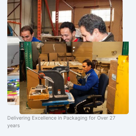
Delivering Excellence in Packaging for Over 27
years