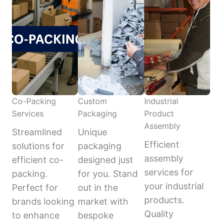
Co-Packing
Custom
Industrial
Services
Packaging
Product
Assembly
Streamlined
Unique
Efficient
solutions for
packaging
assembly
efficient co-
designed just
services for
packing.
for you. Stand
your industrial
Perfect for
out in the
products.
brands looking
market with
Quality
to enhance
bespoke