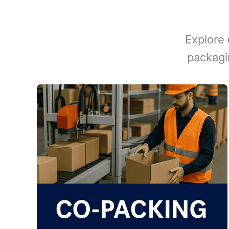
Explore 
packagi