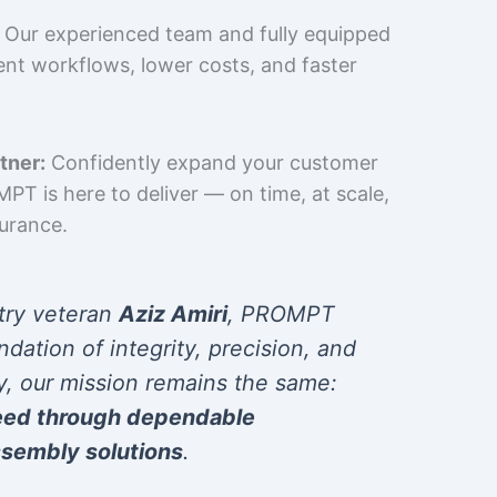
Our experienced team and fully equipped
cient workflows, lower costs, and faster
tner:
Confidently expand your customer
T is here to deliver — on time, at scale,
surance.
try veteran
Aziz Amiri
, PROMPT
ndation of integrity, precision, and
y, our mission remains the same:
eed through dependable
sembly solutions
.