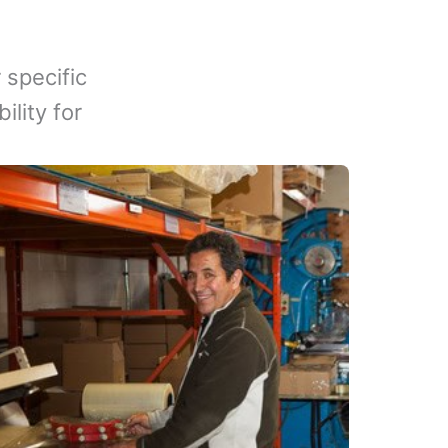
 specific
lity for