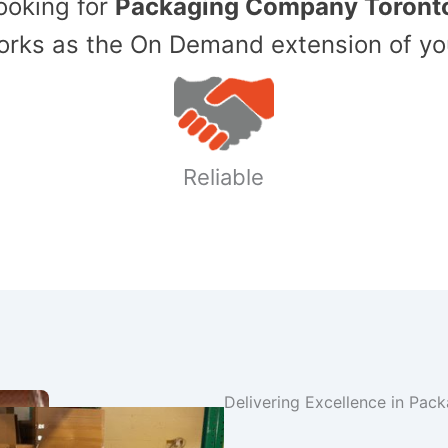
Looking for
Packaging Company Toront
ks as the On Demand extension of yo
Reliable
Delivering Excellence in Pac