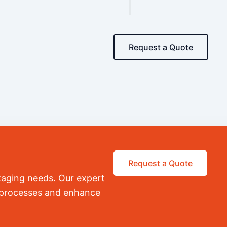
Request a Quote
Request a Quote
kaging needs. Our expert
r processes and enhance