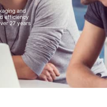
kaging and
d efficiency
over 27 years