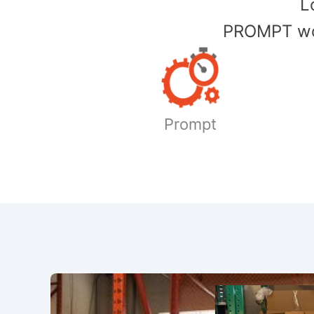
​
PROMPT wor
Prompt