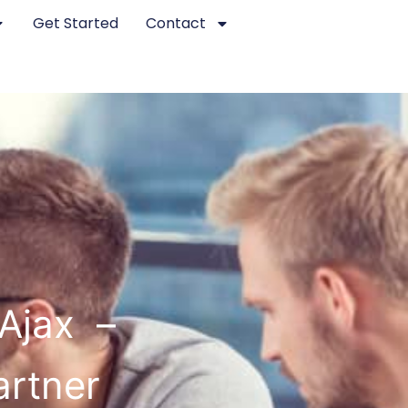
Get Started
Contact
Ajax –
artner