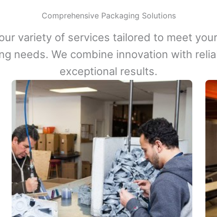
Comprehensive Packaging Solutions
our variety of services tailored to meet your
ng needs. We combine innovation with reliabi
exceptional results.