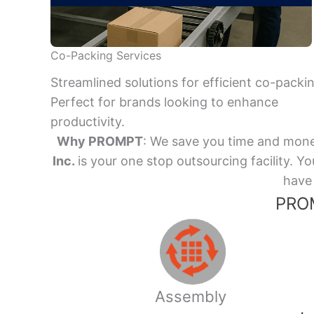
Co-Packing Services
Streamlined solutions for efficient co-packi
Perfect for brands looking to enhance
productivity.
Why PROMPT
: We save you time and mone
Inc.
is your one stop outsourcing facility.
have 
PROM
Assembly