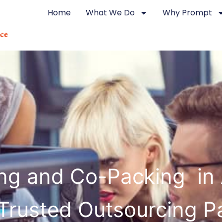
Home
What We Do
Why Prompt
ing and Co-Packing in 
Trusted Outsourcing P