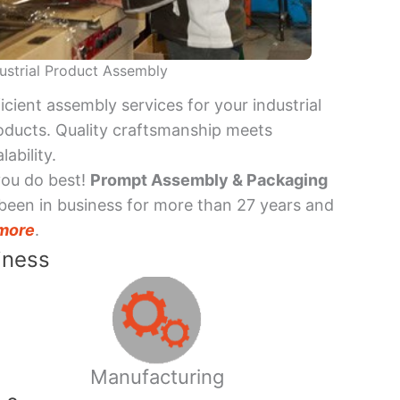
ustrial Product Assembly
ficient assembly services for your industrial
oducts. Quality craftsmanship meets
lability.
you do best!
Prompt Assembly & Packaging
been in business for more than 27 years and
more
.
iness
Manufacturing