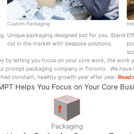
Custom Packaging
Ind
ng.
Unique packaging designed just for you. Stand
Ef
out in the market with bespoke solutions.
pr
sca
y by letting you focus on your core work, the work 
 Your prompt packaging company in Toronto. We have 
had constant, healthy growth year after year.
Read 
PT Helps You Focus on Your Core Bus
Packaging