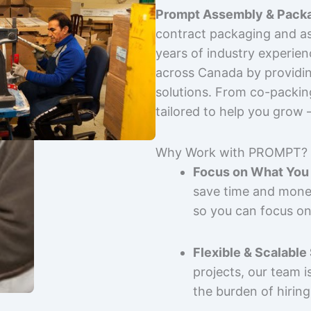
Prompt Assembly & Packa
contract packaging and as
years of industry experie
across Canada by providing
solutions. From co-packin
tailored to help you grow
Why Work with PROMPT?
Focus on What You 
save time and mone
so you can focus on
Flexible & Scalable
projects, our team 
the burden of hiring