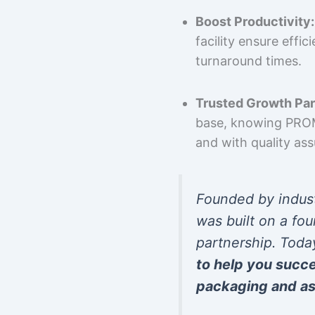
Boost Productivity:
facility ensure effi
turnaround times.
Trusted Growth Par
base, knowing PROMP
and with quality as
Founded by indus
was built on a fou
partnership. Toda
to help you succ
packaging and as