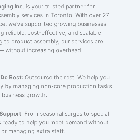
ging Inc.
is your trusted partner for
sembly services in Toronto. With over 27
nce, we’ve supported growing businesses
 reliable, cost-effective, and scalable
g to product assembly, our services are
 — without increasing overhead.
Do Best:
Outsource the rest. We help you
y by managing non-core production tasks
 business growth.
 Support:
From seasonal surges to special
is ready to help you meet demand without
 or managing extra staff.