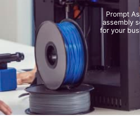
Prompt As
assembly se
for your bus