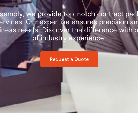
sembly, we provide top-notch contract pac
rvices. Our expertise ensures precision an
iness needs. Discover the difference with 
of industry experience.
Request a Quote