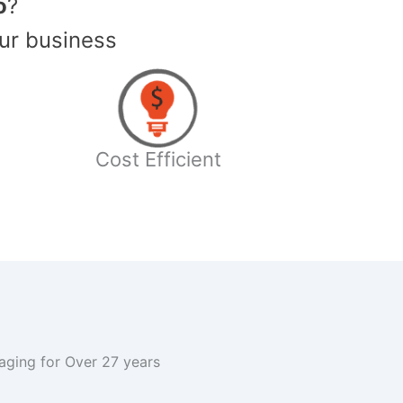
o
?
ur business
Cost Efficient
kaging for Over 27 years