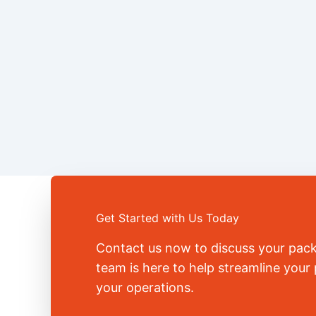
Get Started with Us Today
Contact us now to discuss your pac
team is here to help streamline you
your operations.