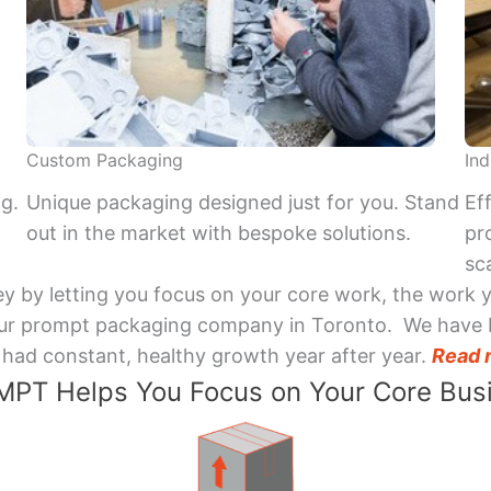
Custom Packaging
Ind
ng.
Unique packaging designed just for you. Stand
Ef
out in the market with bespoke solutions.
pr
sca
y by letting you focus on your core work, the work 
 Your prompt packaging company in Toronto. We have 
had constant, healthy growth year after year.
Read 
PT Helps You Focus on Your Core Bus