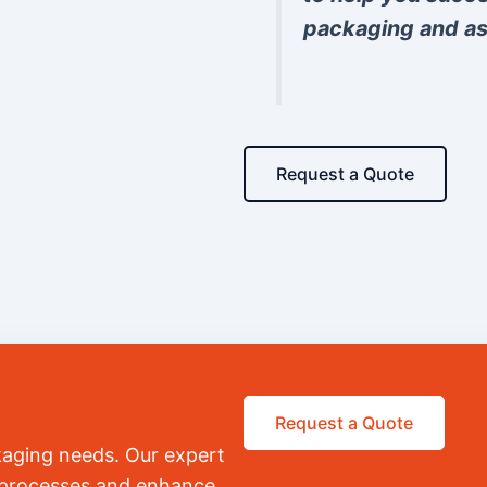
packaging and as
Request a Quote
Request a Quote
kaging needs. Our expert
r processes and enhance