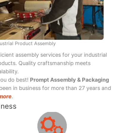
ustrial Product Assembly
ficient assembly services for your industrial
oducts. Quality craftsmanship meets
lability.
you do best!
Prompt Assembly & Packaging
been in business for more than 27 years and
more
.
iness