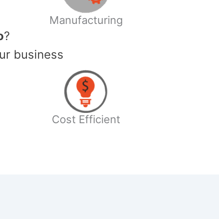
Manufacturing
o
?
ur business
Cost Efficient