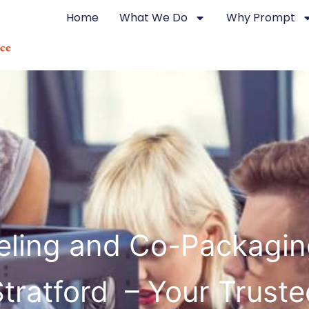
Home
What We Do
Why Prompt
eling and Co-Packagin
Stratford – Your Truste