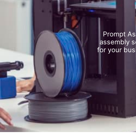
Prompt As
assembly se
for your bus