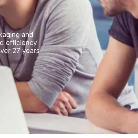
kaging and
d efficiency
over 27 years