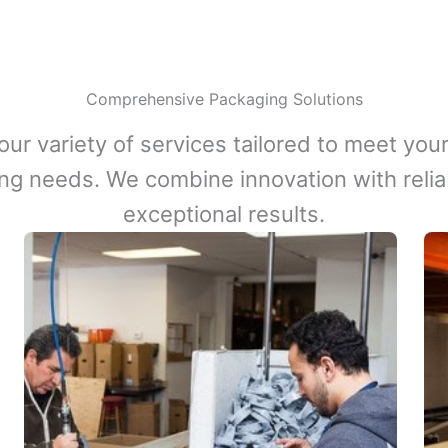
Comprehensive Packaging Solutions
our variety of services tailored to meet your
ng needs. We combine innovation with reliabi
exceptional results.