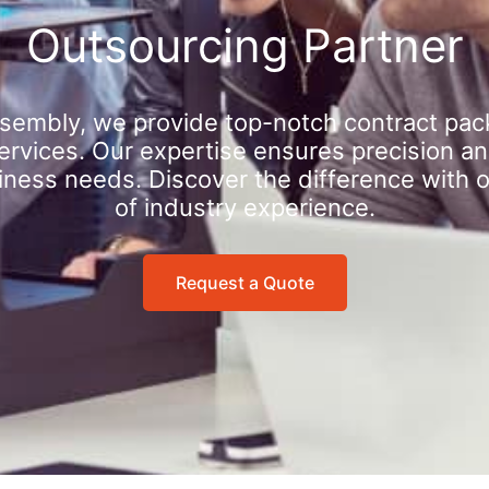
Outsourcing Partner
sembly, we provide top-notch contract pac
rvices. Our expertise ensures precision an
iness needs. Discover the difference with 
of industry experience.
Request a Quote