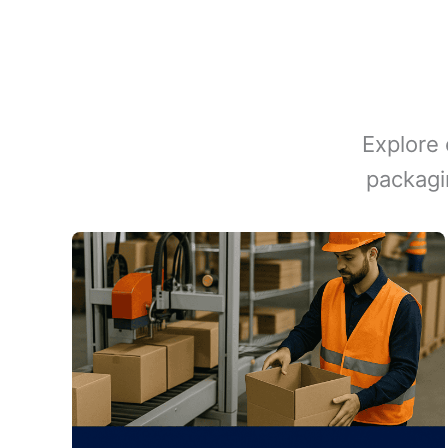
Explore 
packagi