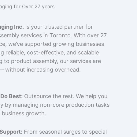
kaging for Over 27 years
ging Inc.
is your trusted partner for
sembly services in Toronto. With over 27
nce, we’ve supported growing businesses
 reliable, cost-effective, and scalable
g to product assembly, our services are
 — without increasing overhead.
Do Best:
Outsource the rest. We help you
y by managing non-core production tasks
 business growth.
 Support:
From seasonal surges to special