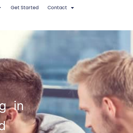
Get Started
Contact
g in
d