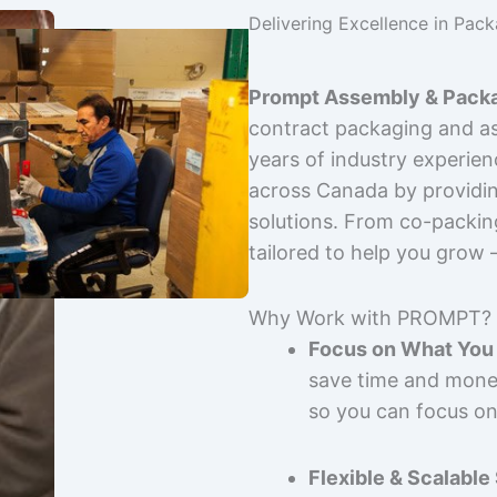
Delivering Excellence in Pac
Prompt Assembly & Packa
contract packaging and as
years of industry experie
across Canada by providing
solutions. From co-packin
tailored to help you grow
Why Work with PROMPT?
Focus on What You 
save time and mone
so you can focus on
Flexible & Scalable