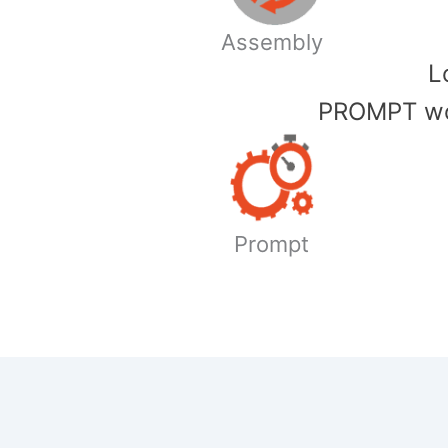
Assembly
​
PROMPT wor
Prompt