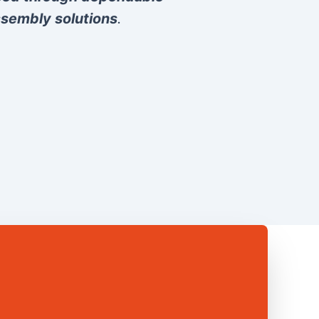
sembly solutions
.