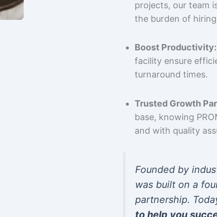
projects, our team 
the burden of hiring
Boost Productivity:
facility ensure effi
turnaround times.
Trusted Growth Par
base, knowing PROMP
and with quality as
Founded by indus
was built on a fou
partnership. Toda
to help you succ