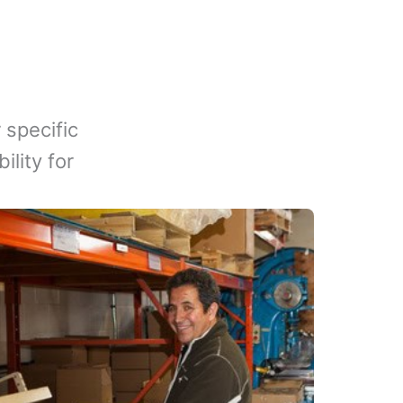
 specific
lity for