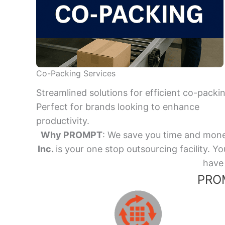
Co-Packing Services
Streamlined solutions for efficient co-packi
Perfect for brands looking to enhance
productivity.
Why PROMPT
: We save you time and mone
Inc.
is your one stop outsourcing facility.
have 
PROM