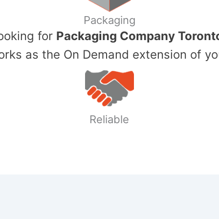
Packaging
Looking for
Packaging Company Toront
ks as the On Demand extension of yo
Reliable