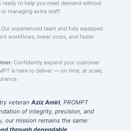
is ready to help you meet demand without
 or managing extra staff.
Our experienced team and fully equipped
cient workflows, lower costs, and faster
tner:
Confidently expand your customer
T is here to deliver — on time, at scale,
surance.
try veteran
Aziz Amiri
, PROMPT
ndation of integrity, precision, and
y, our mission remains the same:
eed through dependable