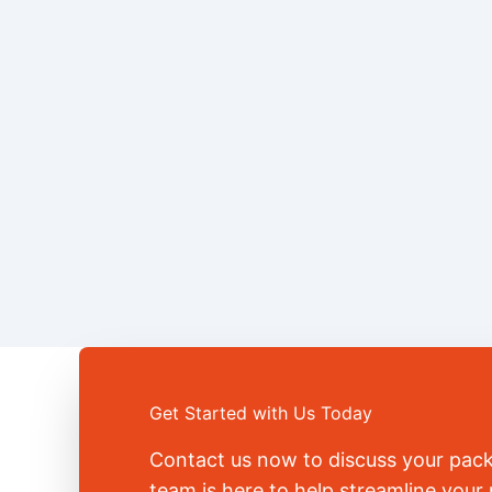
Get Started with Us Today
Contact us now to discuss your pac
team is here to help streamline you