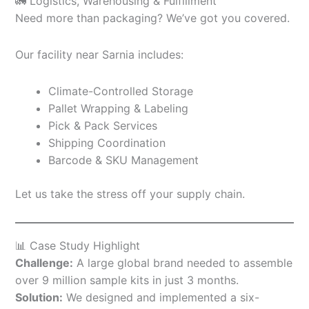
🚛 Logistics, Warehousing & Fulfillment
Need more than packaging? We’ve got you covered.
Our facility near Sarnia includes:
Climate-Controlled Storage
Pallet Wrapping & Labeling
Pick & Pack Services
Shipping Coordination
Barcode & SKU Management
Let us take the stress off your supply chain.
📊 Case Study Highlight
Challenge:
A large global brand needed to assemble
over 9 million sample kits in just 3 months.
Solution:
We designed and implemented a six-