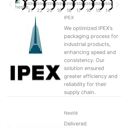
IPEX
We optimized IPEX’s
packaging process for
industrial products,
enhancing speed and
consistency. Our
solution ensured
greater efficiency and
reliability for their
supply chain.
Nestlé
Delivered