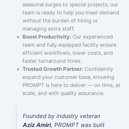
seasonal surges to special projects, our
team is ready to help you meet demand
without the burden of hiring or
managing extra staff.
Boost Productivity:
Our experienced
team and fully equipped facility ensure
efficient workflows, lower costs, and
faster turnaround times.
Trusted Growth Partner:
Confidently
expand your customer base, knowing
PROMPT is here to deliver — on time, at
scale, and with quality assurance.
Founded by industry veteran
Aziz Amiri
, PROMPT was built