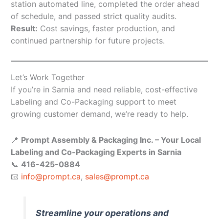
station automated line, completed the order ahead
of schedule, and passed strict quality audits.
Result:
Cost savings, faster production, and
continued partnership for future projects.
Let’s Work Together
If you’re in Sarnia and need reliable, cost-effective
Labeling and Co-Packaging support to meet
growing customer demand, we’re ready to help.
📍
Prompt Assembly & Packaging Inc. – Your Local
Labeling and Co-Packaging Experts in Sarnia
📞
416-425-0884
📧
info@prompt.ca
,
sales@prompt.ca
Streamline your operations and