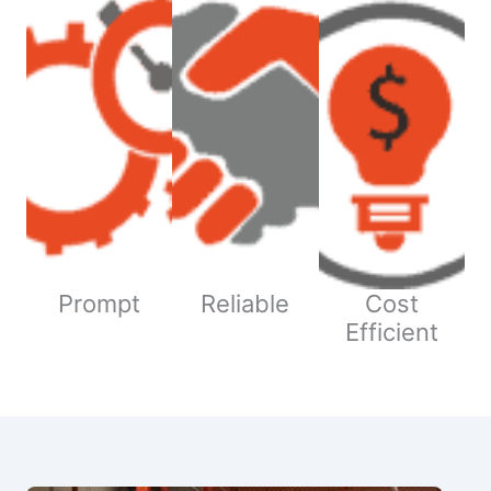
Prompt
Reliable
Cost
Efficient