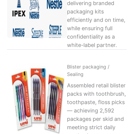
delivering branded
packaging kits
efficiently and on time,
while ensuring full
confidentiality as a
white-label partner.
Blister packaging /
Sealing
Assembled retail blister
packs with toothbrush,
toothpaste, floss picks
— achieving 2,592
packages per skid and
meeting strict daily