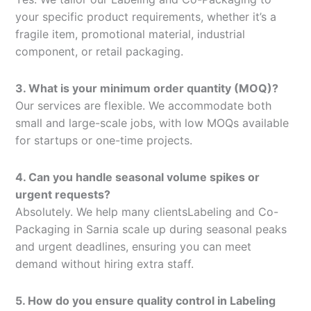
your specific product requirements, whether it’s a
fragile item, promotional material, industrial
component, or retail packaging.
3. What is your minimum order quantity (MOQ)?
Our services are flexible. We accommodate both
small and large-scale jobs, with low MOQs available
for startups or one-time projects.
4. Can you handle seasonal volume spikes or
urgent requests?
Absolutely. We help many clientsLabeling and Co-
Packaging in Sarnia scale up during seasonal peaks
and urgent deadlines, ensuring you can meet
demand without hiring extra staff.
5. How do you ensure quality control in Labeling