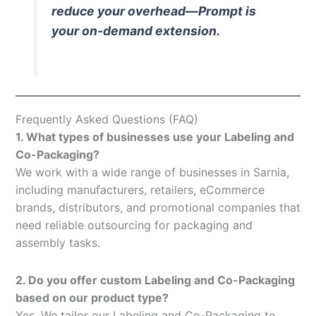
reduce your overhead—Prompt is
your on-demand extension.
Frequently Asked Questions (FAQ)
1. What types of businesses use your Labeling and
Co-Packaging?
We work with a wide range of businesses in Sarnia,
including manufacturers, retailers, eCommerce
brands, distributors, and promotional companies that
need reliable outsourcing for packaging and
assembly tasks.
2. Do you offer custom Labeling and Co-Packaging
based on our product type?
Yes. We tailor our Labeling and Co-Packaging to