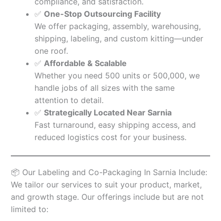
compliance, and satisfaction.
✅
One-Stop Outsourcing Facility
We offer packaging, assembly, warehousing,
shipping, labeling, and custom kitting—under
one roof.
✅
Affordable & Scalable
Whether you need 500 units or 500,000, we
handle jobs of all sizes with the same
attention to detail.
✅
Strategically Located Near Sarnia
Fast turnaround, easy shipping access, and
reduced logistics cost for your business.
📦 Our Labeling and Co-Packaging In Sarnia Include:
We tailor our services to suit your product, market,
and growth stage. Our offerings include but are not
limited to: