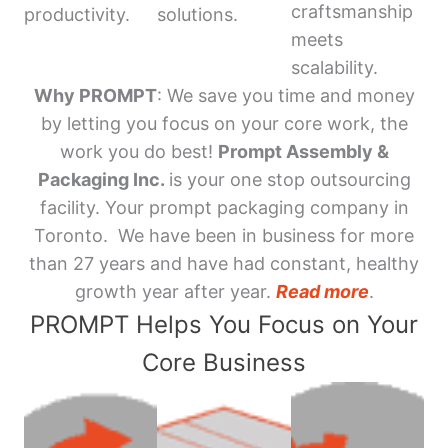
craftsmanship
productivity.
solutions.
meets
scalability.
Why PROMPT
: We save you time and money
by letting you focus on your core work, the
work you do best!
Prompt Assembly &
Packaging Inc.
is your one stop outsourcing
facility. Your prompt packaging company in
Toronto. We have been in business for more
than 27 years and have had constant, healthy
growth year after year.
Read more
.
PROMPT Helps You Focus on Your
Core Business