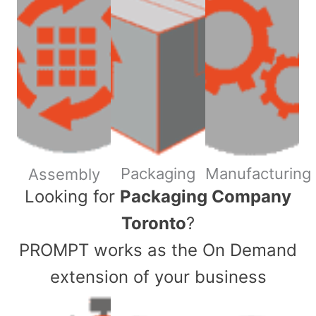
Packaging
Manufacturing
Assembly
​Looking for
Packaging Company
Toronto
?
PROMPT works as the On Demand
extension of your business