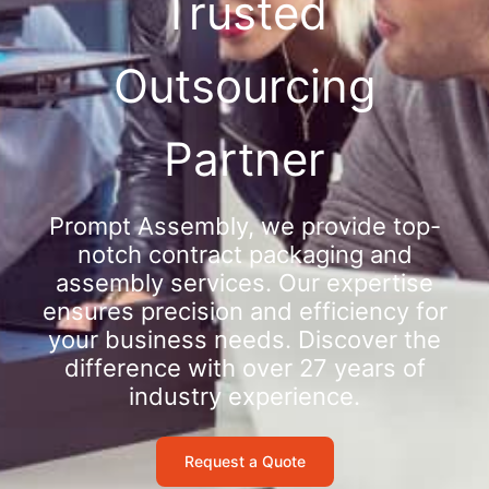
Trusted
Outsourcing
Partner
Prompt Assembly, we provide top-
notch contract packaging and
assembly services. Our expertise
ensures precision and efficiency for
your business needs. Discover the
difference with over 27 years of
industry experience.
Request a Quote