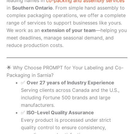
leading names in
co-packing and assembly services
in
Southern Ontario
. From simple hand assembly to
complex packaging operations, we offer a complete
range of services to support businesses like yours.
We work as an
extension of your team
—helping you
meet deadlines, manage seasonal demand, and
reduce production costs.
🌟 Why Choose PROMPT for Your Labeling and Co-
Packaging in Sarnia?
✅
Over 27 years of Industry Experience
Serving clients across Canada and the U.S.,
including Fortune 500 brands and large
manufacturers.
✅
ISO-Level Quality Assurance
Every product is processed under strict
quality control to ensure consistency,