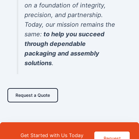
on a foundation of integrity,
precision, and partnership.
Today, our mission remains the
same:
to help you succeed
through dependable
packaging and assembly
solutions
.
Request a Quote
Get Started with Us Today
Request