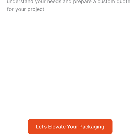
understand your needs and prepare a custom quote
for your project
Let’s Elevate Your
Packaging
Get in touch with us today to explore how our
packaging solutions can add value to your
business and streamline your operations.
Let’s Elevate Your Packaging