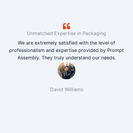
Unmatched Expertise in Packaging
We are extremely satisfied with the level of
professionalism and expertise provided by Prompt
Assembly. They truly understand our needs.
David Williams