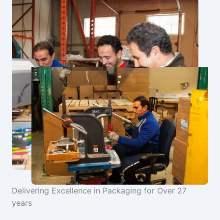
Delivering Excellence in Packaging for Over 27
years