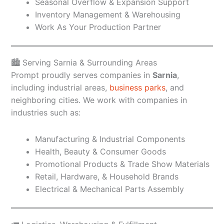
Seasonal Overflow & Expansion Support
Inventory Management & Warehousing
Work As Your Production Partner
🏙️ Serving Sarnia & Surrounding Areas
Prompt proudly serves companies in
Sarnia
,
including industrial areas,
business parks
, and
neighboring cities. We work with companies in
industries such as:
Manufacturing & Industrial Components
Health, Beauty & Consumer Goods
Promotional Products & Trade Show Materials
Retail, Hardware, & Household Brands
Electrical & Mechanical Parts Assembly