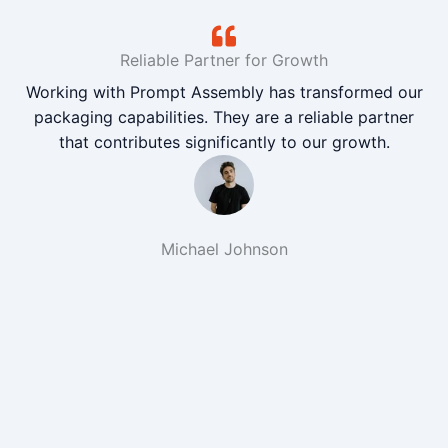
Reliable Partner for Growth
Working with Prompt Assembly has transformed our
packaging capabilities. They are a reliable partner
that contributes significantly to our growth.
Michael Johnson