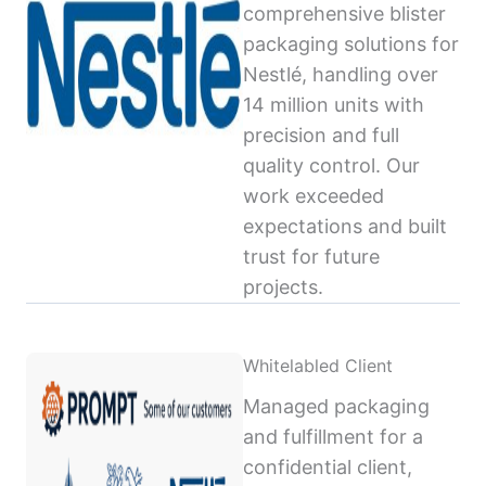
comprehensive blister
packaging solutions for
Nestlé, handling over
14 million units with
precision and full
quality control. Our
work exceeded
expectations and built
trust for future
projects.
Whitelabled Client
Managed packaging
and fulfillment for a
confidential client,