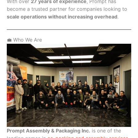
With over
27 years of experience
, Prompt has
become a trusted partner for companies looking to
scale operations without increasing overhead
.
💼 Who We Are
Prompt Assembly & Packaging Inc.
is one of the