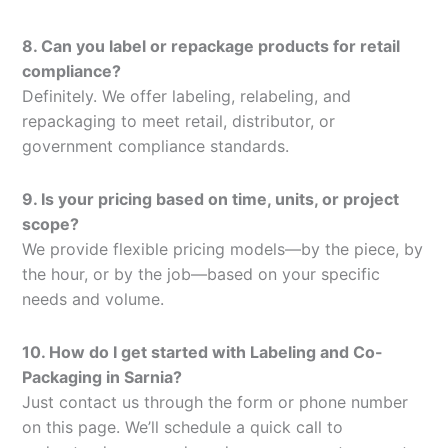
8. Can you label or repackage products for retail
compliance?
Definitely. We offer labeling, relabeling, and
repackaging to meet retail, distributor, or
government compliance standards.
9. Is your pricing based on time, units, or project
scope?
We provide flexible pricing models—by the piece, by
the hour, or by the job—based on your specific
needs and volume.
10. How do I get started with Labeling and Co-
Packaging in Sarnia?
Just contact us through the form or phone number
on this page. We’ll schedule a quick call to