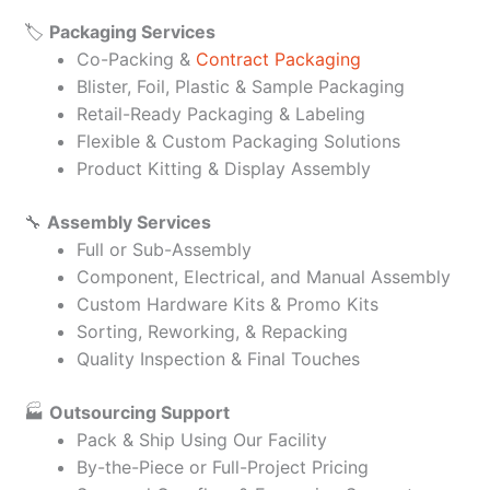
🏷️
Packaging Services
Co-Packing &
Contract Packaging
Blister, Foil, Plastic & Sample Packaging
Retail-Ready Packaging & Labeling
Flexible & Custom Packaging Solutions
Product Kitting & Display Assembly
🔧
Assembly Services
Full or Sub-Assembly
Component, Electrical, and Manual Assembly
Custom Hardware Kits & Promo Kits
Sorting, Reworking, & Repacking
Quality Inspection & Final Touches
🏭
Outsourcing Support
Pack & Ship Using Our Facility
By-the-Piece or Full-Project Pricing