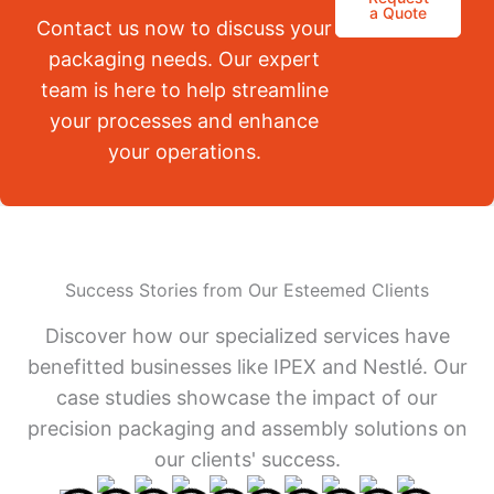
a Quote
Contact us now to discuss your
packaging needs. Our expert
team is here to help streamline
your processes and enhance
your operations.
Success Stories from Our Esteemed Clients
Discover how our specialized services have
benefitted businesses like IPEX and Nestlé. Our
case studies showcase the impact of our
precision packaging and assembly solutions on
our clients' success.