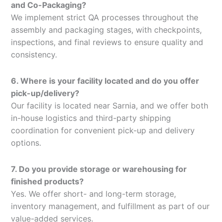
and Co-Packaging?
We implement strict QA processes throughout the
assembly and packaging stages, with checkpoints,
inspections, and final reviews to ensure quality and
consistency.
6. Where is your facility located and do you offer
pick-up/delivery?
Our facility is located near Sarnia, and we offer both
in-house logistics and third-party shipping
coordination for convenient pick-up and delivery
options.
7. Do you provide storage or warehousing for
finished products?
Yes. We offer short- and long-term storage,
inventory management, and fulfillment as part of our
value-added services.