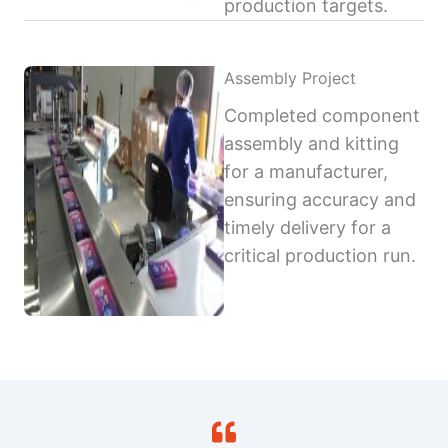
production targets.
Assembly Project
Completed component
assembly and kitting
for a manufacturer,
ensuring accuracy and
timely delivery for a
critical production run.