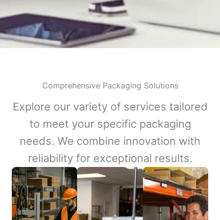
Comprehensive Packaging Solutions
Explore our variety of services tailored
to meet your specific packaging
needs. We combine innovation with
reliability for exceptional results.