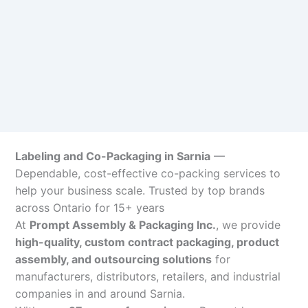
Labeling and Co-Packaging in Sarnia
—
Dependable, cost-effective co-packing services to
help your business scale. Trusted by top brands
across Ontario for 15+ years
At
Prompt Assembly & Packaging Inc.
, we provide
high-quality, custom contract packaging, product
assembly, and outsourcing solutions
for
manufacturers, distributors, retailers, and industrial
companies in and around Sarnia.