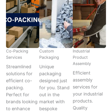
Co-Packing
Custom
Industrial
Services
Packaging
Product
Assembly
Streamlined
Unique
Efficient
solutions for
packaging
assembly
efficient co-
designed just
services for
packing.
for you. Stand
your industrial
Perfect for
out in the
products.
brands looking
market with
Quality
to enhance
bespoke