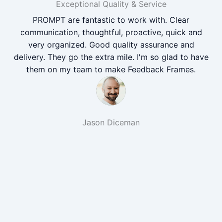
Exceptional Quality & Service
PROMPT are fantastic to work with. Clear
communication, thoughtful, proactive, quick and
very organized. Good quality assurance and
delivery. They go the extra mile. I'm so glad to have
them on my team to make Feedback Frames.
Jason Diceman