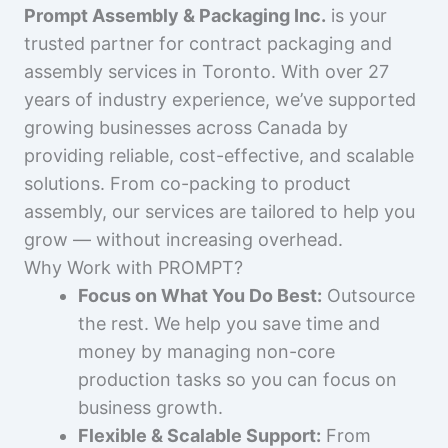
Prompt Assembly & Packaging Inc.
is your
trusted partner for contract packaging and
assembly services in Toronto. With over 27
years of industry experience, we’ve supported
growing businesses across Canada by
providing reliable, cost-effective, and scalable
solutions. From co-packing to product
assembly, our services are tailored to help you
grow — without increasing overhead.
Why Work with PROMPT?
Focus on What You Do Best:
Outsource
the rest. We help you save time and
money by managing non-core
production tasks so you can focus on
business growth.
Flexible & Scalable Support:
From