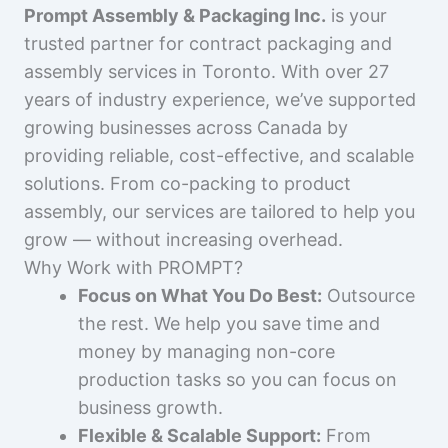
Prompt Assembly & Packaging Inc.
is your
trusted partner for contract packaging and
assembly services in Toronto. With over 27
years of industry experience, we’ve supported
growing businesses across Canada by
providing reliable, cost-effective, and scalable
solutions. From co-packing to product
assembly, our services are tailored to help you
grow — without increasing overhead.
Why Work with PROMPT?
Focus on What You Do Best:
Outsource
the rest. We help you save time and
money by managing non-core
production tasks so you can focus on
business growth.
Flexible & Scalable Support:
From