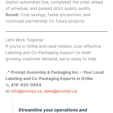
station automated line, completed the order ahead
of schedule, and passed strict quality audits.
Result:
Cost savings, faster production, and
continued partnership for future projects.
Let’s Work Together
If you’re in Orillia and need reliable, cost-effective
Labeling and Co-Packaging support to meet
growing customer demand, we’re ready to help.
📍
Prompt Assembly & Packaging Inc. – Your Local
Labeling and Co-Packaging Experts in Orillia
📞
416-425-0884
📧
info@prompt.ca
,
sales@prompt.ca
Streamline your operations and