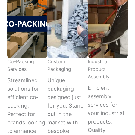
Co-Packing
Custom
Industrial
Services
Packaging
Product
Assembly
Streamlined
Unique
Efficient
solutions for
packaging
assembly
efficient co-
designed just
services for
packing.
for you. Stand
your industrial
Perfect for
out in the
products.
brands looking
market with
Quality
to enhance
bespoke