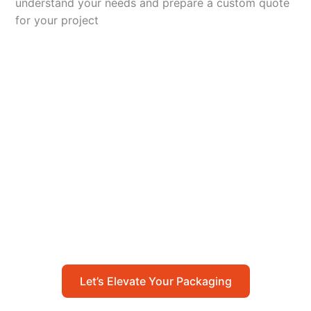
understand your needs and prepare a custom quote
for your project
Let’s Elevate Your
Packaging
Get in touch with us today to explore how our
packaging solutions can add value to your
business and streamline your operations.
Let’s Elevate Your Packaging