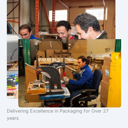
Delivering Excellence in Packaging for Over 27
years