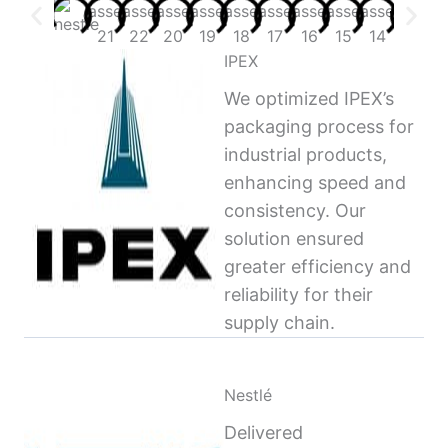
IPEX
We optimized IPEX’s
packaging process for
industrial products,
enhancing speed and
consistency. Our
solution ensured
greater efficiency and
reliability for their
supply chain.
Nestlé
Delivered