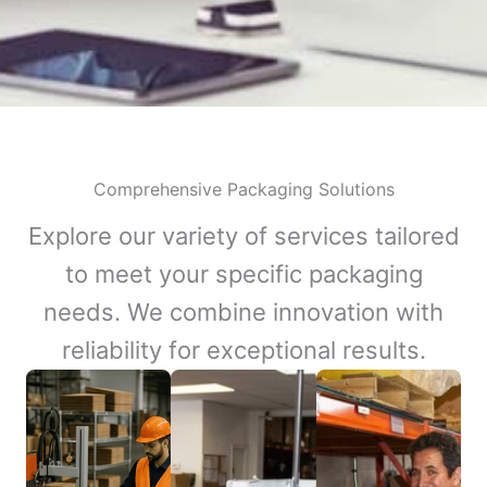
Comprehensive Packaging Solutions
Explore our variety of services tailored
to meet your specific packaging
needs. We combine innovation with
reliability for exceptional results.