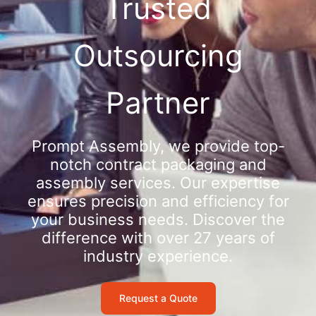
Trusted
Outsourcing
Partner
Prompt Assembly, we provide top-
notch contract packaging and
assembly services. Our expertise
ensures precision and efficiency for
your business needs. Discover the
difference with over 27 years of
industry experience.
Request a Quote