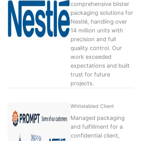
comprehensive blister
packaging solutions for
Nestlé, handling over
14 million units with
precision and full
quality control. Our
work exceeded
expectations and built
trust for future
projects.
Whitelabled Client
Managed packaging
and fulfillment for a
confidential client,