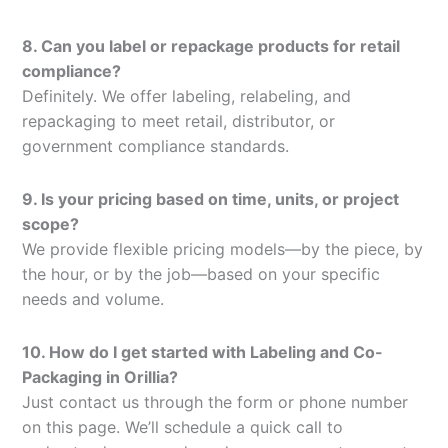
8. Can you label or repackage products for retail
compliance?
Definitely. We offer labeling, relabeling, and
repackaging to meet retail, distributor, or
government compliance standards.
9. Is your pricing based on time, units, or project
scope?
We provide flexible pricing models—by the piece, by
the hour, or by the job—based on your specific
needs and volume.
10. How do I get started with Labeling and Co-
Packaging in Orillia?
Just contact us through the form or phone number
on this page. We’ll schedule a quick call to