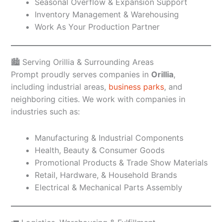
Seasonal Overflow & Expansion Support
Inventory Management & Warehousing
Work As Your Production Partner
🏙️ Serving Orillia & Surrounding Areas
Prompt proudly serves companies in
Orillia
,
including industrial areas,
business parks
, and
neighboring cities. We work with companies in
industries such as:
Manufacturing & Industrial Components
Health, Beauty & Consumer Goods
Promotional Products & Trade Show Materials
Retail, Hardware, & Household Brands
Electrical & Mechanical Parts Assembly