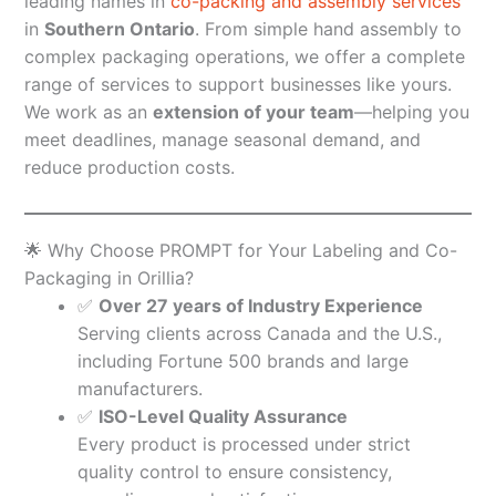
leading names in
co-packing and assembly services
in
Southern Ontario
. From simple hand assembly to
complex packaging operations, we offer a complete
range of services to support businesses like yours.
We work as an
extension of your team
—helping you
meet deadlines, manage seasonal demand, and
reduce production costs.
🌟 Why Choose PROMPT for Your Labeling and Co-
Packaging in Orillia?
✅
Over 27 years of Industry Experience
Serving clients across Canada and the U.S.,
including Fortune 500 brands and large
manufacturers.
✅
ISO-Level Quality Assurance
Every product is processed under strict
quality control to ensure consistency,