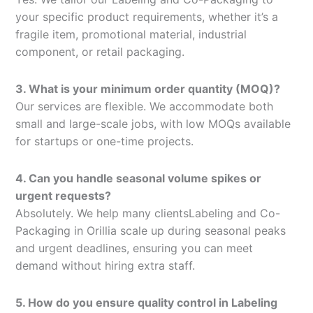
your specific product requirements, whether it’s a
fragile item, promotional material, industrial
component, or retail packaging.
3. What is your minimum order quantity (MOQ)?
Our services are flexible. We accommodate both
small and large-scale jobs, with low MOQs available
for startups or one-time projects.
4. Can you handle seasonal volume spikes or
urgent requests?
Absolutely. We help many clientsLabeling and Co-
Packaging in Orillia scale up during seasonal peaks
and urgent deadlines, ensuring you can meet
demand without hiring extra staff.
5. How do you ensure quality control in Labeling