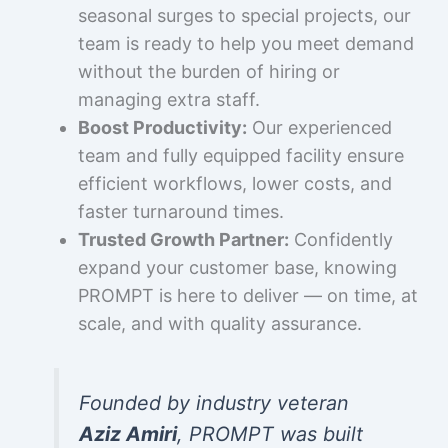
seasonal surges to special projects, our
team is ready to help you meet demand
without the burden of hiring or
managing extra staff.
Boost Productivity:
Our experienced
team and fully equipped facility ensure
efficient workflows, lower costs, and
faster turnaround times.
Trusted Growth Partner:
Confidently
expand your customer base, knowing
PROMPT is here to deliver — on time, at
scale, and with quality assurance.
Founded by industry veteran
Aziz Amiri
, PROMPT was built