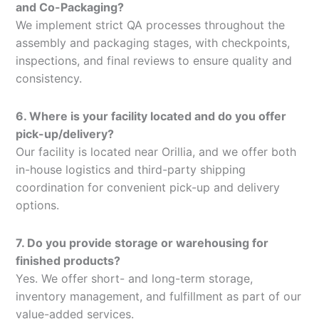
and Co-Packaging?
We implement strict QA processes throughout the
assembly and packaging stages, with checkpoints,
inspections, and final reviews to ensure quality and
consistency.
6. Where is your facility located and do you offer
pick-up/delivery?
Our facility is located near Orillia, and we offer both
in-house logistics and third-party shipping
coordination for convenient pick-up and delivery
options.
7. Do you provide storage or warehousing for
finished products?
Yes. We offer short- and long-term storage,
inventory management, and fulfillment as part of our
value-added services.