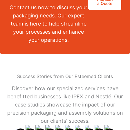
a Quote
Contact us now to discuss your
packaging needs. Our expert
team is here to help streamline
your processes and enhance
your operations.
Success Stories from Our Esteemed Clients
Discover how our specialized services have
benefitted businesses like IPEX and Nestlé. Our
case studies showcase the impact of our
precision packaging and assembly solutions on
our clients' success.