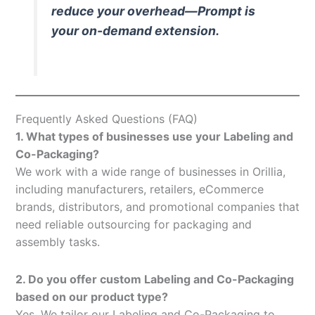
reduce your overhead—Prompt is
your on-demand extension.
Frequently Asked Questions (FAQ)
1. What types of businesses use your Labeling and
Co-Packaging?
We work with a wide range of businesses in Orillia,
including manufacturers, retailers, eCommerce
brands, distributors, and promotional companies that
need reliable outsourcing for packaging and
assembly tasks.
2. Do you offer custom Labeling and Co-Packaging
based on our product type?
Yes. We tailor our Labeling and Co-Packaging to