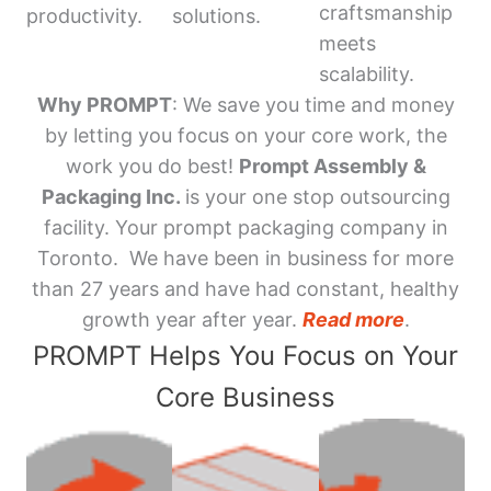
craftsmanship
productivity.
solutions.
meets
scalability.
Why PROMPT
: We save you time and money
by letting you focus on your core work, the
work you do best!
Prompt Assembly &
Packaging Inc.
is your one stop outsourcing
facility. Your prompt packaging company in
Toronto. We have been in business for more
than 27 years and have had constant, healthy
growth year after year.
Read more
.
PROMPT Helps You Focus on Your
Core Business