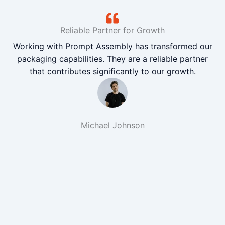
Reliable Partner for Growth
Working with Prompt Assembly has transformed our
packaging capabilities. They are a reliable partner
that contributes significantly to our growth.
Michael Johnson