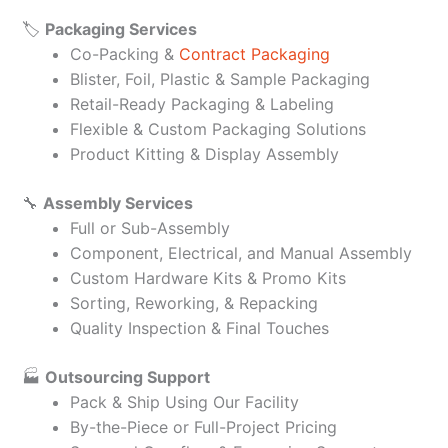
🏷️
Packaging Services
Co-Packing &
Contract Packaging
Blister, Foil, Plastic & Sample Packaging
Retail-Ready Packaging & Labeling
Flexible & Custom Packaging Solutions
Product Kitting & Display Assembly
🔧
Assembly Services
Full or Sub-Assembly
Component, Electrical, and Manual Assembly
Custom Hardware Kits & Promo Kits
Sorting, Reworking, & Repacking
Quality Inspection & Final Touches
🏭
Outsourcing Support
Pack & Ship Using Our Facility
By-the-Piece or Full-Project Pricing