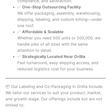
compliance, and satisfaction.
✅
One-Stop Outsourcing Facility
We offer packaging, assembly, warehousing,
shipping, labeling, and custom kitting—under
one roof.
✅
Affordable & Scalable
Whether you need 500 units or 500,000, we
handle jobs of all sizes with the same
attention to detail.
✅
Strategically Located Near Orillia
Fast turnaround, easy shipping access, and
reduced logistics cost for your business.
📦 Our Labeling and Co-Packaging In Orillia Include:
We tailor our services to suit your product, market,
and growth stage. Our offerings include but are not
limited to: