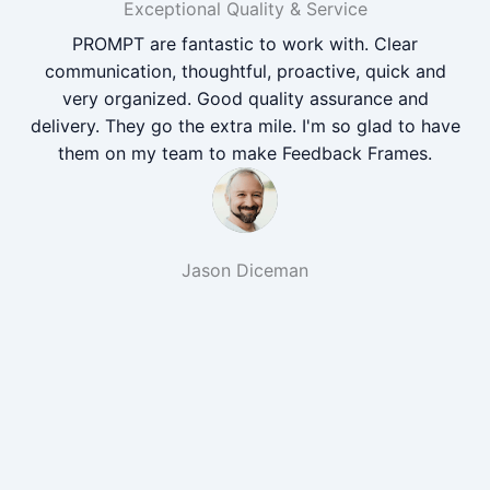
Exceptional Quality & Service
PROMPT are fantastic to work with. Clear
communication, thoughtful, proactive, quick and
very organized. Good quality assurance and
delivery. They go the extra mile. I'm so glad to have
them on my team to make Feedback Frames.
Jason Diceman