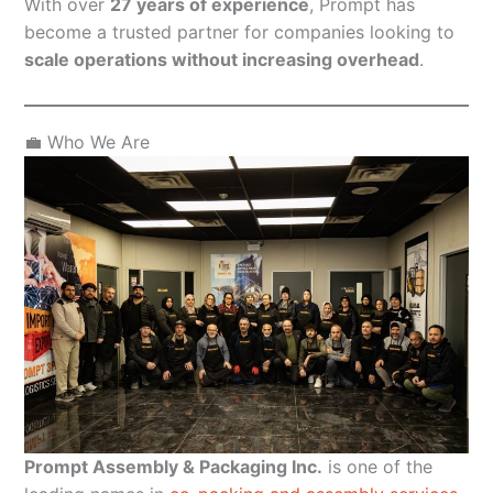
With over
27 years of experience
, Prompt has
become a trusted partner for companies looking to
scale operations without increasing overhead
.
💼 Who We Are
Prompt Assembly & Packaging Inc.
is one of the