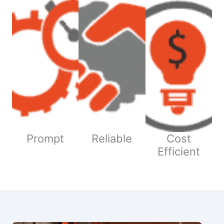
Prompt
Reliable
Cost
Efficient