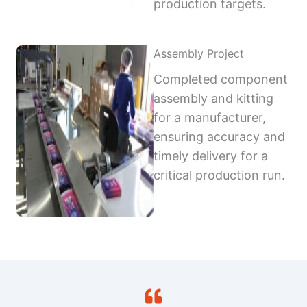
production targets.
Assembly Project
Completed component
assembly and kitting
for a manufacturer,
ensuring accuracy and
timely delivery for a
critical production run.