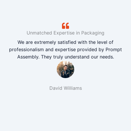
Unmatched Expertise in Packaging
We are extremely satisfied with the level of
professionalism and expertise provided by Prompt
Assembly. They truly understand our needs.
David Williams