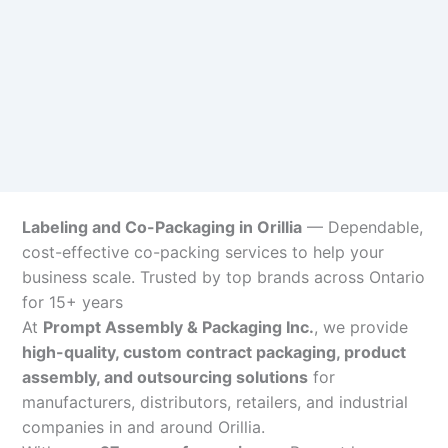
Labeling and Co-Packaging in Orillia
— Dependable,
cost-effective co-packing services to help your
business scale. Trusted by top brands across Ontario
for 15+ years
At
Prompt Assembly & Packaging Inc.
, we provide
high-quality, custom contract packaging, product
assembly, and outsourcing solutions
for
manufacturers, distributors, retailers, and industrial
companies in and around Orillia.