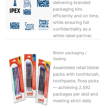
delivering branded
packaging kits
efficiently and on time,
while ensuring full
confidentiality as a
white-label partner.
Blister packaging /
Sealing
Assembled retail blister
packs with toothbrush,
toothpaste, floss picks
— achieving 2,592
packages per skid and
meeting strict daily