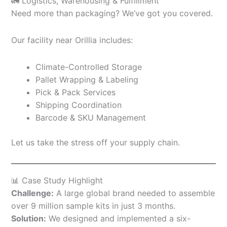
🚛 Logistics, Warehousing & Fulfillment
Need more than packaging? We’ve got you covered.
Our facility near Orillia includes:
Climate-Controlled Storage
Pallet Wrapping & Labeling
Pick & Pack Services
Shipping Coordination
Barcode & SKU Management
Let us take the stress off your supply chain.
📊 Case Study Highlight
Challenge:
A large global brand needed to assemble
over 9 million sample kits in just 3 months.
Solution:
We designed and implemented a six-