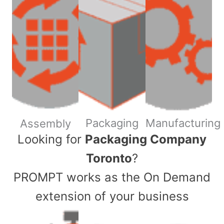
Packaging
Manufacturing
Assembly
​Looking for
Packaging Company
Toronto
?
PROMPT works as the On Demand
extension of your business