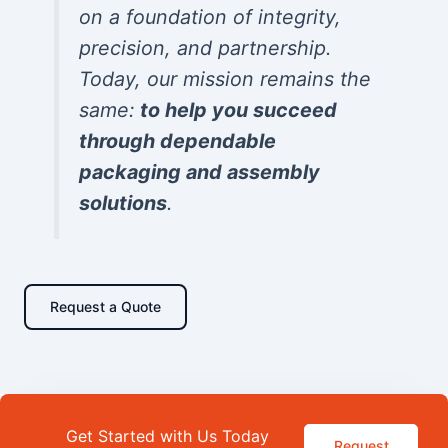
on a foundation of integrity,
precision, and partnership.
Today, our mission remains the
same:
to help you succeed
through dependable
packaging and assembly
solutions
.
Request a Quote
Get Started with Us Today
Request