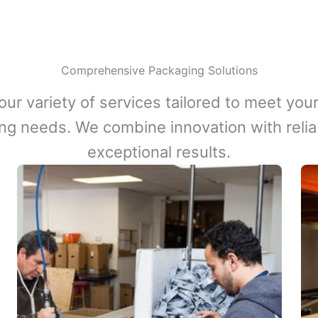
Comprehensive Packaging Solutions
our variety of services tailored to meet your
ng needs. We combine innovation with reliabi
exceptional results.