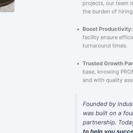
projects, our team 
the burden of hiring
Boost Productivity:
facility ensure effi
turnaround times.
Trusted Growth Par
base, knowing PROMP
and with quality as
Founded by indus
was built on a fou
partnership. Toda
to help you succ