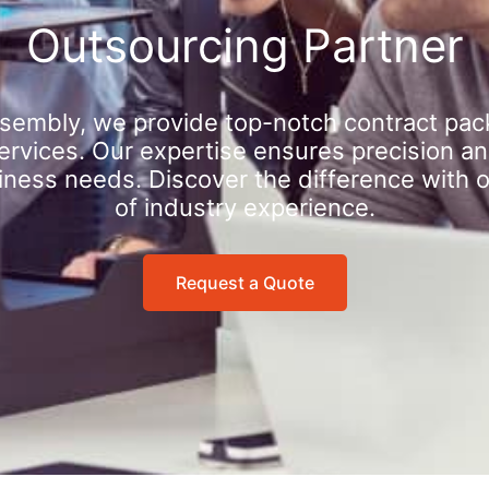
Outsourcing Partner
sembly, we provide top-notch contract pac
rvices. Our expertise ensures precision an
iness needs. Discover the difference with 
of industry experience.
Request a Quote