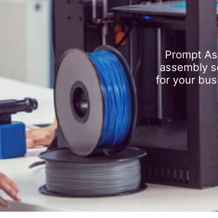
Prompt As
assembly se
for your bus