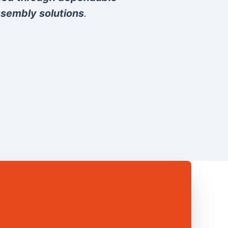
sembly solutions
.