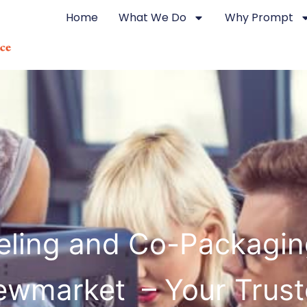
Home
What We Do
Why Prompt
eling and Co-Packagin
wmarket – Your Trus