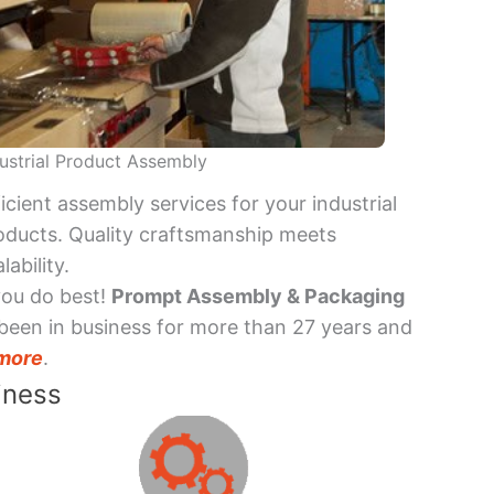
ustrial Product Assembly
ficient assembly services for your industrial
oducts. Quality craftsmanship meets
lability.
you do best!
Prompt Assembly & Packaging
been in business for more than 27 years and
more
.
iness