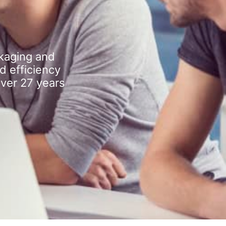
kaging and
d efficiency
over 27 years