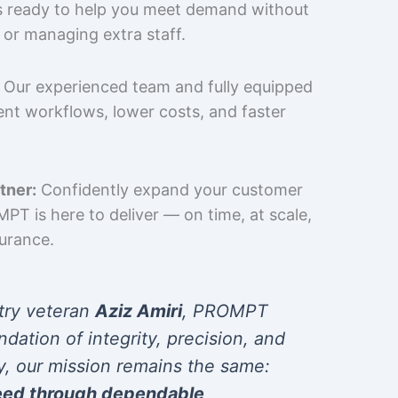
is ready to help you meet demand without
 or managing extra staff.
Our experienced team and fully equipped
cient workflows, lower costs, and faster
tner:
Confidently expand your customer
T is here to deliver — on time, at scale,
surance.
try veteran
Aziz Amiri
, PROMPT
ndation of integrity, precision, and
y, our mission remains the same:
eed through dependable