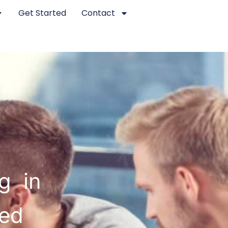
Get Started
Contact
g in
ted