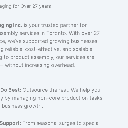
kaging for Over 27 years
ging Inc.
is your trusted partner for
sembly services in Toronto. With over 27
nce, we’ve supported growing businesses
 reliable, cost-effective, and scalable
g to product assembly, our services are
 — without increasing overhead.
Do Best:
Outsource the rest. We help you
y by managing non-core production tasks
 business growth.
 Support:
From seasonal surges to special