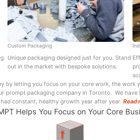
Custom Packaging
Ind
ng.
Unique packaging designed just for you. Stand
Ef
out in the market with bespoke solutions.
pr
sca
y by letting you focus on your core work, the work 
 Your prompt packaging company in Toronto. We have 
had constant, healthy growth year after year.
Read 
PT Helps You Focus on Your Core Bus