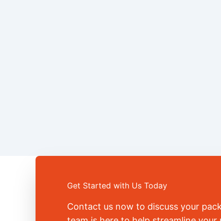
Get Started with Us Today
Contact us now to discuss your pac
team is here to help streamline you