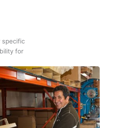
 specific
lity for