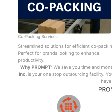
Co-Packing Services
Streamlined solutions for efficient co-packi
Perfect for brands looking to enhance
productivity.
Why PROMPT
: We save you time and mone
Inc.
is your one stop outsourcing facility.
have 
PROM