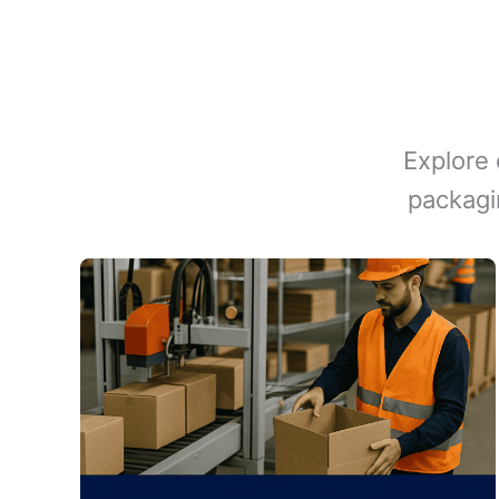
Explore 
packagi