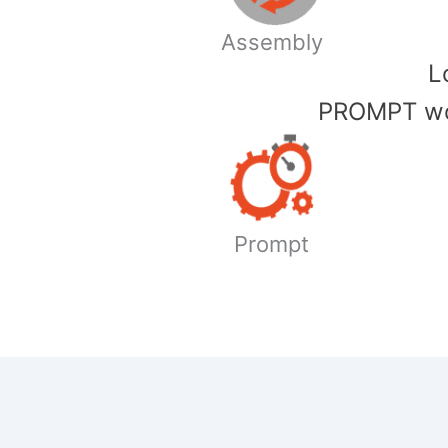
Assembly
​
PROMPT wor
Prompt