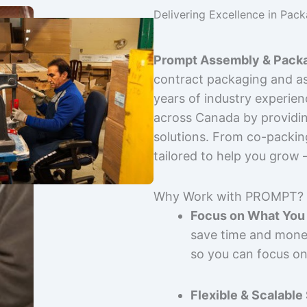
Delivering Excellence in Pac
Prompt Assembly & Packa
contract packaging and as
years of industry experie
across Canada by providing
solutions. From co-packin
tailored to help you grow
Why Work with PROMPT?
Focus on What You 
save time and mone
so you can focus on
Flexible & Scalable