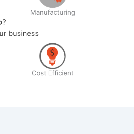
Manufacturing
o
?
ur business
Cost Efficient