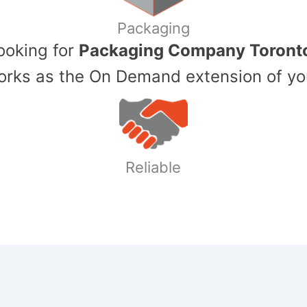
Packaging
Looking for
Packaging Company Toront
ks as the On Demand extension of yo
Reliable