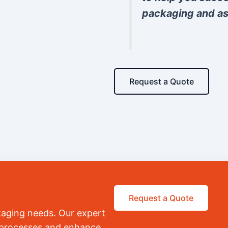
packaging and as
Request a Quote
Request a Quote
kaging needs. Our expert
r processes and enhance