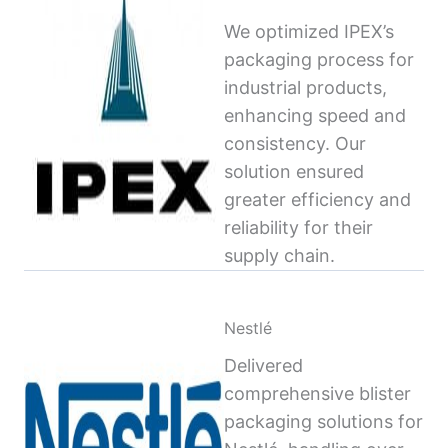
We optimized IPEX’s
packaging process for
industrial products,
enhancing speed and
consistency. Our
solution ensured
greater efficiency and
reliability for their
supply chain.
Nestlé
Delivered
comprehensive blister
packaging solutions for