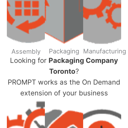
Packaging
Manufacturing
Assembly
​Looking for
Packaging Company
Toronto
?
PROMPT works as the On Demand
extension of your business