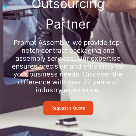
Outsourcing
Partner
Prompt Assembly, we provide top-
notch contract packaging and
assembly services. Our expertise
ensures precision and efficiency for
your business needs. Discover the
difference with over 27 years of
industry experience.
Request a Quote