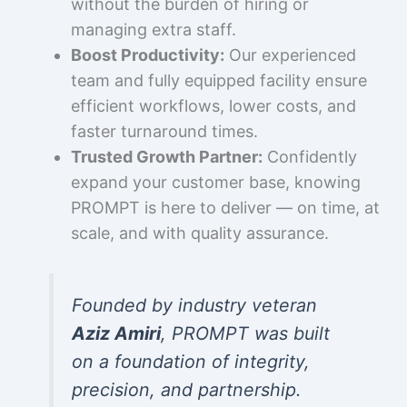
without the burden of hiring or
managing extra staff.
Boost Productivity:
Our experienced
team and fully equipped facility ensure
efficient workflows, lower costs, and
faster turnaround times.
Trusted Growth Partner:
Confidently
expand your customer base, knowing
PROMPT is here to deliver — on time, at
scale, and with quality assurance.
Founded by industry veteran
Aziz Amiri
, PROMPT was built
on a foundation of integrity,
precision, and partnership.