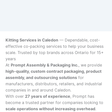
Kitting Services in Caledon
— Dependable, cost-
effective co-packing services to help your business
scale. Trusted by top brands across Ontario for 15+
years
At
Prompt Assembly & Packaging Inc.
, we provide
high-quality, custom contract packaging, product
assembly, and outsourcing solutions
for
manufacturers, distributors, retailers, and industrial
companies in and around Caledon.
With over
27 years of experience
, Prompt has
become a trusted partner for companies looking to
scale operations without increasing overhead
.