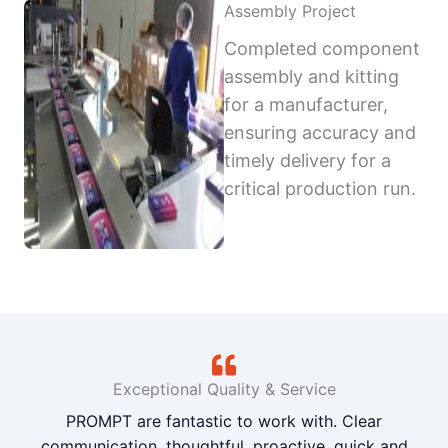
Assembly Project
Completed component
assembly and kitting
for a manufacturer,
ensuring accuracy and
timely delivery for a
critical production run.
Exceptional Quality & Service
PROMPT are fantastic to work with. Clear
communication, thoughtful, proactive, quick and