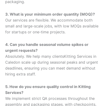
packaging.
3. What is your minimum order quantity (MOQ)?
Our services are flexible. We accommodate both
small and large-scale jobs, with low MOQs available
for startups or one-time projects.
4. Can you handle seasonal volume spikes or
urgent requests?
Absolutely. We help many clientsKitting Services in
Caledon scale up during seasonal peaks and urgent
deadlines, ensuring you can meet demand without
hiring extra staff.
5. How do you ensure quality control in Kitting
Services?
We implement strict QA processes throughout the
assembly and packaging stages, with checkpoints,