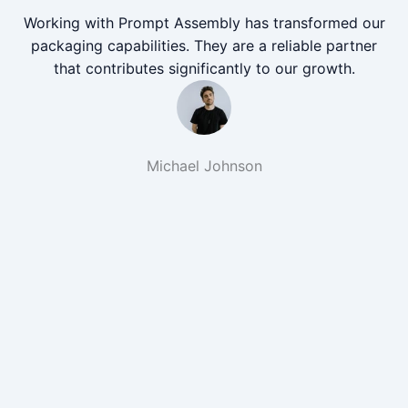
Working with Prompt Assembly has transformed our
packaging capabilities. They are a reliable partner
that contributes significantly to our growth.
Michael Johnson