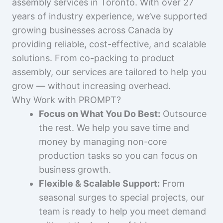
assembly services in Toronto. With over 27
years of industry experience, we’ve supported
growing businesses across Canada by
providing reliable, cost-effective, and scalable
solutions. From co-packing to product
assembly, our services are tailored to help you
grow — without increasing overhead.
Why Work with PROMPT?
Focus on What You Do Best:
Outsource
the rest. We help you save time and
money by managing non-core
production tasks so you can focus on
business growth.
Flexible & Scalable Support:
From
seasonal surges to special projects, our
team is ready to help you meet demand