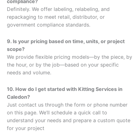
compliance?
Definitely. We offer labeling, relabeling, and
repackaging to meet retail, distributor, or
government compliance standards.
9. Is your pricing based on time, units, or project
scope?
We provide flexible pricing models—by the piece, by
the hour, or by the job—based on your specific
needs and volume.
10. How do I get started with Kitting Services in
Caledon?
Just contact us through the form or phone number
on this page. We’ll schedule a quick call to
understand your needs and prepare a custom quote
for your project