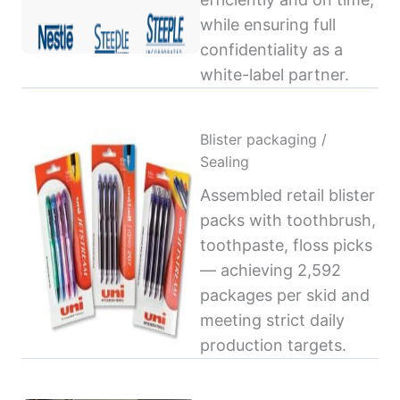
while ensuring full
confidentiality as a
white-label partner.
Blister packaging /
Sealing
Assembled retail blister
packs with toothbrush,
toothpaste, floss picks
— achieving 2,592
packages per skid and
meeting strict daily
production targets.