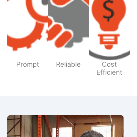
Prompt
Reliable
Cost
Efficient