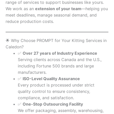
range of services to support businesses like yours.
We work as an
extension of your team
—helping you
meet deadlines, manage seasonal demand, and
reduce production costs.
🌟 Why Choose PROMPT for Your Kitting Services in
Caledon?
✅
Over 27 years of Industry Experience
Serving clients across Canada and the U.S.,
including Fortune 500 brands and large
manufacturers.
✅
ISO-Level Quality Assurance
Every product is processed under strict
quality control to ensure consistency,
compliance, and satisfaction.
✅
One-Stop Outsourcing Facility
We offer packaging, assembly, warehousing,