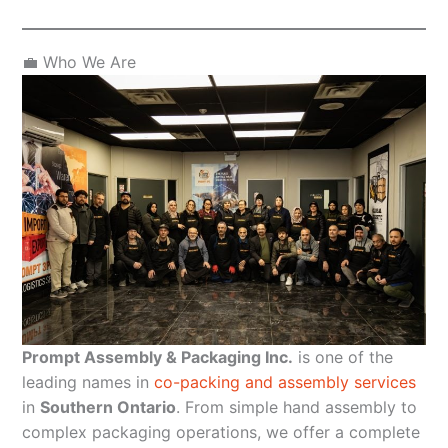
💼 Who We Are
Prompt Assembly & Packaging Inc.
is one of the
leading names in
co-packing and assembly services
in
Southern Ontario
. From simple hand assembly to
complex packaging operations, we offer a complete