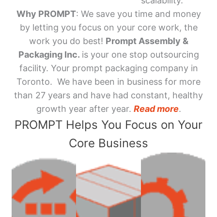
scalability.
Why PROMPT
: We save you time and money
by letting you focus on your core work, the
work you do best!
Prompt Assembly &
Packaging Inc.
is your one stop outsourcing
facility. Your prompt packaging company in
Toronto. We have been in business for more
than 27 years and have had constant, healthy
growth year after year.
Read more
.
PROMPT Helps You Focus on Your
Core Business