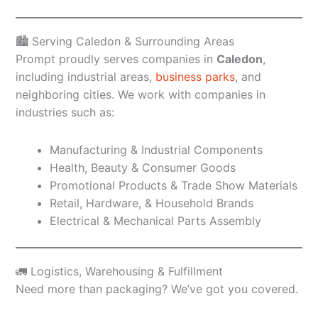
🏙️ Serving Caledon & Surrounding Areas
Prompt proudly serves companies in
Caledon
,
including industrial areas,
business parks
, and
neighboring cities. We work with companies in
industries such as:
Manufacturing & Industrial Components
Health, Beauty & Consumer Goods
Promotional Products & Trade Show Materials
Retail, Hardware, & Household Brands
Electrical & Mechanical Parts Assembly
🚛 Logistics, Warehousing & Fulfillment
Need more than packaging? We’ve got you covered.