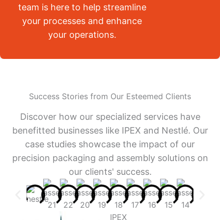
team is here to help streamline
your processes and enhance
your operations.
Success Stories from Our Esteemed Clients
Discover how our specialized services have
benefitted businesses like IPEX and Nestlé. Our
case studies showcase the impact of our
precision packaging and assembly solutions on
our clients' success.
IPEX