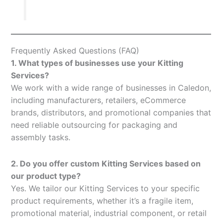
Frequently Asked Questions (FAQ)
1. What types of businesses use your Kitting
Services?
We work with a wide range of businesses in Caledon,
including manufacturers, retailers, eCommerce
brands, distributors, and promotional companies that
need reliable outsourcing for packaging and
assembly tasks.
2. Do you offer custom Kitting Services based on
our product type?
Yes. We tailor our Kitting Services to your specific
product requirements, whether it’s a fragile item,
promotional material, industrial component, or retail