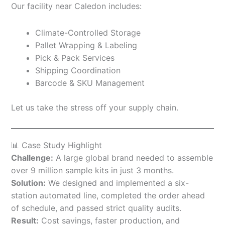
Our facility near Caledon includes:
Climate-Controlled Storage
Pallet Wrapping & Labeling
Pick & Pack Services
Shipping Coordination
Barcode & SKU Management
Let us take the stress off your supply chain.
📊 Case Study Highlight
Challenge:
A large global brand needed to assemble
over 9 million sample kits in just 3 months.
Solution:
We designed and implemented a six-
station automated line, completed the order ahead
of schedule, and passed strict quality audits.
Result:
Cost savings, faster production, and