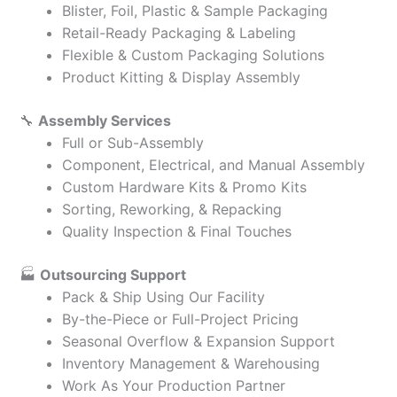
Blister, Foil, Plastic & Sample Packaging
Retail-Ready Packaging & Labeling
Flexible & Custom Packaging Solutions
Product Kitting & Display Assembly
🔧
Assembly Services
Full or Sub-Assembly
Component, Electrical, and Manual Assembly
Custom Hardware Kits & Promo Kits
Sorting, Reworking, & Repacking
Quality Inspection & Final Touches
🏭
Outsourcing Support
Pack & Ship Using Our Facility
By-the-Piece or Full-Project Pricing
Seasonal Overflow & Expansion Support
Inventory Management & Warehousing
Work As Your Production Partner