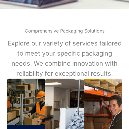
Comprehensive Packaging Solutions
Explore our variety of services tailored
to meet your specific packaging
needs. We combine innovation with
reliability for exceptional results.