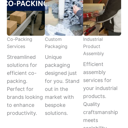
Co-Packing
Custom
Industrial
Services
Packaging
Product
Assembly
Streamlined
Unique
Efficient
solutions for
packaging
assembly
efficient co-
designed just
services for
packing.
for you. Stand
your industrial
Perfect for
out in the
products.
brands looking
market with
Quality
to enhance
bespoke
craftsmanship
productivity.
solutions.
meets