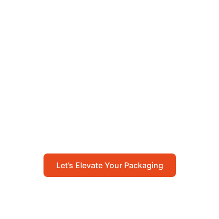
Let’s Elevate Your
Packaging
Get in touch with us today to explore how our
packaging solutions can add value to your
business and streamline your operations.
Let’s Elevate Your Packaging