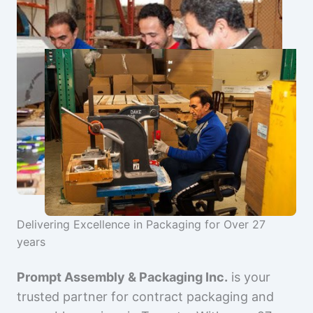
Delivering Excellence in Packaging for Over 27
years
Prompt Assembly & Packaging Inc.
is your
trusted partner for contract packaging and