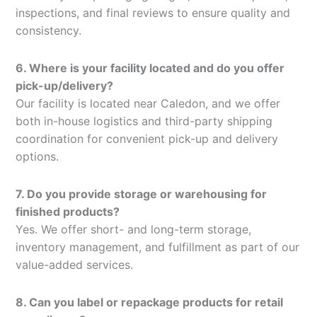
inspections, and final reviews to ensure quality and
consistency.
6. Where is your facility located and do you offer
pick-up/delivery?
Our facility is located near Caledon, and we offer
both in-house logistics and third-party shipping
coordination for convenient pick-up and delivery
options.
7. Do you provide storage or warehousing for
finished products?
Yes. We offer short- and long-term storage,
inventory management, and fulfillment as part of our
value-added services.
8. Can you label or repackage products for retail