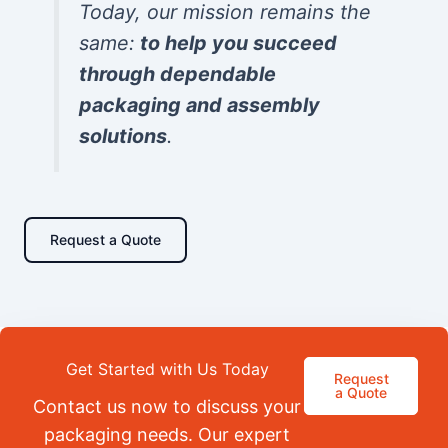
Today, our mission remains the
same:
to help you succeed
through dependable
packaging and assembly
solutions
.
Request a Quote
Get Started with Us Today
Request
a Quote
Contact us now to discuss your
packaging needs. Our expert