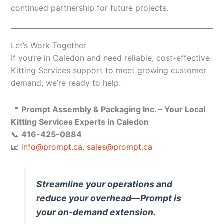
continued partnership for future projects.
Let’s Work Together
If you’re in Caledon and need reliable, cost-effective
Kitting Services support to meet growing customer
demand, we’re ready to help.
📍
Prompt Assembly & Packaging Inc. – Your Local
Kitting Services Experts in Caledon
📞
416-425-0884
📧
info@prompt.ca
,
sales@prompt.ca
Streamline your operations and
reduce your overhead—Prompt is
your on-demand extension.