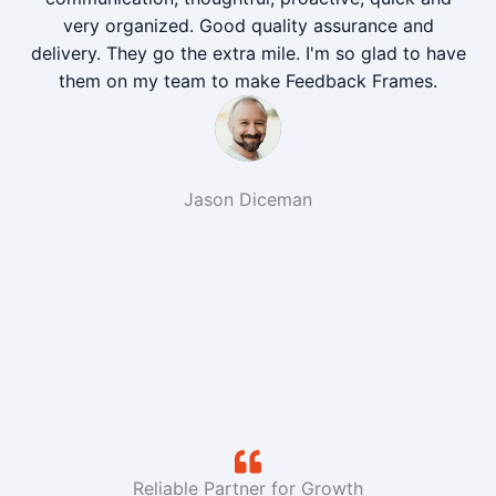
very organized. Good quality assurance and
delivery. They go the extra mile. I'm so glad to have
them on my team to make Feedback Frames.
Jason Diceman
Reliable Partner for Growth