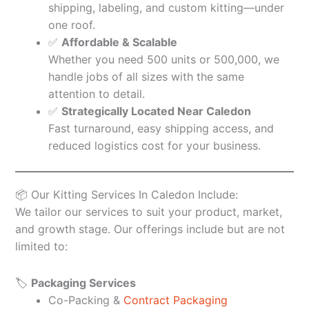
shipping, labeling, and custom kitting—under
one roof.
✅
Affordable & Scalable
Whether you need 500 units or 500,000, we
handle jobs of all sizes with the same
attention to detail.
✅
Strategically Located Near Caledon
Fast turnaround, easy shipping access, and
reduced logistics cost for your business.
📦 Our Kitting Services In Caledon Include:
We tailor our services to suit your product, market,
and growth stage. Our offerings include but are not
limited to:
🏷️
Packaging Services
Co-Packing &
Contract Packaging