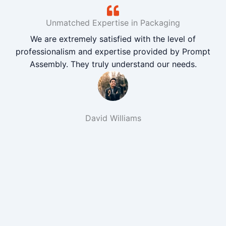
Unmatched Expertise in Packaging
We are extremely satisfied with the level of
professionalism and expertise provided by Prompt
Assembly. They truly understand our needs.
David Williams