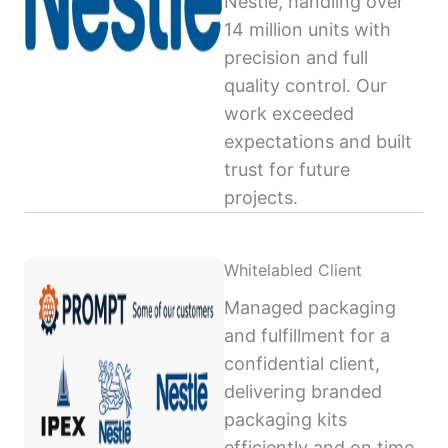
Nestlé, handling over
14 million units with
precision and full
quality control. Our
work exceeded
expectations and built
trust for future
projects.
Whitelabled Client
Managed packaging
and fulfillment for a
confidential client,
delivering branded
packaging kits
efficiently and on time,