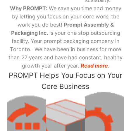
scalability.
Why PROMPT
: We save you time and money
by letting you focus on your core work, the
work you do best!
Prompt Assembly &
Packaging Inc.
is your one stop outsourcing
facility. Your prompt packaging company in
Toronto. We have been in business for more
than 27 years and have had constant, healthy
growth year after year.
Read more
.
PROMPT Helps You Focus on Your
Core Business