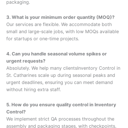
packaging.
3. What is your minimum order quantity (MOQ)?
Our services are flexible. We accommodate both
small and large-scale jobs, with low MOQs available
for startups or one-time projects.
4. Can you handle seasonal volume spikes or
urgent requests?
Absolutely. We help many clientsInventory Control in
St. Catharines scale up during seasonal peaks and
urgent deadlines, ensuring you can meet demand
without hiring extra staff.
5. How do you ensure quality control in Inventory
Control?
We implement strict QA processes throughout the
assembly and packaging stages, with checkpoints,