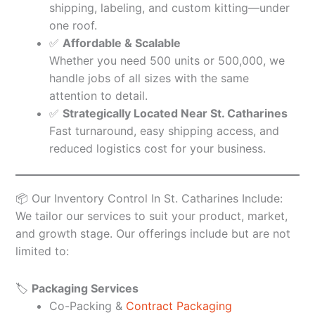
shipping, labeling, and custom kitting—under
one roof.
✅
Affordable & Scalable
Whether you need 500 units or 500,000, we
handle jobs of all sizes with the same
attention to detail.
✅
Strategically Located Near St. Catharines
Fast turnaround, easy shipping access, and
reduced logistics cost for your business.
📦 Our Inventory Control In St. Catharines Include:
We tailor our services to suit your product, market,
and growth stage. Our offerings include but are not
limited to:
🏷️
Packaging Services
Co-Packing &
Contract Packaging