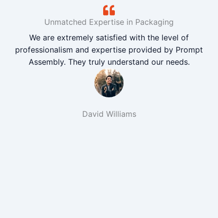
Unmatched Expertise in Packaging
We are extremely satisfied with the level of
professionalism and expertise provided by Prompt
Assembly. They truly understand our needs.
David Williams