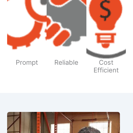
Prompt
Reliable
Cost
Efficient