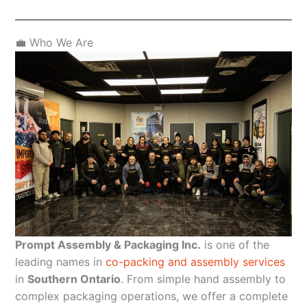
💼 Who We Are
Prompt Assembly & Packaging Inc.
is one of the
leading names in
co-packing and assembly services
in
Southern Ontario
. From simple hand assembly to
complex packaging operations, we offer a complete