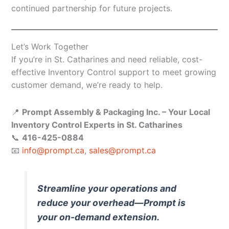
continued partnership for future projects.
Let’s Work Together
If you’re in St. Catharines and need reliable, cost-
effective Inventory Control support to meet growing
customer demand, we’re ready to help.
📍
Prompt Assembly & Packaging Inc. – Your Local
Inventory Control Experts in St. Catharines
📞
416-425-0884
📧
info@prompt.ca
,
sales@prompt.ca
Streamline your operations and
reduce your overhead—Prompt is
your on-demand extension.