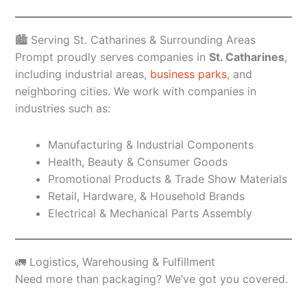
🏙️ Serving St. Catharines & Surrounding Areas
Prompt proudly serves companies in
St. Catharines
,
including industrial areas,
business parks
, and
neighboring cities. We work with companies in
industries such as:
Manufacturing & Industrial Components
Health, Beauty & Consumer Goods
Promotional Products & Trade Show Materials
Retail, Hardware, & Household Brands
Electrical & Mechanical Parts Assembly
🚛 Logistics, Warehousing & Fulfillment
Need more than packaging? We’ve got you covered.