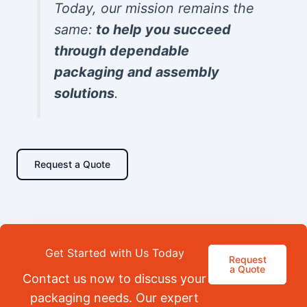
Today, our mission remains the
same:
to help you succeed
through dependable
packaging and assembly
solutions
.
Request a Quote
Get Started with Us Today
Request
a Quote
Contact us now to discuss your
packaging needs. Our expert