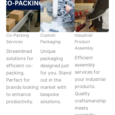
Co-Packing
Custom
Industrial
Services
Packaging
Product
Assembly
Streamlined
Unique
Efficient
solutions for
packaging
assembly
efficient co-
designed just
services for
packing.
for you. Stand
your industrial
Perfect for
out in the
products.
brands looking
market with
Quality
to enhance
bespoke
craftsmanship
productivity.
solutions.
meets