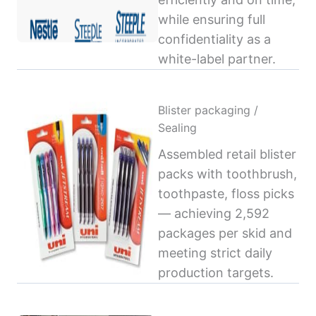
while ensuring full
confidentiality as a
white-label partner.
Blister packaging /
Sealing
Assembled retail blister
packs with toothbrush,
toothpaste, floss picks
— achieving 2,592
packages per skid and
meeting strict daily
production targets.