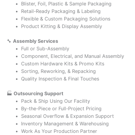
Blister, Foil, Plastic & Sample Packaging
Retail-Ready Packaging & Labeling
Flexible & Custom Packaging Solutions
Product Kitting & Display Assembly
🔧
Assembly Services
Full or Sub-Assembly
Component, Electrical, and Manual Assembly
Custom Hardware Kits & Promo Kits
Sorting, Reworking, & Repacking
Quality Inspection & Final Touches
🏭
Outsourcing Support
Pack & Ship Using Our Facility
By-the-Piece or Full-Project Pricing
Seasonal Overflow & Expansion Support
Inventory Management & Warehousing
Work As Your Production Partner