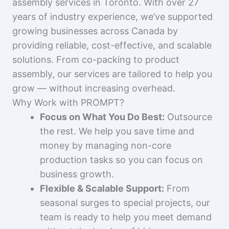
assembly services in Toronto. With over 27
years of industry experience, we’ve supported
growing businesses across Canada by
providing reliable, cost-effective, and scalable
solutions. From co-packing to product
assembly, our services are tailored to help you
grow — without increasing overhead.
Why Work with PROMPT?
Focus on What You Do Best:
Outsource
the rest. We help you save time and
money by managing non-core
production tasks so you can focus on
business growth.
Flexible & Scalable Support:
From
seasonal surges to special projects, our
team is ready to help you meet demand