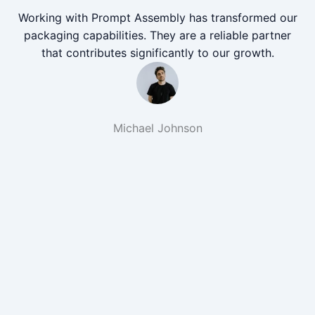
Working with Prompt Assembly has transformed our
packaging capabilities. They are a reliable partner
that contributes significantly to our growth.
Michael Johnson