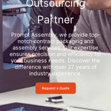
Outsourcing
Partner
Prompt Assembly, we provide top-
notch contract packaging and
assembly services. Our expertise
ensures precision and efficiency for
your business needs. Discover the
difference with over 27 years of
industry experience.
Request a Quote