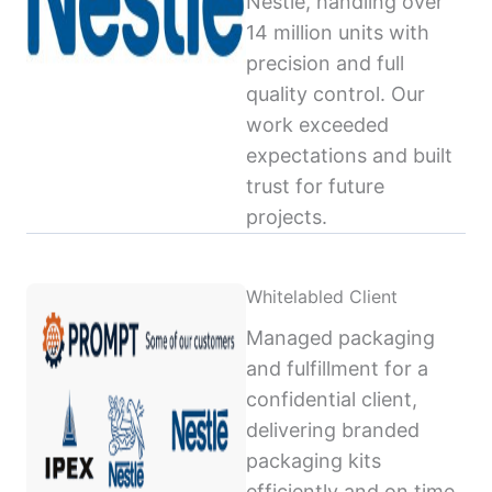
Nestlé, handling over
14 million units with
precision and full
quality control. Our
work exceeded
expectations and built
trust for future
projects.
Whitelabled Client
Managed packaging
and fulfillment for a
confidential client,
delivering branded
packaging kits
efficiently and on time,