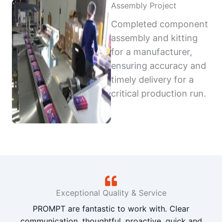
Assembly Project
Completed component
assembly and kitting
for a manufacturer,
ensuring accuracy and
timely delivery for a
critical production run.
Exceptional Quality & Service
PROMPT are fantastic to work with. Clear
communication, thoughtful, proactive, quick and