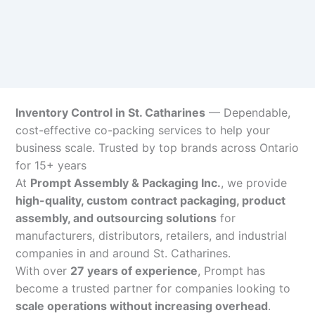
Inventory Control in St. Catharines
— Dependable,
cost-effective co-packing services to help your
business scale. Trusted by top brands across Ontario
for 15+ years
At
Prompt Assembly & Packaging Inc.
, we provide
high-quality, custom contract packaging, product
assembly, and outsourcing solutions
for
manufacturers, distributors, retailers, and industrial
companies in and around St. Catharines.
With over
27 years of experience
, Prompt has
become a trusted partner for companies looking to
scale operations without increasing overhead
.