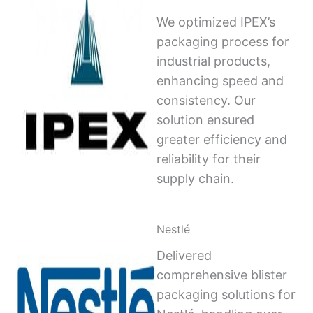
We optimized IPEX’s
packaging process for
industrial products,
enhancing speed and
consistency. Our
solution ensured
greater efficiency and
reliability for their
supply chain.
Nestlé
Delivered
comprehensive blister
packaging solutions for