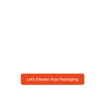
Let’s Elevate Your
Packaging
Get in touch with us today to explore how our
packaging solutions can add value to your
business and streamline your operations.
Let’s Elevate Your Packaging