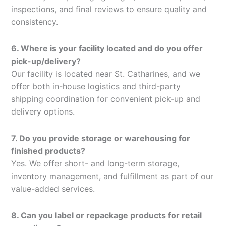
inspections, and final reviews to ensure quality and
consistency.
6. Where is your facility located and do you offer
pick-up/delivery?
Our facility is located near St. Catharines, and we
offer both in-house logistics and third-party
shipping coordination for convenient pick-up and
delivery options.
7. Do you provide storage or warehousing for
finished products?
Yes. We offer short- and long-term storage,
inventory management, and fulfillment as part of our
value-added services.
8. Can you label or repackage products for retail