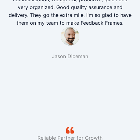
very organized. Good quality assurance and
delivery. They go the extra mile. I'm so glad to have
them on my team to make Feedback Frames.
Jason Diceman
Reliable Partner for Growth