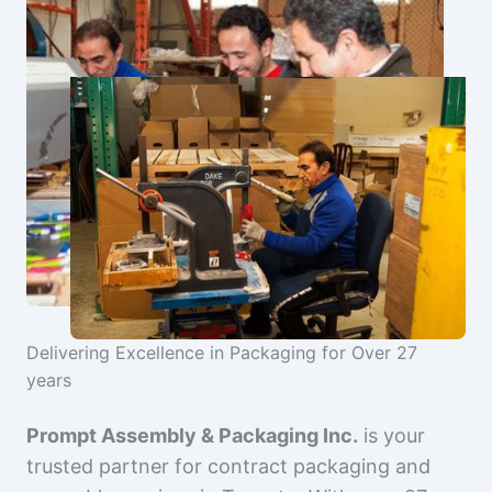
Delivering Excellence in Packaging for Over 27
years
Prompt Assembly & Packaging Inc.
is your
trusted partner for contract packaging and