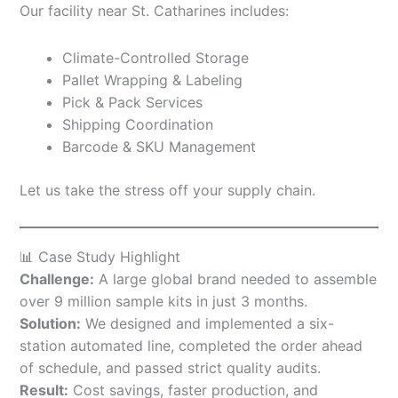
Our facility near St. Catharines includes:
Climate-Controlled Storage
Pallet Wrapping & Labeling
Pick & Pack Services
Shipping Coordination
Barcode & SKU Management
Let us take the stress off your supply chain.
📊 Case Study Highlight
Challenge:
A large global brand needed to assemble
over 9 million sample kits in just 3 months.
Solution:
We designed and implemented a six-
station automated line, completed the order ahead
of schedule, and passed strict quality audits.
Result:
Cost savings, faster production, and