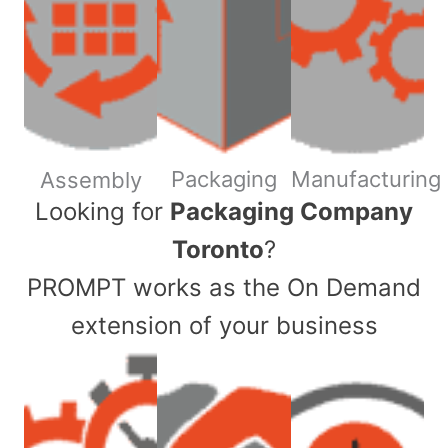
Packaging
Manufacturing
Assembly
​Looking for
Packaging Company
Toronto
?
PROMPT works as the On Demand
extension of your business