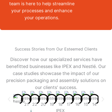
team is here to help streamline
your processes and enhance
your operations.
Success Stories from Our Esteemed Clients
Discover how our specialized services have
benefitted businesses like IPEX and Nestlé. Our
case studies showcase the impact of our
precision packaging and assembly solutions on
our clients' success.
IPEX