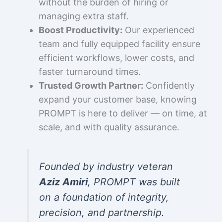
without the burden of hiring or
managing extra staff.
Boost Productivity:
Our experienced
team and fully equipped facility ensure
efficient workflows, lower costs, and
faster turnaround times.
Trusted Growth Partner:
Confidently
expand your customer base, knowing
PROMPT is here to deliver — on time, at
scale, and with quality assurance.
Founded by industry veteran
Aziz Amiri
, PROMPT was built
on a foundation of integrity,
precision, and partnership.