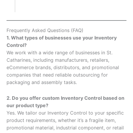
Frequently Asked Questions (FAQ)
1. What types of businesses use your Inventory
Control?
We work with a wide range of businesses in St.
Catharines, including manufacturers, retailers,
eCommerce brands, distributors, and promotional
companies that need reliable outsourcing for
packaging and assembly tasks.
2. Do you offer custom Inventory Control based on
our product type?
Yes. We tailor our Inventory Control to your specific
product requirements, whether it’s a fragile item,
promotional material, industrial component, or retail