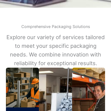
Comprehensive Packaging Solutions
Explore our variety of services tailored
to meet your specific packaging
needs. We combine innovation with
reliability for exceptional results.