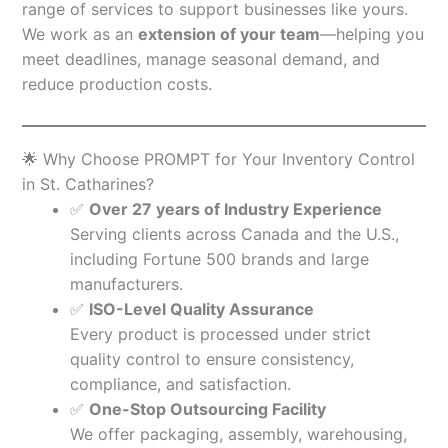
range of services to support businesses like yours.
We work as an
extension of your team
—helping you
meet deadlines, manage seasonal demand, and
reduce production costs.
🌟 Why Choose PROMPT for Your Inventory Control
in St. Catharines?
✅
Over 27 years of Industry Experience
Serving clients across Canada and the U.S.,
including Fortune 500 brands and large
manufacturers.
✅
ISO-Level Quality Assurance
Every product is processed under strict
quality control to ensure consistency,
compliance, and satisfaction.
✅
One-Stop Outsourcing Facility
We offer packaging, assembly, warehousing,