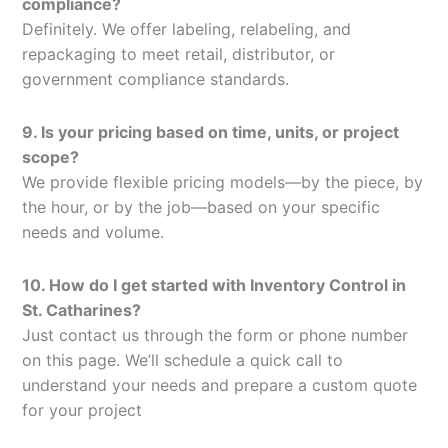
compliance?
Definitely. We offer labeling, relabeling, and
repackaging to meet retail, distributor, or
government compliance standards.
9. Is your pricing based on time, units, or project
scope?
We provide flexible pricing models—by the piece, by
the hour, or by the job—based on your specific
needs and volume.
10. How do I get started with Inventory Control in
St. Catharines?
Just contact us through the form or phone number
on this page. We’ll schedule a quick call to
understand your needs and prepare a custom quote
for your project