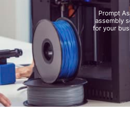
Prompt As
assembly se
for your bus