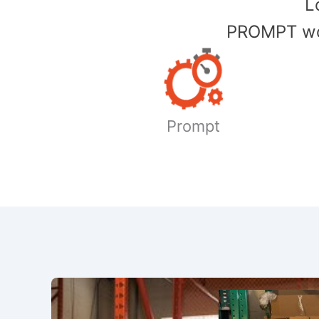
​
PROMPT wor
Prompt