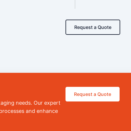
Request a Quote
Request a Quote
kaging needs. Our expert
r processes and enhance