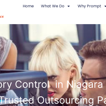
Home
What We Do
Why Prompt
ory Control in Niagara 
Trusted Outsourcing P