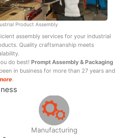
ustrial Product Assembly
ficient assembly services for your industrial
oducts. Quality craftsmanship meets
lability.
you do best!
Prompt Assembly & Packaging
been in business for more than 27 years and
more
.
iness
Manufacturing