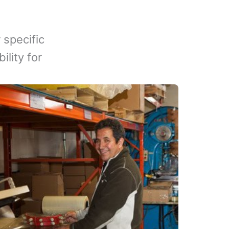
 specific
lity for