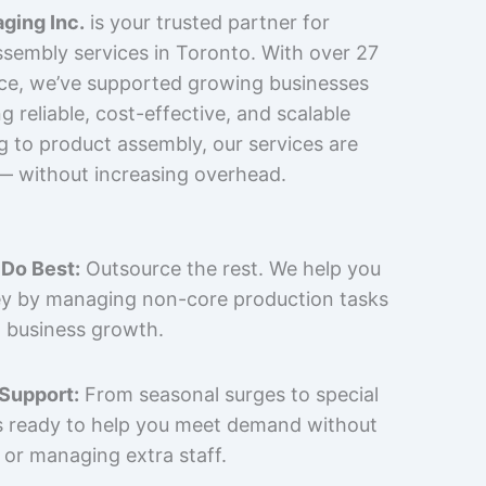
ging Inc.
is your trusted partner for
sembly services in Toronto. With over 27
nce, we’ve supported growing businesses
 reliable, cost-effective, and scalable
g to product assembly, our services are
 — without increasing overhead.
Do Best:
Outsource the rest. We help you
y by managing non-core production tasks
 business growth.
 Support:
From seasonal surges to special
is ready to help you meet demand without
 or managing extra staff.