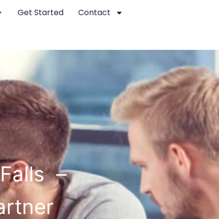
Get Started
Contact
Falls –
artner