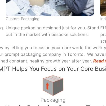
Custom Packaging
Ind
ng.
Unique packaging designed just for you. Stand
Ef
out in the market with bespoke solutions.
pr
sca
y by letting you focus on your core work, the work 
 Your prompt packaging company in Toronto. We have 
had constant, healthy growth year after year.
Read 
PT Helps You Focus on Your Core Bus
Packaging