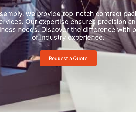
sembly, we provide top-notch contract pac
rvices. Our expertise ensures precision an
iness needs. Discover the difference with 
of industry experience.
Request a Quote