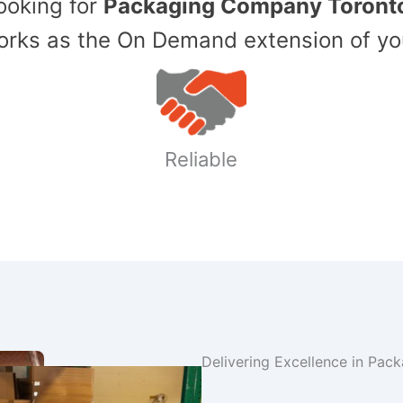
Looking for
Packaging Company Toront
ks as the On Demand extension of yo
Reliable
Delivering Excellence in Pac