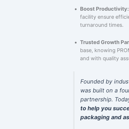
Boost Productivity:
facility ensure effi
turnaround times.
Trusted Growth Par
base, knowing PROMP
and with quality as
Founded by indus
was built on a fou
partnership. Toda
to help you succ
packaging and as