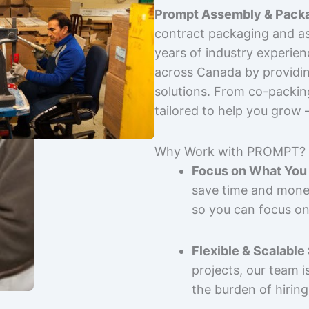
Prompt Assembly & Packa
contract packaging and as
years of industry experie
across Canada by providing
solutions. From co-packin
tailored to help you grow
Why Work with PROMPT?
Focus on What You 
save time and mone
so you can focus on
Flexible & Scalable
projects, our team 
the burden of hiring