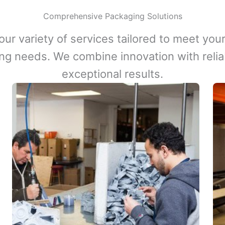
Comprehensive Packaging Solutions
our variety of services tailored to meet your
ng needs. We combine innovation with reliabi
exceptional results.