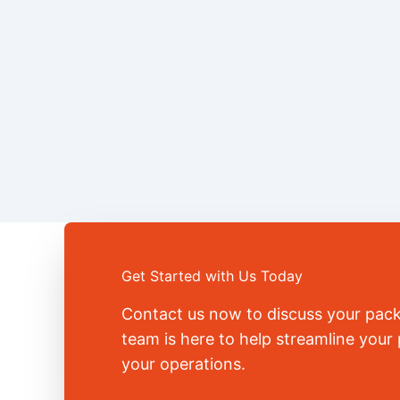
Get Started with Us Today
Contact us now to discuss your pac
team is here to help streamline you
your operations.