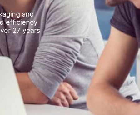
kaging and
d efficiency
over 27 years