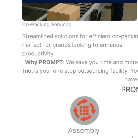
Co-Packing Services
Streamlined solutions for efficient co-packi
Perfect for brands looking to enhance
productivity.
Why PROMPT
: We save you time and mone
Inc.
is your one stop outsourcing facility.
have 
PROM
Assembly