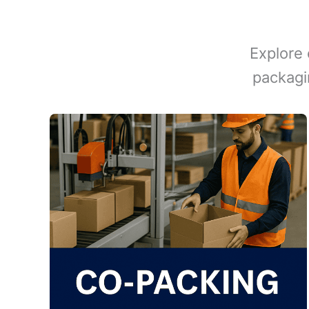
Explore 
packagi