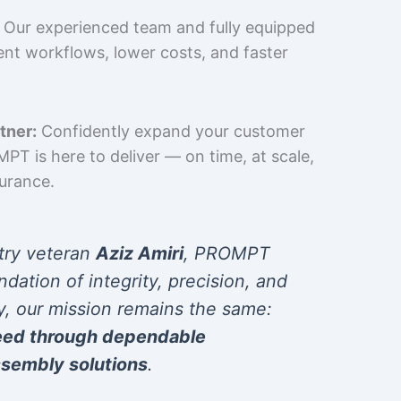
Our experienced team and fully equipped
cient workflows, lower costs, and faster
tner:
Confidently expand your customer
T is here to deliver — on time, at scale,
surance.
try veteran
Aziz Amiri
, PROMPT
ndation of integrity, precision, and
y, our mission remains the same:
eed through dependable
sembly solutions
.