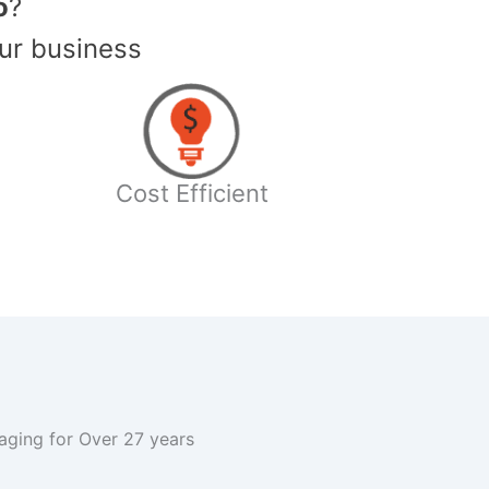
o
?
ur business
Cost Efficient
kaging for Over 27 years