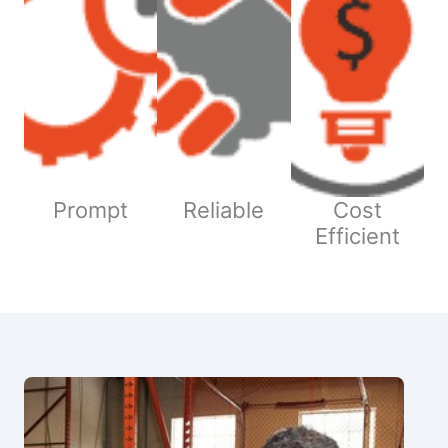
Prompt
Reliable
Cost
Efficient