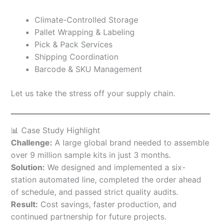
Climate-Controlled Storage
Pallet Wrapping & Labeling
Pick & Pack Services
Shipping Coordination
Barcode & SKU Management
Let us take the stress off your supply chain.
📊 Case Study Highlight
Challenge:
A large global brand needed to assemble
over 9 million sample kits in just 3 months.
Solution:
We designed and implemented a six-
station automated line, completed the order ahead
of schedule, and passed strict quality audits.
Result:
Cost savings, faster production, and
continued partnership for future projects.