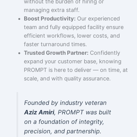
without the burden of hiring or
managing extra staff.
Boost Productivity:
Our experienced
team and fully equipped facility ensure
efficient workflows, lower costs, and
faster turnaround times.
Trusted Growth Partner:
Confidently
expand your customer base, knowing
PROMPT is here to deliver — on time, at
scale, and with quality assurance.
Founded by industry veteran
Aziz Amiri
, PROMPT was built
on a foundation of integrity,
precision, and partnership.