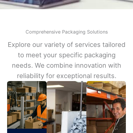
Comprehensive Packaging Solutions
Explore our variety of services tailored
to meet your specific packaging
needs. We combine innovation with
reliability for exceptional results.