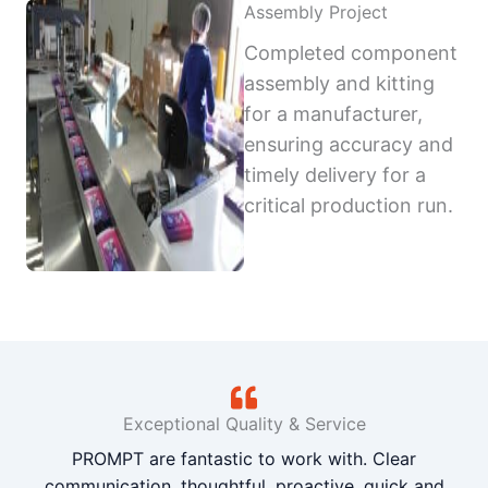
Assembly Project
Completed component
assembly and kitting
for a manufacturer,
ensuring accuracy and
timely delivery for a
critical production run.
Exceptional Quality & Service
PROMPT are fantastic to work with. Clear
communication, thoughtful, proactive, quick and