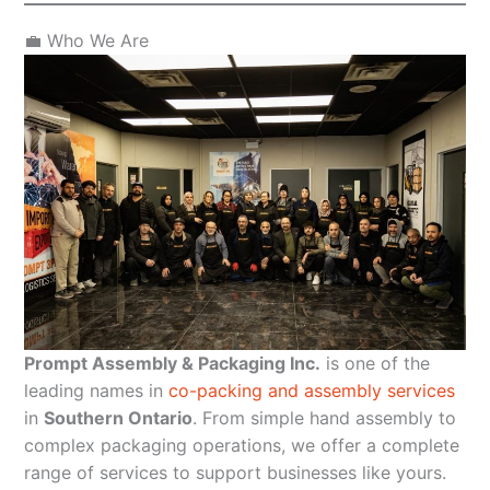
💼 Who We Are
Prompt Assembly & Packaging Inc.
is one of the
leading names in
co-packing and assembly services
in
Southern Ontario
. From simple hand assembly to
complex packaging operations, we offer a complete
range of services to support businesses like yours.