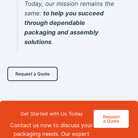
Today, our mission remains the
same:
to help you succeed
through dependable
packaging and assembly
solutions
.
Request a Quote
Get Started with Us Today
Request
a Quote
Contact us now to discuss your
packaging needs. Our expert