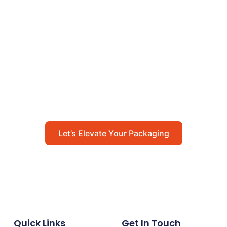
Let’s Elevate Your
Packaging
Get in touch with us today to explore how our
packaging solutions can add value to your
business and streamline your operations.
Let’s Elevate Your Packaging
Quick Links
Get In Touch