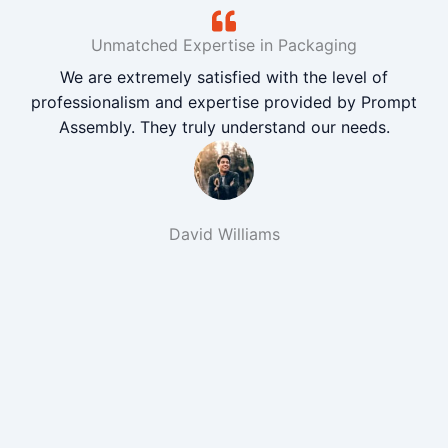
Unmatched Expertise in Packaging
We are extremely satisfied with the level of
professionalism and expertise provided by Prompt
Assembly. They truly understand our needs.
David Williams