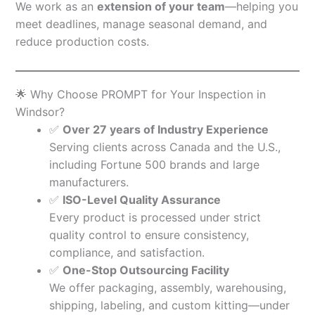
We work as an
extension of your team
—helping you
meet deadlines, manage seasonal demand, and
reduce production costs.
🌟 Why Choose PROMPT for Your Inspection in
Windsor?
✅
Over 27 years of Industry Experience
Serving clients across Canada and the U.S.,
including Fortune 500 brands and large
manufacturers.
✅
ISO-Level Quality Assurance
Every product is processed under strict
quality control to ensure consistency,
compliance, and satisfaction.
✅
One-Stop Outsourcing Facility
We offer packaging, assembly, warehousing,
shipping, labeling, and custom kitting—under