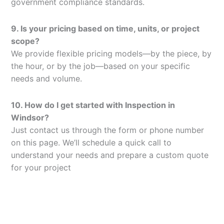
government compliance standards.
9. Is your pricing based on time, units, or project
scope?
We provide flexible pricing models—by the piece, by
the hour, or by the job—based on your specific
needs and volume.
10. How do I get started with Inspection in
Windsor?
Just contact us through the form or phone number
on this page. We’ll schedule a quick call to
understand your needs and prepare a custom quote
for your project