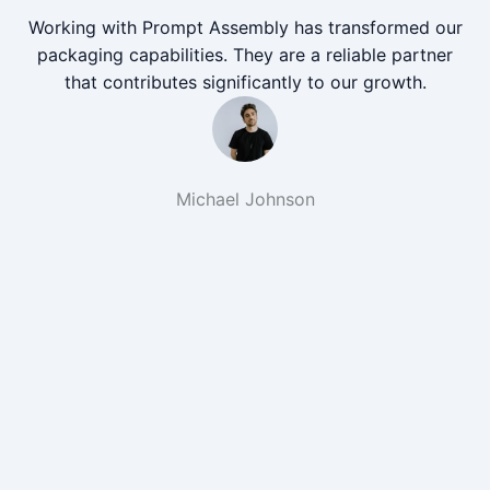
Working with Prompt Assembly has transformed our
packaging capabilities. They are a reliable partner
that contributes significantly to our growth.
Michael Johnson