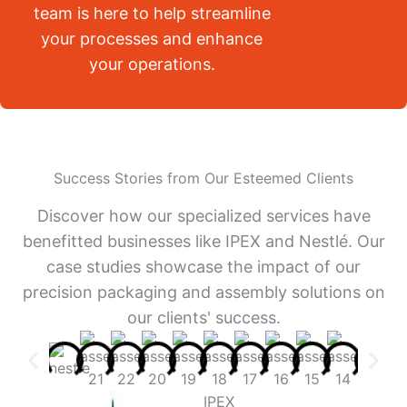
team is here to help streamline
your processes and enhance
your operations.
Success Stories from Our Esteemed Clients
Discover how our specialized services have
benefitted businesses like IPEX and Nestlé. Our
case studies showcase the impact of our
precision packaging and assembly solutions on
our clients' success.
IPEX