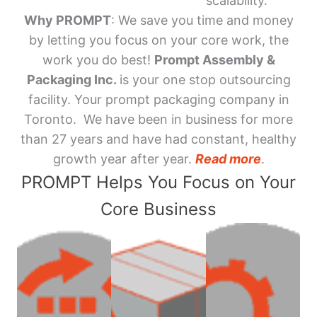
scalability.
Why PROMPT
: We save you time and money
by letting you focus on your core work, the
work you do best!
Prompt Assembly &
Packaging Inc.
is your one stop outsourcing
facility. Your prompt packaging company in
Toronto. We have been in business for more
than 27 years and have had constant, healthy
growth year after year.
Read more
.
PROMPT Helps You Focus on Your
Core Business