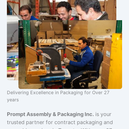
Delivering Excellence in Packaging for Over 27
years
Prompt Assembly & Packaging Inc.
is your
trusted partner for contract packaging and