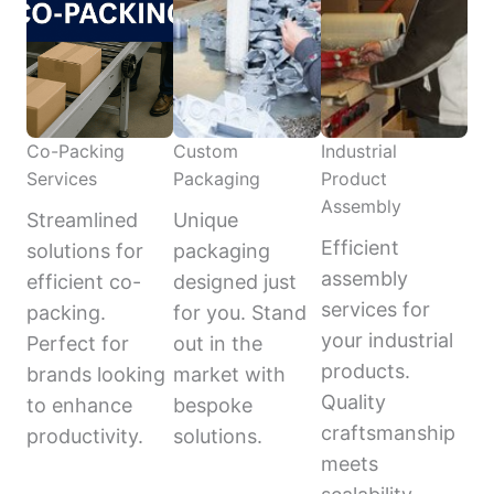
Co-Packing
Custom
Industrial
Services
Packaging
Product
Assembly
Streamlined
Unique
Efficient
solutions for
packaging
assembly
efficient co-
designed just
services for
packing.
for you. Stand
your industrial
Perfect for
out in the
products.
brands looking
market with
Quality
to enhance
bespoke
craftsmanship
productivity.
solutions.
meets