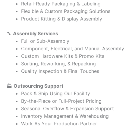
Retail-Ready Packaging & Labeling
Flexible & Custom Packaging Solutions
Product Kitting & Display Assembly
🔧
Assembly Services
Full or Sub-Assembly
Component, Electrical, and Manual Assembly
Custom Hardware Kits & Promo Kits
Sorting, Reworking, & Repacking
Quality Inspection & Final Touches
🏭
Outsourcing Support
Pack & Ship Using Our Facility
By-the-Piece or Full-Project Pricing
Seasonal Overflow & Expansion Support
Inventory Management & Warehousing
Work As Your Production Partner