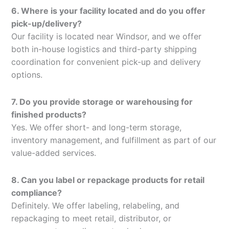
6. Where is your facility located and do you offer
pick-up/delivery?
Our facility is located near Windsor, and we offer
both in-house logistics and third-party shipping
coordination for convenient pick-up and delivery
options.
7. Do you provide storage or warehousing for
finished products?
Yes. We offer short- and long-term storage,
inventory management, and fulfillment as part of our
value-added services.
8. Can you label or repackage products for retail
compliance?
Definitely. We offer labeling, relabeling, and
repackaging to meet retail, distributor, or