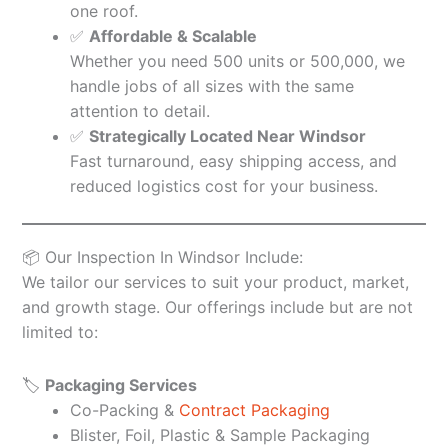
one roof.
✅
Affordable & Scalable
Whether you need 500 units or 500,000, we
handle jobs of all sizes with the same
attention to detail.
✅
Strategically Located Near Windsor
Fast turnaround, easy shipping access, and
reduced logistics cost for your business.
📦 Our Inspection In Windsor Include:
We tailor our services to suit your product, market,
and growth stage. Our offerings include but are not
limited to:
🏷️
Packaging Services
Co-Packing &
Contract Packaging
Blister, Foil, Plastic & Sample Packaging