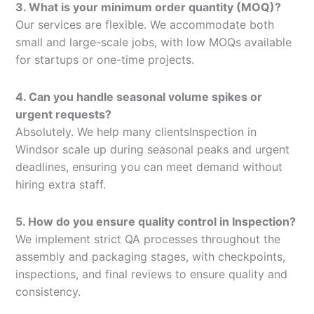
3. What is your minimum order quantity (MOQ)?
Our services are flexible. We accommodate both
small and large-scale jobs, with low MOQs available
for startups or one-time projects.
4. Can you handle seasonal volume spikes or
urgent requests?
Absolutely. We help many clientsInspection in
Windsor scale up during seasonal peaks and urgent
deadlines, ensuring you can meet demand without
hiring extra staff.
5. How do you ensure quality control in Inspection?
We implement strict QA processes throughout the
assembly and packaging stages, with checkpoints,
inspections, and final reviews to ensure quality and
consistency.