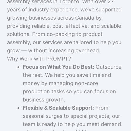
assembly services in Toronto. With over 27
years of industry experience, we’ve supported
growing businesses across Canada by
providing reliable, cost-effective, and scalable
solutions. From co-packing to product
assembly, our services are tailored to help you
grow — without increasing overhead.
Why Work with PROMPT?
Focus on What You Do Best:
Outsource
the rest. We help you save time and
money by managing non-core
production tasks so you can focus on
business growth.
Flexible & Scalable Support:
From
seasonal surges to special projects, our
team is ready to help you meet demand