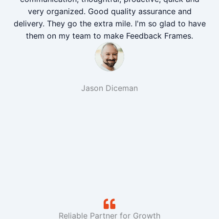
very organized. Good quality assurance and
delivery. They go the extra mile. I'm so glad to have
them on my team to make Feedback Frames.
Jason Diceman
Reliable Partner for Growth