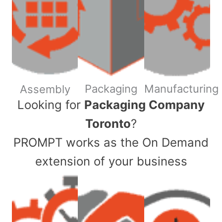
Packaging
Manufacturing
Assembly
​Looking for
Packaging Company
Toronto
?
PROMPT works as the On Demand
extension of your business