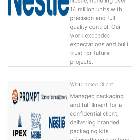
Nestlé, handling over
14 million units with
precision and full
quality control. Our
work exceeded
expectations and built
trust for future
projects.
Whitelabled Client
Managed packaging
and fulfillment for a
confidential client,
delivering branded
packaging kits
efficiently and on time,