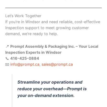
Let’s Work Together
If you’re in Windsor and need reliable, cost-effective
Inspection support to meet growing customer
demand, we’re ready to help.
📍
Prompt Assembly & Packaging Inc. – Your Local
Inspection Experts in Windsor
📞
416-425-0884
📧
info@prompt.ca
,
sales@prompt.ca
Streamline your operations and
reduce your overhead—Prompt is
your on-demand extension.