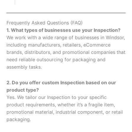
Frequently Asked Questions (FAQ)
1. What types of businesses use your Inspection?
We work with a wide range of businesses in Windsor,
including manufacturers, retailers, eCommerce
brands, distributors, and promotional companies that
need reliable outsourcing for packaging and
assembly tasks.
2. Do you offer custom Inspection based on our
product type?
Yes. We tailor our Inspection to your specific
product requirements, whether it’s a fragile item,
promotional material, industrial component, or retail
packaging.