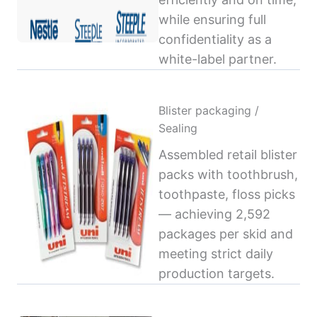
while ensuring full
confidentiality as a
white-label partner.
Blister packaging /
Sealing
Assembled retail blister
packs with toothbrush,
toothpaste, floss picks
— achieving 2,592
packages per skid and
meeting strict daily
production targets.