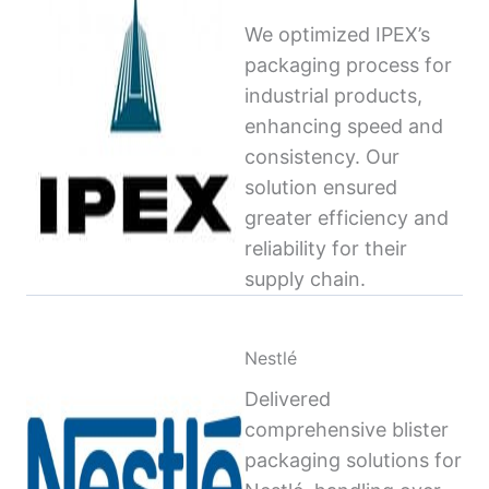
We optimized IPEX’s
packaging process for
industrial products,
enhancing speed and
consistency. Our
solution ensured
greater efficiency and
reliability for their
supply chain.
Nestlé
Delivered
comprehensive blister
packaging solutions for