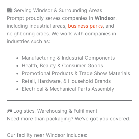
🏙️ Serving Windsor & Surrounding Areas
Prompt proudly serves companies in
Windsor
,
including industrial areas,
business parks
, and
neighboring cities. We work with companies in
industries such as:
Manufacturing & Industrial Components
Health, Beauty & Consumer Goods
Promotional Products & Trade Show Materials
Retail, Hardware, & Household Brands
Electrical & Mechanical Parts Assembly
🚛 Logistics, Warehousing & Fulfillment
Need more than packaging? We’ve got you covered.
Our facility near Windsor includes: