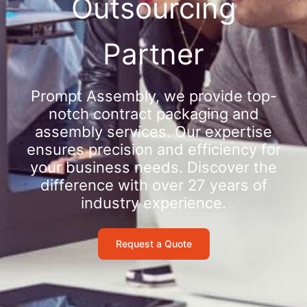
Outsourcing
Partner
Prompt Assembly, we provide top-
notch contract packaging and
assembly services. Our expertise
ensures precision and efficiency for
your business needs. Discover the
difference with over 27 years of
industry experience.
Request a Quote