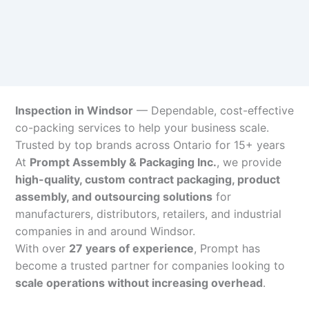
Inspection in Windsor
— Dependable, cost-effective
co-packing services to help your business scale.
Trusted by top brands across Ontario for 15+ years
At
Prompt Assembly & Packaging Inc.
, we provide
high-quality, custom contract packaging, product
assembly, and outsourcing solutions
for
manufacturers, distributors, retailers, and industrial
companies in and around Windsor.
With over
27 years of experience
, Prompt has
become a trusted partner for companies looking to
scale operations without increasing overhead
.