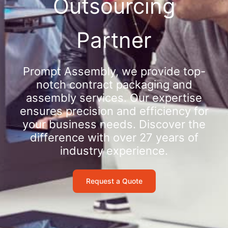
Outsourcing
Partner
Prompt Assembly, we provide top-
notch contract packaging and
assembly services. Our expertise
ensures precision and efficiency for
your business needs. Discover the
difference with over 27 years of
industry experience.
Request a Quote