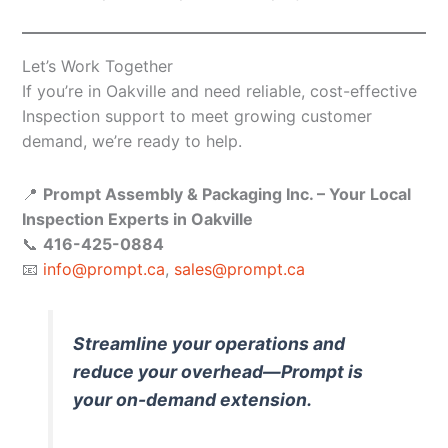
Let’s Work Together
If you’re in Oakville and need reliable, cost-effective
Inspection support to meet growing customer
demand, we’re ready to help.
📍
Prompt Assembly & Packaging Inc. – Your Local
Inspection Experts in Oakville
📞
416-425-0884
📧
info@prompt.ca
,
sales@prompt.ca
Streamline your operations and
reduce your overhead—Prompt is
your on-demand extension.