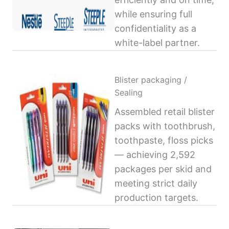
while ensuring full
confidentiality as a
white-label partner.
Blister packaging /
Sealing
Assembled retail blister
packs with toothbrush,
toothpaste, floss picks
— achieving 2,592
packages per skid and
meeting strict daily
production targets.