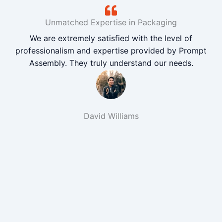
Unmatched Expertise in Packaging
We are extremely satisfied with the level of
professionalism and expertise provided by Prompt
Assembly. They truly understand our needs.
David Williams