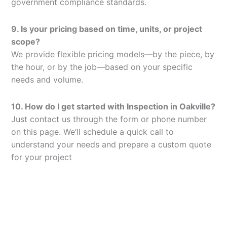
government compliance standards.
9. Is your pricing based on time, units, or project
scope?
We provide flexible pricing models—by the piece, by
the hour, or by the job—based on your specific
needs and volume.
10. How do I get started with Inspection in Oakville?
Just contact us through the form or phone number
on this page. We’ll schedule a quick call to
understand your needs and prepare a custom quote
for your project