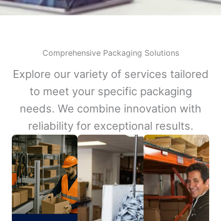
Comprehensive Packaging Solutions
Explore our variety of services tailored
to meet your specific packaging
needs. We combine innovation with
reliability for exceptional results.