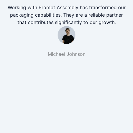
Working with Prompt Assembly has transformed our
packaging capabilities. They are a reliable partner
that contributes significantly to our growth.
Michael Johnson