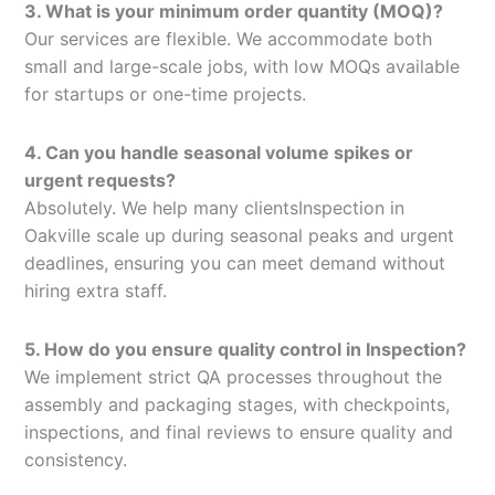
3. What is your minimum order quantity (MOQ)?
Our services are flexible. We accommodate both
small and large-scale jobs, with low MOQs available
for startups or one-time projects.
4. Can you handle seasonal volume spikes or
urgent requests?
Absolutely. We help many clientsInspection in
Oakville scale up during seasonal peaks and urgent
deadlines, ensuring you can meet demand without
hiring extra staff.
5. How do you ensure quality control in Inspection?
We implement strict QA processes throughout the
assembly and packaging stages, with checkpoints,
inspections, and final reviews to ensure quality and
consistency.