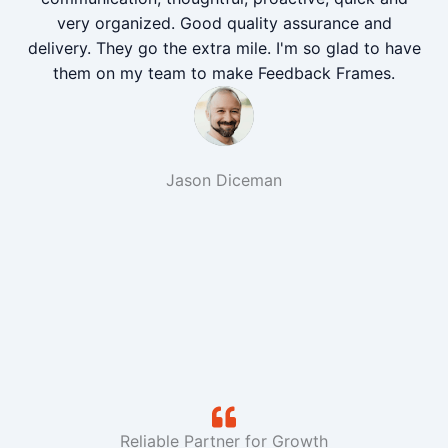
very organized. Good quality assurance and
delivery. They go the extra mile. I'm so glad to have
them on my team to make Feedback Frames.
Jason Diceman
Reliable Partner for Growth