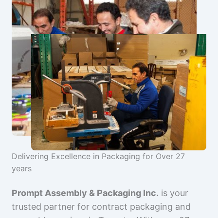
Delivering Excellence in Packaging for Over 27
years
Prompt Assembly & Packaging Inc.
is your
trusted partner for contract packaging and