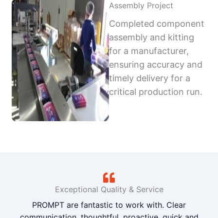
Assembly Project
Completed component
assembly and kitting
for a manufacturer,
ensuring accuracy and
timely delivery for a
critical production run.
Exceptional Quality & Service
PROMPT are fantastic to work with. Clear
communication, thoughtful, proactive, quick and