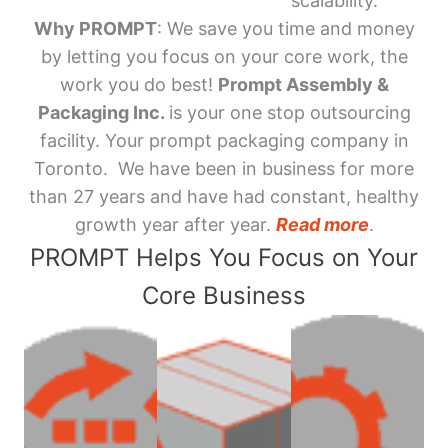
scalability.
Why PROMPT
: We save you time and money
by letting you focus on your core work, the
work you do best!
Prompt Assembly &
Packaging Inc.
is your one stop outsourcing
facility. Your prompt packaging company in
Toronto. We have been in business for more
than 27 years and have had constant, healthy
growth year after year.
Read more
.
PROMPT Helps You Focus on Your
Core Business