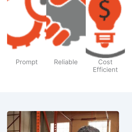
Prompt
Reliable
Cost
Efficient