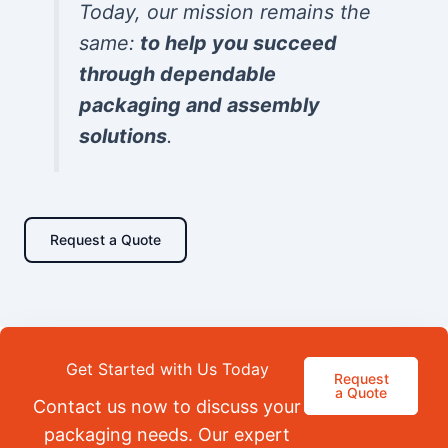
Today, our mission remains the
same:
to help you succeed
through dependable
packaging and assembly
solutions
.
Request a Quote
Get Started with Us Today
Request
a Quote
Contact us now to discuss your
packaging needs. Our expert