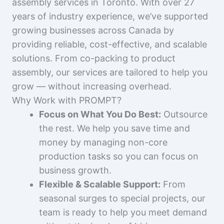
assembly services in Toronto. With over 27
years of industry experience, we’ve supported
growing businesses across Canada by
providing reliable, cost-effective, and scalable
solutions. From co-packing to product
assembly, our services are tailored to help you
grow — without increasing overhead.
Why Work with PROMPT?
Focus on What You Do Best:
Outsource
the rest. We help you save time and
money by managing non-core
production tasks so you can focus on
business growth.
Flexible & Scalable Support:
From
seasonal surges to special projects, our
team is ready to help you meet demand