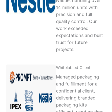
Nestlé, handling over
14 million units with
precision and full
quality control. Our
work exceeded
expectations and built
trust for future
projects.
Whitelabled Client
Managed packaging
and fulfillment for a
confidential client,
delivering branded
packaging kits
efficiently and on time,