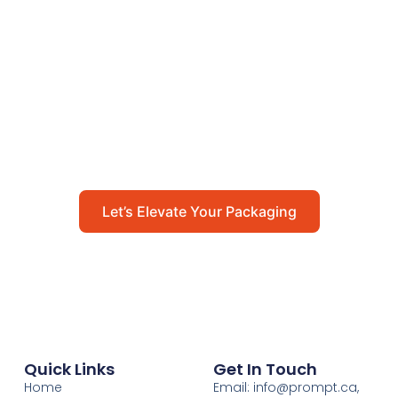
Let’s Elevate Your
Packaging
Get in touch with us today to explore how our
packaging solutions can add value to your
business and streamline your operations.
Let’s Elevate Your Packaging
Quick Links
Get In Touch
Home
Email: info@prompt.ca,