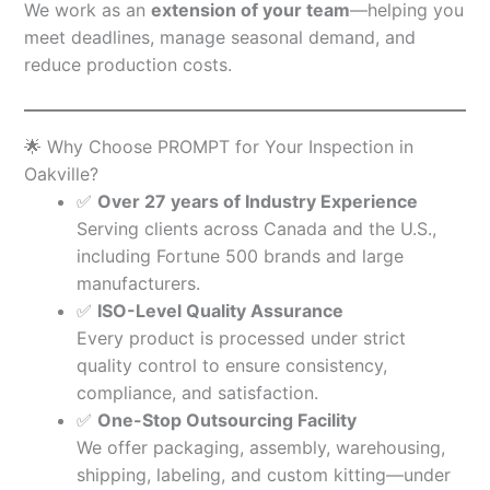
We work as an
extension of your team
—helping you
meet deadlines, manage seasonal demand, and
reduce production costs.
🌟 Why Choose PROMPT for Your Inspection in
Oakville?
✅
Over 27 years of Industry Experience
Serving clients across Canada and the U.S.,
including Fortune 500 brands and large
manufacturers.
✅
ISO-Level Quality Assurance
Every product is processed under strict
quality control to ensure consistency,
compliance, and satisfaction.
✅
One-Stop Outsourcing Facility
We offer packaging, assembly, warehousing,
shipping, labeling, and custom kitting—under