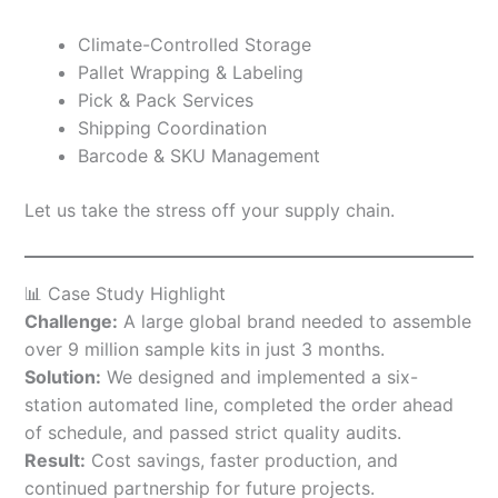
Climate-Controlled Storage
Pallet Wrapping & Labeling
Pick & Pack Services
Shipping Coordination
Barcode & SKU Management
Let us take the stress off your supply chain.
📊 Case Study Highlight
Challenge:
A large global brand needed to assemble
over 9 million sample kits in just 3 months.
Solution:
We designed and implemented a six-
station automated line, completed the order ahead
of schedule, and passed strict quality audits.
Result:
Cost savings, faster production, and
continued partnership for future projects.