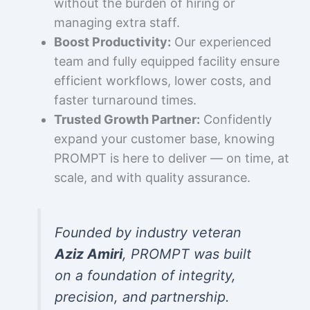
without the burden of hiring or
managing extra staff.
Boost Productivity:
Our experienced
team and fully equipped facility ensure
efficient workflows, lower costs, and
faster turnaround times.
Trusted Growth Partner:
Confidently
expand your customer base, knowing
PROMPT is here to deliver — on time, at
scale, and with quality assurance.
Founded by industry veteran
Aziz Amiri
, PROMPT was built
on a foundation of integrity,
precision, and partnership.