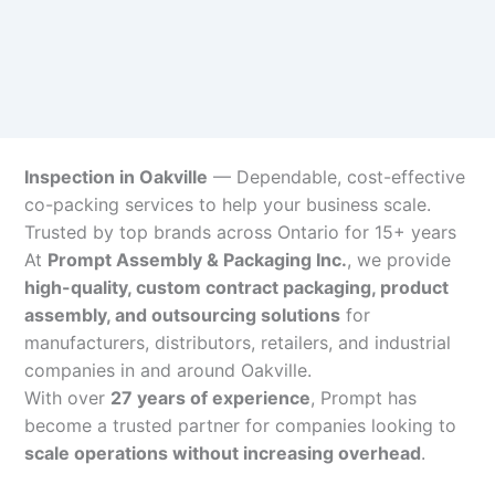
Inspection in Oakville
— Dependable, cost-effective
co-packing services to help your business scale.
Trusted by top brands across Ontario for 15+ years
At
Prompt Assembly & Packaging Inc.
, we provide
high-quality, custom contract packaging, product
assembly, and outsourcing solutions
for
manufacturers, distributors, retailers, and industrial
companies in and around Oakville.
With over
27 years of experience
, Prompt has
become a trusted partner for companies looking to
scale operations without increasing overhead
.