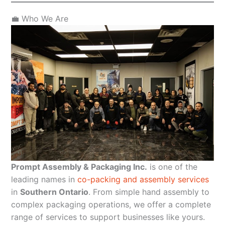
💼 Who We Are
Prompt Assembly & Packaging Inc.
is one of the
leading names in
co-packing and assembly services
in
Southern Ontario
. From simple hand assembly to
complex packaging operations, we offer a complete
range of services to support businesses like yours.