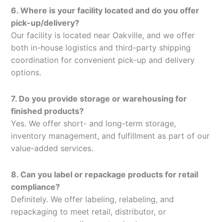
6. Where is your facility located and do you offer
pick-up/delivery?
Our facility is located near Oakville, and we offer
both in-house logistics and third-party shipping
coordination for convenient pick-up and delivery
options.
7. Do you provide storage or warehousing for
finished products?
Yes. We offer short- and long-term storage,
inventory management, and fulfillment as part of our
value-added services.
8. Can you label or repackage products for retail
compliance?
Definitely. We offer labeling, relabeling, and
repackaging to meet retail, distributor, or