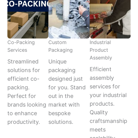
Co-Packing
Custom
Industrial
Services
Packaging
Product
Assembly
Streamlined
Unique
Efficient
solutions for
packaging
assembly
efficient co-
designed just
services for
packing.
for you. Stand
your industrial
Perfect for
out in the
products.
brands looking
market with
Quality
to enhance
bespoke
craftsmanship
productivity.
solutions.
meets