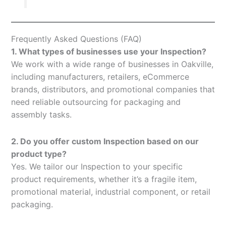
Frequently Asked Questions (FAQ)
1. What types of businesses use your Inspection?
We work with a wide range of businesses in Oakville,
including manufacturers, retailers, eCommerce
brands, distributors, and promotional companies that
need reliable outsourcing for packaging and
assembly tasks.
2. Do you offer custom Inspection based on our
product type?
Yes. We tailor our Inspection to your specific
product requirements, whether it’s a fragile item,
promotional material, industrial component, or retail
packaging.