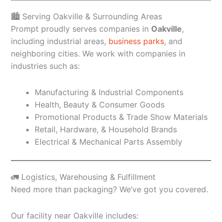
🏙️ Serving Oakville & Surrounding Areas
Prompt proudly serves companies in
Oakville
,
including industrial areas,
business parks
, and
neighboring cities. We work with companies in
industries such as:
Manufacturing & Industrial Components
Health, Beauty & Consumer Goods
Promotional Products & Trade Show Materials
Retail, Hardware, & Household Brands
Electrical & Mechanical Parts Assembly
🚛 Logistics, Warehousing & Fulfillment
Need more than packaging? We’ve got you covered.
Our facility near Oakville includes: