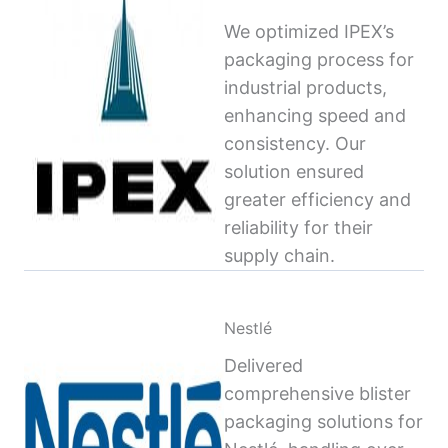
We optimized IPEX’s
packaging process for
industrial products,
enhancing speed and
consistency. Our
solution ensured
greater efficiency and
reliability for their
supply chain.
Nestlé
Delivered
comprehensive blister
packaging solutions for