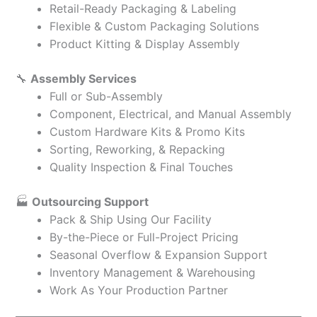
Retail-Ready Packaging & Labeling
Flexible & Custom Packaging Solutions
Product Kitting & Display Assembly
🔧
Assembly Services
Full or Sub-Assembly
Component, Electrical, and Manual Assembly
Custom Hardware Kits & Promo Kits
Sorting, Reworking, & Repacking
Quality Inspection & Final Touches
🏭
Outsourcing Support
Pack & Ship Using Our Facility
By-the-Piece or Full-Project Pricing
Seasonal Overflow & Expansion Support
Inventory Management & Warehousing
Work As Your Production Partner