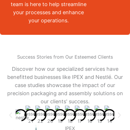
team is here to help streamline
your processes and enhance
your operations.
Success Stories from Our Esteemed Clients
Discover how our specialized services have
benefitted businesses like IPEX and Nestlé. Our
case studies showcase the impact of our
precision packaging and assembly solutions on
our clients' success.
IPEX