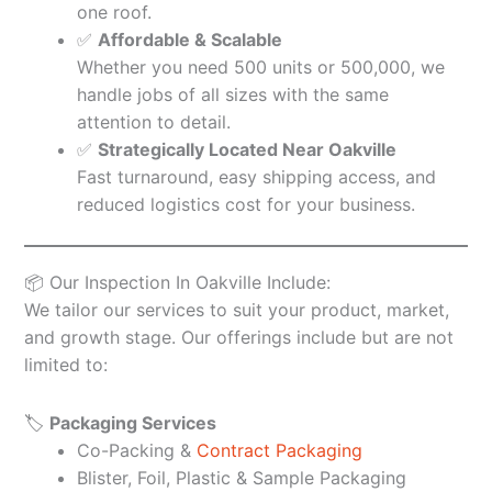
one roof.
✅
Affordable & Scalable
Whether you need 500 units or 500,000, we
handle jobs of all sizes with the same
attention to detail.
✅
Strategically Located Near Oakville
Fast turnaround, easy shipping access, and
reduced logistics cost for your business.
📦 Our Inspection In Oakville Include:
We tailor our services to suit your product, market,
and growth stage. Our offerings include but are not
limited to:
🏷️
Packaging Services
Co-Packing &
Contract Packaging
Blister, Foil, Plastic & Sample Packaging