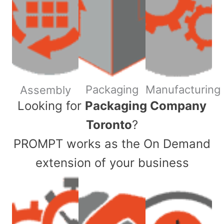
Packaging
Manufacturing
Assembly
​Looking for
Packaging Company
Toronto
?
PROMPT works as the On Demand
extension of your business