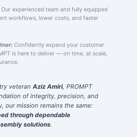
Our experienced team and fully equipped
cient workflows, lower costs, and faster
tner:
Confidently expand your customer
T is here to deliver — on time, at scale,
surance.
try veteran
Aziz Amiri
, PROMPT
ndation of integrity, precision, and
y, our mission remains the same:
eed through dependable
sembly solutions
.