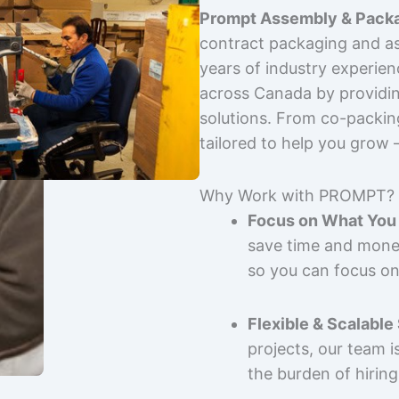
Prompt Assembly & Packa
contract packaging and as
years of industry experie
across Canada by providing
solutions. From co-packin
tailored to help you grow
Why Work with PROMPT?
Focus on What You 
save time and mone
so you can focus on
Flexible & Scalable
projects, our team 
the burden of hiring