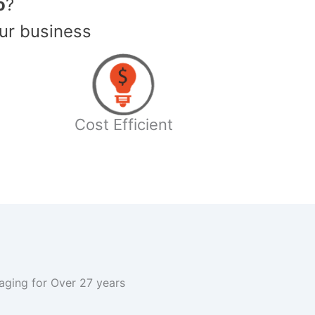
o
?
ur business
Cost Efficient
kaging for Over 27 years