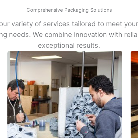
Comprehensive Packaging Solutions
our variety of services tailored to meet your
ng needs. We combine innovation with reliabi
exceptional results.