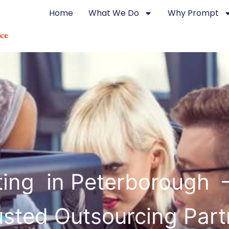
Home
What We Do
Why Prompt
ting in Peterborough 
usted Outsourcing Part