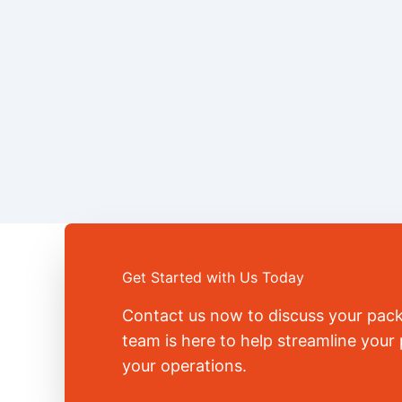
Get Started with Us Today
Contact us now to discuss your pac
team is here to help streamline you
your operations.