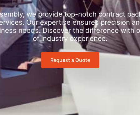
sembly, we provide top-notch contract pac
rvices. Our expertise ensures precision an
iness needs. Discover the difference with 
of industry experience.
Request a Quote