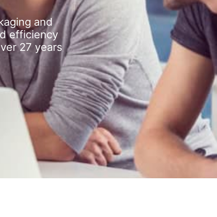
kaging and
d efficiency
over 27 years