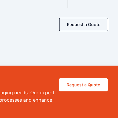
Request a Quote
Request a Quote
kaging needs. Our expert
r processes and enhance