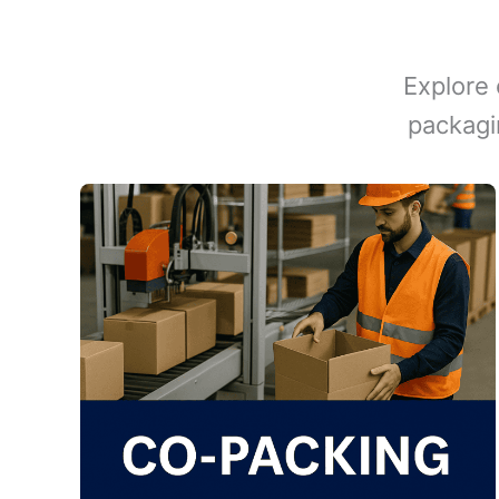
Explore 
packagi