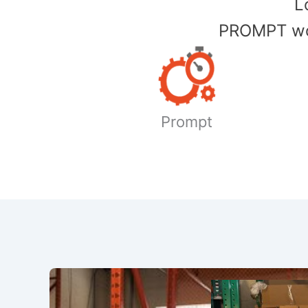
​
PROMPT wor
Prompt