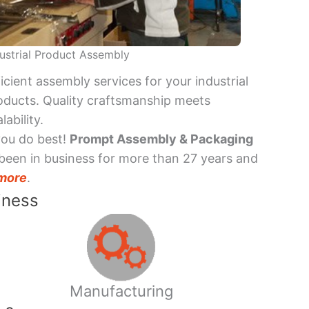
ustrial Product Assembly
ficient assembly services for your industrial
oducts. Quality craftsmanship meets
lability.
you do best!
Prompt Assembly & Packaging
been in business for more than 27 years and
more
.
iness
Manufacturing