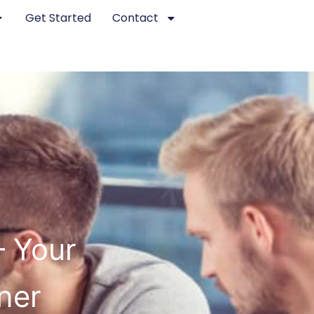
Get Started
Contact
– Your
ner