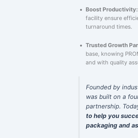
Boost Productivity:
facility ensure effi
turnaround times.
Trusted Growth Par
base, knowing PROMP
and with quality as
Founded by indus
was built on a fou
partnership. Toda
to help you succ
packaging and as