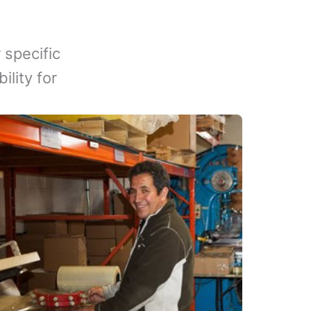
 specific
lity for