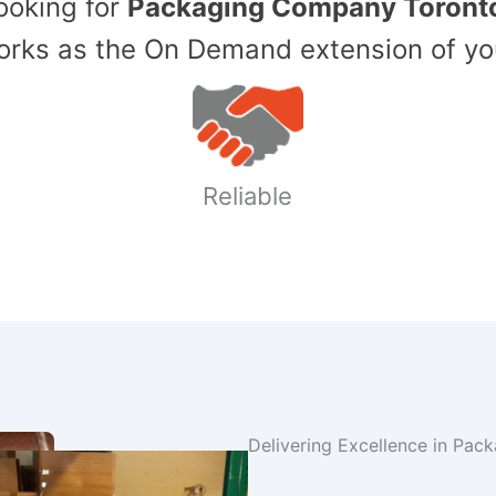
Looking for
Packaging Company Toront
ks as the On Demand extension of yo
Reliable
Delivering Excellence in Pac