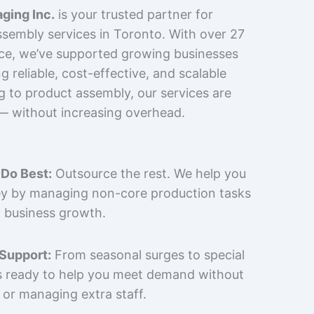
ging Inc.
is your trusted partner for
sembly services in Toronto. With over 27
nce, we’ve supported growing businesses
 reliable, cost-effective, and scalable
g to product assembly, our services are
 — without increasing overhead.
Do Best:
Outsource the rest. We help you
y by managing non-core production tasks
 business growth.
 Support:
From seasonal surges to special
is ready to help you meet demand without
 or managing extra staff.