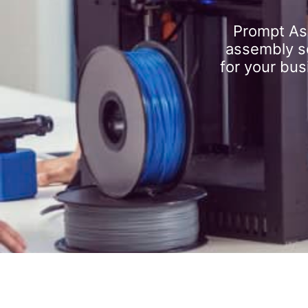
Prompt As
assembly se
for your bus