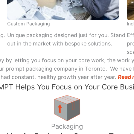
Custom Packaging
Ind
ng.
Unique packaging designed just for you. Stand
Ef
out in the market with bespoke solutions.
pr
sca
y by letting you focus on your core work, the work 
 Your prompt packaging company in Toronto. We have 
had constant, healthy growth year after year.
Read 
PT Helps You Focus on Your Core Bus
Packaging