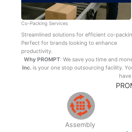
Co-Packing Services
Streamlined solutions for efficient co-packi
Perfect for brands looking to enhance
productivity.
Why PROMPT
: We save you time and mone
Inc.
is your one stop outsourcing facility.
have 
PROM
Assembly