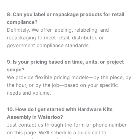
8. Can you label or repackage products for retail
compliance?
Definitely. We offer labeling, relabeling, and
repackaging to meet retail, distributor, or
government compliance standards.
9. Is your pricing based on time, units, or project
scope?
We provide flexible pricing models—by the piece, by
the hour, or by the job—based on your specific
needs and volume.
10. How do I get started with Hardware Kits
Assembly in Waterloo?
Just contact us through the form or phone number
on this page. We’ll schedule a quick call to