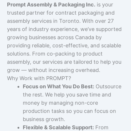
Prompt Assembly & Packaging Inc.
is your
trusted partner for contract packaging and
assembly services in Toronto. With over 27
years of industry experience, we’ve supported
growing businesses across Canada by
providing reliable, cost-effective, and scalable
solutions. From co-packing to product
assembly, our services are tailored to help you
grow — without increasing overhead.
Why Work with PROMPT?
Focus on What You Do Best:
Outsource
the rest. We help you save time and
money by managing non-core
production tasks so you can focus on
business growth.
Flexible & Scalable Support:
From