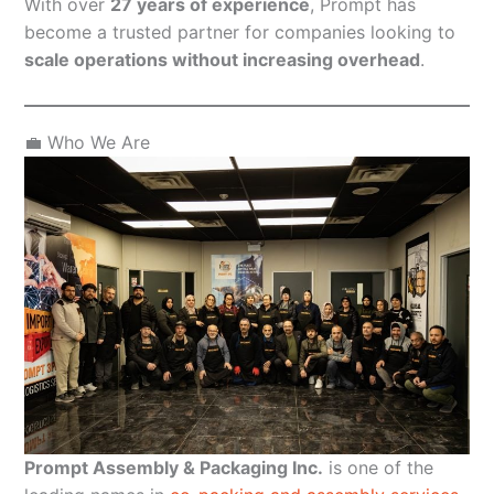
With over
27 years of experience
, Prompt has
become a trusted partner for companies looking to
scale operations without increasing overhead
.
💼 Who We Are
Prompt Assembly & Packaging Inc.
is one of the