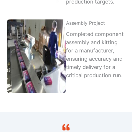
production targets.
Assembly Project
Completed component
assembly and kitting
for a manufacturer,
ensuring accuracy and
timely delivery for a
critical production run.