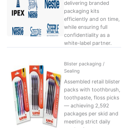
delivering branded
packaging kits
efficiently and on time,
while ensuring full
confidentiality as a
white-label partner.
Blister packaging /
Sealing
Assembled retail blister
packs with toothbrush,
toothpaste, floss picks
— achieving 2,592
packages per skid and
meeting strict daily