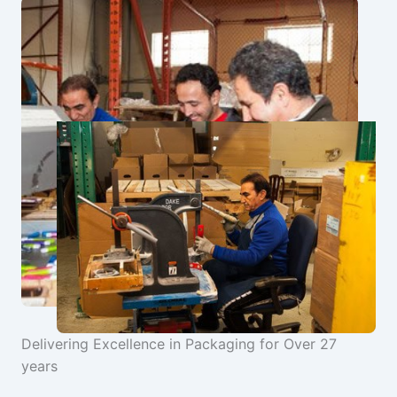
Delivering Excellence in Packaging for Over 27
years