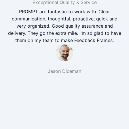
Exceptional Quality & Service
PROMPT are fantastic to work with. Clear
communication, thoughtful, proactive, quick and
very organized. Good quality assurance and
delivery. They go the extra mile. I'm so glad to have
them on my team to make Feedback Frames.
Jason Diceman