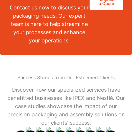
a Quote
Contact us now to discuss your
packaging needs. Our expert
team is here to help streamline
your processes and enhance
your operations.
Success Stories from Our Esteemed Clients
Discover how our specialized services have
benefitted businesses like IPEX and Nestlé. Our
case studies showcase the impact of our
precision packaging and assembly solutions on
our clients' success.