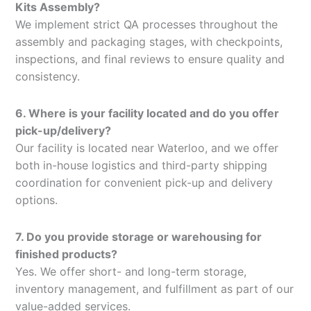
Kits Assembly?
We implement strict QA processes throughout the
assembly and packaging stages, with checkpoints,
inspections, and final reviews to ensure quality and
consistency.
6. Where is your facility located and do you offer
pick-up/delivery?
Our facility is located near Waterloo, and we offer
both in-house logistics and third-party shipping
coordination for convenient pick-up and delivery
options.
7. Do you provide storage or warehousing for
finished products?
Yes. We offer short- and long-term storage,
inventory management, and fulfillment as part of our
value-added services.