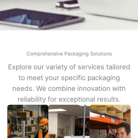
Comprehensive Packaging Solutions
Explore our variety of services tailored
to meet your specific packaging
needs. We combine innovation with
reliability for exceptional results.