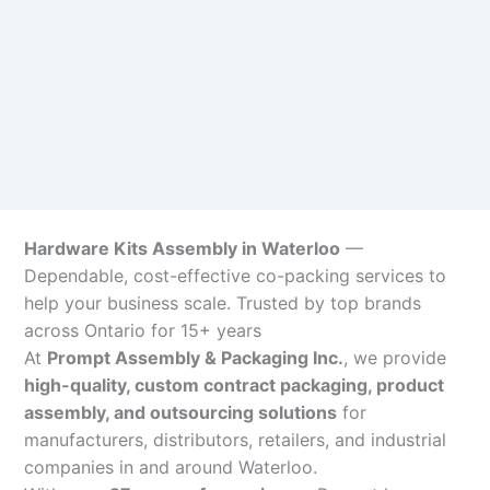
Hardware Kits Assembly in Waterloo
—
Dependable, cost-effective co-packing services to
help your business scale. Trusted by top brands
across Ontario for 15+ years
At
Prompt Assembly & Packaging Inc.
, we provide
high-quality, custom contract packaging, product
assembly, and outsourcing solutions
for
manufacturers, distributors, retailers, and industrial
companies in and around Waterloo.