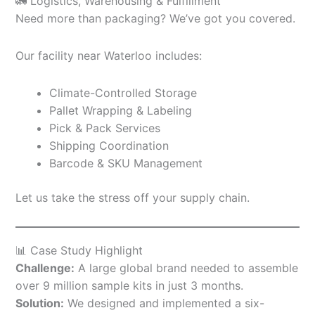
🚛 Logistics, Warehousing & Fulfillment
Need more than packaging? We’ve got you covered.
Our facility near Waterloo includes:
Climate-Controlled Storage
Pallet Wrapping & Labeling
Pick & Pack Services
Shipping Coordination
Barcode & SKU Management
Let us take the stress off your supply chain.
📊 Case Study Highlight
Challenge:
A large global brand needed to assemble
over 9 million sample kits in just 3 months.
Solution:
We designed and implemented a six-