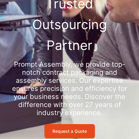
Trusted
Outsourcing
Partner
Prompt Assembly, we provide top-
notch contract packaging and
assembly services. Our expertise
ensures precision and efficiency for
your business needs. Discover the
difference with over 27 years of
industry experience.
Request a Quote