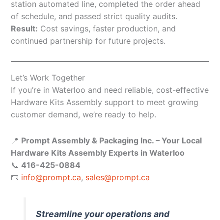
station automated line, completed the order ahead
of schedule, and passed strict quality audits.
Result:
Cost savings, faster production, and
continued partnership for future projects.
Let’s Work Together
If you’re in Waterloo and need reliable, cost-effective
Hardware Kits Assembly support to meet growing
customer demand, we’re ready to help.
📍
Prompt Assembly & Packaging Inc. – Your Local
Hardware Kits Assembly Experts in Waterloo
📞
416-425-0884
📧
info@prompt.ca
,
sales@prompt.ca
Streamline your operations and