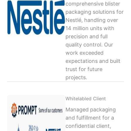
comprehensive blister
packaging solutions for
Nestlé, handling over
14 million units with
precision and full
quality control. Our
work exceeded
expectations and built
trust for future
projects.
Whitelabled Client
Managed packaging
and fulfillment for a
confidential client,