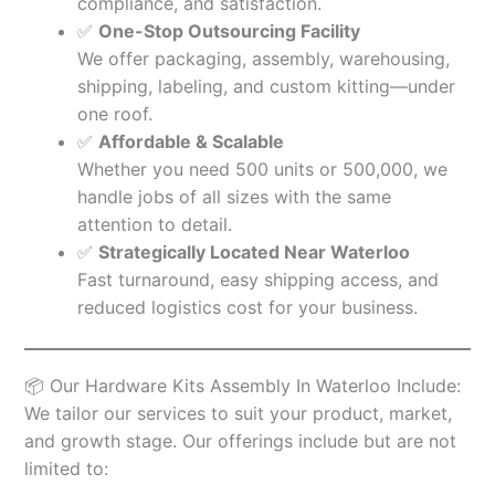
compliance, and satisfaction.
✅
One-Stop Outsourcing Facility
We offer packaging, assembly, warehousing,
shipping, labeling, and custom kitting—under
one roof.
✅
Affordable & Scalable
Whether you need 500 units or 500,000, we
handle jobs of all sizes with the same
attention to detail.
✅
Strategically Located Near Waterloo
Fast turnaround, easy shipping access, and
reduced logistics cost for your business.
📦 Our Hardware Kits Assembly In Waterloo Include:
We tailor our services to suit your product, market,
and growth stage. Our offerings include but are not
limited to: