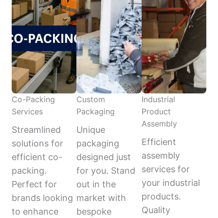
Co-Packing
Custom
Industrial
Services
Packaging
Product
Assembly
Streamlined
Unique
Efficient
solutions for
packaging
assembly
efficient co-
designed just
services for
packing.
for you. Stand
your industrial
Perfect for
out in the
products.
brands looking
market with
Quality
to enhance
bespoke