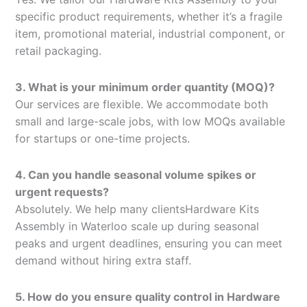
specific product requirements, whether it’s a fragile
item, promotional material, industrial component, or
retail packaging.
3. What is your minimum order quantity (MOQ)?
Our services are flexible. We accommodate both
small and large-scale jobs, with low MOQs available
for startups or one-time projects.
4. Can you handle seasonal volume spikes or
urgent requests?
Absolutely. We help many clientsHardware Kits
Assembly in Waterloo scale up during seasonal
peaks and urgent deadlines, ensuring you can meet
demand without hiring extra staff.
5. How do you ensure quality control in Hardware