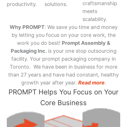
craftsmanship
productivity.
solutions.
meets
scalability.
Why PROMPT
: We save you time and money
by letting you focus on your core work, the
work you do best!
Prompt Assembly &
Packaging Inc.
is your one stop outsourcing
facility. Your prompt packaging company in
Toronto. We have been in business for more
than 27 years and have had constant, healthy
growth year after year.
Read more
.
PROMPT Helps You Focus on Your
Core Business