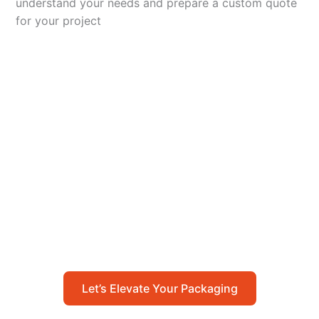
understand your needs and prepare a custom quote
for your project
Let’s Elevate Your
Packaging
Get in touch with us today to explore how our
packaging solutions can add value to your
business and streamline your operations.
Let’s Elevate Your Packaging