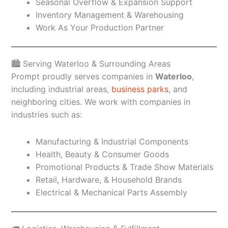
Seasonal Overflow & Expansion Support
Inventory Management & Warehousing
Work As Your Production Partner
🏙️ Serving Waterloo & Surrounding Areas
Prompt proudly serves companies in
Waterloo
,
including industrial areas,
business parks
, and
neighboring cities. We work with companies in
industries such as:
Manufacturing & Industrial Components
Health, Beauty & Consumer Goods
Promotional Products & Trade Show Materials
Retail, Hardware, & Household Brands
Electrical & Mechanical Parts Assembly