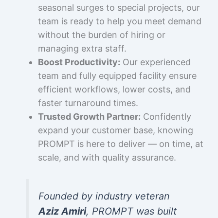
seasonal surges to special projects, our
team is ready to help you meet demand
without the burden of hiring or
managing extra staff.
Boost Productivity:
Our experienced
team and fully equipped facility ensure
efficient workflows, lower costs, and
faster turnaround times.
Trusted Growth Partner:
Confidently
expand your customer base, knowing
PROMPT is here to deliver — on time, at
scale, and with quality assurance.
Founded by industry veteran
Aziz Amiri
, PROMPT was built