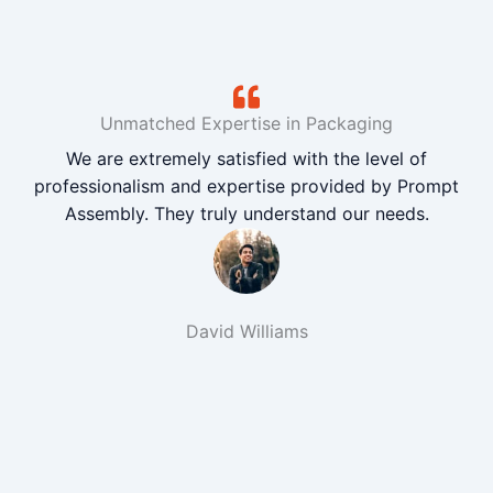
Unmatched Expertise in Packaging
We are extremely satisfied with the level of
professionalism and expertise provided by Prompt
Assembly. They truly understand our needs.
David Williams