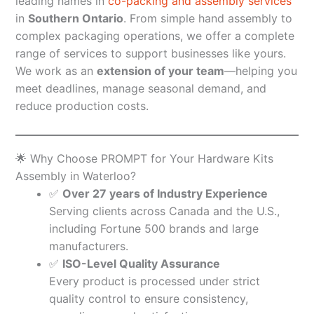
leading names in
co-packing and assembly services
in
Southern Ontario
. From simple hand assembly to
complex packaging operations, we offer a complete
range of services to support businesses like yours.
We work as an
extension of your team
—helping you
meet deadlines, manage seasonal demand, and
reduce production costs.
🌟 Why Choose PROMPT for Your Hardware Kits
Assembly in Waterloo?
✅
Over 27 years of Industry Experience
Serving clients across Canada and the U.S.,
including Fortune 500 brands and large
manufacturers.
✅
ISO-Level Quality Assurance
Every product is processed under strict
quality control to ensure consistency,