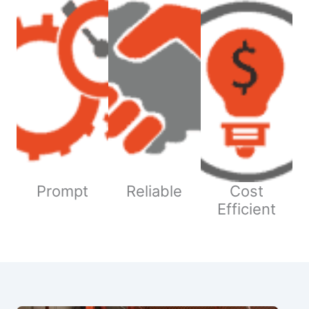
Prompt
Reliable
Cost
Efficient