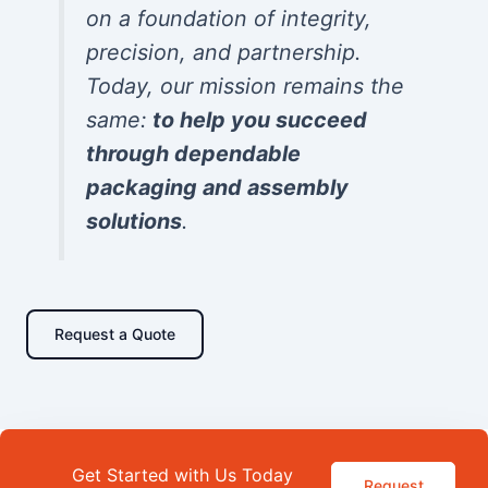
on a foundation of integrity,
precision, and partnership.
Today, our mission remains the
same:
to help you succeed
through dependable
packaging and assembly
solutions
.
Request a Quote
Get Started with Us Today
Request