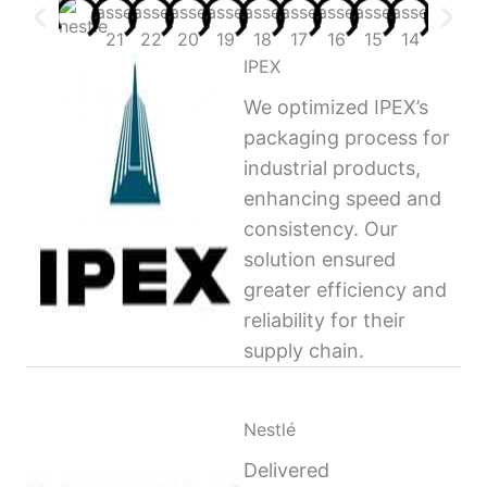
IPEX
We optimized IPEX’s
packaging process for
industrial products,
enhancing speed and
consistency. Our
solution ensured
greater efficiency and
reliability for their
supply chain.
Nestlé
Delivered