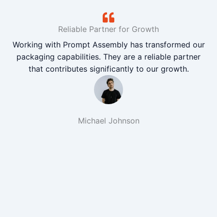
Reliable Partner for Growth
Working with Prompt Assembly has transformed our
packaging capabilities. They are a reliable partner
that contributes significantly to our growth.
Michael Johnson