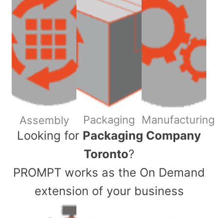
Packaging
Manufacturing
Assembly
​Looking for
Packaging Company
Toronto
?
PROMPT works as the On Demand
extension of your business