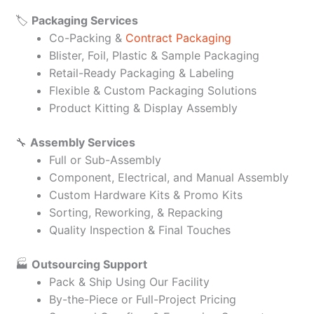
🏷️
Packaging Services
Co-Packing &
Contract Packaging
Blister, Foil, Plastic & Sample Packaging
Retail-Ready Packaging & Labeling
Flexible & Custom Packaging Solutions
Product Kitting & Display Assembly
🔧
Assembly Services
Full or Sub-Assembly
Component, Electrical, and Manual Assembly
Custom Hardware Kits & Promo Kits
Sorting, Reworking, & Repacking
Quality Inspection & Final Touches
🏭
Outsourcing Support
Pack & Ship Using Our Facility
By-the-Piece or Full-Project Pricing