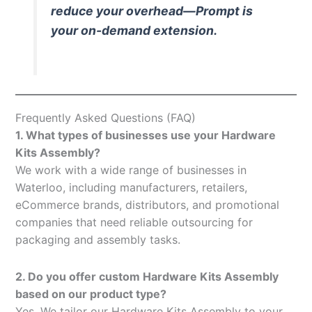
reduce your overhead—Prompt is
your on-demand extension.
Frequently Asked Questions (FAQ)
1. What types of businesses use your Hardware
Kits Assembly?
We work with a wide range of businesses in
Waterloo, including manufacturers, retailers,
eCommerce brands, distributors, and promotional
companies that need reliable outsourcing for
packaging and assembly tasks.
2. Do you offer custom Hardware Kits Assembly
based on our product type?
Yes. We tailor our Hardware Kits Assembly to your