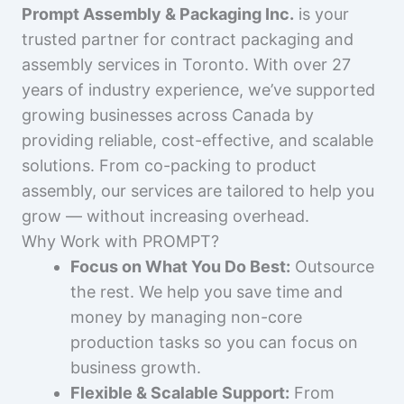
Prompt Assembly & Packaging Inc.
is your
trusted partner for contract packaging and
assembly services in Toronto. With over 27
years of industry experience, we’ve supported
growing businesses across Canada by
providing reliable, cost-effective, and scalable
solutions. From co-packing to product
assembly, our services are tailored to help you
grow — without increasing overhead.
Why Work with PROMPT?
Focus on What You Do Best:
Outsource
the rest. We help you save time and
money by managing non-core
production tasks so you can focus on
business growth.
Flexible & Scalable Support:
From