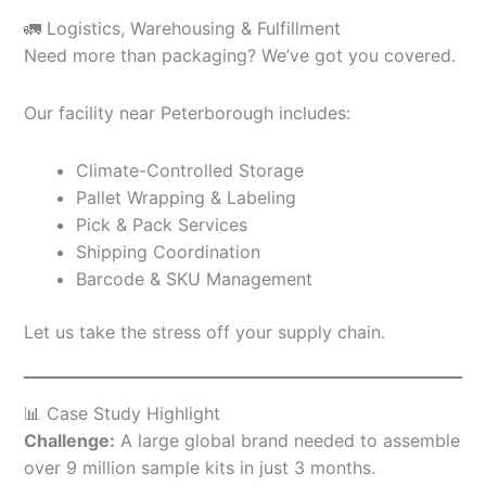
🚛 Logistics, Warehousing & Fulfillment
Need more than packaging? We’ve got you covered.
Our facility near Peterborough includes:
Climate-Controlled Storage
Pallet Wrapping & Labeling
Pick & Pack Services
Shipping Coordination
Barcode & SKU Management
Let us take the stress off your supply chain.
📊 Case Study Highlight
Challenge:
A large global brand needed to assemble
over 9 million sample kits in just 3 months.