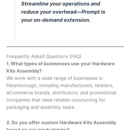
Streamline your operations and
reduce your overhead—Prompt is
your on-demand extension.
Frequently Asked Questions (FAQ)
1. What types of businesses use your Hardware
Kits Assembly?
We work with a wide range of businesses in
Peterborough, including manufacturers, retailers,
eCommerce brands, distributors, and promotional
companies that need reliable outsourcing for
packaging and assembly tasks.
2. Do you offer custom Hardware Kits Assembly
based on our product type?