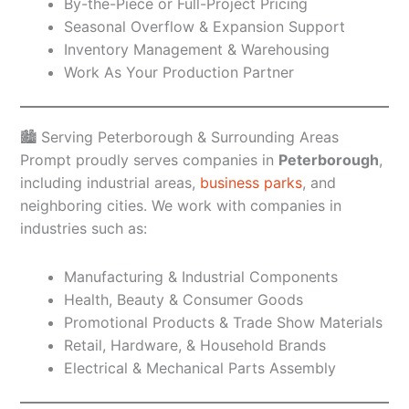
By-the-Piece or Full-Project Pricing
Seasonal Overflow & Expansion Support
Inventory Management & Warehousing
Work As Your Production Partner
🏙️ Serving Peterborough & Surrounding Areas
Prompt proudly serves companies in
Peterborough
,
including industrial areas,
business parks
, and
neighboring cities. We work with companies in
industries such as:
Manufacturing & Industrial Components
Health, Beauty & Consumer Goods
Promotional Products & Trade Show Materials
Retail, Hardware, & Household Brands
Electrical & Mechanical Parts Assembly