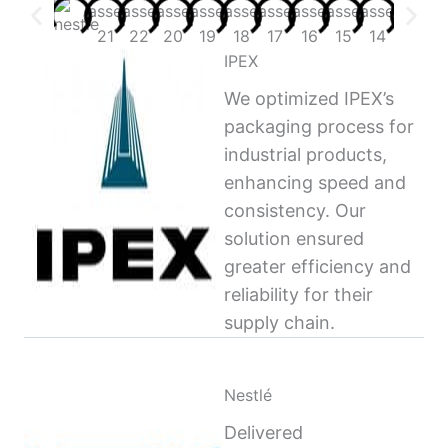
IPEX
We optimized IPEX’s
packaging process for
industrial products,
enhancing speed and
consistency. Our
solution ensured
greater efficiency and
reliability for their
supply chain.
Nestlé
Delivered