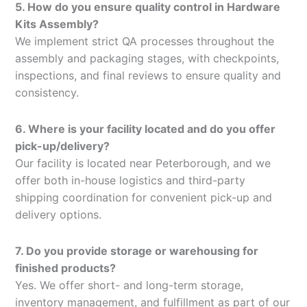
5. How do you ensure quality control in Hardware
Kits Assembly?
We implement strict QA processes throughout the
assembly and packaging stages, with checkpoints,
inspections, and final reviews to ensure quality and
consistency.
6. Where is your facility located and do you offer
pick-up/delivery?
Our facility is located near Peterborough, and we
offer both in-house logistics and third-party
shipping coordination for convenient pick-up and
delivery options.
7. Do you provide storage or warehousing for
finished products?
Yes. We offer short- and long-term storage,
inventory management, and fulfillment as part of our