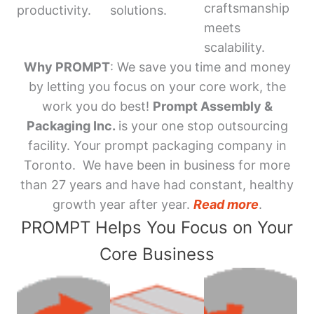
craftsmanship
productivity.
solutions.
meets
scalability.
Why PROMPT
: We save you time and money
by letting you focus on your core work, the
work you do best!
Prompt Assembly &
Packaging Inc.
is your one stop outsourcing
facility. Your prompt packaging company in
Toronto. We have been in business for more
than 27 years and have had constant, healthy
growth year after year.
Read more
.
PROMPT Helps You Focus on Your
Core Business