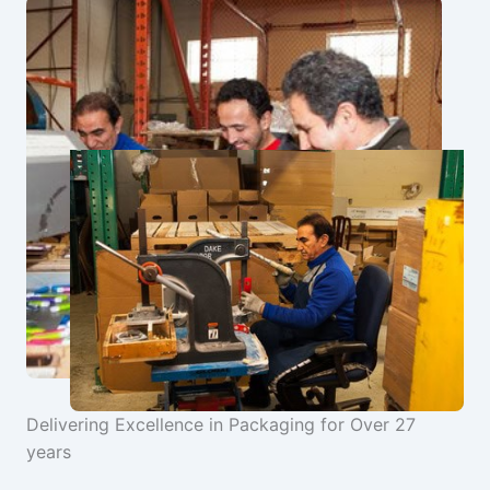
Delivering Excellence in Packaging for Over 27
years