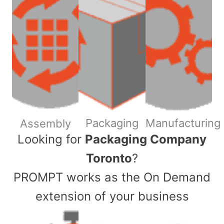
Packaging
Manufacturing
Assembly
​Looking for
Packaging Company
Toronto
?
PROMPT works as the On Demand
extension of your business