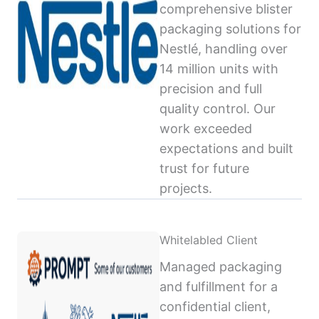
comprehensive blister
packaging solutions for
Nestlé, handling over
14 million units with
precision and full
quality control. Our
work exceeded
expectations and built
trust for future
projects.
Whitelabled Client
Managed packaging
and fulfillment for a
confidential client,