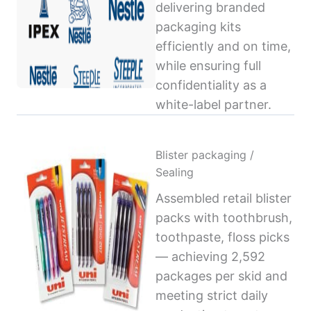
delivering branded
packaging kits
efficiently and on time,
while ensuring full
confidentiality as a
white-label partner.
Blister packaging /
Sealing
Assembled retail blister
packs with toothbrush,
toothpaste, floss picks
— achieving 2,592
packages per skid and
meeting strict daily