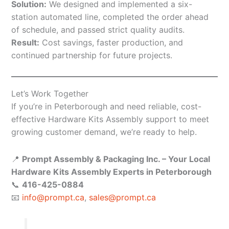
Solution:
We designed and implemented a six-
station automated line, completed the order ahead
of schedule, and passed strict quality audits.
Result:
Cost savings, faster production, and
continued partnership for future projects.
Let’s Work Together
If you’re in Peterborough and need reliable, cost-
effective Hardware Kits Assembly support to meet
growing customer demand, we’re ready to help.
📍
Prompt Assembly & Packaging Inc. – Your Local
Hardware Kits Assembly Experts in Peterborough
📞
416-425-0884
📧
info@prompt.ca
,
sales@prompt.ca