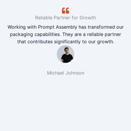
Reliable Partner for Growth
Working with Prompt Assembly has transformed our
packaging capabilities. They are a reliable partner
that contributes significantly to our growth.
Michael Johnson