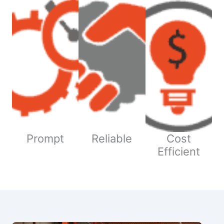
Prompt
Reliable
Cost
Efficient