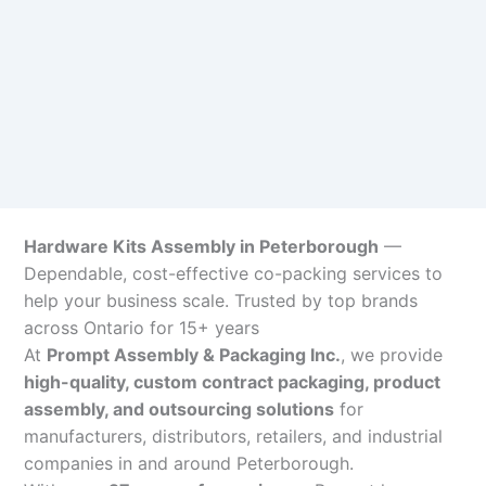
Hardware Kits Assembly in Peterborough
—
Dependable, cost-effective co-packing services to
help your business scale. Trusted by top brands
across Ontario for 15+ years
At
Prompt Assembly & Packaging Inc.
, we provide
high-quality, custom contract packaging, product
assembly, and outsourcing solutions
for
manufacturers, distributors, retailers, and industrial
companies in and around Peterborough.