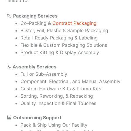
limited to:
🏷️
Packaging Services
Co-Packing &
Contract Packaging
Blister, Foil, Plastic & Sample Packaging
Retail-Ready Packaging & Labeling
Flexible & Custom Packaging Solutions
Product Kitting & Display Assembly
🔧
Assembly Services
Full or Sub-Assembly
Component, Electrical, and Manual Assembly
Custom Hardware Kits & Promo Kits
Sorting, Reworking, & Repacking
Quality Inspection & Final Touches
🏭
Outsourcing Support
Pack & Ship Using Our Facility