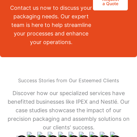
a Quote
Contact us now to discuss your
packaging needs. Our expert
team is here to help streamline
your processes and enhance
your operations.
Success Stories from Our Esteemed Clients
Discover how our specialized services have
benefitted businesses like IPEX and Nestlé. Our
case studies showcase the impact of our
precision packaging and assembly solutions on
our clients' success.