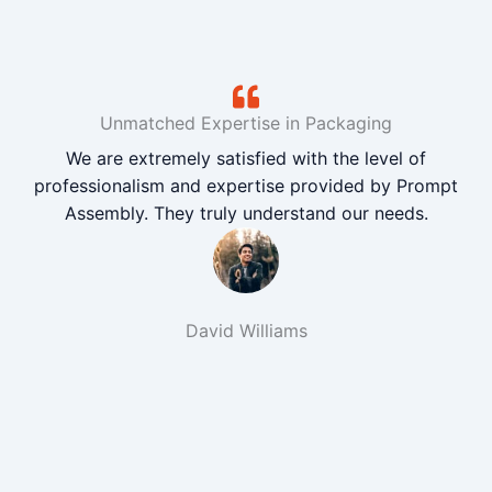
Unmatched Expertise in Packaging
We are extremely satisfied with the level of
professionalism and expertise provided by Prompt
Assembly. They truly understand our needs.
David Williams