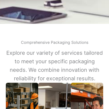
Comprehensive Packaging Solutions
Explore our variety of services tailored
to meet your specific packaging
needs. We combine innovation with
reliability for exceptional results.