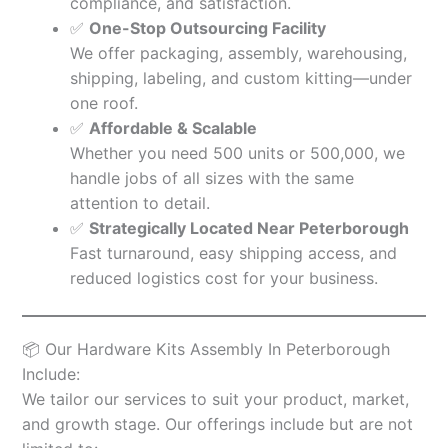
compliance, and satisfaction.
✅
One-Stop Outsourcing Facility
We offer packaging, assembly, warehousing,
shipping, labeling, and custom kitting—under
one roof.
✅
Affordable & Scalable
Whether you need 500 units or 500,000, we
handle jobs of all sizes with the same
attention to detail.
✅
Strategically Located Near Peterborough
Fast turnaround, easy shipping access, and
reduced logistics cost for your business.
📦 Our Hardware Kits Assembly In Peterborough
Include:
We tailor our services to suit your product, market,
and growth stage. Our offerings include but are not