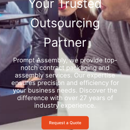
Your Trusted
Outsourcing
Partner
Prompt Assembly, we provide top-
notch contract packaging and
assembly services. Our expertise
ensures precision and efficiency for
your business needs. Discover the
difference with over 27 years of
industry experience.
Request a Quote