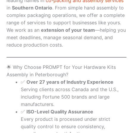
leading names in
co-packing and assembly services
in
Southern Ontario
. From simple hand assembly to
complex packaging operations, we offer a complete
range of services to support businesses like yours.
We work as an
extension of your team
—helping you
meet deadlines, manage seasonal demand, and
reduce production costs.
🌟 Why Choose PROMPT for Your Hardware Kits
Assembly in Peterborough?
✅
Over 27 years of Industry Experience
Serving clients across Canada and the U.S.,
including Fortune 500 brands and large
manufacturers.
✅
ISO-Level Quality Assurance
Every product is processed under strict
quality control to ensure consistency,