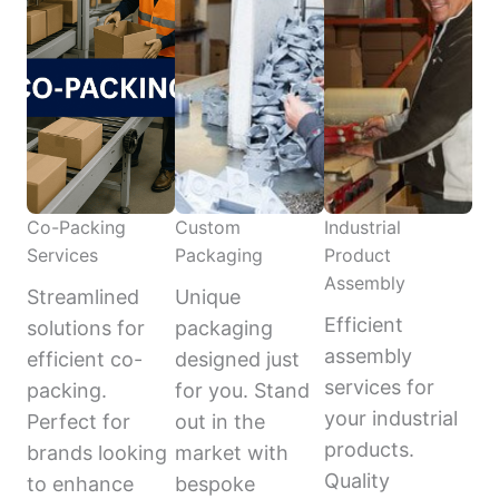
Co-Packing
Custom
Industrial
Services
Packaging
Product
Assembly
Streamlined
Unique
Efficient
solutions for
packaging
assembly
efficient co-
designed just
services for
packing.
for you. Stand
your industrial
Perfect for
out in the
products.
brands looking
market with
Quality
to enhance
bespoke