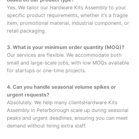
Yes. We tailor our Hardware Kits Assembly to your
specific product requirements, whether it’s a fragile
item, promotional material, industrial component, or
retail packaging.
3. What is your minimum order quantity (MOQ)?
Our services are flexible. We accommodate both
small and large-scale jobs, with low MOQs available
for startups or one-time projects.
4. Can you handle seasonal volume spikes or
urgent requests?
Absolutely. We help many clientsHardware Kits
Assembly in Peterborough scale up during seasonal
peaks and urgent deadlines, ensuring you can meet
demand without hiring extra staff.