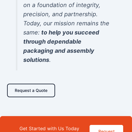
on a foundation of integrity,
precision, and partnership.
Today, our mission remains the
same:
to help you succeed
through dependable
packaging and assembly
solutions
.
Request a Quote
Get Started with Us Today
Request