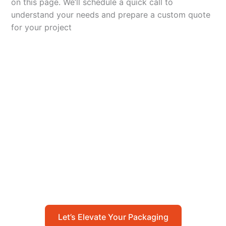
on this page. We’ll schedule a quick call to
understand your needs and prepare a custom quote
for your project
Let’s Elevate Your
Packaging
Get in touch with us today to explore how our
packaging solutions can add value to your
business and streamline your operations.
Let’s Elevate Your Packaging