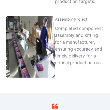
production targets.
Assembly Project
Completed component
assembly and kitting
for a manufacturer,
ensuring accuracy and
timely delivery for a
critical production run.