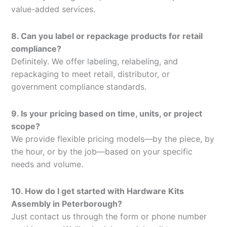
value-added services.
8. Can you label or repackage products for retail
compliance?
Definitely. We offer labeling, relabeling, and
repackaging to meet retail, distributor, or
government compliance standards.
9. Is your pricing based on time, units, or project
scope?
We provide flexible pricing models—by the piece, by
the hour, or by the job—based on your specific
needs and volume.
10. How do I get started with Hardware Kits
Assembly in Peterborough?
Just contact us through the form or phone number