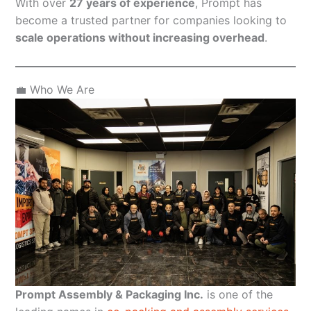
With over
27 years of experience
, Prompt has
become a trusted partner for companies looking to
scale operations without increasing overhead
.
💼 Who We Are
Prompt Assembly & Packaging Inc.
is one of the