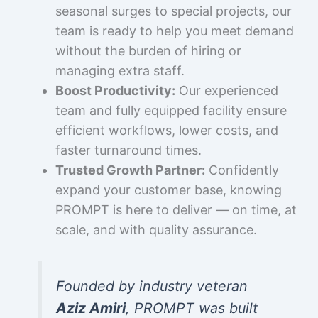
seasonal surges to special projects, our
team is ready to help you meet demand
without the burden of hiring or
managing extra staff.
Boost Productivity:
Our experienced
team and fully equipped facility ensure
efficient workflows, lower costs, and
faster turnaround times.
Trusted Growth Partner:
Confidently
expand your customer base, knowing
PROMPT is here to deliver — on time, at
scale, and with quality assurance.
Founded by industry veteran
Aziz Amiri
, PROMPT was built