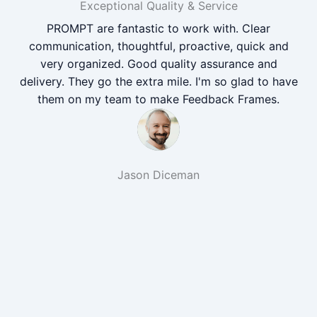
Exceptional Quality & Service
PROMPT are fantastic to work with. Clear
communication, thoughtful, proactive, quick and
very organized. Good quality assurance and
delivery. They go the extra mile. I'm so glad to have
them on my team to make Feedback Frames.
Jason Diceman