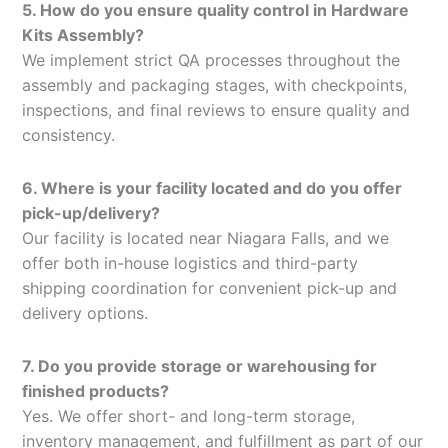
5. How do you ensure quality control in Hardware
Kits Assembly?
We implement strict QA processes throughout the
assembly and packaging stages, with checkpoints,
inspections, and final reviews to ensure quality and
consistency.
6. Where is your facility located and do you offer
pick-up/delivery?
Our facility is located near Niagara Falls, and we
offer both in-house logistics and third-party
shipping coordination for convenient pick-up and
delivery options.
7. Do you provide storage or warehousing for
finished products?
Yes. We offer short- and long-term storage,
inventory management, and fulfillment as part of our