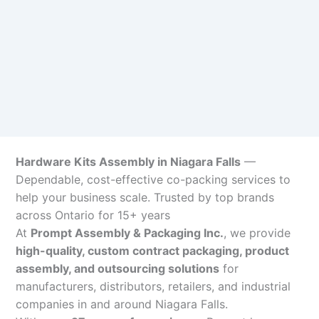
Hardware Kits Assembly in Niagara Falls
—
Dependable, cost-effective co-packing services to
help your business scale. Trusted by top brands
across Ontario for 15+ years
At
Prompt Assembly & Packaging Inc.
, we provide
high-quality, custom contract packaging, product
assembly, and outsourcing solutions
for
manufacturers, distributors, retailers, and industrial
companies in and around Niagara Falls.