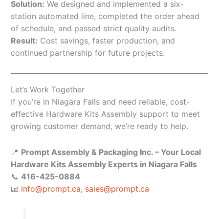
Solution:
We designed and implemented a six-
station automated line, completed the order ahead
of schedule, and passed strict quality audits.
Result:
Cost savings, faster production, and
continued partnership for future projects.
Let’s Work Together
If you’re in Niagara Falls and need reliable, cost-
effective Hardware Kits Assembly support to meet
growing customer demand, we’re ready to help.
📍
Prompt Assembly & Packaging Inc. – Your Local
Hardware Kits Assembly Experts in Niagara Falls
📞
416-425-0884
📧
info@prompt.ca
,
sales@prompt.ca