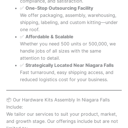
compliance, and satisfaction.
✅
One-Stop Outsourcing Facility
We offer packaging, assembly, warehousing,
shipping, labeling, and custom kitting—under
one roof.
✅
Affordable & Scalable
Whether you need 500 units or 500,000, we
handle jobs of all sizes with the same
attention to detail.
✅
Strategically Located Near Niagara Falls
Fast turnaround, easy shipping access, and
reduced logistics cost for your business.
📦 Our Hardware Kits Assembly In Niagara Falls
Include:
We tailor our services to suit your product, market,
and growth stage. Our offerings include but are not