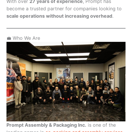
With over
27 years of experience
, Prompt has
become a trusted partner for companies looking to
scale operations without increasing overhead
.
💼 Who We Are
Prompt Assembly & Packaging Inc.
is one of the