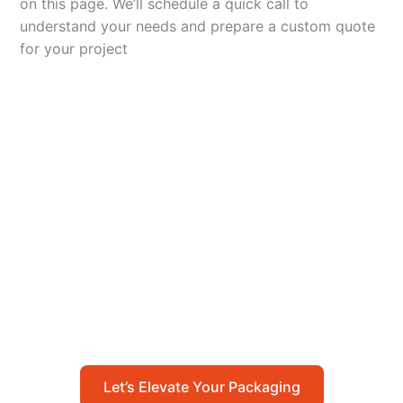
on this page. We’ll schedule a quick call to
understand your needs and prepare a custom quote
for your project
Let’s Elevate Your
Packaging
Get in touch with us today to explore how our
packaging solutions can add value to your
business and streamline your operations.
Let’s Elevate Your Packaging