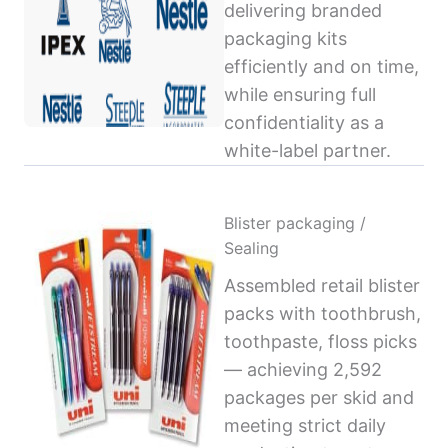
delivering branded
packaging kits
efficiently and on time,
while ensuring full
confidentiality as a
white-label partner.
Blister packaging /
Sealing
Assembled retail blister
packs with toothbrush,
toothpaste, floss picks
— achieving 2,592
packages per skid and
meeting strict daily