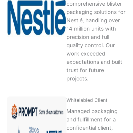
comprehensive blister
packaging solutions for
Nestlé, handling over
14 million units with
precision and full
quality control. Our
work exceeded
expectations and built
trust for future
projects.
Whitelabled Client
Managed packaging
and fulfillment for a
confidential client,