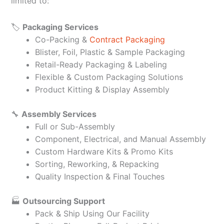
limited to:
🏷️
Packaging Services
Co-Packing &
Contract Packaging
Blister, Foil, Plastic & Sample Packaging
Retail-Ready Packaging & Labeling
Flexible & Custom Packaging Solutions
Product Kitting & Display Assembly
🔧
Assembly Services
Full or Sub-Assembly
Component, Electrical, and Manual Assembly
Custom Hardware Kits & Promo Kits
Sorting, Reworking, & Repacking
Quality Inspection & Final Touches
🏭
Outsourcing Support
Pack & Ship Using Our Facility