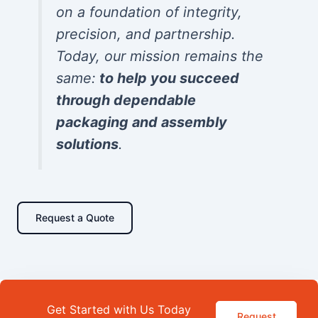
on a foundation of integrity,
precision, and partnership.
Today, our mission remains the
same:
to help you succeed
through dependable
packaging and assembly
solutions
.
Request a Quote
Get Started with Us Today
Request