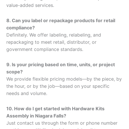
value-added services.
8. Can you label or repackage products for retail
compliance?
Definitely. We offer labeling, relabeling, and
repackaging to meet retail, distributor, or
government compliance standards.
9. Is your pricing based on time, units, or project
scope?
We provide flexible pricing models—by the piece, by
the hour, or by the job—based on your specific
needs and volume.
10. How do I get started with Hardware Kits
Assembly in Niagara Falls?
Just contact us through the form or phone number