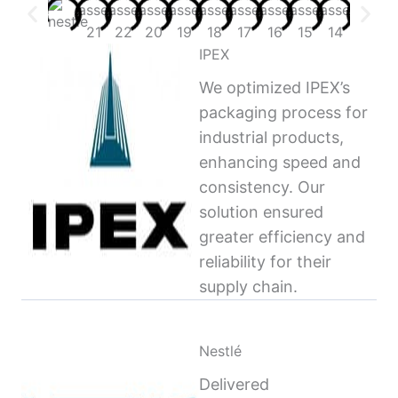
IPEX
We optimized IPEX’s
packaging process for
industrial products,
enhancing speed and
consistency. Our
solution ensured
greater efficiency and
reliability for their
supply chain.
Nestlé
Delivered