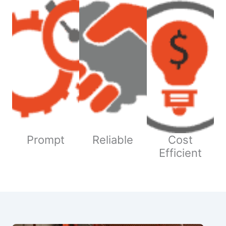
Prompt
Reliable
Cost
Efficient