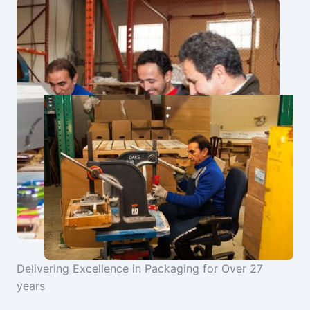
Delivering Excellence in Packaging for Over 27
years