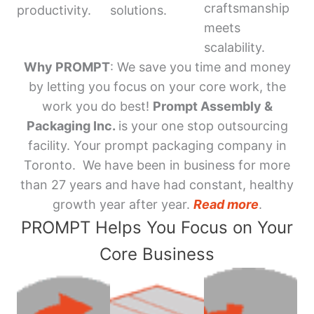
craftsmanship
productivity.
solutions.
meets
scalability.
Why PROMPT
: We save you time and money
by letting you focus on your core work, the
work you do best!
Prompt Assembly &
Packaging Inc.
is your one stop outsourcing
facility. Your prompt packaging company in
Toronto. We have been in business for more
than 27 years and have had constant, healthy
growth year after year.
Read more
.
PROMPT Helps You Focus on Your
Core Business