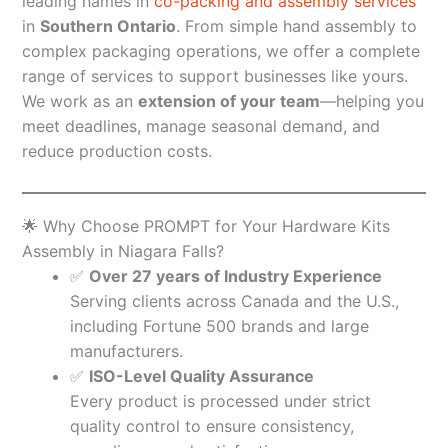
leading names in
co-packing and assembly services
in
Southern Ontario
. From simple hand assembly to
complex packaging operations, we offer a complete
range of services to support businesses like yours.
We work as an
extension of your team
—helping you
meet deadlines, manage seasonal demand, and
reduce production costs.
🌟 Why Choose PROMPT for Your Hardware Kits
Assembly in Niagara Falls?
✅
Over 27 years of Industry Experience
Serving clients across Canada and the U.S.,
including Fortune 500 brands and large
manufacturers.
✅
ISO-Level Quality Assurance
Every product is processed under strict
quality control to ensure consistency,