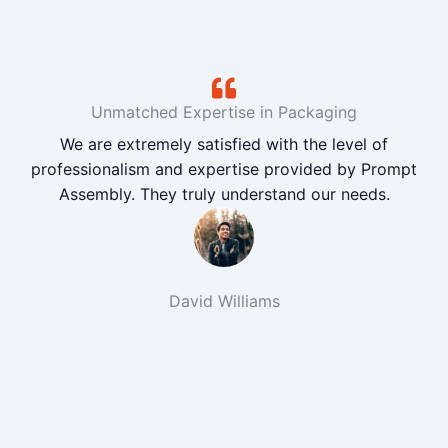
Unmatched Expertise in Packaging
We are extremely satisfied with the level of
professionalism and expertise provided by Prompt
Assembly. They truly understand our needs.
David Williams