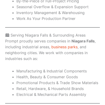
By-the-Piece or Full-Project Pricing
Seasonal Overflow & Expansion Support
Inventory Management & Warehousing
Work As Your Production Partner
🏙️ Serving Niagara Falls & Surrounding Areas
Prompt proudly serves companies in
Niagara Falls
,
including industrial areas,
business parks
, and
neighboring cities. We work with companies in
industries such as:
Manufacturing & Industrial Components
Health, Beauty & Consumer Goods
Promotional Products & Trade Show Materials
Retail, Hardware, & Household Brands
Electrical & Mechanical Parts Assembly