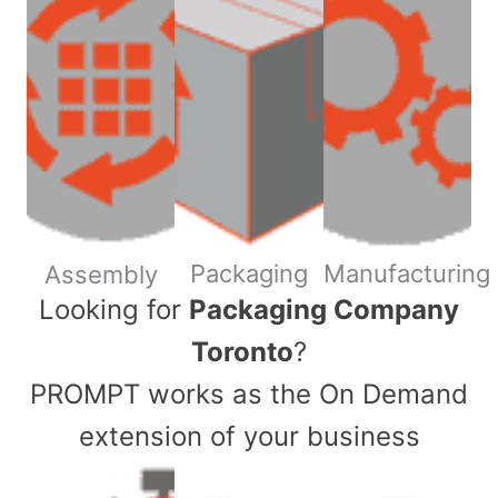
Packaging
Manufacturing
Assembly
​Looking for
Packaging Company
Toronto
?
PROMPT works as the On Demand
extension of your business