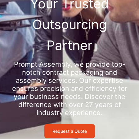
Your Trusted
Outsourcing
Partner
Prompt Assembly, we provide top-
notch contract packaging and
assembly services. Our expertise
ensures precision and efficiency for
your business needs. Discover the
difference with over 27 years of
industry experience.
Request a Quote