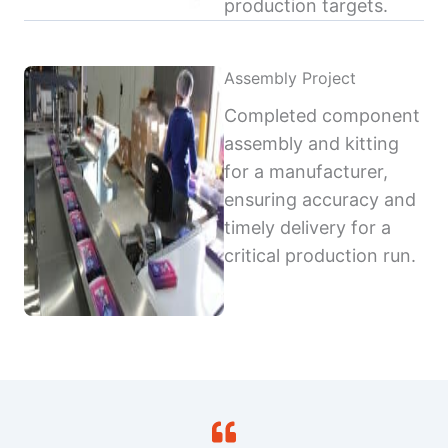
production targets.
Assembly Project
Completed component
assembly and kitting
for a manufacturer,
ensuring accuracy and
timely delivery for a
critical production run.