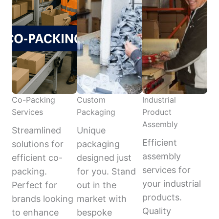
Co-Packing
Custom
Industrial
Services
Packaging
Product
Assembly
Streamlined
Unique
Efficient
solutions for
packaging
assembly
efficient co-
designed just
services for
packing.
for you. Stand
your industrial
Perfect for
out in the
products.
brands looking
market with
Quality
to enhance
bespoke