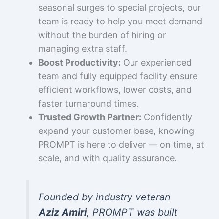
seasonal surges to special projects, our
team is ready to help you meet demand
without the burden of hiring or
managing extra staff.
Boost Productivity:
Our experienced
team and fully equipped facility ensure
efficient workflows, lower costs, and
faster turnaround times.
Trusted Growth Partner:
Confidently
expand your customer base, knowing
PROMPT is here to deliver — on time, at
scale, and with quality assurance.
Founded by industry veteran
Aziz Amiri
, PROMPT was built