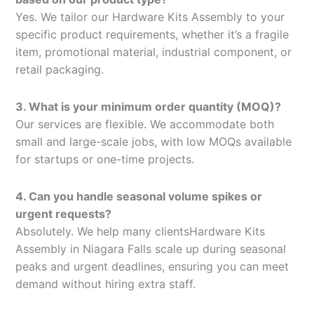
Yes. We tailor our Hardware Kits Assembly to your
specific product requirements, whether it’s a fragile
item, promotional material, industrial component, or
retail packaging.
3. What is your minimum order quantity (MOQ)?
Our services are flexible. We accommodate both
small and large-scale jobs, with low MOQs available
for startups or one-time projects.
4. Can you handle seasonal volume spikes or
urgent requests?
Absolutely. We help many clientsHardware Kits
Assembly in Niagara Falls scale up during seasonal
peaks and urgent deadlines, ensuring you can meet
demand without hiring extra staff.