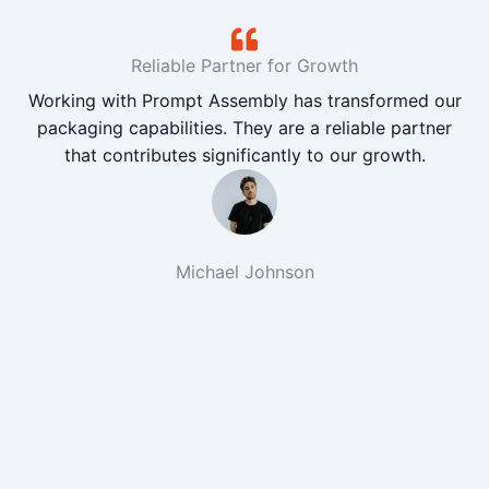
Reliable Partner for Growth
Working with Prompt Assembly has transformed our
packaging capabilities. They are a reliable partner
that contributes significantly to our growth.
Michael Johnson