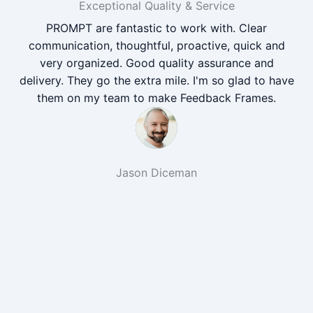
Exceptional Quality & Service
PROMPT are fantastic to work with. Clear
communication, thoughtful, proactive, quick and
very organized. Good quality assurance and
delivery. They go the extra mile. I'm so glad to have
them on my team to make Feedback Frames.
Jason Diceman