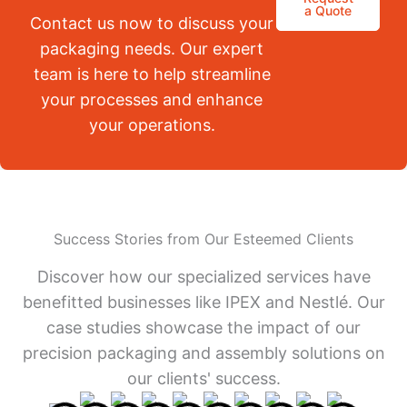
a Quote
Contact us now to discuss your
packaging needs. Our expert
team is here to help streamline
your processes and enhance
your operations.
Success Stories from Our Esteemed Clients
Discover how our specialized services have
benefitted businesses like IPEX and Nestlé. Our
case studies showcase the impact of our
precision packaging and assembly solutions on
our clients' success.