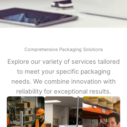
Comprehensive Packaging Solutions
Explore our variety of services tailored
to meet your specific packaging
needs. We combine innovation with
reliability for exceptional results.