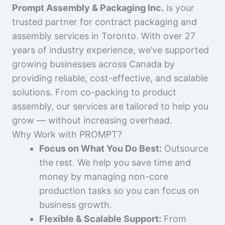
Prompt Assembly & Packaging Inc.
is your
trusted partner for contract packaging and
assembly services in Toronto. With over 27
years of industry experience, we’ve supported
growing businesses across Canada by
providing reliable, cost-effective, and scalable
solutions. From co-packing to product
assembly, our services are tailored to help you
grow — without increasing overhead.
Why Work with PROMPT?
Focus on What You Do Best:
Outsource
the rest. We help you save time and
money by managing non-core
production tasks so you can focus on
business growth.
Flexible & Scalable Support:
From