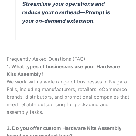
Streamline your operations and
reduce your overhead—Prompt is
your on-demand extension.
Frequently Asked Questions (FAQ)
1. What types of businesses use your Hardware
Kits Assembly?
We work with a wide range of businesses in Niagara
Falls, including manufacturers, retailers, eCommerce
brands, distributors, and promotional companies that
need reliable outsourcing for packaging and
assembly tasks.
2. Do you offer custom Hardware Kits Assembly
based on our product type?