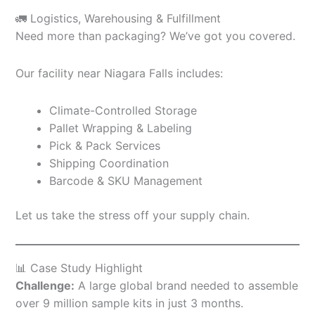
🚛 Logistics, Warehousing & Fulfillment
Need more than packaging? We’ve got you covered.
Our facility near Niagara Falls includes:
Climate-Controlled Storage
Pallet Wrapping & Labeling
Pick & Pack Services
Shipping Coordination
Barcode & SKU Management
Let us take the stress off your supply chain.
📊 Case Study Highlight
Challenge:
A large global brand needed to assemble
over 9 million sample kits in just 3 months.