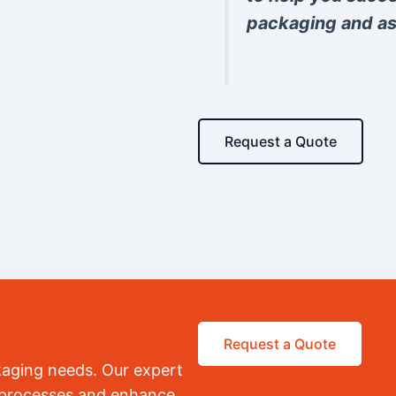
packaging and as
Request a Quote
Request a Quote
kaging needs. Our expert
r processes and enhance