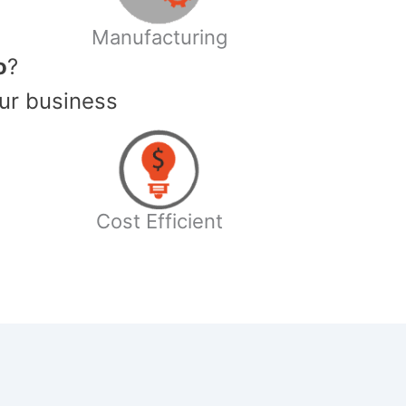
Manufacturing
o
?
ur business
Cost Efficient