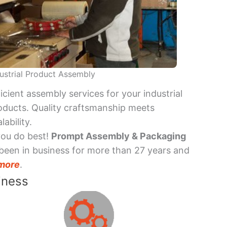
ustrial Product Assembly
ficient assembly services for your industrial
oducts. Quality craftsmanship meets
lability.
you do best!
Prompt Assembly & Packaging
been in business for more than 27 years and
more
.
iness