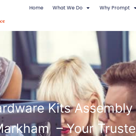
Home
What We Do
Why Prompt
rdware Kits Assembly
arkham – Your Trust