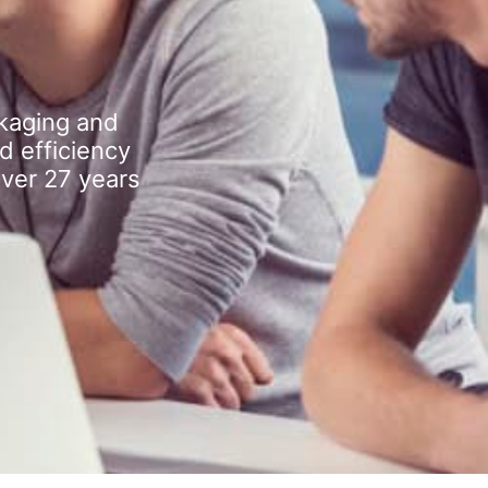
kaging and
d efficiency
over 27 years