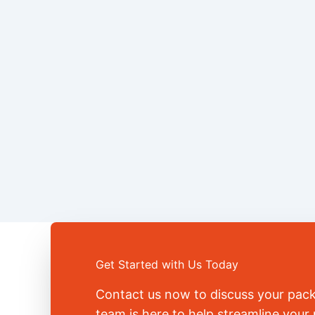
Get Started with Us Today
Contact us now to discuss your pac
team is here to help streamline you