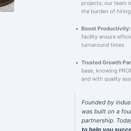
projects, our team 
the burden of hiring
Boost Productivity:
facility ensure effi
turnaround times.
Trusted Growth Par
base, knowing PROMP
and with quality as
Founded by indus
was built on a fou
partnership. Toda
to help you succ