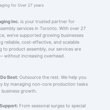
kaging for Over 27 years
ging Inc.
is your trusted partner for
sembly services in Toronto. With over 27
nce, we’ve supported growing businesses
 reliable, cost-effective, and scalable
g to product assembly, our services are
 — without increasing overhead.
Do Best:
Outsource the rest. We help you
y by managing non-core production tasks
 business growth.
 Support:
From seasonal surges to special