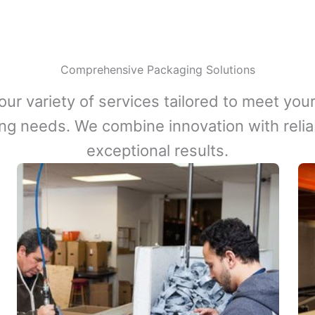
Comprehensive Packaging Solutions
our variety of services tailored to meet your
ng needs. We combine innovation with reliabi
exceptional results.