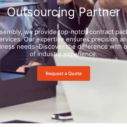
Outsourcing Partner
sembly, we provide top-notch contract pac
rvices. Our expertise ensures precision an
iness needs. Discover the difference with 
of industry experience.
Request a Quote