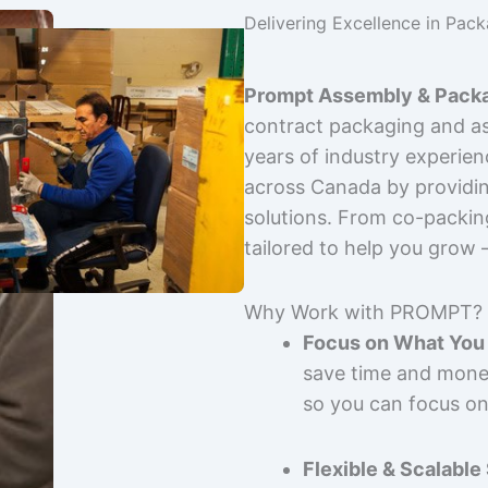
Delivering Excellence in Pac
Prompt Assembly & Packa
contract packaging and as
years of industry experie
across Canada by providing
solutions. From co-packin
tailored to help you grow
Why Work with PROMPT?
Focus on What You 
save time and mone
so you can focus on
Flexible & Scalable