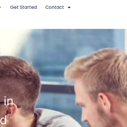
Get Started
Contact
 in
ed