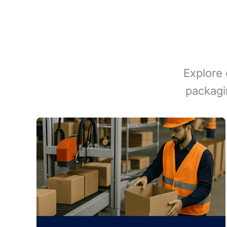
Explore 
packagi