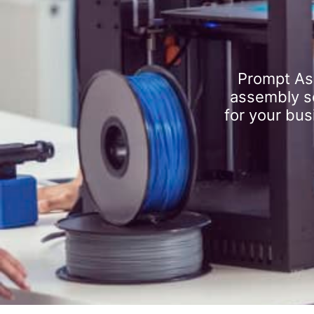
Prompt As
assembly se
for your bus