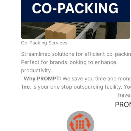
Co-Packing Services
Streamlined solutions for efficient co-packi
Perfect for brands looking to enhance
productivity.
Why PROMPT
: We save you time and mone
Inc.
is your one stop outsourcing facility.
have 
PROM