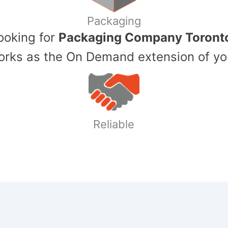
Packaging
Looking for
Packaging Company Toront
ks as the On Demand extension of yo
Reliable