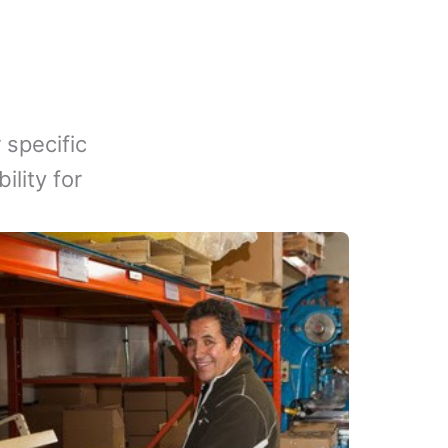
 specific
lity for