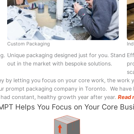
Custom Packaging
Ind
ng.
Unique packaging designed just for you. Stand
Ef
out in the market with bespoke solutions.
pr
sca
y by letting you focus on your core work, the work 
 Your prompt packaging company in Toronto. We have 
had constant, healthy growth year after year.
Read 
PT Helps You Focus on Your Core Bus