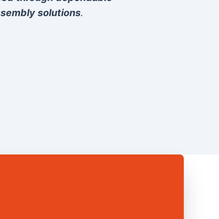
sembly solutions
.