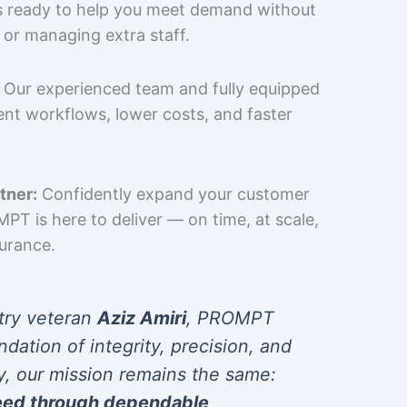
is ready to help you meet demand without
 or managing extra staff.
Our experienced team and fully equipped
cient workflows, lower costs, and faster
tner:
Confidently expand your customer
T is here to deliver — on time, at scale,
surance.
try veteran
Aziz Amiri
, PROMPT
ndation of integrity, precision, and
y, our mission remains the same:
eed through dependable