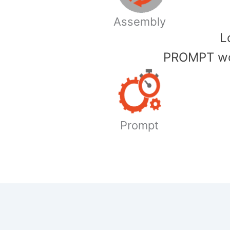
Assembly
​
PROMPT wor
Prompt