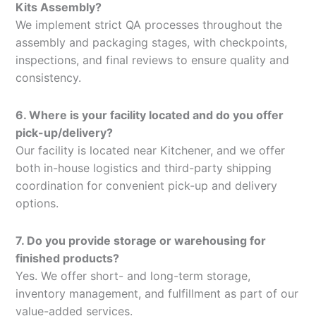
Kits Assembly?
We implement strict QA processes throughout the
assembly and packaging stages, with checkpoints,
inspections, and final reviews to ensure quality and
consistency.
6. Where is your facility located and do you offer
pick-up/delivery?
Our facility is located near Kitchener, and we offer
both in-house logistics and third-party shipping
coordination for convenient pick-up and delivery
options.
7. Do you provide storage or warehousing for
finished products?
Yes. We offer short- and long-term storage,
inventory management, and fulfillment as part of our
value-added services.