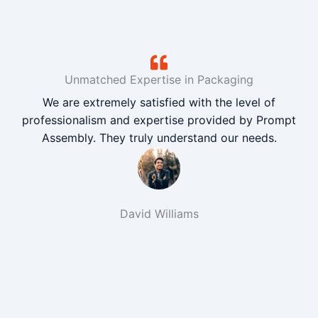
Unmatched Expertise in Packaging
We are extremely satisfied with the level of
professionalism and expertise provided by Prompt
Assembly. They truly understand our needs.
David Williams