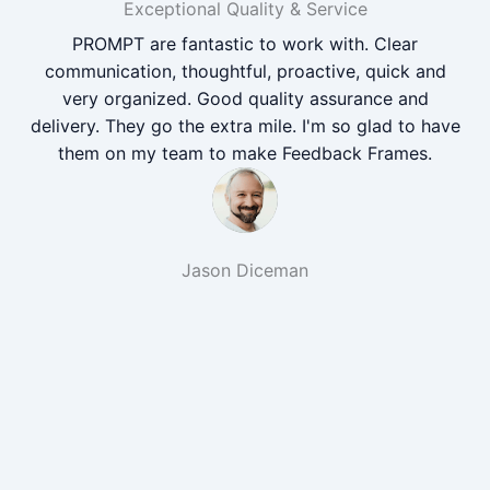
Exceptional Quality & Service
PROMPT are fantastic to work with. Clear
communication, thoughtful, proactive, quick and
very organized. Good quality assurance and
delivery. They go the extra mile. I'm so glad to have
them on my team to make Feedback Frames.
Jason Diceman