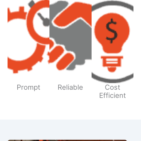
Prompt
Reliable
Cost
Efficient