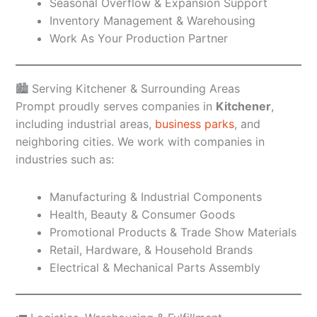
Seasonal Overflow & Expansion Support
Inventory Management & Warehousing
Work As Your Production Partner
🏙️ Serving Kitchener & Surrounding Areas
Prompt proudly serves companies in
Kitchener
,
including industrial areas,
business parks
, and
neighboring cities. We work with companies in
industries such as:
Manufacturing & Industrial Components
Health, Beauty & Consumer Goods
Promotional Products & Trade Show Materials
Retail, Hardware, & Household Brands
Electrical & Mechanical Parts Assembly