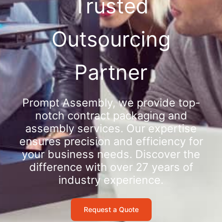
Trusted
Outsourcing
Partner
Prompt Assembly, we provide top-
notch contract packaging and
assembly services. Our expertise
ensures precision and efficiency for
your business needs. Discover the
difference with over 27 years of
industry experience.
Request a Quote