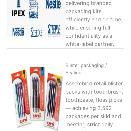
delivering branded
packaging kits
efficiently and on time,
while ensuring full
confidentiality as a
white-label partner.
Blister packaging /
Sealing
Assembled retail blister
packs with toothbrush,
toothpaste, floss picks
— achieving 2,592
packages per skid and
meeting strict daily