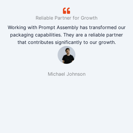
Reliable Partner for Growth
Working with Prompt Assembly has transformed our
packaging capabilities. They are a reliable partner
that contributes significantly to our growth.
Michael Johnson