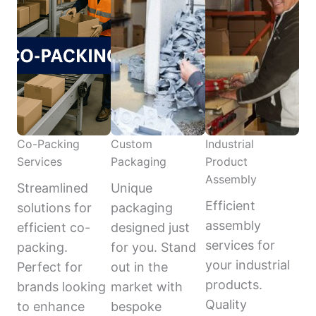
Co-Packing
Custom
Industrial
Services
Packaging
Product
Assembly
Streamlined
Unique
Efficient
solutions for
packaging
assembly
efficient co-
designed just
services for
packing.
for you. Stand
your industrial
Perfect for
out in the
products.
brands looking
market with
Quality
to enhance
bespoke