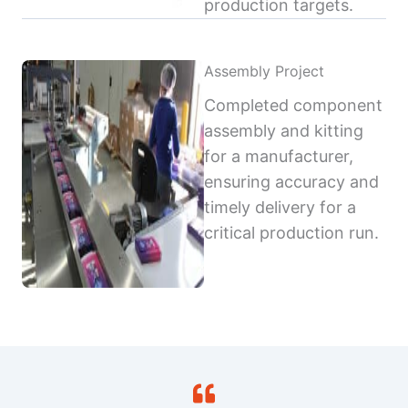
production targets.
Assembly Project
Completed component
assembly and kitting
for a manufacturer,
ensuring accuracy and
timely delivery for a
critical production run.