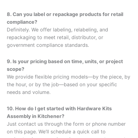
8. Can you label or repackage products for retail
compliance?
Definitely. We offer labeling, relabeling, and
repackaging to meet retail, distributor, or
government compliance standards.
9. Is your pricing based on time, units, or project
scope?
We provide flexible pricing models—by the piece, by
the hour, or by the job—based on your specific
needs and volume.
10. How do I get started with Hardware Kits
Assembly in Kitchener?
Just contact us through the form or phone number
on this page. We’ll schedule a quick call to