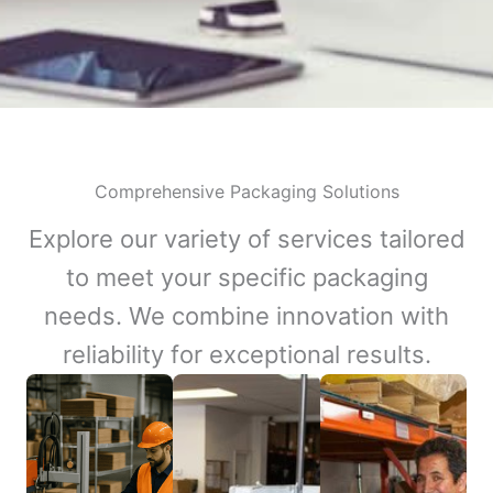
Comprehensive Packaging Solutions
Explore our variety of services tailored
to meet your specific packaging
needs. We combine innovation with
reliability for exceptional results.