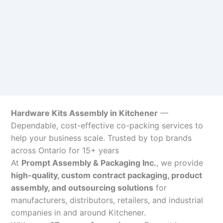
Hardware Kits Assembly in Kitchener
—
Dependable, cost-effective co-packing services to
help your business scale. Trusted by top brands
across Ontario for 15+ years
At
Prompt Assembly & Packaging Inc.
, we provide
high-quality, custom contract packaging, product
assembly, and outsourcing solutions
for
manufacturers, distributors, retailers, and industrial
companies in and around Kitchener.