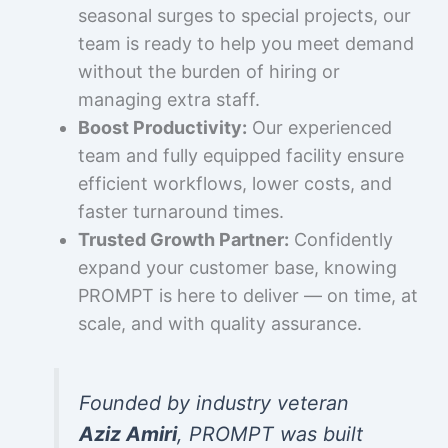
seasonal surges to special projects, our
team is ready to help you meet demand
without the burden of hiring or
managing extra staff.
Boost Productivity:
Our experienced
team and fully equipped facility ensure
efficient workflows, lower costs, and
faster turnaround times.
Trusted Growth Partner:
Confidently
expand your customer base, knowing
PROMPT is here to deliver — on time, at
scale, and with quality assurance.
Founded by industry veteran
Aziz Amiri
, PROMPT was built