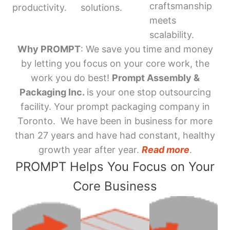
craftsmanship
productivity.
solutions.
meets
scalability.
Why PROMPT
: We save you time and money
by letting you focus on your core work, the
work you do best!
Prompt Assembly &
Packaging Inc.
is your one stop outsourcing
facility. Your prompt packaging company in
Toronto. We have been in business for more
than 27 years and have had constant, healthy
growth year after year.
Read more
.
PROMPT Helps You Focus on Your
Core Business