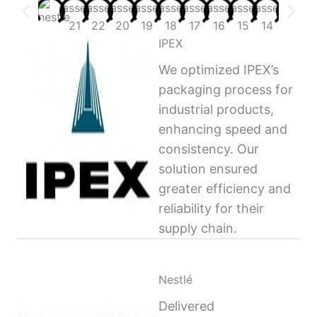
IPEX
We optimized IPEX’s
packaging process for
industrial products,
enhancing speed and
consistency. Our
solution ensured
greater efficiency and
reliability for their
supply chain.
Nestlé
Delivered