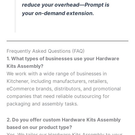
reduce your overhead—Prompt is
your on-demand extension.
Frequently Asked Questions (FAQ)
1. What types of businesses use your Hardware
Kits Assembly?
We work with a wide range of businesses in
Kitchener, including manufacturers, retailers,
eCommerce brands, distributors, and promotional
companies that need reliable outsourcing for
packaging and assembly tasks.
2. Do you offer custom Hardware Kits Assembly
based on our product type?
Yes. We tailor our Hardware Kits Assembly to your