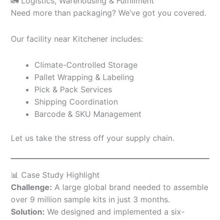
🚛 Logistics, Warehousing & Fulfillment
Need more than packaging? We’ve got you covered.
Our facility near Kitchener includes:
Climate-Controlled Storage
Pallet Wrapping & Labeling
Pick & Pack Services
Shipping Coordination
Barcode & SKU Management
Let us take the stress off your supply chain.
📊 Case Study Highlight
Challenge:
A large global brand needed to assemble
over 9 million sample kits in just 3 months.
Solution:
We designed and implemented a six-