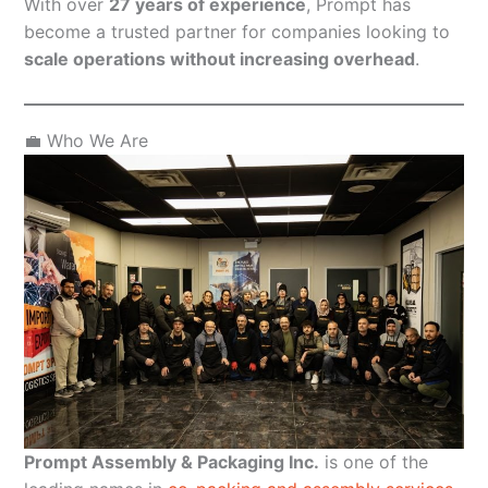
With over
27 years of experience
, Prompt has
become a trusted partner for companies looking to
scale operations without increasing overhead
.
💼 Who We Are
Prompt Assembly & Packaging Inc.
is one of the