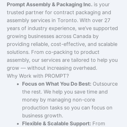
Prompt Assembly & Packaging Inc.
is your
trusted partner for contract packaging and
assembly services in Toronto. With over 27
years of industry experience, we’ve supported
growing businesses across Canada by
providing reliable, cost-effective, and scalable
solutions. From co-packing to product
assembly, our services are tailored to help you
grow — without increasing overhead.
Why Work with PROMPT?
Focus on What You Do Best:
Outsource
the rest. We help you save time and
money by managing non-core
production tasks so you can focus on
business growth.
Flexible & Scalable Support:
From