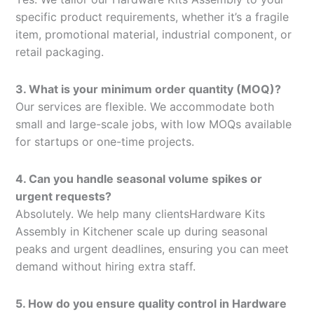
specific product requirements, whether it’s a fragile
item, promotional material, industrial component, or
retail packaging.
3. What is your minimum order quantity (MOQ)?
Our services are flexible. We accommodate both
small and large-scale jobs, with low MOQs available
for startups or one-time projects.
4. Can you handle seasonal volume spikes or
urgent requests?
Absolutely. We help many clientsHardware Kits
Assembly in Kitchener scale up during seasonal
peaks and urgent deadlines, ensuring you can meet
demand without hiring extra staff.
5. How do you ensure quality control in Hardware