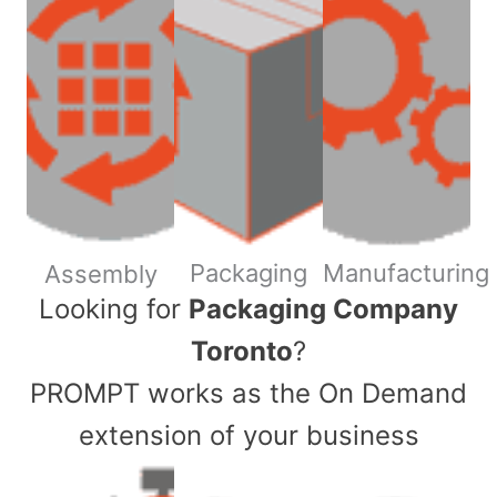
Packaging
Manufacturing
Assembly
​Looking for
Packaging Company
Toronto
?
PROMPT works as the On Demand
extension of your business