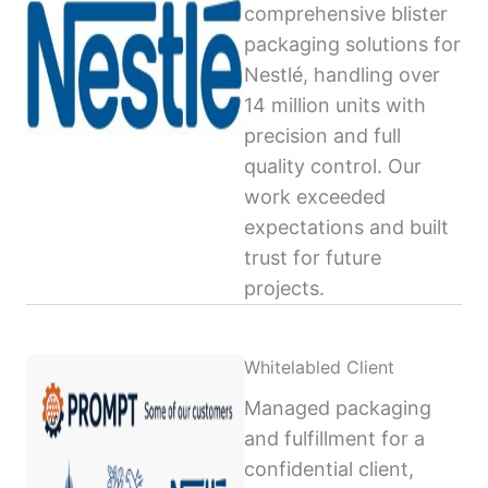
comprehensive blister
packaging solutions for
Nestlé, handling over
14 million units with
precision and full
quality control. Our
work exceeded
expectations and built
trust for future
projects.
Whitelabled Client
Managed packaging
and fulfillment for a
confidential client,