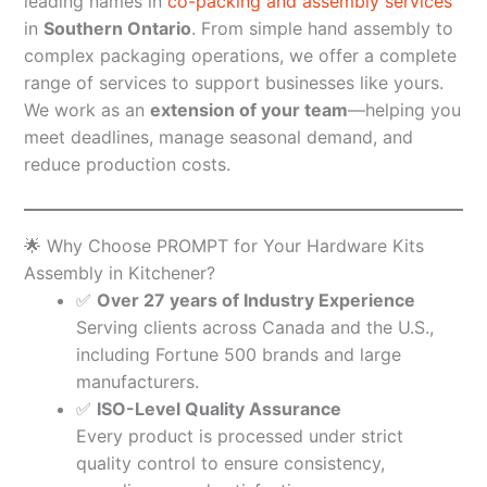
leading names in
co-packing and assembly services
in
Southern Ontario
. From simple hand assembly to
complex packaging operations, we offer a complete
range of services to support businesses like yours.
We work as an
extension of your team
—helping you
meet deadlines, manage seasonal demand, and
reduce production costs.
🌟 Why Choose PROMPT for Your Hardware Kits
Assembly in Kitchener?
✅
Over 27 years of Industry Experience
Serving clients across Canada and the U.S.,
including Fortune 500 brands and large
manufacturers.
✅
ISO-Level Quality Assurance
Every product is processed under strict
quality control to ensure consistency,