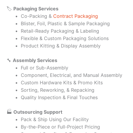
🏷️
Packaging Services
Co-Packing &
Contract Packaging
Blister, Foil, Plastic & Sample Packaging
Retail-Ready Packaging & Labeling
Flexible & Custom Packaging Solutions
Product Kitting & Display Assembly
🔧
Assembly Services
Full or Sub-Assembly
Component, Electrical, and Manual Assembly
Custom Hardware Kits & Promo Kits
Sorting, Reworking, & Repacking
Quality Inspection & Final Touches
🏭
Outsourcing Support
Pack & Ship Using Our Facility
By-the-Piece or Full-Project Pricing