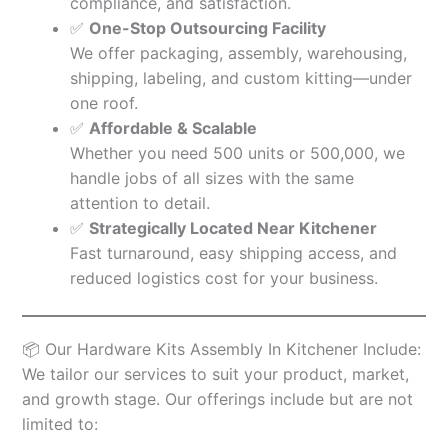
compliance, and satisfaction.
✅
One-Stop Outsourcing Facility
We offer packaging, assembly, warehousing,
shipping, labeling, and custom kitting—under
one roof.
✅
Affordable & Scalable
Whether you need 500 units or 500,000, we
handle jobs of all sizes with the same
attention to detail.
✅
Strategically Located Near Kitchener
Fast turnaround, easy shipping access, and
reduced logistics cost for your business.
📦 Our Hardware Kits Assembly In Kitchener Include:
We tailor our services to suit your product, market,
and growth stage. Our offerings include but are not
limited to: