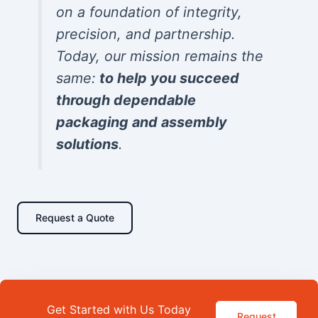
on a foundation of integrity,
precision, and partnership.
Today, our mission remains the
same:
to help you succeed
through dependable
packaging and assembly
solutions
.
Request a Quote
Get Started with Us Today
Request