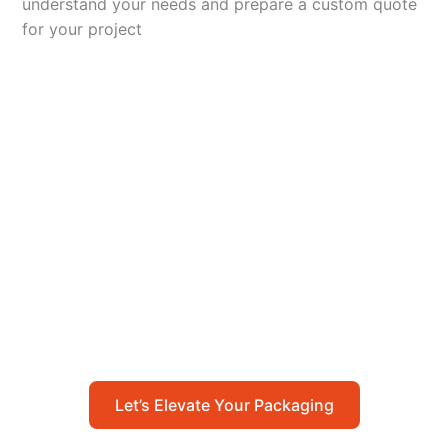
understand your needs and prepare a custom quote
for your project
Let’s Elevate Your
Packaging
Get in touch with us today to explore how our
packaging solutions can add value to your
business and streamline your operations.
Let’s Elevate Your Packaging