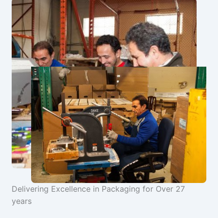
Delivering Excellence in Packaging for Over 27
years