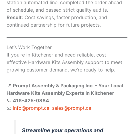
station automated line, completed the order ahead
of schedule, and passed strict quality audits.
Result:
Cost savings, faster production, and
continued partnership for future projects.
Let’s Work Together
If you’re in Kitchener and need reliable, cost-
effective Hardware Kits Assembly support to meet
growing customer demand, we’re ready to help.
📍
Prompt Assembly & Packaging Inc. – Your Local
Hardware Kits Assembly Experts in Kitchener
📞
416-425-0884
📧
info@prompt.ca
,
sales@prompt.ca
Streamline your operations and