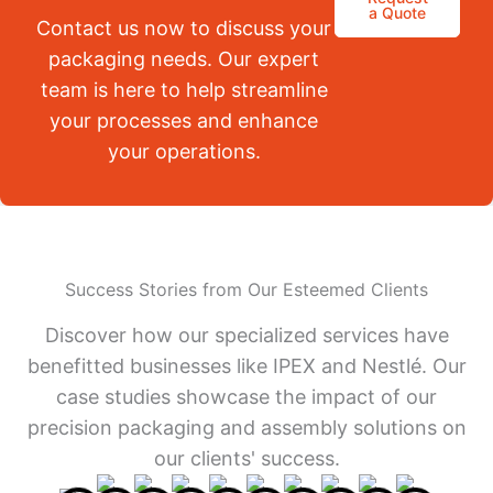
a Quote
Contact us now to discuss your
packaging needs. Our expert
team is here to help streamline
your processes and enhance
your operations.
Success Stories from Our Esteemed Clients
Discover how our specialized services have
benefitted businesses like IPEX and Nestlé. Our
case studies showcase the impact of our
precision packaging and assembly solutions on
our clients' success.