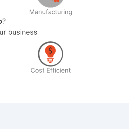
Manufacturing
o
?
ur business
Cost Efficient