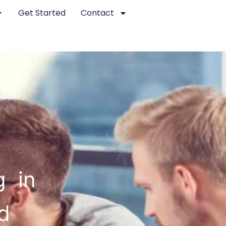
Get Started
Contact
g in
d