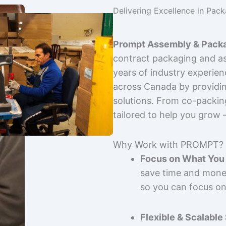
Delivering Excellence in Pac
Prompt Assembly & Packa
contract packaging and as
years of industry experie
across Canada by providing
solutions. From co-packin
tailored to help you grow
Why Work with PROMPT?
Focus on What You 
save time and mone
so you can focus on
Flexible & Scalable