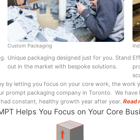
Custom Packaging
Ind
ng.
Unique packaging designed just for you. Stand
Ef
out in the market with bespoke solutions.
pr
sca
y by letting you focus on your core work, the work 
 Your prompt packaging company in Toronto. We have 
had constant, healthy growth year after year.
Read 
PT Helps You Focus on Your Core Bus