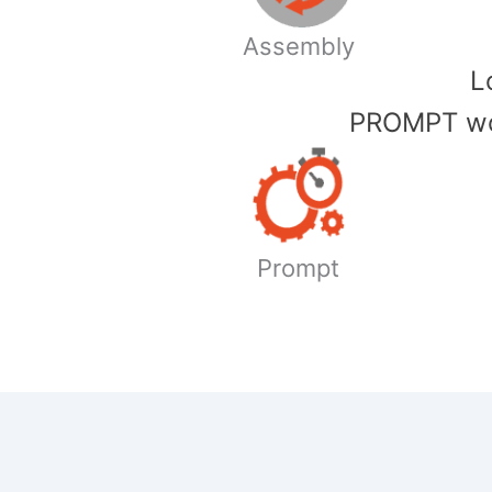
Assembly
​
PROMPT wor
Prompt