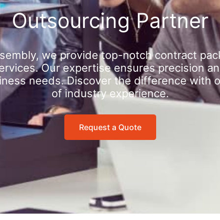
Outsourcing Partner
sembly, we provide top-notch contract pac
rvices. Our expertise ensures precision an
iness needs. Discover the difference with 
of industry experience.
Request a Quote