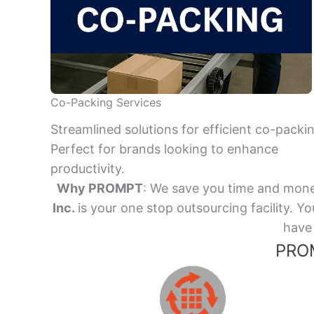
Co-Packing Services
Streamlined solutions for efficient co-packi
Perfect for brands looking to enhance
productivity.
Why PROMPT
: We save you time and mone
Inc.
is your one stop outsourcing facility.
have 
PROM