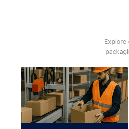
Explore 
packagi