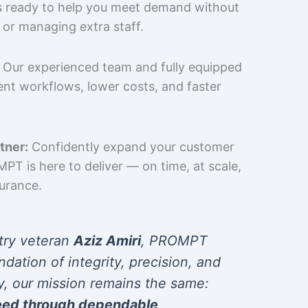
is ready to help you meet demand without
 or managing extra staff.
Our experienced team and fully equipped
cient workflows, lower costs, and faster
tner:
Confidently expand your customer
T is here to deliver — on time, at scale,
surance.
try veteran
Aziz Amiri
, PROMPT
ndation of integrity, precision, and
y, our mission remains the same:
eed through dependable