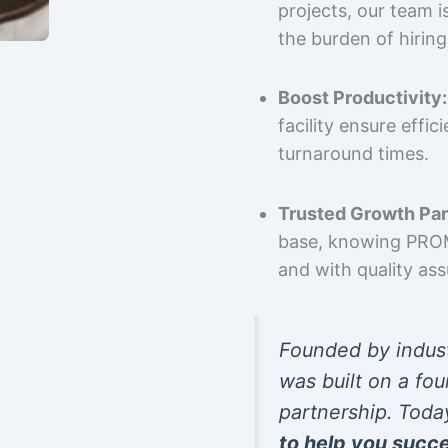
projects, our team 
the burden of hiring
Boost Productivity:
facility ensure effi
turnaround times.
Trusted Growth Par
base, knowing PROMP
and with quality as
Founded by indus
was built on a fou
partnership. Toda
to help you succ