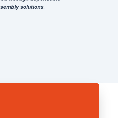
sembly solutions
.