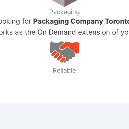
Packaging
Looking for
Packaging Company Toront
ks as the On Demand extension of yo
Reliable