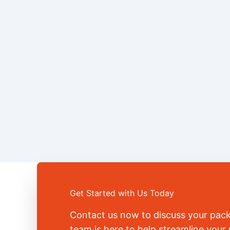
Get Started with Us Today
Contact us now to discuss your pac
team is here to help streamline you