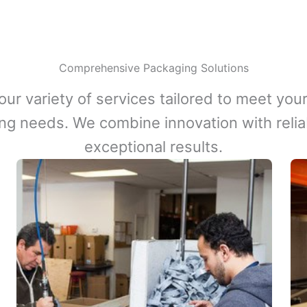
Comprehensive Packaging Solutions
our variety of services tailored to meet your
ng needs. We combine innovation with reliabi
exceptional results.