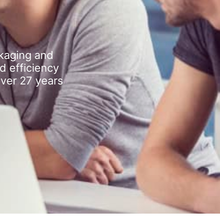
kaging and
d efficiency
over 27 years