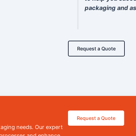
packaging and as
Request a Quote
Request a Quote
kaging needs. Our expert
r processes and enhance