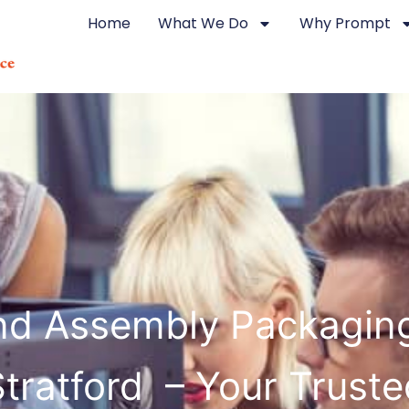
Home
What We Do
Why Prompt
d Assembly Packagin
Stratford – Your Truste