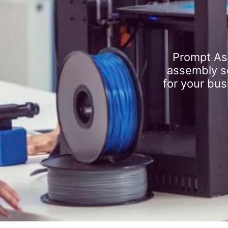
Prompt As
assembly se
for your bus