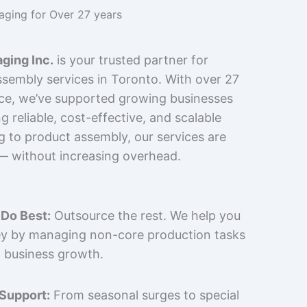
kaging for Over 27 years
ging Inc.
is your trusted partner for
sembly services in Toronto. With over 27
nce, we’ve supported growing businesses
 reliable, cost-effective, and scalable
g to product assembly, our services are
 — without increasing overhead.
Do Best:
Outsource the rest. We help you
y by managing non-core production tasks
 business growth.
 Support:
From seasonal surges to special