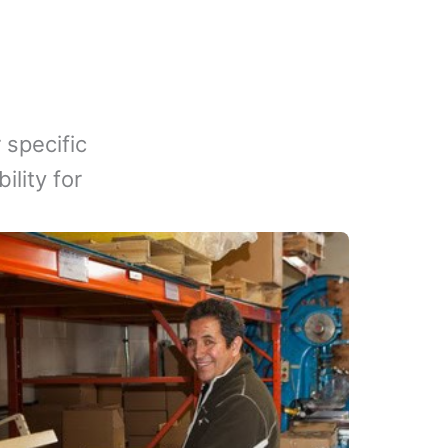
 specific
lity for