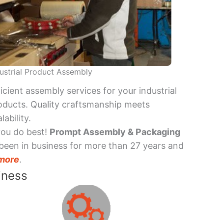
ustrial Product Assembly
ficient assembly services for your industrial
oducts. Quality craftsmanship meets
lability.
you do best!
Prompt Assembly & Packaging
been in business for more than 27 years and
more
.
iness