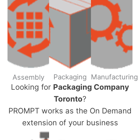
Packaging
Manufacturing
Assembly
​Looking for
Packaging Company
Toronto
?
PROMPT works as the On Demand
extension of your business