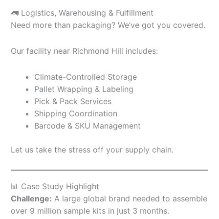
🚛 Logistics, Warehousing & Fulfillment
Need more than packaging? We’ve got you covered.
Our facility near Richmond Hill includes:
Climate-Controlled Storage
Pallet Wrapping & Labeling
Pick & Pack Services
Shipping Coordination
Barcode & SKU Management
Let us take the stress off your supply chain.
📊 Case Study Highlight
Challenge:
A large global brand needed to assemble
over 9 million sample kits in just 3 months.