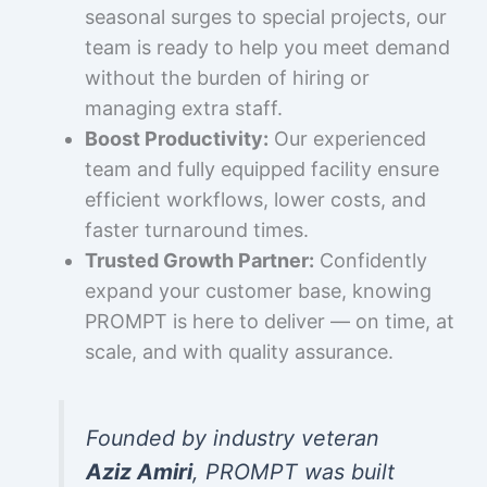
seasonal surges to special projects, our
team is ready to help you meet demand
without the burden of hiring or
managing extra staff.
Boost Productivity:
Our experienced
team and fully equipped facility ensure
efficient workflows, lower costs, and
faster turnaround times.
Trusted Growth Partner:
Confidently
expand your customer base, knowing
PROMPT is here to deliver — on time, at
scale, and with quality assurance.
Founded by industry veteran
Aziz Amiri
, PROMPT was built