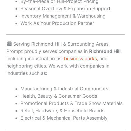
By-the-Piece or Full-Project Pricing
Seasonal Overflow & Expansion Support
Inventory Management & Warehousing
Work As Your Production Partner
🏙️ Serving Richmond Hill & Surrounding Areas
Prompt proudly serves companies in
Richmond Hill
,
including industrial areas,
business parks
, and
neighboring cities. We work with companies in
industries such as:
Manufacturing & Industrial Components
Health, Beauty & Consumer Goods
Promotional Products & Trade Show Materials
Retail, Hardware, & Household Brands
Electrical & Mechanical Parts Assembly