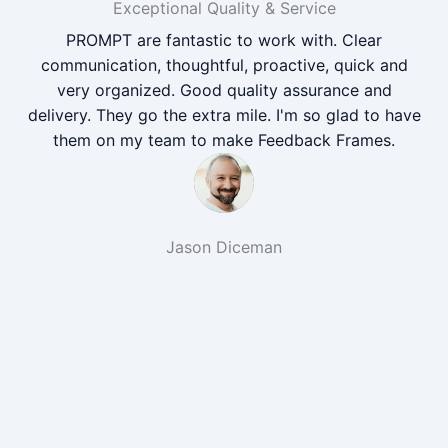
Exceptional Quality & Service
PROMPT are fantastic to work with. Clear
communication, thoughtful, proactive, quick and
very organized. Good quality assurance and
delivery. They go the extra mile. I'm so glad to have
them on my team to make Feedback Frames.
Jason Diceman