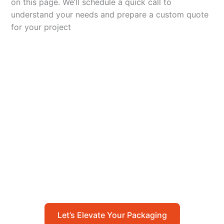
on this page. We’ll schedule a quick call to
understand your needs and prepare a custom quote
for your project
Let’s Elevate Your
Packaging
Get in touch with us today to explore how our
packaging solutions can add value to your
business and streamline your operations.
Let’s Elevate Your Packaging