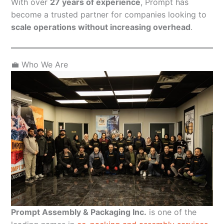
With over
27 years of experience
, Prompt has
become a trusted partner for companies looking to
scale operations without increasing overhead
.
💼 Who We Are
Prompt Assembly & Packaging Inc.
is one of the