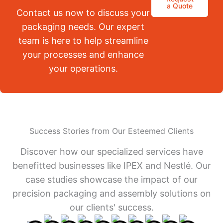
a Quote
Contact us now to discuss your
packaging needs. Our expert
team is here to help streamline
your processes and enhance
your operations.
Success Stories from Our Esteemed Clients
Discover how our specialized services have
benefitted businesses like IPEX and Nestlé. Our
case studies showcase the impact of our
precision packaging and assembly solutions on
our clients' success.