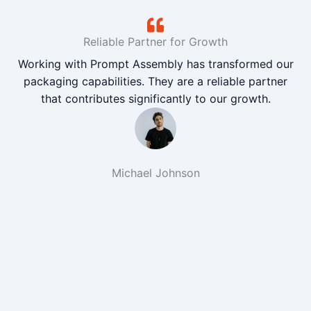
Reliable Partner for Growth
Working with Prompt Assembly has transformed our
packaging capabilities. They are a reliable partner
that contributes significantly to our growth.
Michael Johnson