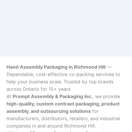
Hand Assembly Packaging in Richmond Hill
—
Dependable, cost-effective co-packing services to
help your business scale. Trusted by top brands
across Ontario for 15+ years
At
Prompt Assembly & Packaging Inc.
, we provide
high-quality, custom contract packaging, product
assembly, and outsourcing solutions
for
manufacturers, distributors, retailers, and industrial
companies in and around Richmond Hill.