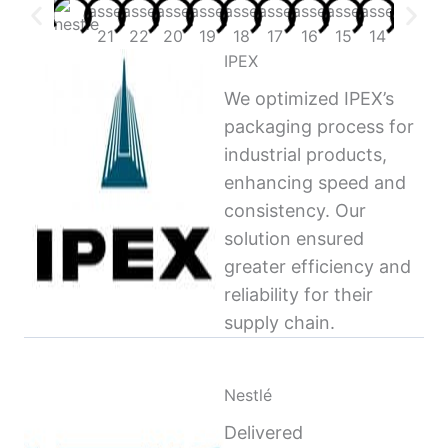
IPEX
We optimized IPEX’s
packaging process for
industrial products,
enhancing speed and
consistency. Our
solution ensured
greater efficiency and
reliability for their
supply chain.
Nestlé
Delivered