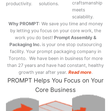
craftsmanship
productivity.
solutions.
meets
scalability.
Why PROMPT
: We save you time and money
by letting you focus on your core work, the
work you do best!
Prompt Assembly &
Packaging Inc.
is your one stop outsourcing
facility. Your prompt packaging company in
Toronto. We have been in business for more
than 27 years and have had constant, healthy
growth year after year.
Read more
.
PROMPT Helps You Focus on Your
Core Business