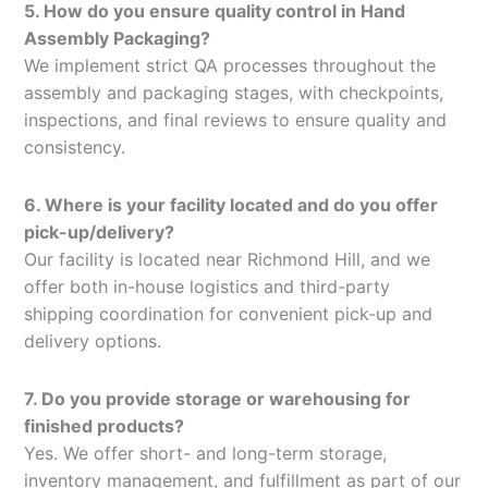
5. How do you ensure quality control in Hand
Assembly Packaging?
We implement strict QA processes throughout the
assembly and packaging stages, with checkpoints,
inspections, and final reviews to ensure quality and
consistency.
6. Where is your facility located and do you offer
pick-up/delivery?
Our facility is located near Richmond Hill, and we
offer both in-house logistics and third-party
shipping coordination for convenient pick-up and
delivery options.
7. Do you provide storage or warehousing for
finished products?
Yes. We offer short- and long-term storage,
inventory management, and fulfillment as part of our