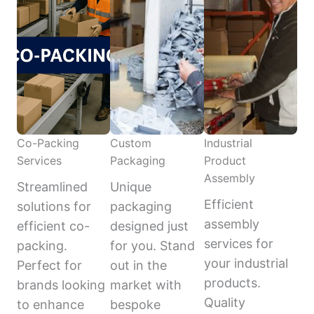
Co-Packing
Custom
Industrial
Services
Packaging
Product
Assembly
Streamlined
Unique
Efficient
solutions for
packaging
assembly
efficient co-
designed just
services for
packing.
for you. Stand
your industrial
Perfect for
out in the
products.
brands looking
market with
Quality
to enhance
bespoke