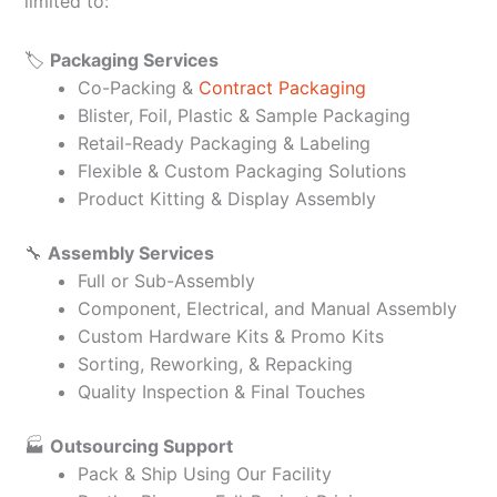
limited to:
🏷️
Packaging Services
Co-Packing &
Contract Packaging
Blister, Foil, Plastic & Sample Packaging
Retail-Ready Packaging & Labeling
Flexible & Custom Packaging Solutions
Product Kitting & Display Assembly
🔧
Assembly Services
Full or Sub-Assembly
Component, Electrical, and Manual Assembly
Custom Hardware Kits & Promo Kits
Sorting, Reworking, & Repacking
Quality Inspection & Final Touches
🏭
Outsourcing Support
Pack & Ship Using Our Facility