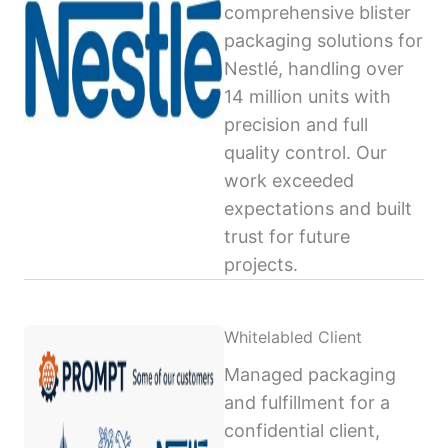
comprehensive blister
packaging solutions for
Nestlé, handling over
14 million units with
precision and full
quality control. Our
work exceeded
expectations and built
trust for future
projects.
Whitelabled Client
Managed packaging
and fulfillment for a
confidential client,