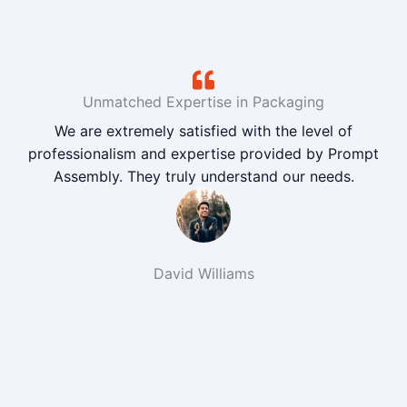
Unmatched Expertise in Packaging
We are extremely satisfied with the level of
professionalism and expertise provided by Prompt
Assembly. They truly understand our needs.
David Williams