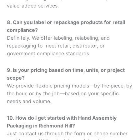
value-added services.
8. Can you label or repackage products for retail
compliance?
Definitely. We offer labeling, relabeling, and
repackaging to meet retail, distributor, or
government compliance standards.
9. Is your pricing based on time, units, or project
scope?
We provide flexible pricing models—by the piece, by
the hour, or by the job—based on your specific
needs and volume.
10. How do I get started with Hand Assembly
Packaging in Richmond Hill?
Just contact us through the form or phone number