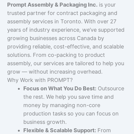
Prompt Assembly & Packaging Inc.
is your
trusted partner for contract packaging and
assembly services in Toronto. With over 27
years of industry experience, we’ve supported
growing businesses across Canada by
providing reliable, cost-effective, and scalable
solutions. From co-packing to product
assembly, our services are tailored to help you
grow — without increasing overhead.
Why Work with PROMPT?
Focus on What You Do Best:
Outsource
the rest. We help you save time and
money by managing non-core
production tasks so you can focus on
business growth.
Flexible & Scalable Support:
From