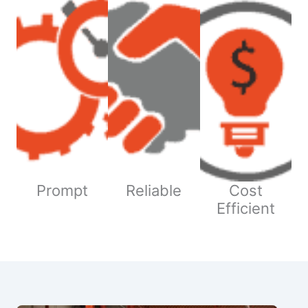
Prompt
Reliable
Cost
Efficient