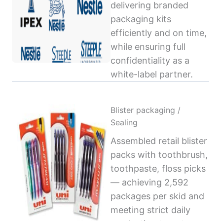
delivering branded
packaging kits
efficiently and on time,
while ensuring full
confidentiality as a
white-label partner.
Blister packaging /
Sealing
Assembled retail blister
packs with toothbrush,
toothpaste, floss picks
— achieving 2,592
packages per skid and
meeting strict daily