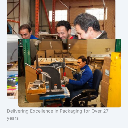
Delivering Excellence in Packaging for Over 27
years