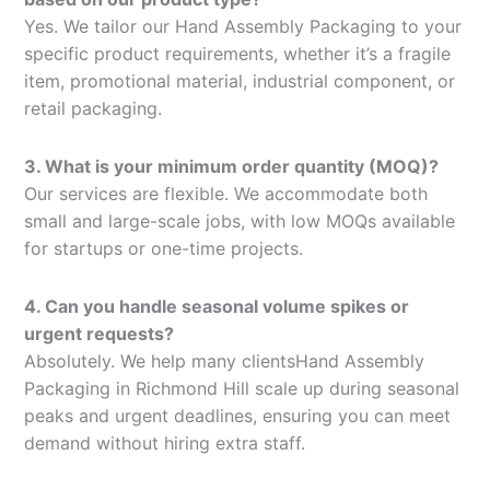
Yes. We tailor our Hand Assembly Packaging to your
specific product requirements, whether it’s a fragile
item, promotional material, industrial component, or
retail packaging.
3. What is your minimum order quantity (MOQ)?
Our services are flexible. We accommodate both
small and large-scale jobs, with low MOQs available
for startups or one-time projects.
4. Can you handle seasonal volume spikes or
urgent requests?
Absolutely. We help many clientsHand Assembly
Packaging in Richmond Hill scale up during seasonal
peaks and urgent deadlines, ensuring you can meet
demand without hiring extra staff.