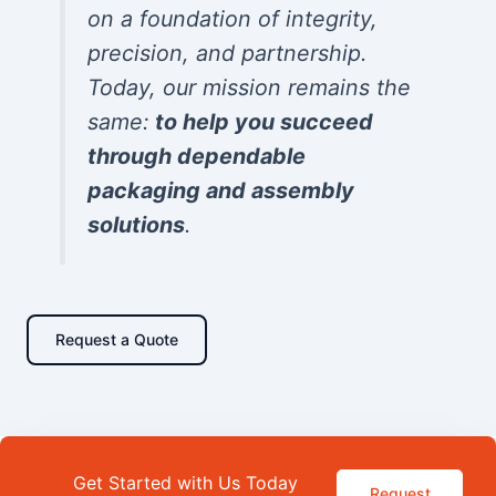
on a foundation of integrity,
precision, and partnership.
Today, our mission remains the
same:
to help you succeed
through dependable
packaging and assembly
solutions
.
Request a Quote
Get Started with Us Today
Request