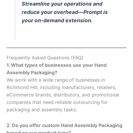
Streamline your operations and
reduce your overhead—Prompt is
your on-demand extension.
Frequently Asked Questions (FAQ)
1. What types of businesses use your Hand
Assembly Packaging?
We work with a wide range of businesses in
Richmond Hill, including manufacturers, retailers,
eCommerce brands, distributors, and promotional
companies that need reliable outsourcing for
packaging and assembly tasks.
2. Do you offer custom Hand Assembly Packaging
based on our product type?