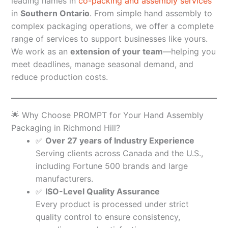
leading names in
co-packing and assembly services
in
Southern Ontario
. From simple hand assembly to
complex packaging operations, we offer a complete
range of services to support businesses like yours.
We work as an
extension of your team
—helping you
meet deadlines, manage seasonal demand, and
reduce production costs.
🌟 Why Choose PROMPT for Your Hand Assembly
Packaging in Richmond Hill?
✅
Over 27 years of Industry Experience
Serving clients across Canada and the U.S.,
including Fortune 500 brands and large
manufacturers.
✅
ISO-Level Quality Assurance
Every product is processed under strict
quality control to ensure consistency,