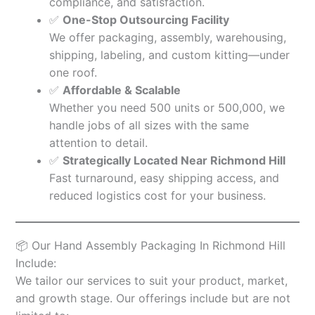
compliance, and satisfaction.
✅
One-Stop Outsourcing Facility
We offer packaging, assembly, warehousing,
shipping, labeling, and custom kitting—under
one roof.
✅
Affordable & Scalable
Whether you need 500 units or 500,000, we
handle jobs of all sizes with the same
attention to detail.
✅
Strategically Located Near Richmond Hill
Fast turnaround, easy shipping access, and
reduced logistics cost for your business.
📦 Our Hand Assembly Packaging In Richmond Hill
Include:
We tailor our services to suit your product, market,
and growth stage. Our offerings include but are not