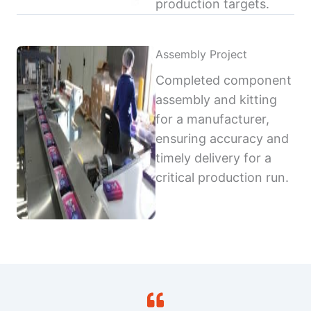
production targets.
Assembly Project
Completed component
assembly and kitting
for a manufacturer,
ensuring accuracy and
timely delivery for a
critical production run.