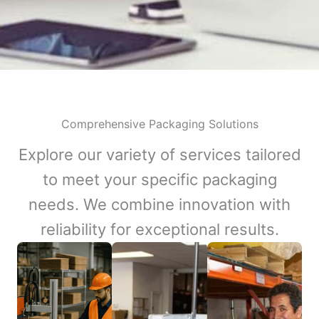
Comprehensive Packaging Solutions
Explore our variety of services tailored
to meet your specific packaging
needs. We combine innovation with
reliability for exceptional results.