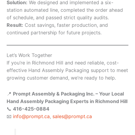
Solution:
We designed and implemented a six-
station automated line, completed the order ahead
of schedule, and passed strict quality audits.
Result:
Cost savings, faster production, and
continued partnership for future projects.
Let’s Work Together
If you’re in Richmond Hill and need reliable, cost-
effective Hand Assembly Packaging support to meet
growing customer demand, we’re ready to help.
📍
Prompt Assembly & Packaging Inc. – Your Local
Hand Assembly Packaging Experts in Richmond Hill
📞
416-425-0884
📧
info@prompt.ca
,
sales@prompt.ca