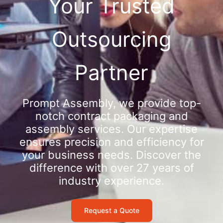
Your Trusted
Outsourcing
Partner
Prompt Assembly, we provide top-
notch contract packaging and
assembly services. Our expertise
ensures precision and efficiency for
your business needs. Discover the
difference with over 27 years of
industry experience.
Request a Quote