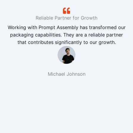
Reliable Partner for Growth
Working with Prompt Assembly has transformed our
packaging capabilities. They are a reliable partner
that contributes significantly to our growth.
Michael Johnson