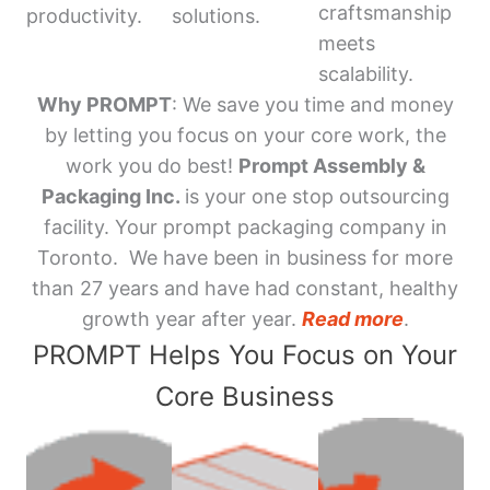
craftsmanship
productivity.
solutions.
meets
scalability.
Why PROMPT
: We save you time and money
by letting you focus on your core work, the
work you do best!
Prompt Assembly &
Packaging Inc.
is your one stop outsourcing
facility. Your prompt packaging company in
Toronto. We have been in business for more
than 27 years and have had constant, healthy
growth year after year.
Read more
.
PROMPT Helps You Focus on Your
Core Business