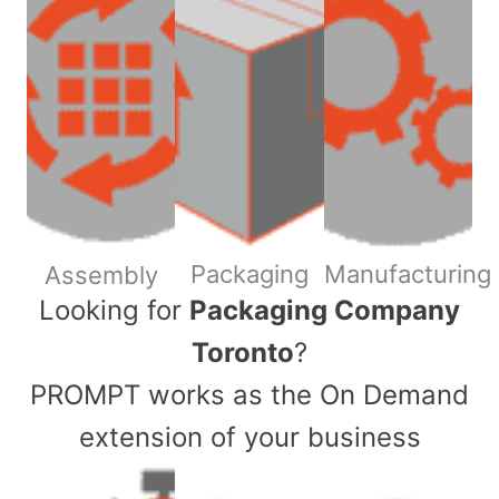
Packaging
Manufacturing
Assembly
​Looking for
Packaging Company
Toronto
?
PROMPT works as the On Demand
extension of your business