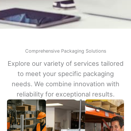
Comprehensive Packaging Solutions
Explore our variety of services tailored
to meet your specific packaging
needs. We combine innovation with
reliability for exceptional results.