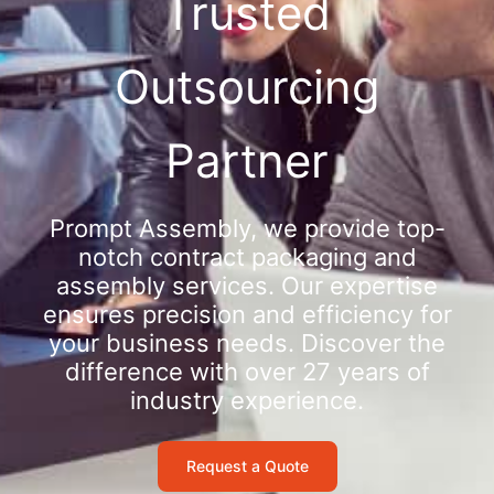
Trusted
Outsourcing
Partner
Prompt Assembly, we provide top-
notch contract packaging and
assembly services. Our expertise
ensures precision and efficiency for
your business needs. Discover the
difference with over 27 years of
industry experience.
Request a Quote