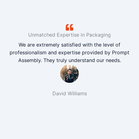
Unmatched Expertise in Packaging
We are extremely satisfied with the level of
professionalism and expertise provided by Prompt
Assembly. They truly understand our needs.
David Williams