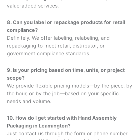
value-added services.
8. Can you label or repackage products for retail
compliance?
Definitely. We offer labeling, relabeling, and
repackaging to meet retail, distributor, or
government compliance standards.
9. Is your pricing based on time, units, or project
scope?
We provide flexible pricing models—by the piece, by
the hour, or by the job—based on your specific
needs and volume.
10. How do I get started with Hand Assembly
Packaging in Leamington?
Just contact us through the form or phone number