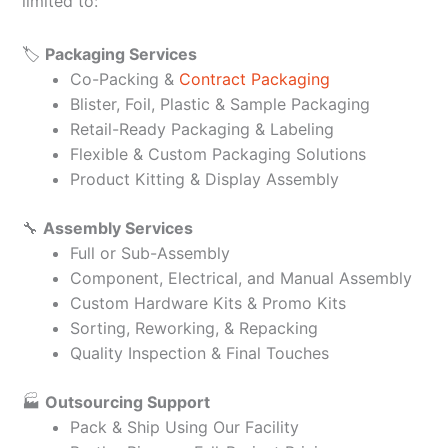
limited to:
🏷️
Packaging Services
Co-Packing &
Contract Packaging
Blister, Foil, Plastic & Sample Packaging
Retail-Ready Packaging & Labeling
Flexible & Custom Packaging Solutions
Product Kitting & Display Assembly
🔧
Assembly Services
Full or Sub-Assembly
Component, Electrical, and Manual Assembly
Custom Hardware Kits & Promo Kits
Sorting, Reworking, & Repacking
Quality Inspection & Final Touches
🏭
Outsourcing Support
Pack & Ship Using Our Facility