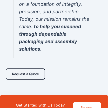
on a foundation of integrity,
precision, and partnership.
Today, our mission remains the
same:
to help you succeed
through dependable
packaging and assembly
solutions
.
Request a Quote
Get Started with Us Today
Request