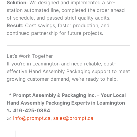
Solution:
We designed and implemented a six-
station automated line, completed the order ahead
of schedule, and passed strict quality audits.
Result:
Cost savings, faster production, and
continued partnership for future projects.
Let’s Work Together
If you’re in Leamington and need reliable, cost-
effective Hand Assembly Packaging support to meet
growing customer demand, we’re ready to help.
📍
Prompt Assembly & Packaging Inc. – Your Local
Hand Assembly Packaging Experts in Leamington
📞
416-425-0884
📧
info@prompt.ca
,
sales@prompt.ca