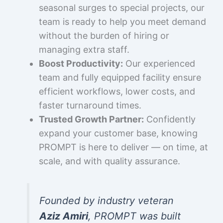
seasonal surges to special projects, our
team is ready to help you meet demand
without the burden of hiring or
managing extra staff.
Boost Productivity:
Our experienced
team and fully equipped facility ensure
efficient workflows, lower costs, and
faster turnaround times.
Trusted Growth Partner:
Confidently
expand your customer base, knowing
PROMPT is here to deliver — on time, at
scale, and with quality assurance.
Founded by industry veteran
Aziz Amiri
, PROMPT was built