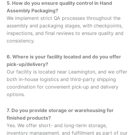
5. How do you ensure quality control in Hand
Assembly Packaging?
We implement strict QA processes throughout the
assembly and packaging stages, with checkpoints,
inspections, and final reviews to ensure quality and
consistency.
6. Where is your facility located and do you offer
pick-up/delivery?
Our facility is located near Leamington, and we offer
both in-house logistics and third-party shipping
coordination for convenient pick-up and delivery
options.
7. Do you provide storage or warehousing for
finished products?
Yes. We offer short- and long-term storage,
inventory management, and fulfillment as part of our