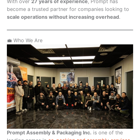
With over
27 years of experience
, Prompt has
become a trusted partner for companies looking to
scale operations without increasing overhead
.
💼 Who We Are
Prompt Assembly & Packaging Inc.
is one of the