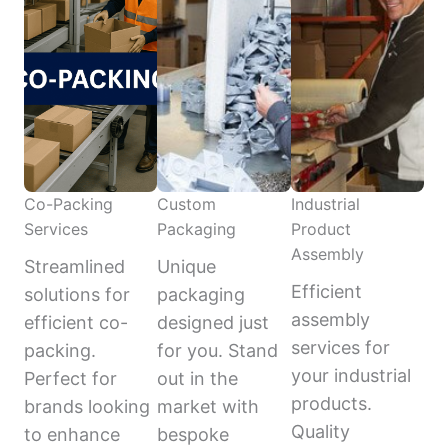
Co-Packing
Custom
Industrial
Services
Packaging
Product
Assembly
Streamlined
Unique
Efficient
solutions for
packaging
assembly
efficient co-
designed just
services for
packing.
for you. Stand
your industrial
Perfect for
out in the
products.
brands looking
market with
Quality
to enhance
bespoke