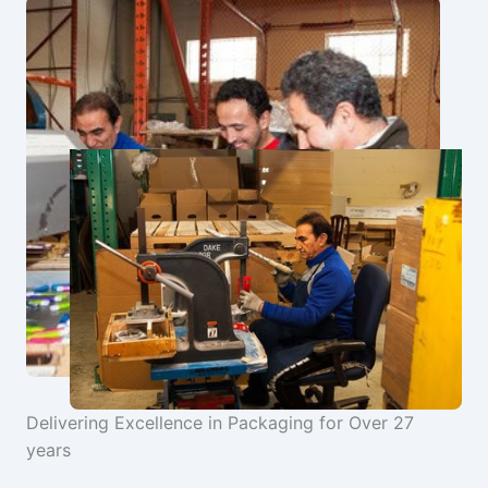
Delivering Excellence in Packaging for Over 27
years