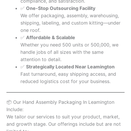
compliance, and satisfaction.
✅
One-Stop Outsourcing Facility
We offer packaging, assembly, warehousing,
shipping, labeling, and custom kitting—under
one roof.
✅
Affordable & Scalable
Whether you need 500 units or 500,000, we
handle jobs of all sizes with the same
attention to detail.
✅
Strategically Located Near Leamington
Fast turnaround, easy shipping access, and
reduced logistics cost for your business.
📦 Our Hand Assembly Packaging In Leamington
Include:
We tailor our services to suit your product, market,
and growth stage. Our offerings include but are not