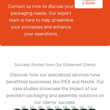
a Quote
Contact us now to discuss your
packaging needs. Our expert
team is here to help streamline
your processes and enhance
your operations.
Success Stories from Our Esteemed Clients
Discover how our specialized services have
benefitted businesses like IPEX and Nestlé. Our
case studies showcase the impact of our
precision packaging and assembly solutions on
our clients' success.