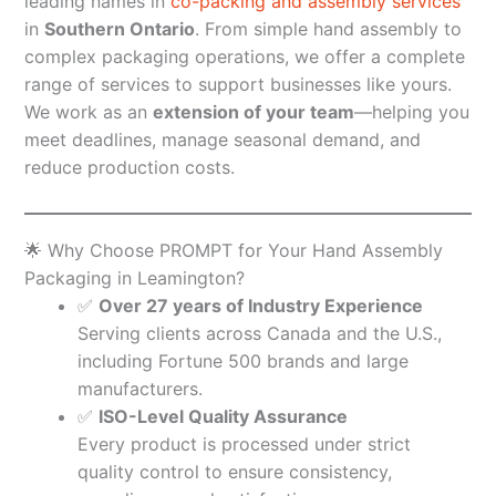
leading names in
co-packing and assembly services
in
Southern Ontario
. From simple hand assembly to
complex packaging operations, we offer a complete
range of services to support businesses like yours.
We work as an
extension of your team
—helping you
meet deadlines, manage seasonal demand, and
reduce production costs.
🌟 Why Choose PROMPT for Your Hand Assembly
Packaging in Leamington?
✅
Over 27 years of Industry Experience
Serving clients across Canada and the U.S.,
including Fortune 500 brands and large
manufacturers.
✅
ISO-Level Quality Assurance
Every product is processed under strict
quality control to ensure consistency,