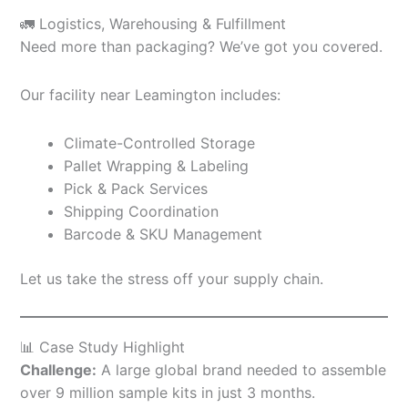
🚛 Logistics, Warehousing & Fulfillment
Need more than packaging? We’ve got you covered.
Our facility near Leamington includes:
Climate-Controlled Storage
Pallet Wrapping & Labeling
Pick & Pack Services
Shipping Coordination
Barcode & SKU Management
Let us take the stress off your supply chain.
📊 Case Study Highlight
Challenge:
A large global brand needed to assemble
over 9 million sample kits in just 3 months.