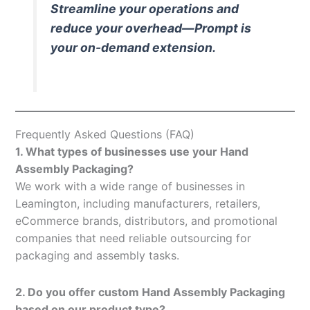
Streamline your operations and
reduce your overhead—Prompt is
your on-demand extension.
Frequently Asked Questions (FAQ)
1. What types of businesses use your Hand
Assembly Packaging?
We work with a wide range of businesses in
Leamington, including manufacturers, retailers,
eCommerce brands, distributors, and promotional
companies that need reliable outsourcing for
packaging and assembly tasks.
2. Do you offer custom Hand Assembly Packaging
based on our product type?