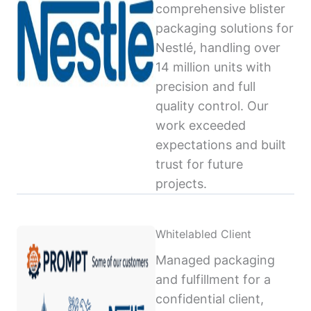
comprehensive blister
packaging solutions for
Nestlé, handling over
14 million units with
precision and full
quality control. Our
work exceeded
expectations and built
trust for future
projects.
Whitelabled Client
Managed packaging
and fulfillment for a
confidential client,