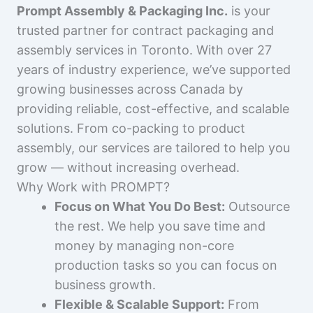
Prompt Assembly & Packaging Inc.
is your
trusted partner for contract packaging and
assembly services in Toronto. With over 27
years of industry experience, we’ve supported
growing businesses across Canada by
providing reliable, cost-effective, and scalable
solutions. From co-packing to product
assembly, our services are tailored to help you
grow — without increasing overhead.
Why Work with PROMPT?
Focus on What You Do Best:
Outsource
the rest. We help you save time and
money by managing non-core
production tasks so you can focus on
business growth.
Flexible & Scalable Support:
From