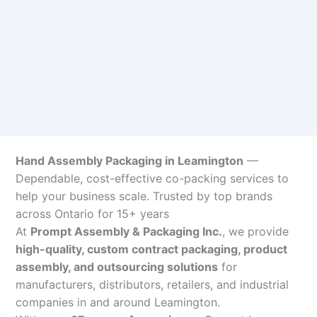
Hand Assembly Packaging in Leamington
—
Dependable, cost-effective co-packing services to
help your business scale. Trusted by top brands
across Ontario for 15+ years
At
Prompt Assembly & Packaging Inc.
, we provide
high-quality, custom contract packaging, product
assembly, and outsourcing solutions
for
manufacturers, distributors, retailers, and industrial
companies in and around Leamington.