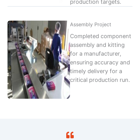
production targets.
Assembly Project
Completed component
assembly and kitting
for a manufacturer,
ensuring accuracy and
timely delivery for a
critical production run.