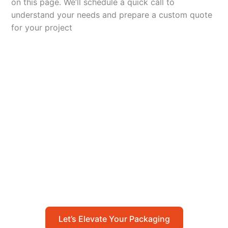
on this page. We’ll schedule a quick call to
understand your needs and prepare a custom quote
for your project
Let’s Elevate Your
Packaging
Get in touch with us today to explore how our
packaging solutions can add value to your
business and streamline your operations.
Let’s Elevate Your Packaging