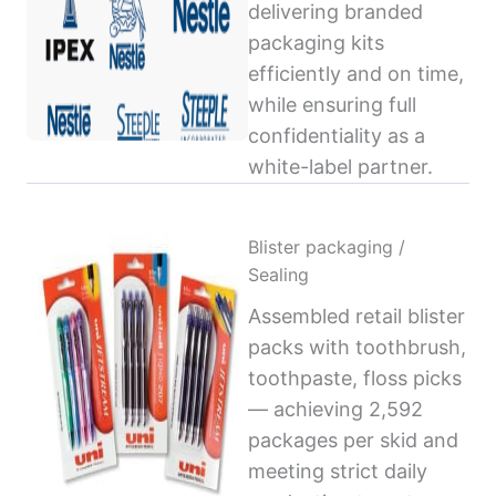
delivering branded
packaging kits
efficiently and on time,
while ensuring full
confidentiality as a
white-label partner.
Blister packaging /
Sealing
Assembled retail blister
packs with toothbrush,
toothpaste, floss picks
— achieving 2,592
packages per skid and
meeting strict daily