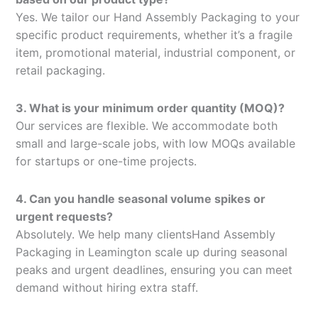
Yes. We tailor our Hand Assembly Packaging to your
specific product requirements, whether it’s a fragile
item, promotional material, industrial component, or
retail packaging.
3. What is your minimum order quantity (MOQ)?
Our services are flexible. We accommodate both
small and large-scale jobs, with low MOQs available
for startups or one-time projects.
4. Can you handle seasonal volume spikes or
urgent requests?
Absolutely. We help many clientsHand Assembly
Packaging in Leamington scale up during seasonal
peaks and urgent deadlines, ensuring you can meet
demand without hiring extra staff.