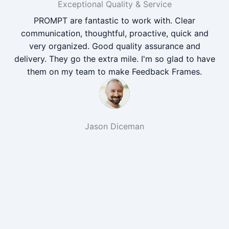
Exceptional Quality & Service
PROMPT are fantastic to work with. Clear
communication, thoughtful, proactive, quick and
very organized. Good quality assurance and
delivery. They go the extra mile. I'm so glad to have
them on my team to make Feedback Frames.
Jason Diceman