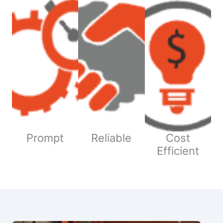
Prompt
Reliable
Cost
Efficient