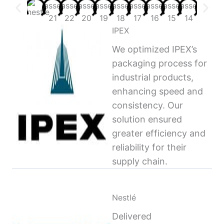
IPEX
We optimized IPEX’s
packaging process for
industrial products,
enhancing speed and
consistency. Our
solution ensured
greater efficiency and
reliability for their
supply chain.
Nestlé
Delivered