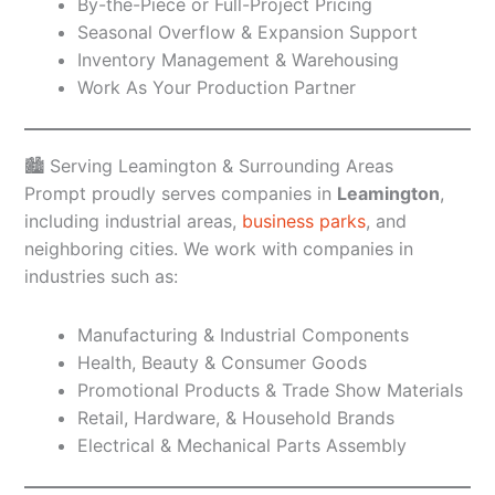
By-the-Piece or Full-Project Pricing
Seasonal Overflow & Expansion Support
Inventory Management & Warehousing
Work As Your Production Partner
🏙️ Serving Leamington & Surrounding Areas
Prompt proudly serves companies in
Leamington
,
including industrial areas,
business parks
, and
neighboring cities. We work with companies in
industries such as:
Manufacturing & Industrial Components
Health, Beauty & Consumer Goods
Promotional Products & Trade Show Materials
Retail, Hardware, & Household Brands
Electrical & Mechanical Parts Assembly