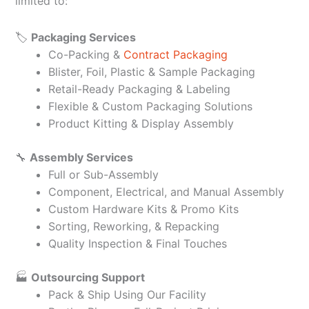
limited to:
🏷️
Packaging Services
Co-Packing &
Contract Packaging
Blister, Foil, Plastic & Sample Packaging
Retail-Ready Packaging & Labeling
Flexible & Custom Packaging Solutions
Product Kitting & Display Assembly
🔧
Assembly Services
Full or Sub-Assembly
Component, Electrical, and Manual Assembly
Custom Hardware Kits & Promo Kits
Sorting, Reworking, & Repacking
Quality Inspection & Final Touches
🏭
Outsourcing Support
Pack & Ship Using Our Facility