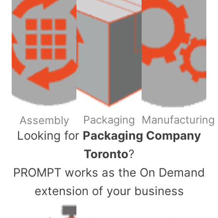
Packaging
Manufacturing
Assembly
​Looking for
Packaging Company
Toronto
?
PROMPT works as the On Demand
extension of your business