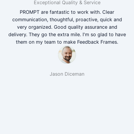
Exceptional Quality & Service
PROMPT are fantastic to work with. Clear
communication, thoughtful, proactive, quick and
very organized. Good quality assurance and
delivery. They go the extra mile. I'm so glad to have
them on my team to make Feedback Frames.
Jason Diceman