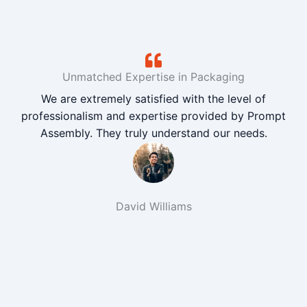
Unmatched Expertise in Packaging
We are extremely satisfied with the level of
professionalism and expertise provided by Prompt
Assembly. They truly understand our needs.
David Williams