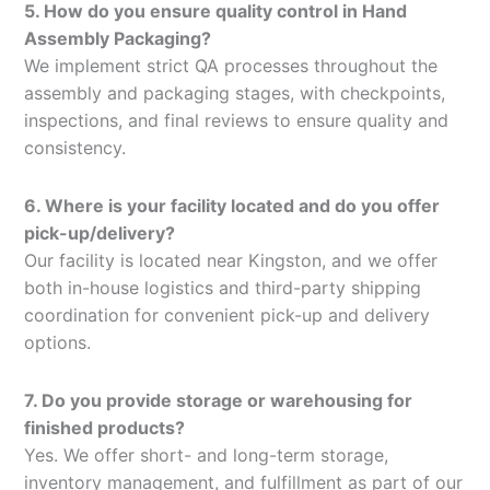
5. How do you ensure quality control in Hand
Assembly Packaging?
We implement strict QA processes throughout the
assembly and packaging stages, with checkpoints,
inspections, and final reviews to ensure quality and
consistency.
6. Where is your facility located and do you offer
pick-up/delivery?
Our facility is located near Kingston, and we offer
both in-house logistics and third-party shipping
coordination for convenient pick-up and delivery
options.
7. Do you provide storage or warehousing for
finished products?
Yes. We offer short- and long-term storage,
inventory management, and fulfillment as part of our