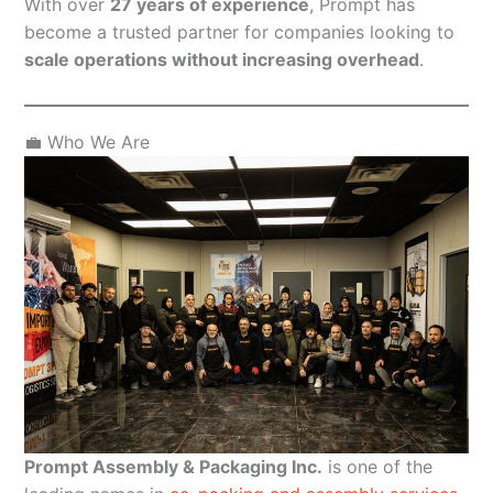
With over
27 years of experience
, Prompt has
become a trusted partner for companies looking to
scale operations without increasing overhead
.
💼 Who We Are
Prompt Assembly & Packaging Inc.
is one of the