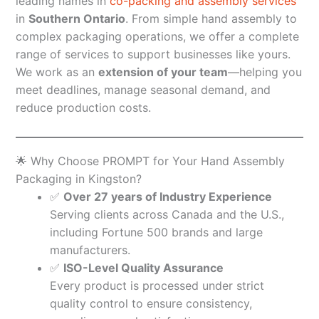
leading names in
co-packing and assembly services
in
Southern Ontario
. From simple hand assembly to
complex packaging operations, we offer a complete
range of services to support businesses like yours.
We work as an
extension of your team
—helping you
meet deadlines, manage seasonal demand, and
reduce production costs.
🌟 Why Choose PROMPT for Your Hand Assembly
Packaging in Kingston?
✅
Over 27 years of Industry Experience
Serving clients across Canada and the U.S.,
including Fortune 500 brands and large
manufacturers.
✅
ISO-Level Quality Assurance
Every product is processed under strict
quality control to ensure consistency,