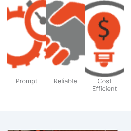
Prompt
Reliable
Cost
Efficient