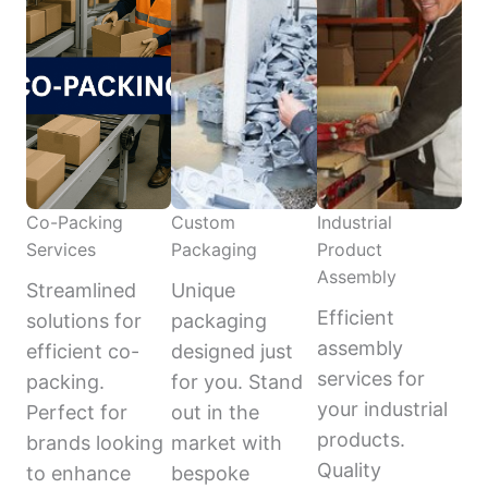
Co-Packing
Custom
Industrial
Services
Packaging
Product
Assembly
Streamlined
Unique
Efficient
solutions for
packaging
assembly
efficient co-
designed just
services for
packing.
for you. Stand
your industrial
Perfect for
out in the
products.
brands looking
market with
Quality
to enhance
bespoke