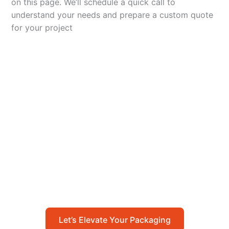
on this page. We’ll schedule a quick call to
understand your needs and prepare a custom quote
for your project
Let’s Elevate Your
Packaging
Get in touch with us today to explore how our
packaging solutions can add value to your
business and streamline your operations.
Let’s Elevate Your Packaging