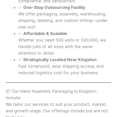
compliance, and satisfaction.
✅
One-Stop Outsourcing Facility
We offer packaging, assembly, warehousing,
shipping, labeling, and custom kitting—under
one roof.
✅
Affordable & Scalable
Whether you need 500 units or 500,000, we
handle jobs of all sizes with the same
attention to detail.
✅
Strategically Located Near Kingston
Fast turnaround, easy shipping access, and
reduced logistics cost for your business.
📦 Our Hand Assembly Packaging In Kingston
Include:
We tailor our services to suit your product, market,
and growth stage. Our offerings include but are not