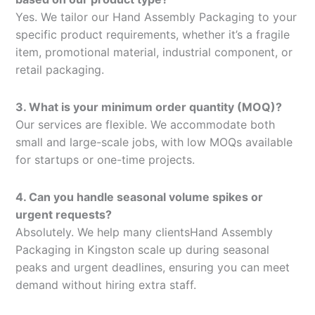
Yes. We tailor our Hand Assembly Packaging to your
specific product requirements, whether it’s a fragile
item, promotional material, industrial component, or
retail packaging.
3. What is your minimum order quantity (MOQ)?
Our services are flexible. We accommodate both
small and large-scale jobs, with low MOQs available
for startups or one-time projects.
4. Can you handle seasonal volume spikes or
urgent requests?
Absolutely. We help many clientsHand Assembly
Packaging in Kingston scale up during seasonal
peaks and urgent deadlines, ensuring you can meet
demand without hiring extra staff.