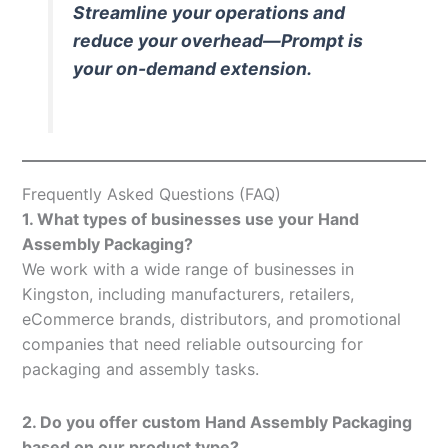
Streamline your operations and
reduce your overhead—Prompt is
your on-demand extension.
Frequently Asked Questions (FAQ)
1. What types of businesses use your Hand
Assembly Packaging?
We work with a wide range of businesses in
Kingston, including manufacturers, retailers,
eCommerce brands, distributors, and promotional
companies that need reliable outsourcing for
packaging and assembly tasks.
2. Do you offer custom Hand Assembly Packaging
based on our product type?