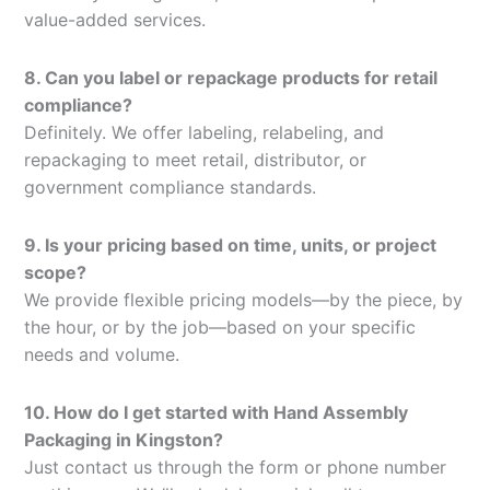
value-added services.
8. Can you label or repackage products for retail
compliance?
Definitely. We offer labeling, relabeling, and
repackaging to meet retail, distributor, or
government compliance standards.
9. Is your pricing based on time, units, or project
scope?
We provide flexible pricing models—by the piece, by
the hour, or by the job—based on your specific
needs and volume.
10. How do I get started with Hand Assembly
Packaging in Kingston?
Just contact us through the form or phone number