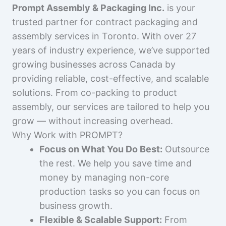
Prompt Assembly & Packaging Inc.
is your
trusted partner for contract packaging and
assembly services in Toronto. With over 27
years of industry experience, we’ve supported
growing businesses across Canada by
providing reliable, cost-effective, and scalable
solutions. From co-packing to product
assembly, our services are tailored to help you
grow — without increasing overhead.
Why Work with PROMPT?
Focus on What You Do Best:
Outsource
the rest. We help you save time and
money by managing non-core
production tasks so you can focus on
business growth.
Flexible & Scalable Support:
From