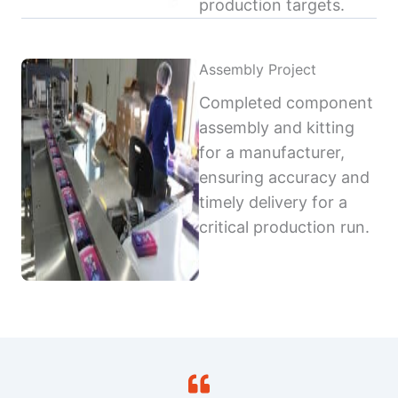
production targets.
Assembly Project
Completed component
assembly and kitting
for a manufacturer,
ensuring accuracy and
timely delivery for a
critical production run.