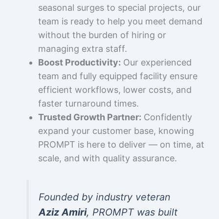
seasonal surges to special projects, our
team is ready to help you meet demand
without the burden of hiring or
managing extra staff.
Boost Productivity:
Our experienced
team and fully equipped facility ensure
efficient workflows, lower costs, and
faster turnaround times.
Trusted Growth Partner:
Confidently
expand your customer base, knowing
PROMPT is here to deliver — on time, at
scale, and with quality assurance.
Founded by industry veteran
Aziz Amiri
, PROMPT was built