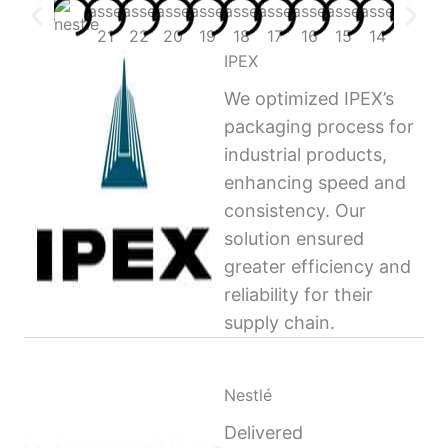
IPEX
We optimized IPEX’s
packaging process for
industrial products,
enhancing speed and
consistency. Our
solution ensured
greater efficiency and
reliability for their
supply chain.
Nestlé
Delivered