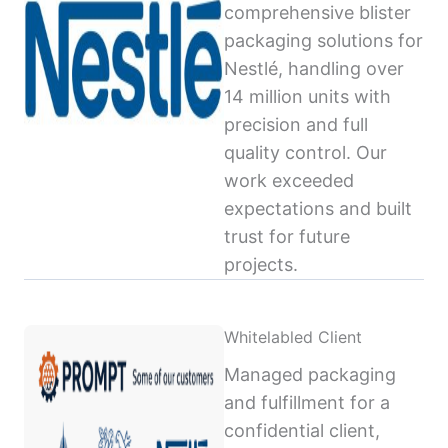
comprehensive blister
packaging solutions for
Nestlé, handling over
14 million units with
precision and full
quality control. Our
work exceeded
expectations and built
trust for future
projects.
Whitelabled Client
Managed packaging
and fulfillment for a
confidential client,