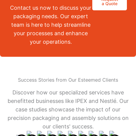
a Quote
Contact us now to discuss your
packaging needs. Our expert
team is here to help streamline
your processes and enhance
your operations.
Success Stories from Our Esteemed Clients
Discover how our specialized services have
benefitted businesses like IPEX and Nestlé. Our
case studies showcase the impact of our
precision packaging and assembly solutions on
our clients' success.