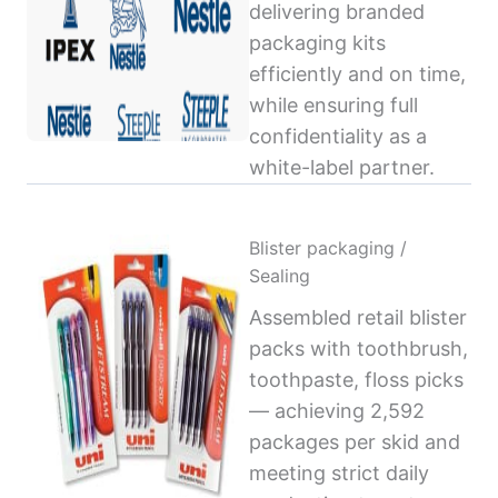
delivering branded
packaging kits
efficiently and on time,
while ensuring full
confidentiality as a
white-label partner.
Blister packaging /
Sealing
Assembled retail blister
packs with toothbrush,
toothpaste, floss picks
— achieving 2,592
packages per skid and
meeting strict daily