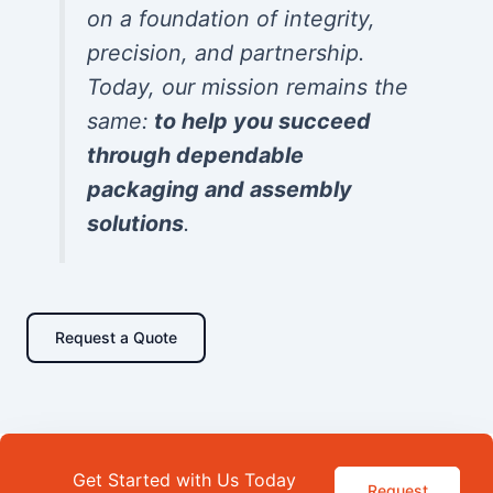
on a foundation of integrity,
precision, and partnership.
Today, our mission remains the
same:
to help you succeed
through dependable
packaging and assembly
solutions
.
Request a Quote
Get Started with Us Today
Request