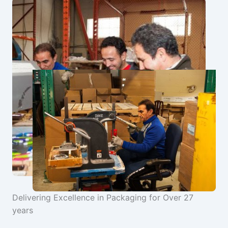
Delivering Excellence in Packaging for Over 27
years