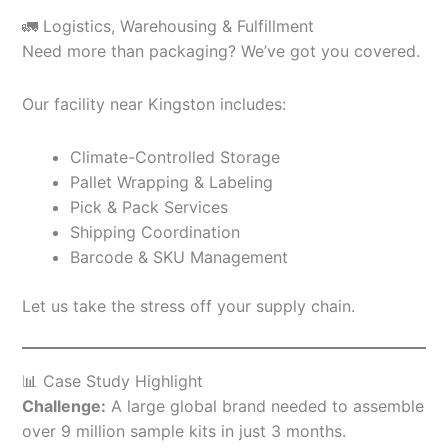
🚛 Logistics, Warehousing & Fulfillment
Need more than packaging? We’ve got you covered.
Our facility near Kingston includes:
Climate-Controlled Storage
Pallet Wrapping & Labeling
Pick & Pack Services
Shipping Coordination
Barcode & SKU Management
Let us take the stress off your supply chain.
📊 Case Study Highlight
Challenge:
A large global brand needed to assemble
over 9 million sample kits in just 3 months.