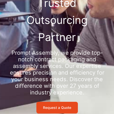
Trusted
Outsourcing
Partner
Prompt Assembly, we provide top-
notch contract packaging and
assembly services. Our expertise
ensures precision and efficiency for
your business needs. Discover the
difference with over 27 years of
industry experience.
Request a Quote