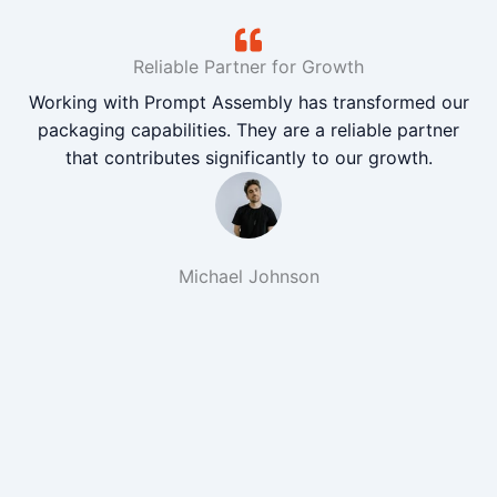
Reliable Partner for Growth
Working with Prompt Assembly has transformed our
packaging capabilities. They are a reliable partner
that contributes significantly to our growth.
Michael Johnson