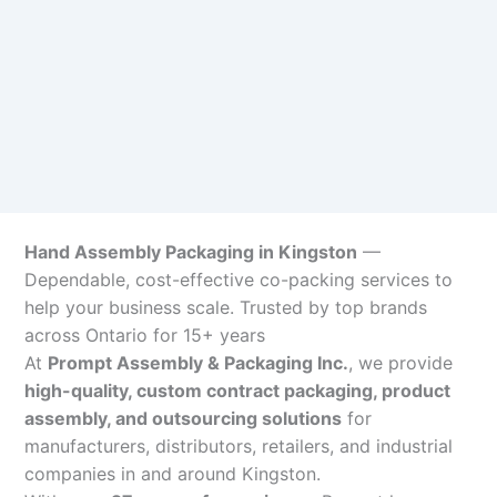
Hand Assembly Packaging in Kingston
—
Dependable, cost-effective co-packing services to
help your business scale. Trusted by top brands
across Ontario for 15+ years
At
Prompt Assembly & Packaging Inc.
, we provide
high-quality, custom contract packaging, product
assembly, and outsourcing solutions
for
manufacturers, distributors, retailers, and industrial
companies in and around Kingston.