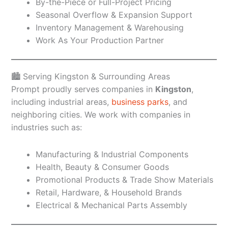
By-the-Piece or Full-Project Pricing
Seasonal Overflow & Expansion Support
Inventory Management & Warehousing
Work As Your Production Partner
🏙️ Serving Kingston & Surrounding Areas
Prompt proudly serves companies in
Kingston
,
including industrial areas,
business parks
, and
neighboring cities. We work with companies in
industries such as:
Manufacturing & Industrial Components
Health, Beauty & Consumer Goods
Promotional Products & Trade Show Materials
Retail, Hardware, & Household Brands
Electrical & Mechanical Parts Assembly