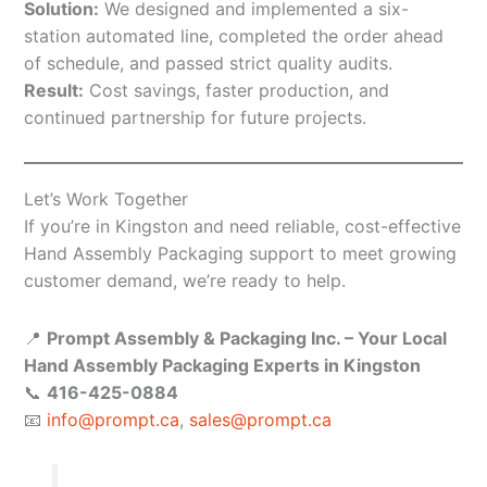
Solution:
We designed and implemented a six-
station automated line, completed the order ahead
of schedule, and passed strict quality audits.
Result:
Cost savings, faster production, and
continued partnership for future projects.
Let’s Work Together
If you’re in Kingston and need reliable, cost-effective
Hand Assembly Packaging support to meet growing
customer demand, we’re ready to help.
📍
Prompt Assembly & Packaging Inc. – Your Local
Hand Assembly Packaging Experts in Kingston
📞
416-425-0884
📧
info@prompt.ca
,
sales@prompt.ca