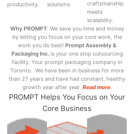
craftsmanship
productivity.
solutions.
meets
scalability.
Why PROMPT
: We save you time and money
by letting you focus on your core work, the
work you do best!
Prompt Assembly &
Packaging Inc.
is your one stop outsourcing
facility. Your prompt packaging company in
Toronto. We have been in business for more
than 27 years and have had constant, healthy
growth year after year.
Read more
.
PROMPT Helps You Focus on Your
Core Business