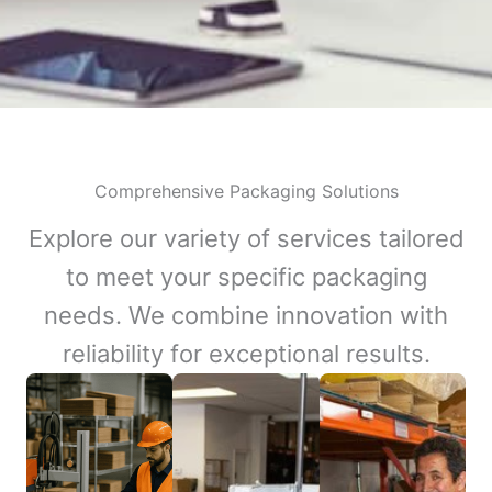
Comprehensive Packaging Solutions
Explore our variety of services tailored
to meet your specific packaging
needs. We combine innovation with
reliability for exceptional results.