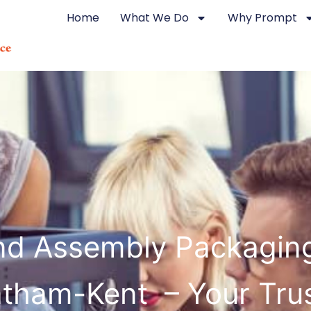
Home
What We Do
Why Prompt
d Assembly Packagin
tham-Kent – Your Tru