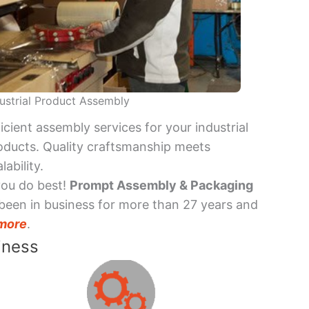
ustrial Product Assembly
ficient assembly services for your industrial
oducts. Quality craftsmanship meets
lability.
you do best!
Prompt Assembly & Packaging
been in business for more than 27 years and
more
.
iness