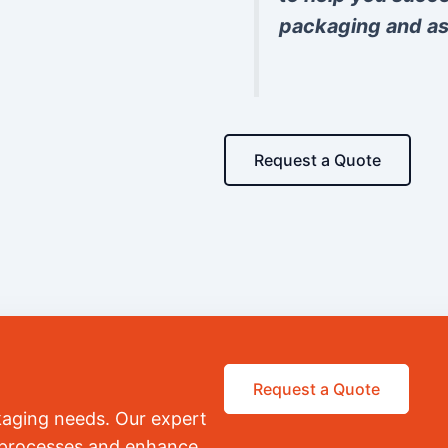
packaging and as
Request a Quote
Request a Quote
kaging needs. Our expert
r processes and enhance