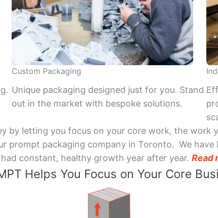
Custom Packaging
Ind
ng.
Unique packaging designed just for you. Stand
Ef
out in the market with bespoke solutions.
pr
sca
y by letting you focus on your core work, the work 
 Your prompt packaging company in Toronto. We have 
had constant, healthy growth year after year.
Read 
PT Helps You Focus on Your Core Bus