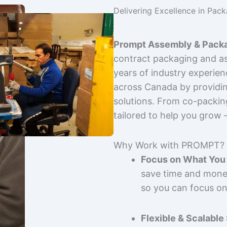
Delivering Excellence in Pac
Prompt Assembly & Packa
contract packaging and as
years of industry experie
across Canada by providing
solutions. From co-packin
tailored to help you grow
Why Work with PROMPT?
Focus on What You 
save time and mone
so you can focus on
Flexible & Scalable