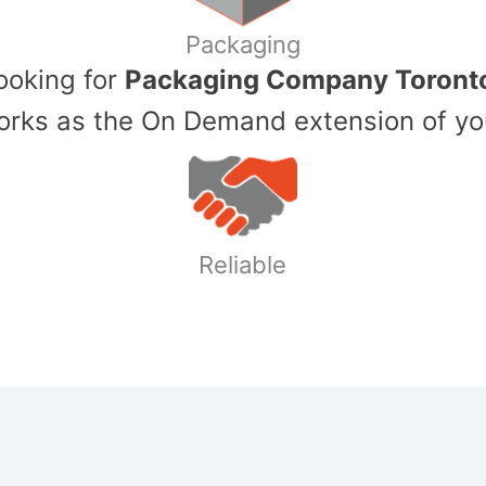
Packaging
Looking for
Packaging Company Toront
ks as the On Demand extension of yo
Reliable