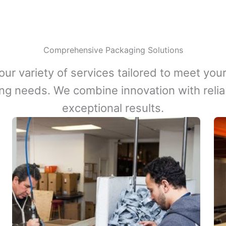
Comprehensive Packaging Solutions
our variety of services tailored to meet your
ng needs. We combine innovation with reliabi
exceptional results.