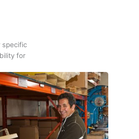
 specific
lity for