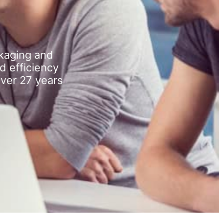
kaging and
d efficiency
over 27 years