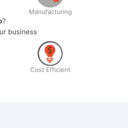
Manufacturing
o
?
ur business
Cost Efficient