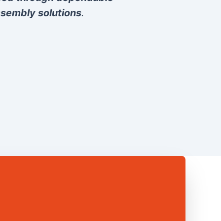
sembly solutions
.