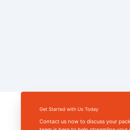
Get Started with Us Today
Contact us now to discuss your pac
team is here to help streamline you