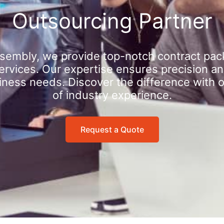
Outsourcing Partner
sembly, we provide top-notch contract pac
rvices. Our expertise ensures precision an
iness needs. Discover the difference with 
of industry experience.
Request a Quote