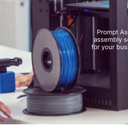
Prompt As
assembly se
for your bus