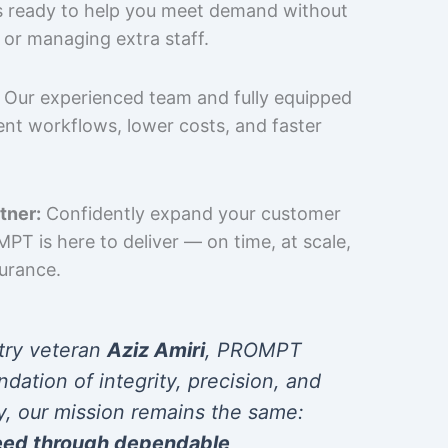
is ready to help you meet demand without
 or managing extra staff.
Our experienced team and fully equipped
cient workflows, lower costs, and faster
tner:
Confidently expand your customer
T is here to deliver — on time, at scale,
surance.
try veteran
Aziz Amiri
, PROMPT
ndation of integrity, precision, and
y, our mission remains the same:
eed through dependable