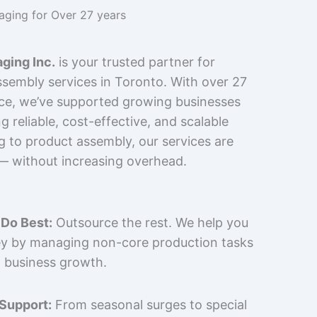
kaging for Over 27 years
ging Inc.
is your trusted partner for
sembly services in Toronto. With over 27
nce, we’ve supported growing businesses
 reliable, cost-effective, and scalable
g to product assembly, our services are
 — without increasing overhead.
Do Best:
Outsource the rest. We help you
y by managing non-core production tasks
 business growth.
 Support:
From seasonal surges to special