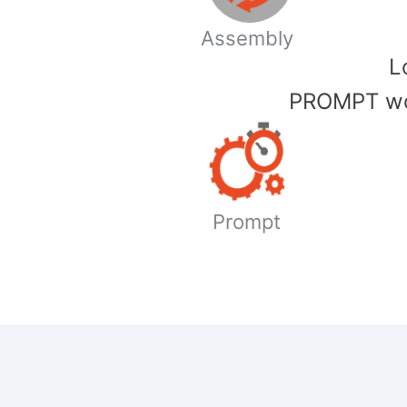
Assembly
​
PROMPT wor
Prompt