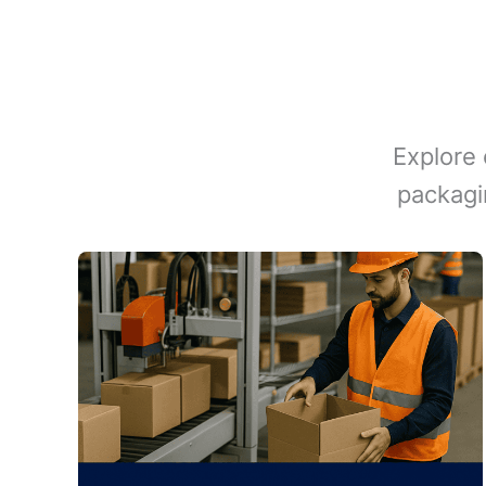
Explore 
packagi