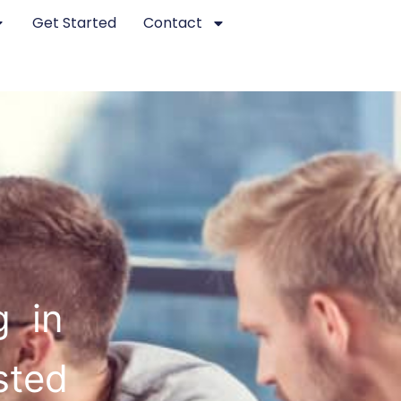
Get Started
Contact
g in
sted