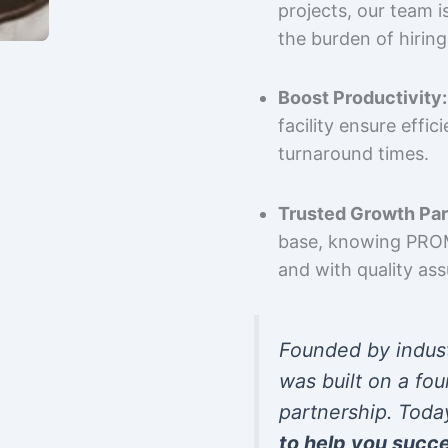
projects, our team 
the burden of hiring
Boost Productivity:
facility ensure effi
turnaround times.
Trusted Growth Par
base, knowing PROMP
and with quality as
Founded by indus
was built on a fou
partnership. Toda
to help you succ