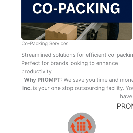
Co-Packing Services
Streamlined solutions for efficient co-packi
Perfect for brands looking to enhance
productivity.
Why PROMPT
: We save you time and mone
Inc.
is your one stop outsourcing facility.
have 
PROM