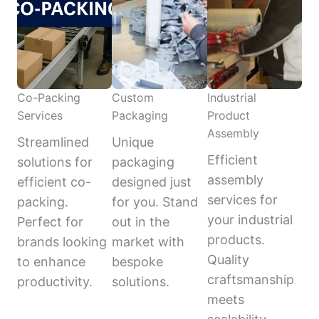
Co-Packing
Custom
Industrial
Services
Packaging
Product
Assembly
Streamlined
Unique
Efficient
solutions for
packaging
assembly
efficient co-
designed just
services for
packing.
for you. Stand
your industrial
Perfect for
out in the
products.
brands looking
market with
Quality
to enhance
bespoke
craftsmanship
productivity.
solutions.
meets