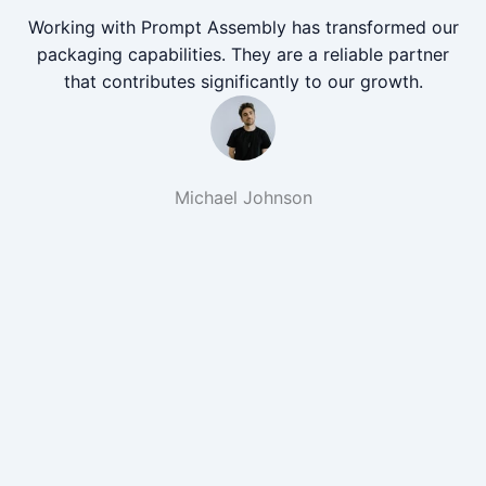
Working with Prompt Assembly has transformed our
packaging capabilities. They are a reliable partner
that contributes significantly to our growth.
Michael Johnson