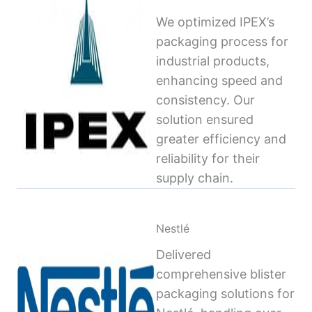
We optimized IPEX’s
packaging process for
industrial products,
enhancing speed and
consistency. Our
solution ensured
greater efficiency and
reliability for their
supply chain.
Nestlé
Delivered
comprehensive blister
packaging solutions for