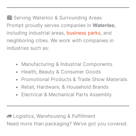
🏙️ Serving Waterloo & Surrounding Areas
Prompt proudly serves companies in
Waterloo
,
including industrial areas,
business parks
, and
neighboring cities. We work with companies in
industries such as:
Manufacturing & Industrial Components
Health, Beauty & Consumer Goods
Promotional Products & Trade Show Materials
Retail, Hardware, & Household Brands
Electrical & Mechanical Parts Assembly
🚛 Logistics, Warehousing & Fulfillment
Need more than packaging? We’ve got you covered.