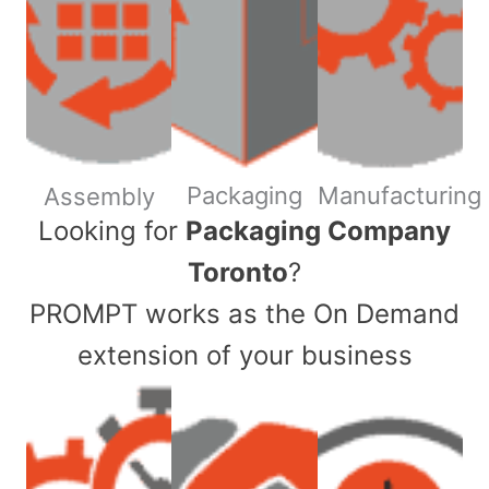
Packaging
Manufacturing
Assembly
​Looking for
Packaging Company
Toronto
?
PROMPT works as the On Demand
extension of your business