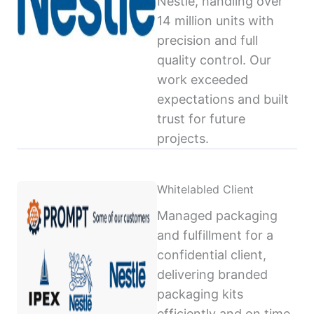
Nestlé, handling over
14 million units with
precision and full
quality control. Our
work exceeded
expectations and built
trust for future
projects.
Whitelabled Client
Managed packaging
and fulfillment for a
confidential client,
delivering branded
packaging kits
efficiently and on time,