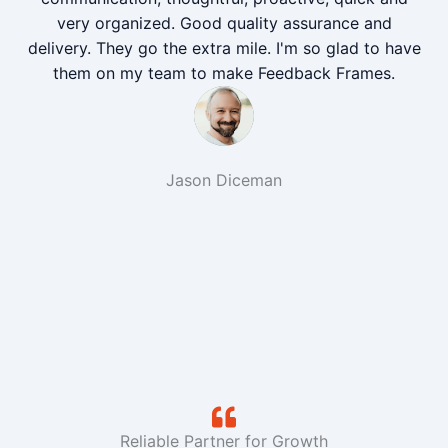
very organized. Good quality assurance and
delivery. They go the extra mile. I'm so glad to have
them on my team to make Feedback Frames.
Jason Diceman
Reliable Partner for Growth