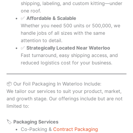
shipping, labeling, and custom kitting—under
one roof.
✅
Affordable & Scalable
Whether you need 500 units or 500,000, we
handle jobs of all sizes with the same
attention to detail.
✅
Strategically Located Near Waterloo
Fast turnaround, easy shipping access, and
reduced logistics cost for your business.
📦 Our Foil Packaging In Waterloo Include:
We tailor our services to suit your product, market,
and growth stage. Our offerings include but are not
limited to:
🏷️
Packaging Services
Co-Packing &
Contract Packaging