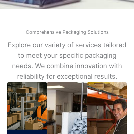
Comprehensive Packaging Solutions
Explore our variety of services tailored
to meet your specific packaging
needs. We combine innovation with
reliability for exceptional results.