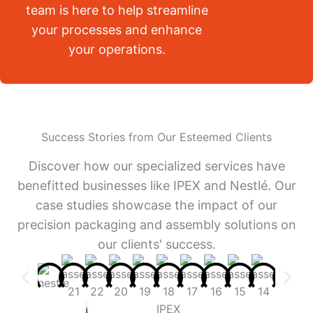
team is here to help streamline
your processes and enhance
your operations.
Success Stories from Our Esteemed Clients
Discover how our specialized services have
benefitted businesses like IPEX and Nestlé. Our
case studies showcase the impact of our
precision packaging and assembly solutions on
our clients' success.
IPEX