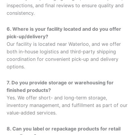
inspections, and final reviews to ensure quality and
consistency.
6. Where is your facility located and do you offer
pick-up/delivery?
Our facility is located near Waterloo, and we offer
both in-house logistics and third-party shipping
coordination for convenient pick-up and delivery
options.
7. Do you provide storage or warehousing for
finished products?
Yes. We offer short- and long-term storage,
inventory management, and fulfillment as part of our
value-added services.
8. Can you label or repackage products for retail