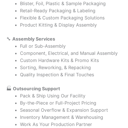
Blister, Foil, Plastic & Sample Packaging
Retail-Ready Packaging & Labeling
Flexible & Custom Packaging Solutions
Product Kitting & Display Assembly
🔧
Assembly Services
Full or Sub-Assembly
Component, Electrical, and Manual Assembly
Custom Hardware Kits & Promo Kits
Sorting, Reworking, & Repacking
Quality Inspection & Final Touches
🏭
Outsourcing Support
Pack & Ship Using Our Facility
By-the-Piece or Full-Project Pricing
Seasonal Overflow & Expansion Support
Inventory Management & Warehousing
Work As Your Production Partner