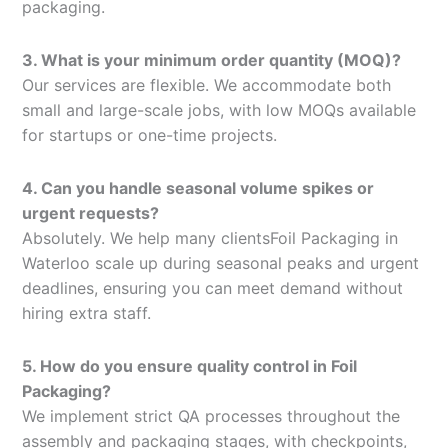
packaging.
3. What is your minimum order quantity (MOQ)?
Our services are flexible. We accommodate both
small and large-scale jobs, with low MOQs available
for startups or one-time projects.
4. Can you handle seasonal volume spikes or
urgent requests?
Absolutely. We help many clientsFoil Packaging in
Waterloo scale up during seasonal peaks and urgent
deadlines, ensuring you can meet demand without
hiring extra staff.
5. How do you ensure quality control in Foil
Packaging?
We implement strict QA processes throughout the
assembly and packaging stages, with checkpoints,