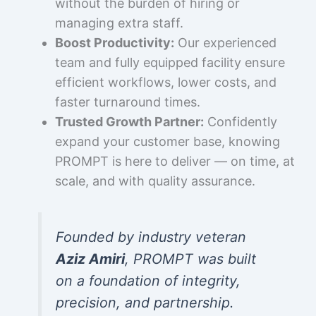
without the burden of hiring or
managing extra staff.
Boost Productivity:
Our experienced
team and fully equipped facility ensure
efficient workflows, lower costs, and
faster turnaround times.
Trusted Growth Partner:
Confidently
expand your customer base, knowing
PROMPT is here to deliver — on time, at
scale, and with quality assurance.
Founded by industry veteran
Aziz Amiri
, PROMPT was built
on a foundation of integrity,
precision, and partnership.