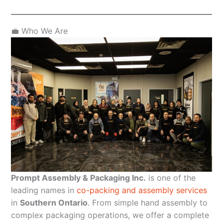
💼 Who We Are
Prompt Assembly & Packaging Inc.
is one of the
leading names in
co-packing and assembly services
in
Southern Ontario
. From simple hand assembly to
complex packaging operations, we offer a complete