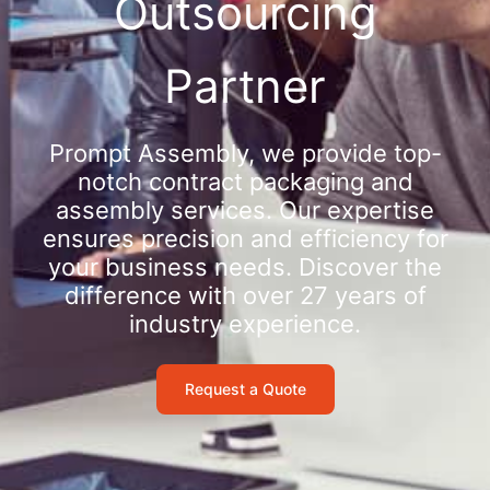
Outsourcing
Partner
Prompt Assembly, we provide top-
notch contract packaging and
assembly services. Our expertise
ensures precision and efficiency for
your business needs. Discover the
difference with over 27 years of
industry experience.
Request a Quote