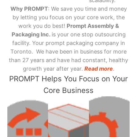
scalability.
Why PROMPT
: We save you time and money
by letting you focus on your core work, the
work you do best!
Prompt Assembly &
Packaging Inc.
is your one stop outsourcing
facility. Your prompt packaging company in
Toronto. We have been in business for more
than 27 years and have had constant, healthy
growth year after year.
Read more
.
PROMPT Helps You Focus on Your
Core Business