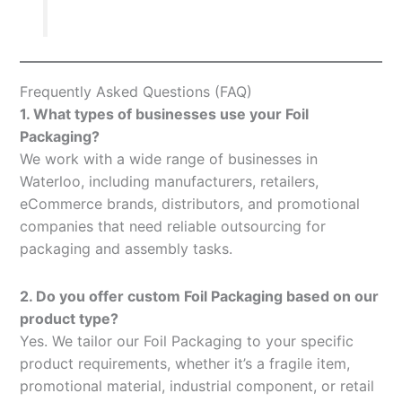
Frequently Asked Questions (FAQ)
1. What types of businesses use your Foil
Packaging?
We work with a wide range of businesses in
Waterloo, including manufacturers, retailers,
eCommerce brands, distributors, and promotional
companies that need reliable outsourcing for
packaging and assembly tasks.
2. Do you offer custom Foil Packaging based on our
product type?
Yes. We tailor our Foil Packaging to your specific
product requirements, whether it’s a fragile item,
promotional material, industrial component, or retail