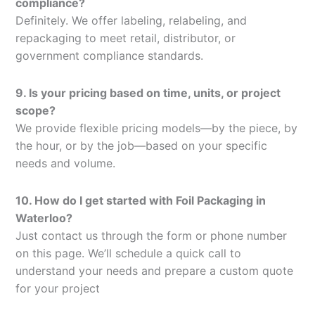
compliance?
Definitely. We offer labeling, relabeling, and
repackaging to meet retail, distributor, or
government compliance standards.
9. Is your pricing based on time, units, or project
scope?
We provide flexible pricing models—by the piece, by
the hour, or by the job—based on your specific
needs and volume.
10. How do I get started with Foil Packaging in
Waterloo?
Just contact us through the form or phone number
on this page. We’ll schedule a quick call to
understand your needs and prepare a custom quote
for your project