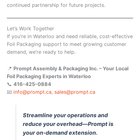
continued partnership for future projects.
Let’s Work Together
If you’re in Waterloo and need reliable, cost-effective
Foil Packaging support to meet growing customer
demand, we’re ready to help.
📍
Prompt Assembly & Packaging Inc. – Your Local
Foil Packaging Experts in Waterloo
📞
416-425-0884
📧
info@prompt.ca
,
sales@prompt.ca
Streamline your operations and
reduce your overhead—Prompt is
your on-demand extension.