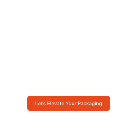
Let’s Elevate Your
Packaging
Get in touch with us today to explore how our
packaging solutions can add value to your
business and streamline your operations.
Let’s Elevate Your Packaging