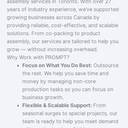
assembly services in Toronto. With over 27
years of industry experience, we’ve supported
growing businesses across Canada by
providing reliable, cost-effective, and scalable
solutions. From co-packing to product
assembly, our services are tailored to help you
grow — without increasing overhead.
Why Work with PROMPT?
Focus on What You Do Best:
Outsource
the rest. We help you save time and
money by managing non-core
production tasks so you can focus on
business growth.
Flexible & Scalable Support:
From
seasonal surges to special projects, our
team is ready to help you meet demand