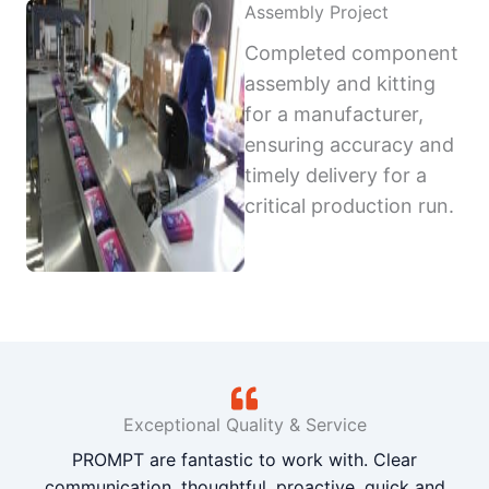
Assembly Project
Completed component
assembly and kitting
for a manufacturer,
ensuring accuracy and
timely delivery for a
critical production run.
Exceptional Quality & Service
PROMPT are fantastic to work with. Clear
communication, thoughtful, proactive, quick and