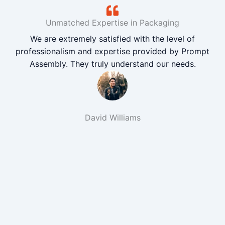
Unmatched Expertise in Packaging
We are extremely satisfied with the level of
professionalism and expertise provided by Prompt
Assembly. They truly understand our needs.
David Williams