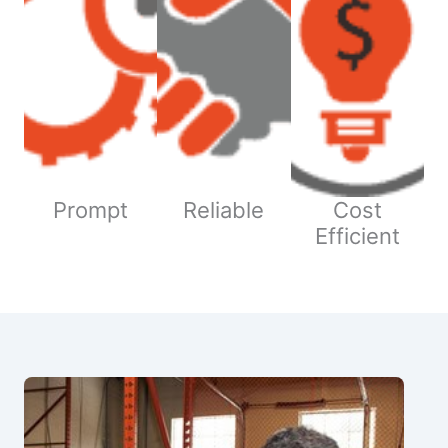
Prompt
Reliable
Cost
Efficient