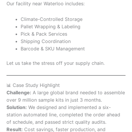
Our facility near Waterloo includes:
Climate-Controlled Storage
Pallet Wrapping & Labeling
Pick & Pack Services
Shipping Coordination
Barcode & SKU Management
Let us take the stress off your supply chain.
📊 Case Study Highlight
Challenge:
A large global brand needed to assemble
over 9 million sample kits in just 3 months.
Solution:
We designed and implemented a six-
station automated line, completed the order ahead
of schedule, and passed strict quality audits.
Result:
Cost savings, faster production, and