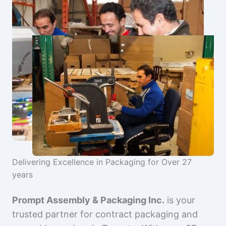
Delivering Excellence in Packaging for Over 27
years
Prompt Assembly & Packaging Inc.
is your
trusted partner for contract packaging and