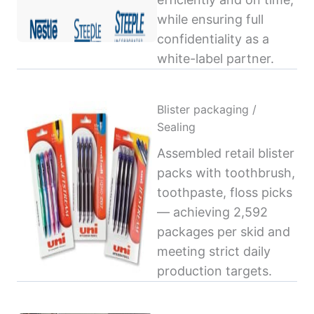
while ensuring full
confidentiality as a
white-label partner.
Blister packaging /
Sealing
Assembled retail blister
packs with toothbrush,
toothpaste, floss picks
— achieving 2,592
packages per skid and
meeting strict daily
production targets.