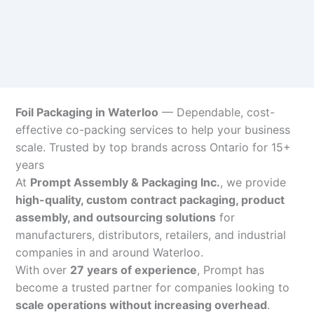
Foil Packaging in Waterloo
— Dependable, cost-
effective co-packing services to help your business
scale. Trusted by top brands across Ontario for 15+
years
At
Prompt Assembly & Packaging Inc.
, we provide
high-quality, custom contract packaging, product
assembly, and outsourcing solutions
for
manufacturers, distributors, retailers, and industrial
companies in and around Waterloo.
With over
27 years of experience
, Prompt has
become a trusted partner for companies looking to
scale operations without increasing overhead
.