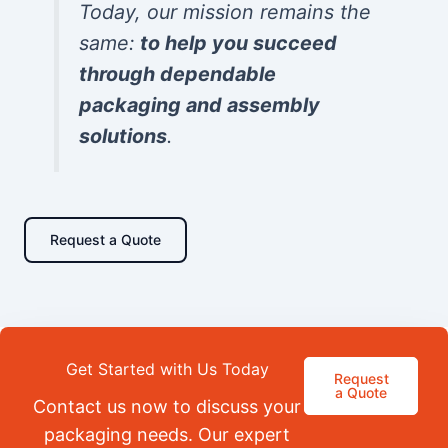
Today, our mission remains the
same:
to help you succeed
through dependable
packaging and assembly
solutions
.
Request a Quote
Get Started with Us Today
Request
a Quote
Contact us now to discuss your
packaging needs. Our expert