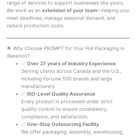
range of services to support businesses like yours.
We work as an
extension of your team
—helping you
meet deadlines, manage seasonal demand, and
reduce production costs.
🌟 Why Choose PROMPT for Your Foil Packaging in
Waterloo?
✅
Over 27 years of Industry Experience
Serving clients across Canada and the U.S.,
including Fortune 500 brands and large
manufacturers.
✅
ISO-Level Quality Assurance
Every product is processed under strict
quality control to ensure consistency,
compliance, and satisfaction.
✅
One-Stop Outsourcing Facility
We offer packaging, assembly, warehousing,