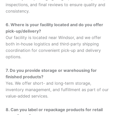
inspections, and final reviews to ensure quality and
consistency.
6. Where is your facility located and do you offer
pick-up/delivery?
Our facility is located near Windsor, and we offer
both in-house logistics and third-party shipping
coordination for convenient pick-up and delivery
options.
7. Do you provide storage or warehousing for
finished products?
Yes. We offer short- and long-term storage,
inventory management, and fulfillment as part of our
value-added services.
8. Can you label or repackage products for retail