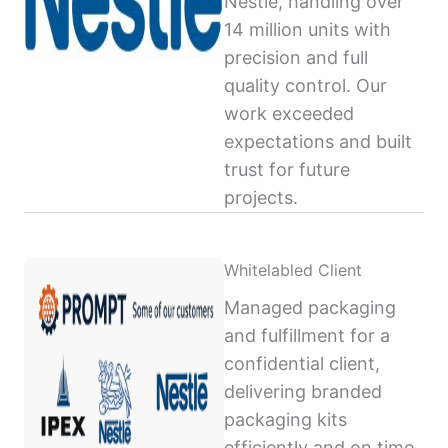
Nestlé, handling over
14 million units with
precision and full
quality control. Our
work exceeded
expectations and built
trust for future
projects.
Whitelabled Client
Managed packaging
and fulfillment for a
confidential client,
delivering branded
packaging kits
efficiently and on time,