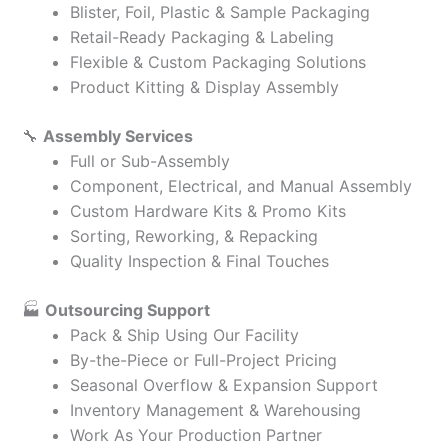
Blister, Foil, Plastic & Sample Packaging
Retail-Ready Packaging & Labeling
Flexible & Custom Packaging Solutions
Product Kitting & Display Assembly
🔧
Assembly Services
Full or Sub-Assembly
Component, Electrical, and Manual Assembly
Custom Hardware Kits & Promo Kits
Sorting, Reworking, & Repacking
Quality Inspection & Final Touches
🏭
Outsourcing Support
Pack & Ship Using Our Facility
By-the-Piece or Full-Project Pricing
Seasonal Overflow & Expansion Support
Inventory Management & Warehousing
Work As Your Production Partner