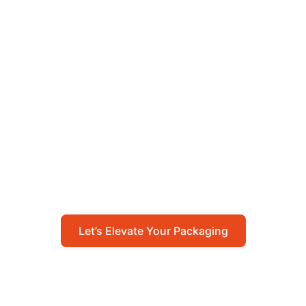
Let’s Elevate Your
Packaging
Get in touch with us today to explore how our
packaging solutions can add value to your
business and streamline your operations.
Let’s Elevate Your Packaging