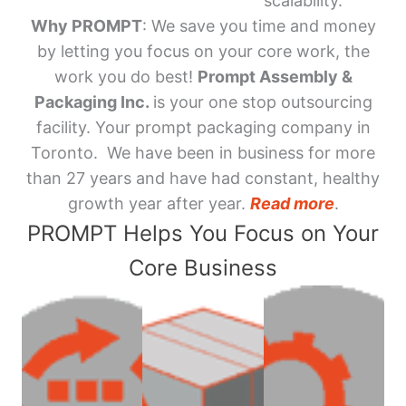
scalability.
Why PROMPT
: We save you time and money
by letting you focus on your core work, the
work you do best!
Prompt Assembly &
Packaging Inc.
is your one stop outsourcing
facility. Your prompt packaging company in
Toronto. We have been in business for more
than 27 years and have had constant, healthy
growth year after year.
Read more
.
PROMPT Helps You Focus on Your
Core Business