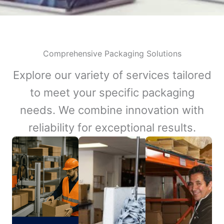
Comprehensive Packaging Solutions
Explore our variety of services tailored
to meet your specific packaging
needs. We combine innovation with
reliability for exceptional results.