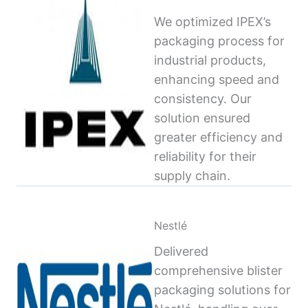
We optimized IPEX’s
packaging process for
industrial products,
enhancing speed and
consistency. Our
solution ensured
greater efficiency and
reliability for their
supply chain.
Nestlé
Delivered
comprehensive blister
packaging solutions for