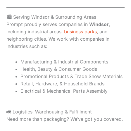
🏙️ Serving Windsor & Surrounding Areas
Prompt proudly serves companies in
Windsor
,
including industrial areas,
business parks
, and
neighboring cities. We work with companies in
industries such as:
Manufacturing & Industrial Components
Health, Beauty & Consumer Goods
Promotional Products & Trade Show Materials
Retail, Hardware, & Household Brands
Electrical & Mechanical Parts Assembly
🚛 Logistics, Warehousing & Fulfillment
Need more than packaging? We’ve got you covered.