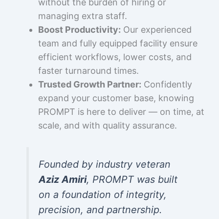
without the burden of hiring or
managing extra staff.
Boost Productivity:
Our experienced
team and fully equipped facility ensure
efficient workflows, lower costs, and
faster turnaround times.
Trusted Growth Partner:
Confidently
expand your customer base, knowing
PROMPT is here to deliver — on time, at
scale, and with quality assurance.
Founded by industry veteran
Aziz Amiri
, PROMPT was built
on a foundation of integrity,
precision, and partnership.