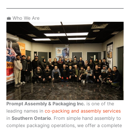
💼 Who We Are
Prompt Assembly & Packaging Inc.
is one of the
leading names in
co-packing and assembly services
in
Southern Ontario
. From simple hand assembly to
complex packaging operations, we offer a complete