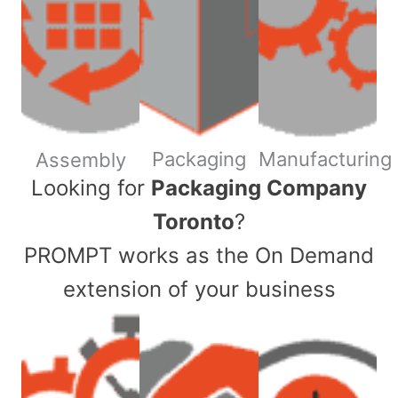
Packaging
Manufacturing
Assembly
​Looking for
Packaging Company
Toronto
?
PROMPT works as the On Demand
extension of your business