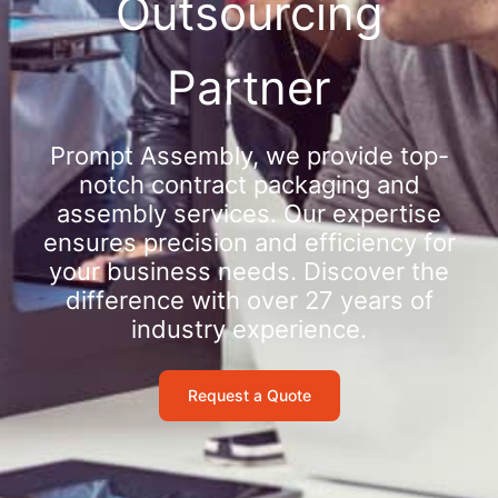
Outsourcing
Partner
Prompt Assembly, we provide top-
notch contract packaging and
assembly services. Our expertise
ensures precision and efficiency for
your business needs. Discover the
difference with over 27 years of
industry experience.
Request a Quote