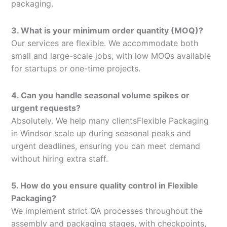
packaging.
3. What is your minimum order quantity (MOQ)?
Our services are flexible. We accommodate both
small and large-scale jobs, with low MOQs available
for startups or one-time projects.
4. Can you handle seasonal volume spikes or
urgent requests?
Absolutely. We help many clientsFlexible Packaging
in Windsor scale up during seasonal peaks and
urgent deadlines, ensuring you can meet demand
without hiring extra staff.
5. How do you ensure quality control in Flexible
Packaging?
We implement strict QA processes throughout the
assembly and packaging stages, with checkpoints,