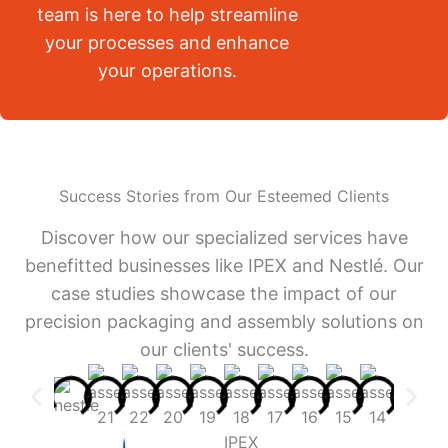
team is here to help streamline
your processes and enhance
your operations.
Success Stories from Our Esteemed Clients
Discover how our specialized services have
benefitted businesses like IPEX and Nestlé. Our
case studies showcase the impact of our
precision packaging and assembly solutions on
our clients' success.
IPEX