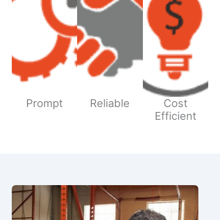
Prompt
Reliable
Cost
Efficient