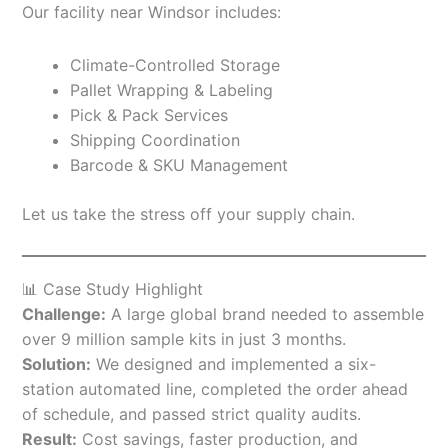
Our facility near Windsor includes:
Climate-Controlled Storage
Pallet Wrapping & Labeling
Pick & Pack Services
Shipping Coordination
Barcode & SKU Management
Let us take the stress off your supply chain.
📊 Case Study Highlight
Challenge:
A large global brand needed to assemble
over 9 million sample kits in just 3 months.
Solution:
We designed and implemented a six-
station automated line, completed the order ahead
of schedule, and passed strict quality audits.
Result:
Cost savings, faster production, and