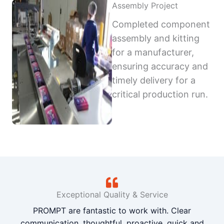
Assembly Project
Completed component
assembly and kitting
for a manufacturer,
ensuring accuracy and
timely delivery for a
critical production run.
Exceptional Quality & Service
PROMPT are fantastic to work with. Clear
communication, thoughtful, proactive, quick and