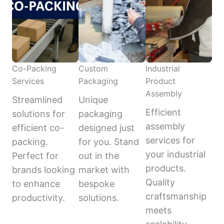
Co-Packing
Custom
Industrial
Services
Packaging
Product
Assembly
Streamlined
Unique
Efficient
solutions for
packaging
assembly
efficient co-
designed just
services for
packing.
for you. Stand
your industrial
Perfect for
out in the
products.
brands looking
market with
Quality
to enhance
bespoke
craftsmanship
productivity.
solutions.
meets