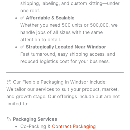
shipping, labeling, and custom kitting—under
one roof.
✅
Affordable & Scalable
Whether you need 500 units or 500,000, we
handle jobs of all sizes with the same
attention to detail.
✅
Strategically Located Near Windsor
Fast turnaround, easy shipping access, and
reduced logistics cost for your business.
📦 Our Flexible Packaging In Windsor Include:
We tailor our services to suit your product, market,
and growth stage. Our offerings include but are not
limited to:
🏷️
Packaging Services
Co-Packing &
Contract Packaging