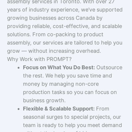
assembly services in Toronto. With over 27
years of industry experience, we’ve supported
growing businesses across Canada by
providing reliable, cost-effective, and scalable
solutions. From co-packing to product
assembly, our services are tailored to help you
grow — without increasing overhead.
Why Work with PROMPT?
Focus on What You Do Best:
Outsource
the rest. We help you save time and
money by managing non-core
production tasks so you can focus on
business growth.
Flexible & Scalable Support:
From
seasonal surges to special projects, our
team is ready to help you meet demand