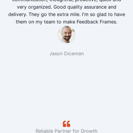
very organized. Good quality assurance and
delivery. They go the extra mile. I'm so glad to have
them on my team to make Feedback Frames.
Jason Diceman
Reliable Partner for Growth