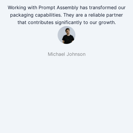
Working with Prompt Assembly has transformed our
packaging capabilities. They are a reliable partner
that contributes significantly to our growth.
Michael Johnson