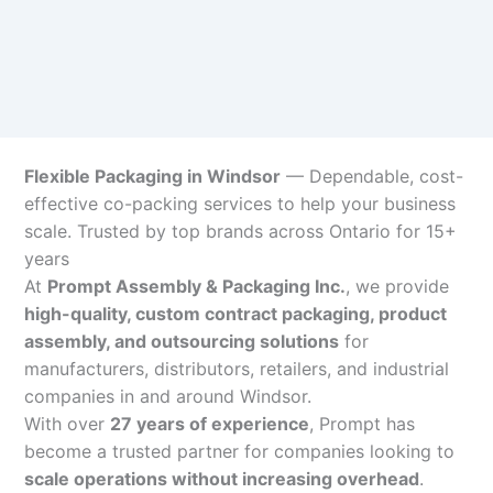
Flexible Packaging in Windsor
— Dependable, cost-
effective co-packing services to help your business
scale. Trusted by top brands across Ontario for 15+
years
At
Prompt Assembly & Packaging Inc.
, we provide
high-quality, custom contract packaging, product
assembly, and outsourcing solutions
for
manufacturers, distributors, retailers, and industrial
companies in and around Windsor.
With over
27 years of experience
, Prompt has
become a trusted partner for companies looking to
scale operations without increasing overhead
.