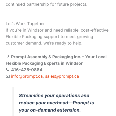
continued partnership for future projects.
Let’s Work Together
If you’re in Windsor and need reliable, cost-effective
Flexible Packaging support to meet growing
customer demand, we’re ready to help.
📍
Prompt Assembly & Packaging Inc. – Your Local
Flexible Packaging Experts in Windsor
📞
416-425-0884
📧
info@prompt.ca
,
sales@prompt.ca
Streamline your operations and
reduce your overhead—Prompt is
your on-demand extension.