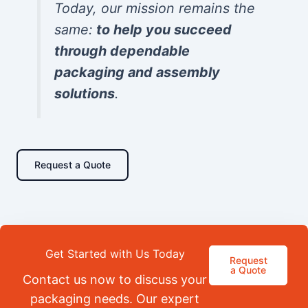
Today, our mission remains the
same:
to help you succeed
through dependable
packaging and assembly
solutions
.
Request a Quote
Get Started with Us Today
Request
a Quote
Contact us now to discuss your
packaging needs. Our expert