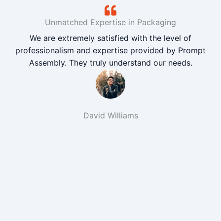
Unmatched Expertise in Packaging
We are extremely satisfied with the level of
professionalism and expertise provided by Prompt
Assembly. They truly understand our needs.
David Williams