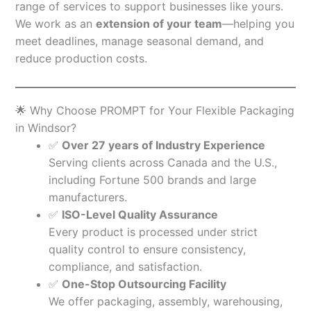
range of services to support businesses like yours.
We work as an
extension of your team
—helping you
meet deadlines, manage seasonal demand, and
reduce production costs.
🌟 Why Choose PROMPT for Your Flexible Packaging
in Windsor?
✅
Over 27 years of Industry Experience
Serving clients across Canada and the U.S.,
including Fortune 500 brands and large
manufacturers.
✅
ISO-Level Quality Assurance
Every product is processed under strict
quality control to ensure consistency,
compliance, and satisfaction.
✅
One-Stop Outsourcing Facility
We offer packaging, assembly, warehousing,