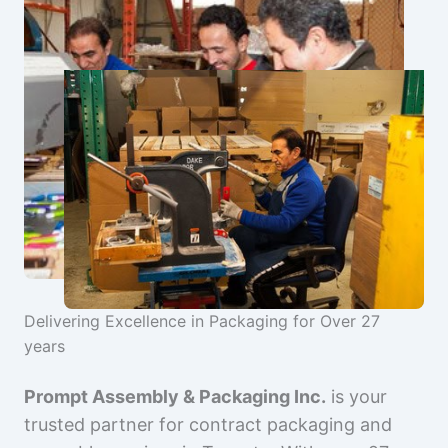
Delivering Excellence in Packaging for Over 27
years
Prompt Assembly & Packaging Inc.
is your
trusted partner for contract packaging and