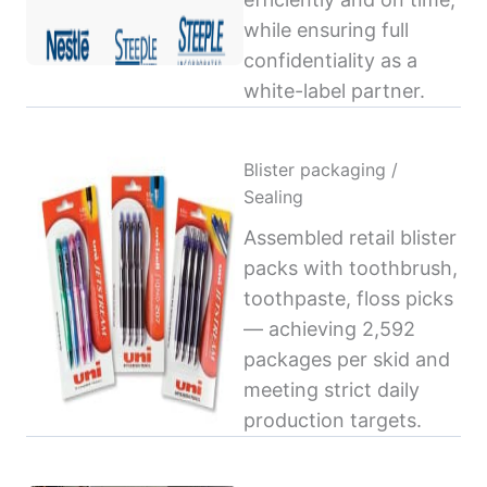
while ensuring full
confidentiality as a
white-label partner.
Blister packaging /
Sealing
Assembled retail blister
packs with toothbrush,
toothpaste, floss picks
— achieving 2,592
packages per skid and
meeting strict daily
production targets.