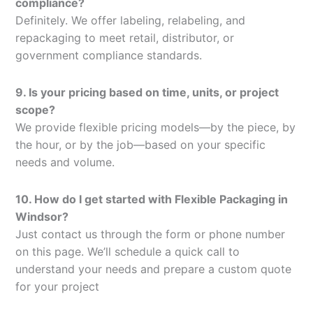
compliance?
Definitely. We offer labeling, relabeling, and
repackaging to meet retail, distributor, or
government compliance standards.
9. Is your pricing based on time, units, or project
scope?
We provide flexible pricing models—by the piece, by
the hour, or by the job—based on your specific
needs and volume.
10. How do I get started with Flexible Packaging in
Windsor?
Just contact us through the form or phone number
on this page. We’ll schedule a quick call to
understand your needs and prepare a custom quote
for your project