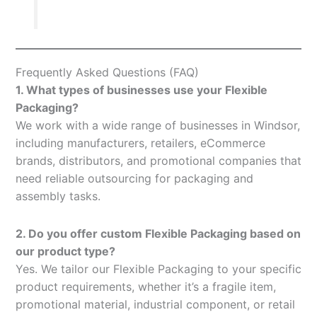
Frequently Asked Questions (FAQ)
1. What types of businesses use your Flexible
Packaging?
We work with a wide range of businesses in Windsor,
including manufacturers, retailers, eCommerce
brands, distributors, and promotional companies that
need reliable outsourcing for packaging and
assembly tasks.
2. Do you offer custom Flexible Packaging based on
our product type?
Yes. We tailor our Flexible Packaging to your specific
product requirements, whether it’s a fragile item,
promotional material, industrial component, or retail