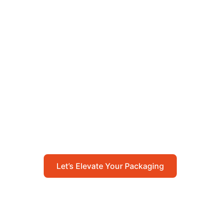
Let’s Elevate Your
Packaging
Get in touch with us today to explore how our
packaging solutions can add value to your
business and streamline your operations.
Let’s Elevate Your Packaging