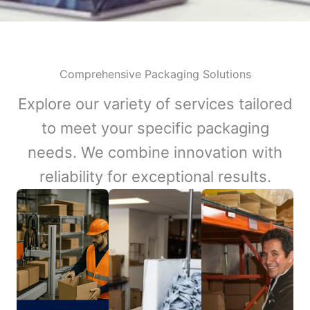
Comprehensive Packaging Solutions
Explore our variety of services tailored
to meet your specific packaging
needs. We combine innovation with
reliability for exceptional results.