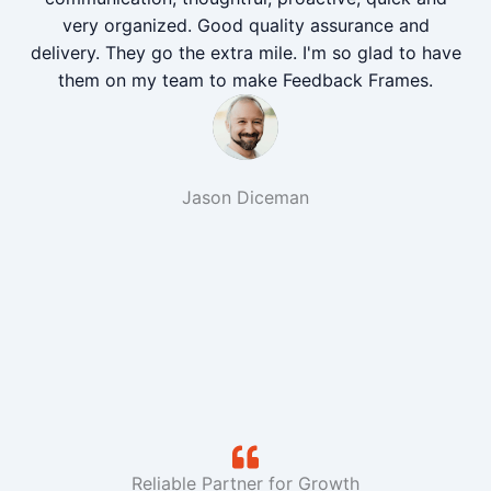
very organized. Good quality assurance and
delivery. They go the extra mile. I'm so glad to have
them on my team to make Feedback Frames.
Jason Diceman
Reliable Partner for Growth