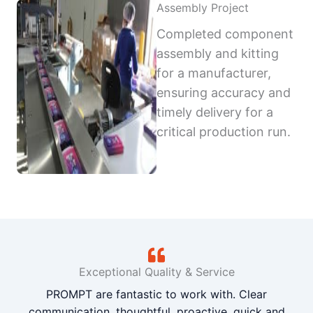
Assembly Project
Completed component
assembly and kitting
for a manufacturer,
ensuring accuracy and
timely delivery for a
critical production run.
Exceptional Quality & Service
PROMPT are fantastic to work with. Clear
communication, thoughtful, proactive, quick and