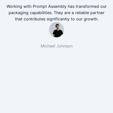
Working with Prompt Assembly has transformed our
packaging capabilities. They are a reliable partner
that contributes significantly to our growth.
Michael Johnson