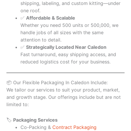
shipping, labeling, and custom kitting—under
one roof.
✅
Affordable & Scalable
Whether you need 500 units or 500,000, we
handle jobs of all sizes with the same
attention to detail.
✅
Strategically Located Near Caledon
Fast turnaround, easy shipping access, and
reduced logistics cost for your business.
📦 Our Flexible Packaging In Caledon Include:
We tailor our services to suit your product, market,
and growth stage. Our offerings include but are not
limited to:
🏷️
Packaging Services
Co-Packing &
Contract Packaging