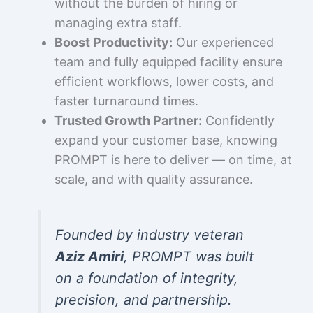
without the burden of hiring or
managing extra staff.
Boost Productivity:
Our experienced
team and fully equipped facility ensure
efficient workflows, lower costs, and
faster turnaround times.
Trusted Growth Partner:
Confidently
expand your customer base, knowing
PROMPT is here to deliver — on time, at
scale, and with quality assurance.
Founded by industry veteran
Aziz Amiri
, PROMPT was built
on a foundation of integrity,
precision, and partnership.