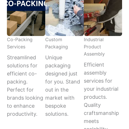
Co-Packing
Custom
Industrial
Services
Packaging
Product
Assembly
Streamlined
Unique
Efficient
solutions for
packaging
assembly
efficient co-
designed just
services for
packing.
for you. Stand
your industrial
Perfect for
out in the
products.
brands looking
market with
Quality
to enhance
bespoke
craftsmanship
productivity.
solutions.
meets