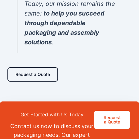
Today, our mission remains the
same:
to help you succeed
through dependable
packaging and assembly
solutions
.
Request a Quote
Get Started with Us Today
Request
a Quote
Contact us now to discuss your
packaging needs. Our expert