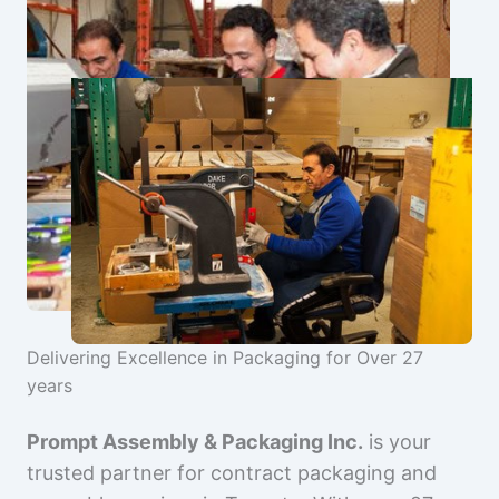
Delivering Excellence in Packaging for Over 27
years
Prompt Assembly & Packaging Inc.
is your
trusted partner for contract packaging and