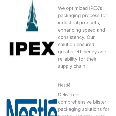
We optimized IPEX’s
packaging process for
industrial products,
enhancing speed and
consistency. Our
solution ensured
greater efficiency and
reliability for their
supply chain.
Nestlé
Delivered
comprehensive blister
packaging solutions for