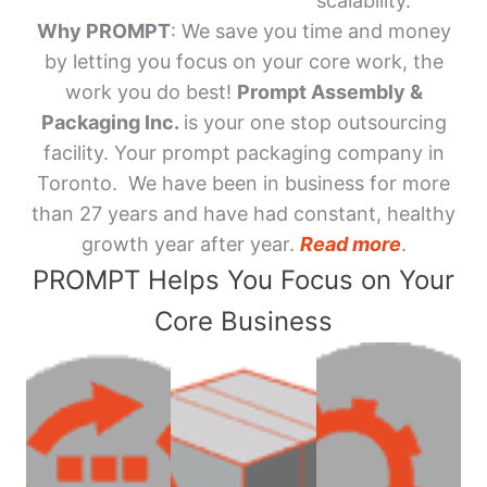
scalability.
Why PROMPT
: We save you time and money
by letting you focus on your core work, the
work you do best!
Prompt Assembly &
Packaging Inc.
is your one stop outsourcing
facility. Your prompt packaging company in
Toronto. We have been in business for more
than 27 years and have had constant, healthy
growth year after year.
Read more
.
PROMPT Helps You Focus on Your
Core Business