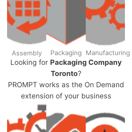
Packaging
Manufacturing
Assembly
​Looking for
Packaging Company
Toronto
?
PROMPT works as the On Demand
extension of your business