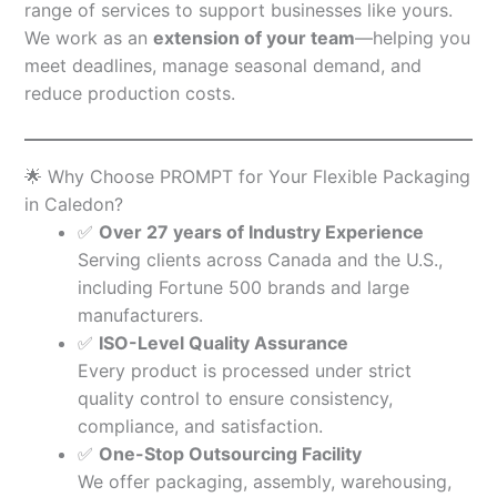
range of services to support businesses like yours.
We work as an
extension of your team
—helping you
meet deadlines, manage seasonal demand, and
reduce production costs.
🌟 Why Choose PROMPT for Your Flexible Packaging
in Caledon?
✅
Over 27 years of Industry Experience
Serving clients across Canada and the U.S.,
including Fortune 500 brands and large
manufacturers.
✅
ISO-Level Quality Assurance
Every product is processed under strict
quality control to ensure consistency,
compliance, and satisfaction.
✅
One-Stop Outsourcing Facility
We offer packaging, assembly, warehousing,