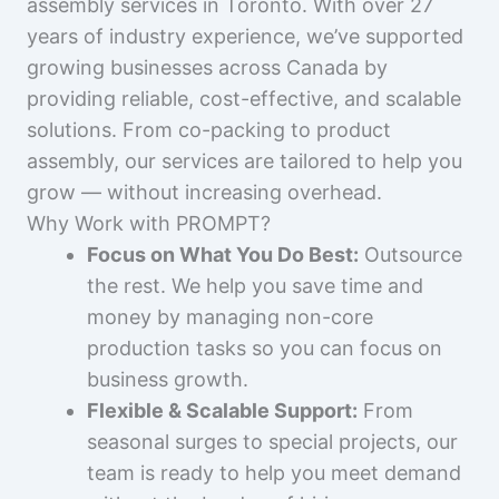
assembly services in Toronto. With over 27
years of industry experience, we’ve supported
growing businesses across Canada by
providing reliable, cost-effective, and scalable
solutions. From co-packing to product
assembly, our services are tailored to help you
grow — without increasing overhead.
Why Work with PROMPT?
Focus on What You Do Best:
Outsource
the rest. We help you save time and
money by managing non-core
production tasks so you can focus on
business growth.
Flexible & Scalable Support:
From
seasonal surges to special projects, our
team is ready to help you meet demand