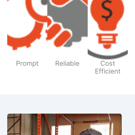
Prompt
Reliable
Cost
Efficient