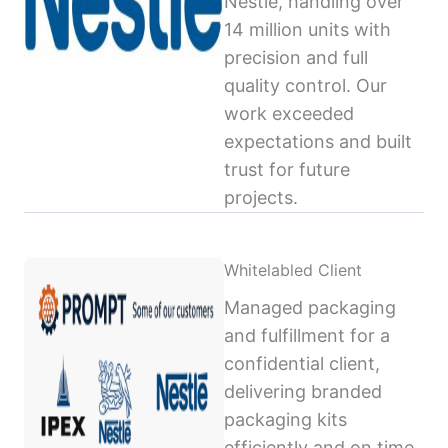
Nestlé, handling over
14 million units with
precision and full
quality control. Our
work exceeded
expectations and built
trust for future
projects.
Whitelabled Client
Managed packaging
and fulfillment for a
confidential client,
delivering branded
packaging kits
efficiently and on time,