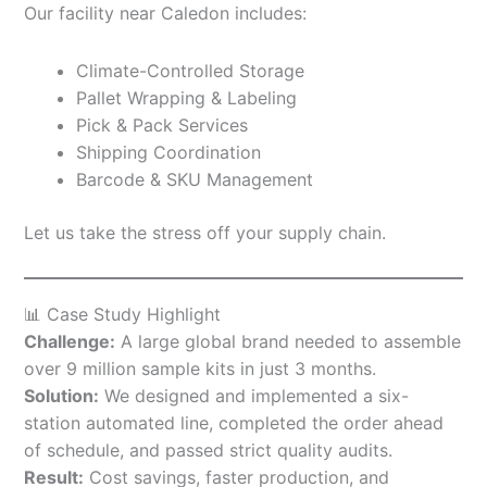
Our facility near Caledon includes:
Climate-Controlled Storage
Pallet Wrapping & Labeling
Pick & Pack Services
Shipping Coordination
Barcode & SKU Management
Let us take the stress off your supply chain.
📊 Case Study Highlight
Challenge:
A large global brand needed to assemble
over 9 million sample kits in just 3 months.
Solution:
We designed and implemented a six-
station automated line, completed the order ahead
of schedule, and passed strict quality audits.
Result:
Cost savings, faster production, and