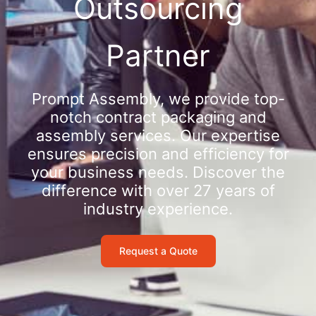
Outsourcing
Partner
Prompt Assembly, we provide top-
notch contract packaging and
assembly services. Our expertise
ensures precision and efficiency for
your business needs. Discover the
difference with over 27 years of
industry experience.
Request a Quote