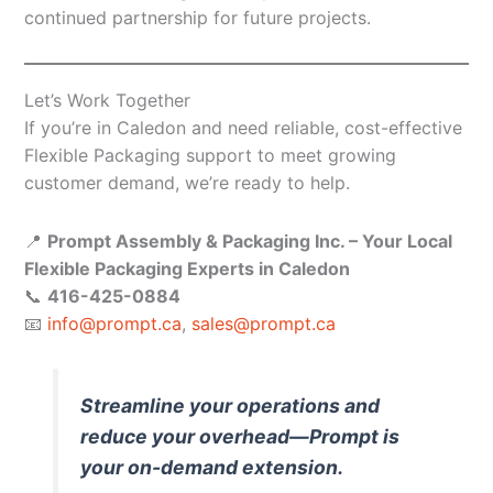
continued partnership for future projects.
Let’s Work Together
If you’re in Caledon and need reliable, cost-effective
Flexible Packaging support to meet growing
customer demand, we’re ready to help.
📍
Prompt Assembly & Packaging Inc. – Your Local
Flexible Packaging Experts in Caledon
📞
416-425-0884
📧
info@prompt.ca
,
sales@prompt.ca
Streamline your operations and
reduce your overhead—Prompt is
your on-demand extension.