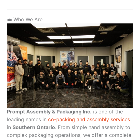
💼 Who We Are
Prompt Assembly & Packaging Inc.
is one of the
leading names in
co-packing and assembly services
in
Southern Ontario
. From simple hand assembly to
complex packaging operations, we offer a complete