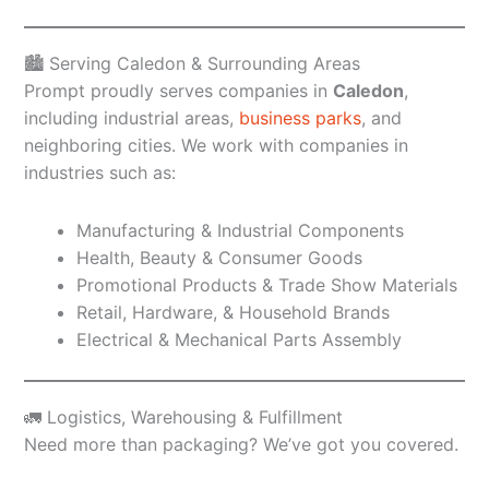
🏙️ Serving Caledon & Surrounding Areas
Prompt proudly serves companies in
Caledon
,
including industrial areas,
business parks
, and
neighboring cities. We work with companies in
industries such as:
Manufacturing & Industrial Components
Health, Beauty & Consumer Goods
Promotional Products & Trade Show Materials
Retail, Hardware, & Household Brands
Electrical & Mechanical Parts Assembly
🚛 Logistics, Warehousing & Fulfillment
Need more than packaging? We’ve got you covered.