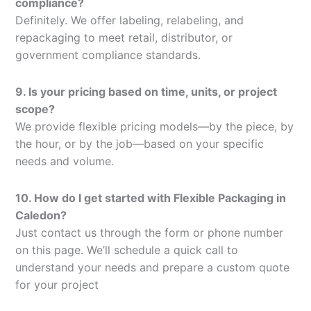
compliance?
Definitely. We offer labeling, relabeling, and
repackaging to meet retail, distributor, or
government compliance standards.
9. Is your pricing based on time, units, or project
scope?
We provide flexible pricing models—by the piece, by
the hour, or by the job—based on your specific
needs and volume.
10. How do I get started with Flexible Packaging in
Caledon?
Just contact us through the form or phone number
on this page. We’ll schedule a quick call to
understand your needs and prepare a custom quote
for your project