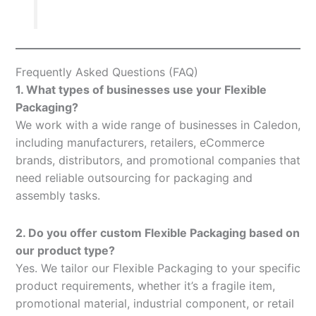
Frequently Asked Questions (FAQ)
1. What types of businesses use your Flexible
Packaging?
We work with a wide range of businesses in Caledon,
including manufacturers, retailers, eCommerce
brands, distributors, and promotional companies that
need reliable outsourcing for packaging and
assembly tasks.
2. Do you offer custom Flexible Packaging based on
our product type?
Yes. We tailor our Flexible Packaging to your specific
product requirements, whether it’s a fragile item,
promotional material, industrial component, or retail