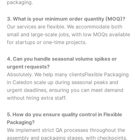
packaging.
3. What is your minimum order quantity (MOQ)?
Our services are flexible. We accommodate both
small and large-scale jobs, with low MOQs available
for startups or one-time projects.
4. Can you handle seasonal volume spikes or
urgent requests?
Absolutely. We help many clientsFlexible Packaging
in Caledon scale up during seasonal peaks and
urgent deadlines, ensuring you can meet demand
without hiring extra staff.
5. How do you ensure quality control in Flexible
Packaging?
We implement strict QA processes throughout the
assembly and packaging stages, with checkpoints,