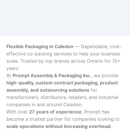
Flexible Packaging in Caledon
— Dependable, cost-
effective co-packing services to help your business
scale. Trusted by top brands across Ontario for 15+
years
At
Prompt Assembly & Packaging Inc.
, we provide
high-quality, custom contract packaging, product
assembly, and outsourcing solutions
for
manufacturers, distributors, retailers, and industrial
companies in and around Caledon.
With over
27 years of experience
, Prompt has
become a trusted partner for companies looking to
scale operations without increasing overhead
.