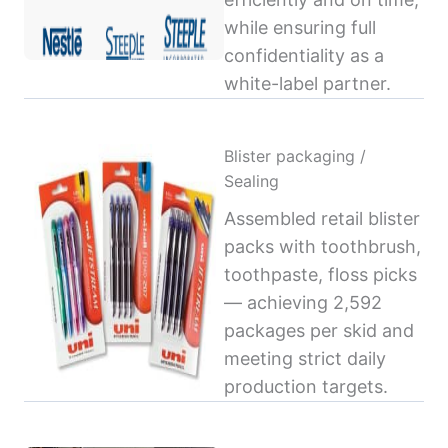
while ensuring full
confidentiality as a
white-label partner.
Blister packaging /
Sealing
Assembled retail blister
packs with toothbrush,
toothpaste, floss picks
— achieving 2,592
packages per skid and
meeting strict daily
production targets.