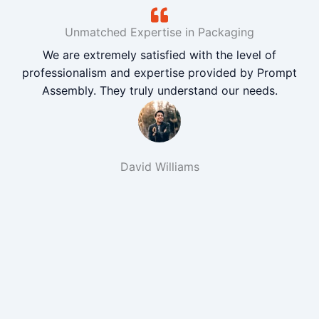
Unmatched Expertise in Packaging
We are extremely satisfied with the level of
professionalism and expertise provided by Prompt
Assembly. They truly understand our needs.
David Williams