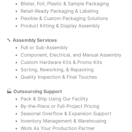
Blister, Foil, Plastic & Sample Packaging
Retail-Ready Packaging & Labeling
Flexible & Custom Packaging Solutions
Product Kitting & Display Assembly
🔧
Assembly Services
Full or Sub-Assembly
Component, Electrical, and Manual Assembly
Custom Hardware Kits & Promo Kits
Sorting, Reworking, & Repacking
Quality Inspection & Final Touches
🏭
Outsourcing Support
Pack & Ship Using Our Facility
By-the-Piece or Full-Project Pricing
Seasonal Overflow & Expansion Support
Inventory Management & Warehousing
Work As Your Production Partner