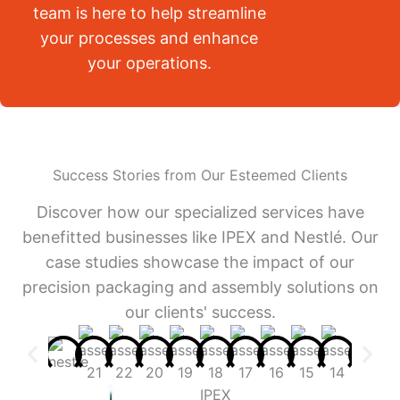
team is here to help streamline
your processes and enhance
your operations.
Success Stories from Our Esteemed Clients
Discover how our specialized services have
benefitted businesses like IPEX and Nestlé. Our
case studies showcase the impact of our
precision packaging and assembly solutions on
our clients' success.
IPEX