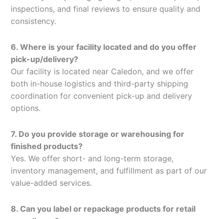
inspections, and final reviews to ensure quality and
consistency.
6. Where is your facility located and do you offer
pick-up/delivery?
Our facility is located near Caledon, and we offer
both in-house logistics and third-party shipping
coordination for convenient pick-up and delivery
options.
7. Do you provide storage or warehousing for
finished products?
Yes. We offer short- and long-term storage,
inventory management, and fulfillment as part of our
value-added services.
8. Can you label or repackage products for retail