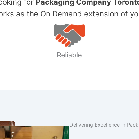
Looking for
Packaging Company Toront
ks as the On Demand extension of yo
Reliable
Delivering Excellence in Pac