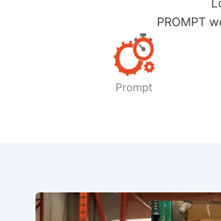
​
PROMPT wor
Prompt