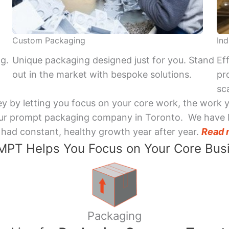
Custom Packaging
Ind
ng.
Unique packaging designed just for you. Stand
Ef
out in the market with bespoke solutions.
pr
sca
y by letting you focus on your core work, the work 
 Your prompt packaging company in Toronto. We have 
had constant, healthy growth year after year.
Read 
PT Helps You Focus on Your Core Bus
Packaging