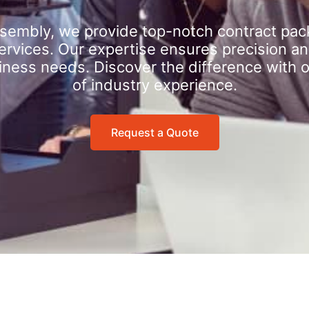
sembly, we provide top-notch contract pac
rvices. Our expertise ensures precision an
iness needs. Discover the difference with 
of industry experience.
Request a Quote