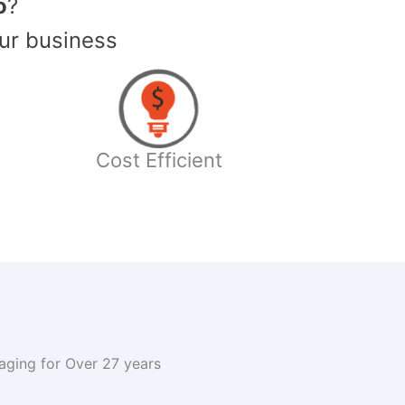
o
?
ur business
Cost Efficient
kaging for Over 27 years