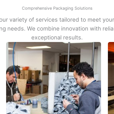
Comprehensive Packaging Solutions
our variety of services tailored to meet your
ng needs. We combine innovation with reliabi
exceptional results.