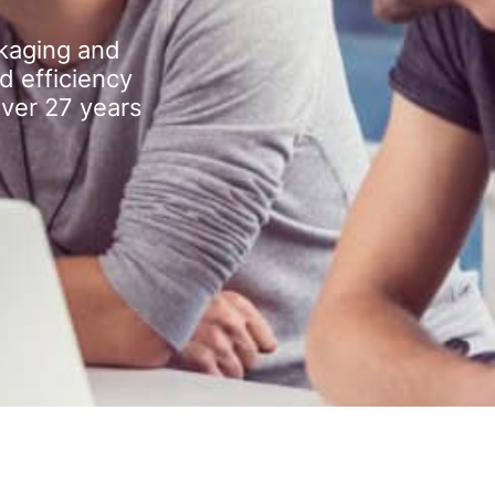
kaging and
d efficiency
over 27 years