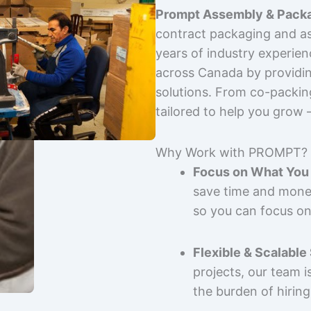
Prompt Assembly & Packa
contract packaging and as
years of industry experie
across Canada by providing
solutions. From co-packin
tailored to help you grow
Why Work with PROMPT?
Focus on What You 
save time and mone
so you can focus on
Flexible & Scalable
projects, our team 
the burden of hiring