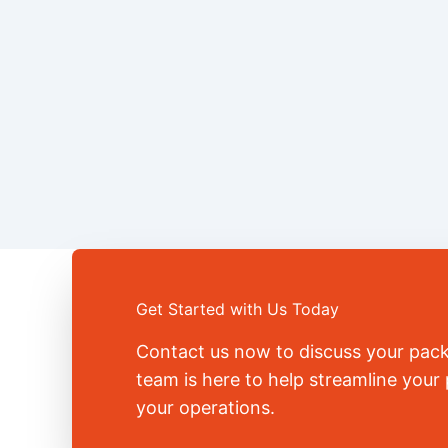
Get Started with Us Today
Contact us now to discuss your pac
team is here to help streamline you
your operations.