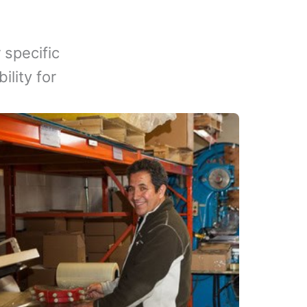
 specific
lity for