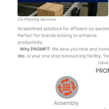
Co-Packing Services
Streamlined solutions for efficient co-packi
Perfect for brands looking to enhance
productivity.
Why PROMPT
: We save you time and mone
Inc.
is your one stop outsourcing facility.
have 
PROM
Assembly