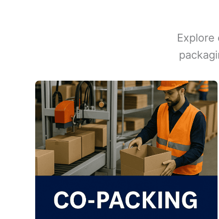
Explore 
packagi