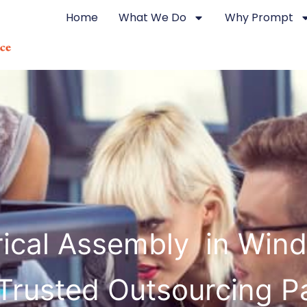
Home
What We Do
Why Prompt
rical Assembly in Win
Trusted Outsourcing P