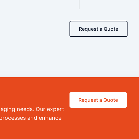
Request a Quote
Request a Quote
kaging needs. Our expert
r processes and enhance