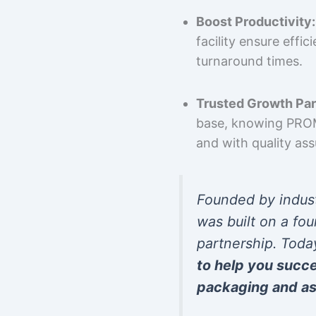
Boost Productivity:
facility ensure effi
turnaround times.
Trusted Growth Par
base, knowing PROMP
and with quality as
Founded by indus
was built on a fou
partnership. Toda
to help you succ
packaging and as