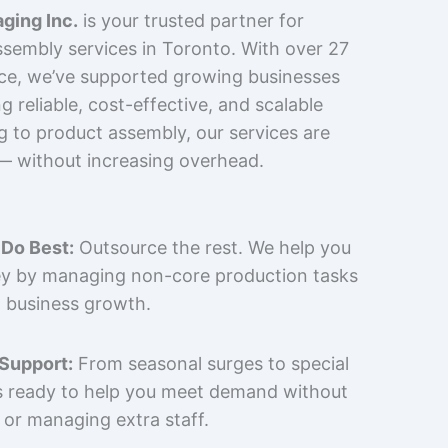
ging Inc.
is your trusted partner for
sembly services in Toronto. With over 27
nce, we’ve supported growing businesses
 reliable, cost-effective, and scalable
g to product assembly, our services are
 — without increasing overhead.
Do Best:
Outsource the rest. We help you
y by managing non-core production tasks
 business growth.
 Support:
From seasonal surges to special
is ready to help you meet demand without
 or managing extra staff.