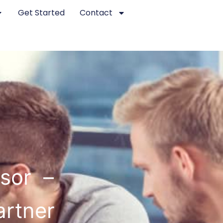
Get Started
Contact
dsor –
artner