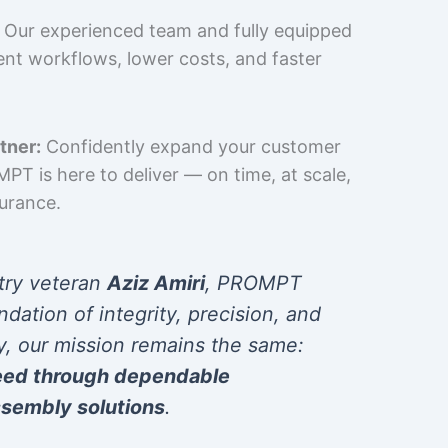
Our experienced team and fully equipped
cient workflows, lower costs, and faster
tner:
Confidently expand your customer
T is here to deliver — on time, at scale,
surance.
try veteran
Aziz Amiri
, PROMPT
ndation of integrity, precision, and
y, our mission remains the same:
eed through dependable
sembly solutions
.