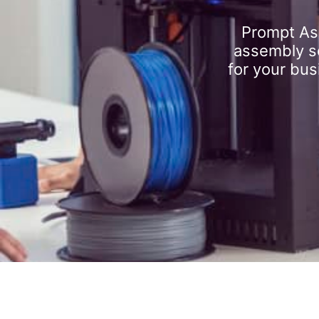
Prompt As
assembly se
for your bus