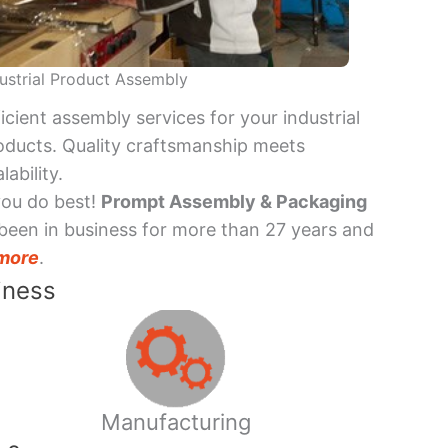
ustrial Product Assembly
ficient assembly services for your industrial
oducts. Quality craftsmanship meets
lability.
you do best!
Prompt Assembly & Packaging
been in business for more than 27 years and
more
.
iness
Manufacturing