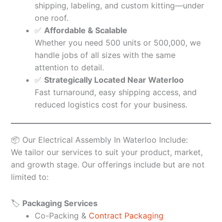
shipping, labeling, and custom kitting—under
one roof.
✅
Affordable & Scalable
Whether you need 500 units or 500,000, we
handle jobs of all sizes with the same
attention to detail.
✅
Strategically Located Near Waterloo
Fast turnaround, easy shipping access, and
reduced logistics cost for your business.
📦 Our Electrical Assembly In Waterloo Include:
We tailor our services to suit your product, market,
and growth stage. Our offerings include but are not
limited to:
🏷️
Packaging Services
Co-Packing &
Contract Packaging