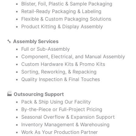
Blister, Foil, Plastic & Sample Packaging
Retail-Ready Packaging & Labeling
Flexible & Custom Packaging Solutions
Product Kitting & Display Assembly
🔧
Assembly Services
Full or Sub-Assembly
Component, Electrical, and Manual Assembly
Custom Hardware Kits & Promo Kits
Sorting, Reworking, & Repacking
Quality Inspection & Final Touches
🏭
Outsourcing Support
Pack & Ship Using Our Facility
By-the-Piece or Full-Project Pricing
Seasonal Overflow & Expansion Support
Inventory Management & Warehousing
Work As Your Production Partner