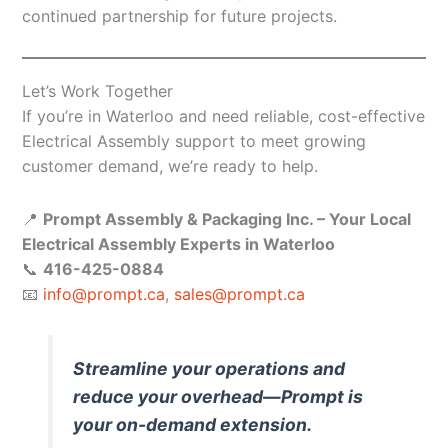
continued partnership for future projects.
Let’s Work Together
If you’re in Waterloo and need reliable, cost-effective
Electrical Assembly support to meet growing
customer demand, we’re ready to help.
📍
Prompt Assembly & Packaging Inc. – Your Local
Electrical Assembly Experts in Waterloo
📞
416-425-0884
📧
info@prompt.ca
,
sales@prompt.ca
Streamline your operations and
reduce your overhead—Prompt is
your on-demand extension.