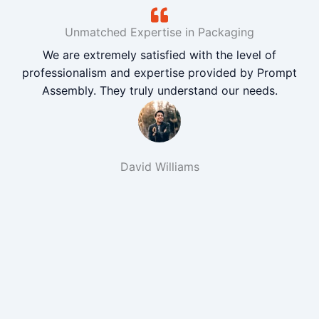
Unmatched Expertise in Packaging
We are extremely satisfied with the level of
professionalism and expertise provided by Prompt
Assembly. They truly understand our needs.
David Williams