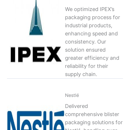
We optimized IPEX’s
packaging process for
industrial products,
enhancing speed and
consistency. Our
solution ensured
greater efficiency and
reliability for their
supply chain.
Nestlé
Delivered
comprehensive blister
packaging solutions for