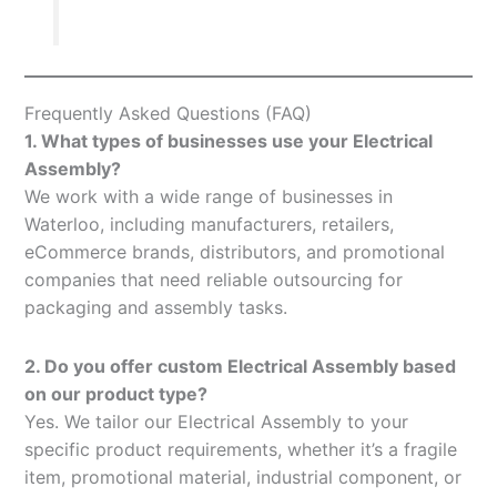
Frequently Asked Questions (FAQ)
1. What types of businesses use your Electrical
Assembly?
We work with a wide range of businesses in
Waterloo, including manufacturers, retailers,
eCommerce brands, distributors, and promotional
companies that need reliable outsourcing for
packaging and assembly tasks.
2. Do you offer custom Electrical Assembly based
on our product type?
Yes. We tailor our Electrical Assembly to your
specific product requirements, whether it’s a fragile
item, promotional material, industrial component, or