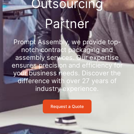
Outsourcing
Partner
Prompt Assembly, we provide top-
notch contract packaging and
assembly services. Our expertise
ensures precision and efficiency for
your business needs. Discover the
difference with over 27 years of
industry experience.
Request a Quote