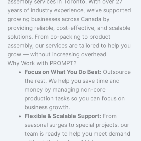
assembly services in Toronto. With over 27
years of industry experience, we’ve supported
growing businesses across Canada by
providing reliable, cost-effective, and scalable
solutions. From co-packing to product
assembly, our services are tailored to help you
grow — without increasing overhead.
Why Work with PROMPT?
Focus on What You Do Best:
Outsource
the rest. We help you save time and
money by managing non-core
production tasks so you can focus on
business growth.
Flexible & Scalable Support:
From
seasonal surges to special projects, our
team is ready to help you meet demand