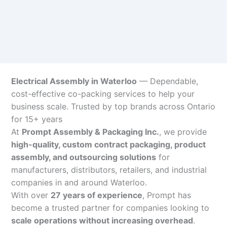
Electrical Assembly in Waterloo
— Dependable,
cost-effective co-packing services to help your
business scale. Trusted by top brands across Ontario
for 15+ years
At
Prompt Assembly & Packaging Inc.
, we provide
high-quality, custom contract packaging, product
assembly, and outsourcing solutions
for
manufacturers, distributors, retailers, and industrial
companies in and around Waterloo.
With over
27 years of experience
, Prompt has
become a trusted partner for companies looking to
scale operations without increasing overhead
.