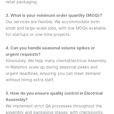
retail packaging.
3. What is your minimum order quantity (MOQ)?
Our services are flexible. We accommodate both
small and large-scale jobs, with low MOQs available
for startups or one-time projects.
4. Can you handle seasonal volume spikes or
urgent requests?
Absolutely. We help many clientsElectrical Assembly
in Waterloo scale up during seasonal peaks and
urgent deadlines, ensuring you can meet demand
without hiring extra staff.
5. How do you ensure quality control in Electrical
Assembly?
We implement strict QA processes throughout the
assembly and packaging stages, with checkpoints,