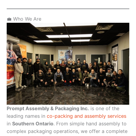
💼 Who We Are
Prompt Assembly & Packaging Inc.
is one of the
leading names in
co-packing and assembly services
in
Southern Ontario
. From simple hand assembly to
complex packaging operations, we offer a complete