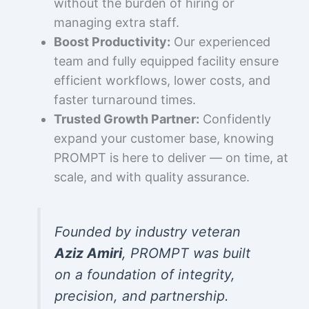
without the burden of hiring or
managing extra staff.
Boost Productivity:
Our experienced
team and fully equipped facility ensure
efficient workflows, lower costs, and
faster turnaround times.
Trusted Growth Partner:
Confidently
expand your customer base, knowing
PROMPT is here to deliver — on time, at
scale, and with quality assurance.
Founded by industry veteran
Aziz Amiri
, PROMPT was built
on a foundation of integrity,
precision, and partnership.