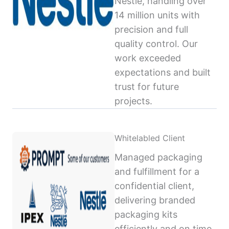
Nestlé, handling over
14 million units with
precision and full
quality control. Our
work exceeded
expectations and built
trust for future
projects.
Whitelabled Client
Managed packaging
and fulfillment for a
confidential client,
delivering branded
packaging kits
efficiently and on time,