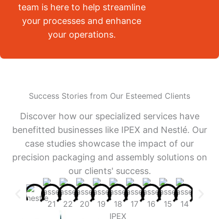
team is here to help streamline
your processes and enhance
your operations.
Success Stories from Our Esteemed Clients
Discover how our specialized services have
benefitted businesses like IPEX and Nestlé. Our
case studies showcase the impact of our
precision packaging and assembly solutions on
our clients' success.
IPEX