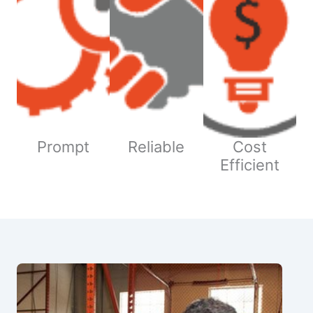
Prompt
Reliable
Cost
Efficient