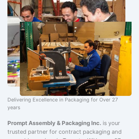
Delivering Excellence in Packaging for Over 27
years
Prompt Assembly & Packaging Inc.
is your
trusted partner for contract packaging and