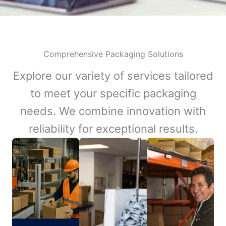
Comprehensive Packaging Solutions
Explore our variety of services tailored
to meet your specific packaging
needs. We combine innovation with
reliability for exceptional results.