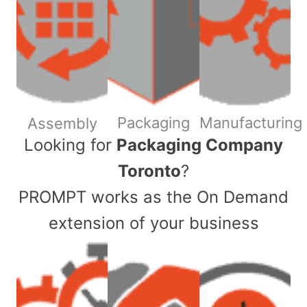
Packaging
Manufacturing
Assembly
​Looking for
Packaging Company
Toronto
?
PROMPT works as the On Demand
extension of your business