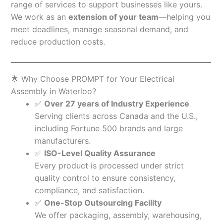
range of services to support businesses like yours.
We work as an
extension of your team
—helping you
meet deadlines, manage seasonal demand, and
reduce production costs.
🌟 Why Choose PROMPT for Your Electrical
Assembly in Waterloo?
✅
Over 27 years of Industry Experience
Serving clients across Canada and the U.S.,
including Fortune 500 brands and large
manufacturers.
✅
ISO-Level Quality Assurance
Every product is processed under strict
quality control to ensure consistency,
compliance, and satisfaction.
✅
One-Stop Outsourcing Facility
We offer packaging, assembly, warehousing,