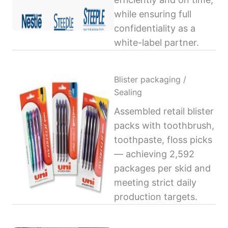
while ensuring full
confidentiality as a
white-label partner.
Blister packaging /
Sealing
Assembled retail blister
packs with toothbrush,
toothpaste, floss picks
— achieving 2,592
packages per skid and
meeting strict daily
production targets.