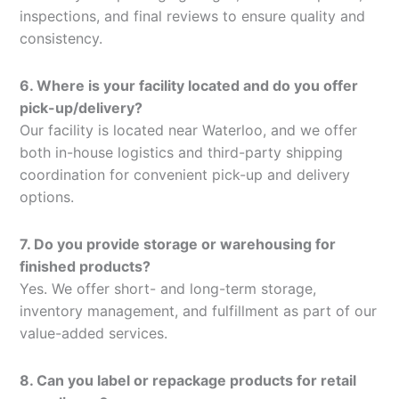
inspections, and final reviews to ensure quality and
consistency.
6. Where is your facility located and do you offer
pick-up/delivery?
Our facility is located near Waterloo, and we offer
both in-house logistics and third-party shipping
coordination for convenient pick-up and delivery
options.
7. Do you provide storage or warehousing for
finished products?
Yes. We offer short- and long-term storage,
inventory management, and fulfillment as part of our
value-added services.
8. Can you label or repackage products for retail