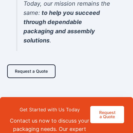
Today, our mission remains the
same:
to help you succeed
through dependable
packaging and assembly
solutions
.
Request a Quote
Get Started with Us Today
Request
a Quote
Contact us now to discuss your
packaging needs. Our expert