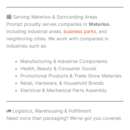
🏙️ Serving Waterloo & Surrounding Areas
Prompt proudly serves companies in
Waterloo
,
including industrial areas,
business parks
, and
neighboring cities. We work with companies in
industries such as:
Manufacturing & Industrial Components
Health, Beauty & Consumer Goods
Promotional Products & Trade Show Materials
Retail, Hardware, & Household Brands
Electrical & Mechanical Parts Assembly
🚛 Logistics, Warehousing & Fulfillment
Need more than packaging? We’ve got you covered.