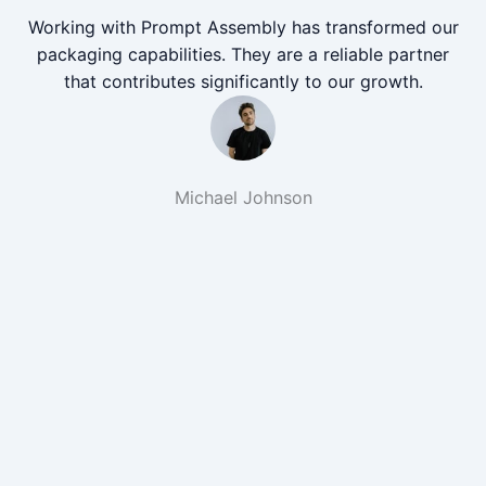
Working with Prompt Assembly has transformed our
packaging capabilities. They are a reliable partner
that contributes significantly to our growth.
Michael Johnson