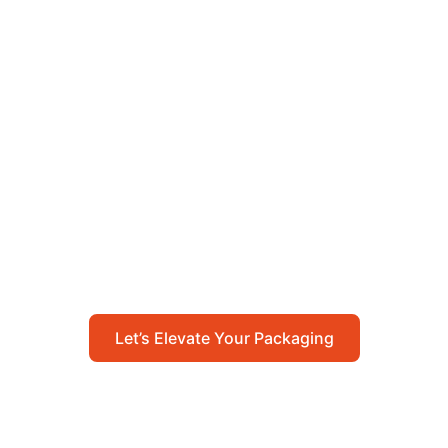
Let’s Elevate Your
Packaging
Get in touch with us today to explore how our
packaging solutions can add value to your
business and streamline your operations.
Let’s Elevate Your Packaging