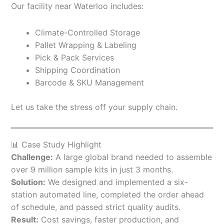
Our facility near Waterloo includes:
Climate-Controlled Storage
Pallet Wrapping & Labeling
Pick & Pack Services
Shipping Coordination
Barcode & SKU Management
Let us take the stress off your supply chain.
📊 Case Study Highlight
Challenge:
A large global brand needed to assemble
over 9 million sample kits in just 3 months.
Solution:
We designed and implemented a six-
station automated line, completed the order ahead
of schedule, and passed strict quality audits.
Result:
Cost savings, faster production, and