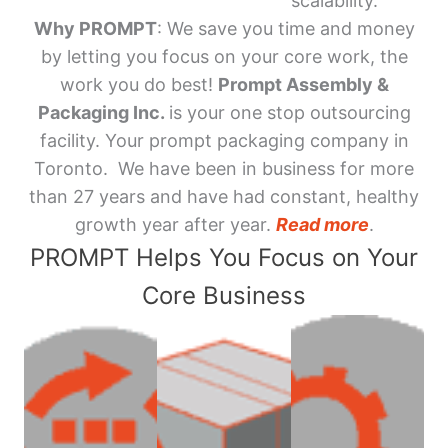
scalability.
Why PROMPT
: We save you time and money
by letting you focus on your core work, the
work you do best!
Prompt Assembly &
Packaging Inc.
is your one stop outsourcing
facility. Your prompt packaging company in
Toronto. We have been in business for more
than 27 years and have had constant, healthy
growth year after year.
Read more
.
PROMPT Helps You Focus on Your
Core Business