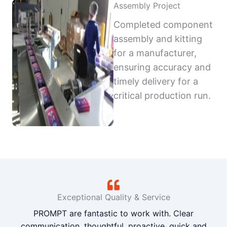
Assembly Project
Completed component
assembly and kitting
for a manufacturer,
ensuring accuracy and
timely delivery for a
critical production run.
Exceptional Quality & Service
PROMPT are fantastic to work with. Clear
communication, thoughtful, proactive, quick and