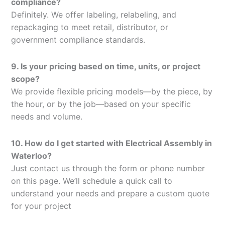
compliance?
Definitely. We offer labeling, relabeling, and
repackaging to meet retail, distributor, or
government compliance standards.
9. Is your pricing based on time, units, or project
scope?
We provide flexible pricing models—by the piece, by
the hour, or by the job—based on your specific
needs and volume.
10. How do I get started with Electrical Assembly in
Waterloo?
Just contact us through the form or phone number
on this page. We’ll schedule a quick call to
understand your needs and prepare a custom quote
for your project