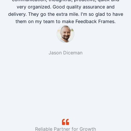
very organized. Good quality assurance and
delivery. They go the extra mile. I'm so glad to have
them on my team to make Feedback Frames.
Jason Diceman
Reliable Partner for Growth