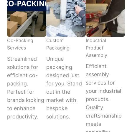
Co-Packing
Custom
Industrial
Services
Packaging
Product
Assembly
Streamlined
Unique
Efficient
solutions for
packaging
assembly
efficient co-
designed just
services for
packing.
for you. Stand
your industrial
Perfect for
out in the
products.
brands looking
market with
Quality
to enhance
bespoke
craftsmanship
productivity.
solutions.
meets