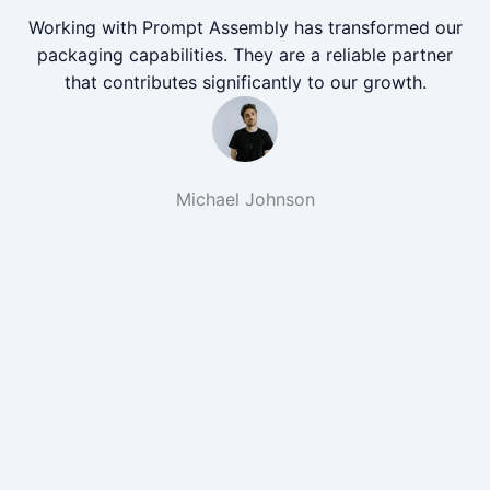
Working with Prompt Assembly has transformed our
packaging capabilities. They are a reliable partner
that contributes significantly to our growth.
Michael Johnson