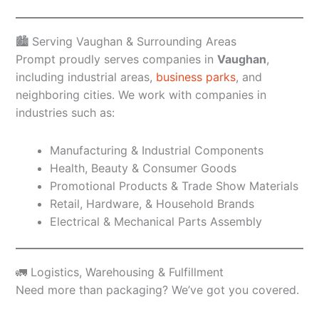
🏙️ Serving Vaughan & Surrounding Areas
Prompt proudly serves companies in
Vaughan
,
including industrial areas,
business parks
, and
neighboring cities. We work with companies in
industries such as:
Manufacturing & Industrial Components
Health, Beauty & Consumer Goods
Promotional Products & Trade Show Materials
Retail, Hardware, & Household Brands
Electrical & Mechanical Parts Assembly
🚛 Logistics, Warehousing & Fulfillment
Need more than packaging? We’ve got you covered.