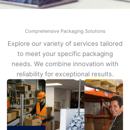
Comprehensive Packaging Solutions
Explore our variety of services tailored
to meet your specific packaging
needs. We combine innovation with
reliability for exceptional results.