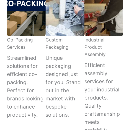
Co-Packing
Custom
Industrial
Services
Packaging
Product
Assembly
Streamlined
Unique
Efficient
solutions for
packaging
assembly
efficient co-
designed just
services for
packing.
for you. Stand
your industrial
Perfect for
out in the
products.
brands looking
market with
Quality
to enhance
bespoke
craftsmanship
productivity.
solutions.
meets