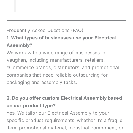
Frequently Asked Questions (FAQ)
1. What types of businesses use your Electrical
Assembly?
We work with a wide range of businesses in
Vaughan, including manufacturers, retailers,
eCommerce brands, distributors, and promotional
companies that need reliable outsourcing for
packaging and assembly tasks.
2. Do you offer custom Electrical Assembly based
on our product type?
Yes. We tailor our Electrical Assembly to your
specific product requirements, whether it’s a fragile
item, promotional material, industrial component, or