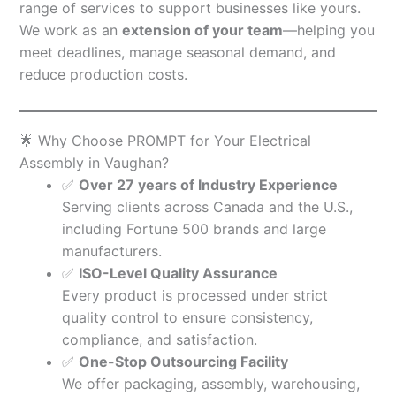
range of services to support businesses like yours.
We work as an
extension of your team
—helping you
meet deadlines, manage seasonal demand, and
reduce production costs.
🌟 Why Choose PROMPT for Your Electrical
Assembly in Vaughan?
✅
Over 27 years of Industry Experience
Serving clients across Canada and the U.S.,
including Fortune 500 brands and large
manufacturers.
✅
ISO-Level Quality Assurance
Every product is processed under strict
quality control to ensure consistency,
compliance, and satisfaction.
✅
One-Stop Outsourcing Facility
We offer packaging, assembly, warehousing,