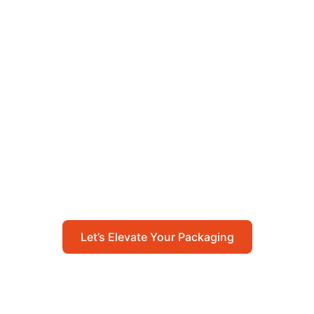
Let’s Elevate Your
Packaging
Get in touch with us today to explore how our
packaging solutions can add value to your
business and streamline your operations.
Let’s Elevate Your Packaging