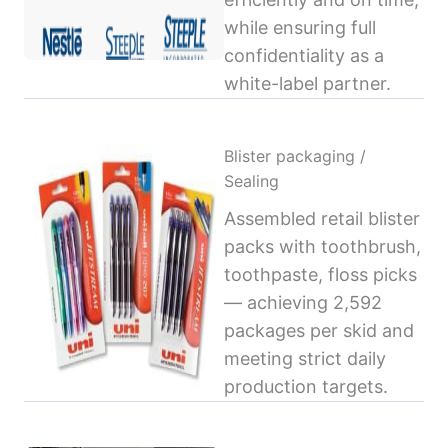
while ensuring full
confidentiality as a
white-label partner.
Blister packaging /
Sealing
Assembled retail blister
packs with toothbrush,
toothpaste, floss picks
— achieving 2,592
packages per skid and
meeting strict daily
production targets.