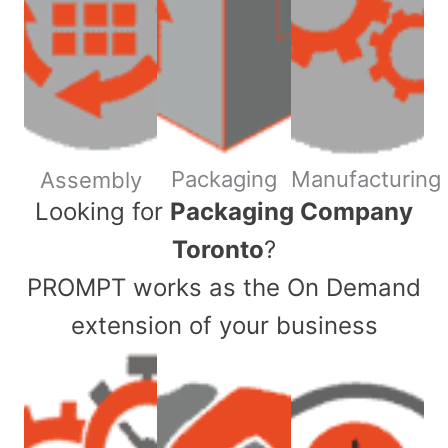
Packaging
Manufacturing
Assembly
​Looking for
Packaging Company
Toronto
?
PROMPT works as the On Demand
extension of your business