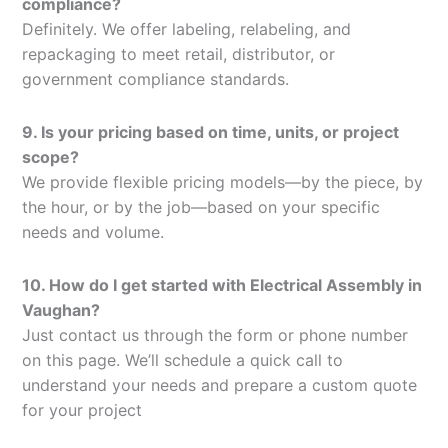
compliance?
Definitely. We offer labeling, relabeling, and
repackaging to meet retail, distributor, or
government compliance standards.
9. Is your pricing based on time, units, or project
scope?
We provide flexible pricing models—by the piece, by
the hour, or by the job—based on your specific
needs and volume.
10. How do I get started with Electrical Assembly in
Vaughan?
Just contact us through the form or phone number
on this page. We’ll schedule a quick call to
understand your needs and prepare a custom quote
for your project