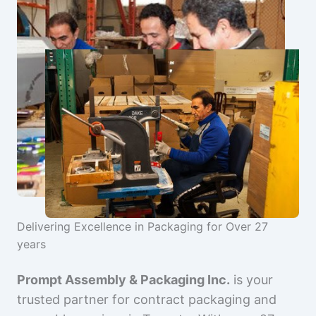
Delivering Excellence in Packaging for Over 27
years
Prompt Assembly & Packaging Inc.
is your
trusted partner for contract packaging and