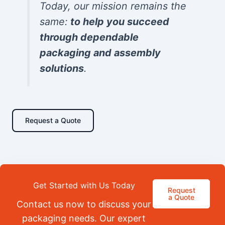
Today, our mission remains the
same:
to help you succeed
through dependable
packaging and assembly
solutions
.
Request a Quote
Get Started with Us Today
Request
a Quote
Contact us now to discuss your
packaging needs. Our expert