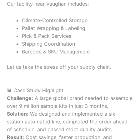
Our facility near Vaughan includes:
Climate-Controlled Storage
Pallet Wrapping & Labeling
Pick & Pack Services
Shipping Coordination
Barcode & SKU Management
Let us take the stress off your supply chain.
📊 Case Study Highlight
Challenge:
A large global brand needed to assemble
over 9 million sample kits in just 3 months.
Solution:
We designed and implemented a six-
station automated line, completed the order ahead
of schedule, and passed strict quality audits.
Result:
Cost savings, faster production, and