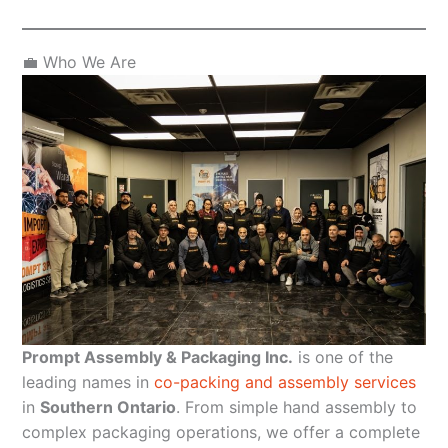
💼 Who We Are
Prompt Assembly & Packaging Inc.
is one of the
leading names in
co-packing and assembly services
in
Southern Ontario
. From simple hand assembly to
complex packaging operations, we offer a complete