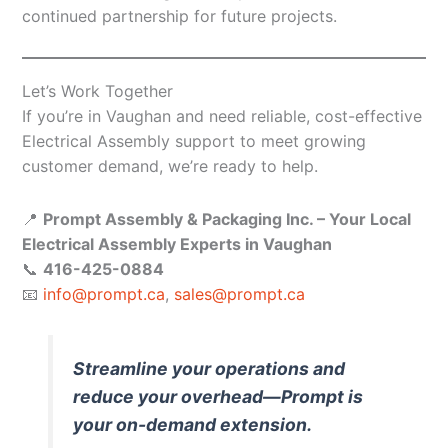
continued partnership for future projects.
Let’s Work Together
If you’re in Vaughan and need reliable, cost-effective
Electrical Assembly support to meet growing
customer demand, we’re ready to help.
📍
Prompt Assembly & Packaging Inc. – Your Local
Electrical Assembly Experts in Vaughan
📞
416-425-0884
📧
info@prompt.ca
,
sales@prompt.ca
Streamline your operations and
reduce your overhead—Prompt is
your on-demand extension.