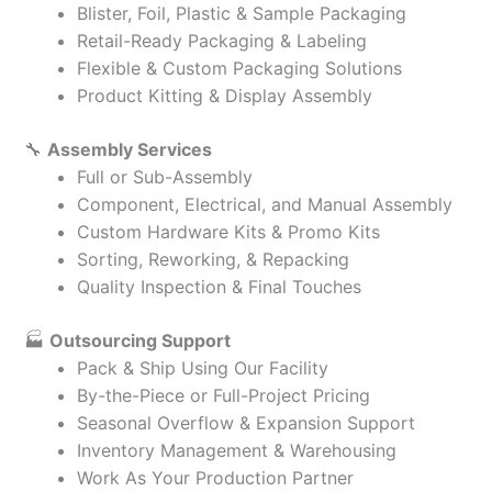
Blister, Foil, Plastic & Sample Packaging
Retail-Ready Packaging & Labeling
Flexible & Custom Packaging Solutions
Product Kitting & Display Assembly
🔧
Assembly Services
Full or Sub-Assembly
Component, Electrical, and Manual Assembly
Custom Hardware Kits & Promo Kits
Sorting, Reworking, & Repacking
Quality Inspection & Final Touches
🏭
Outsourcing Support
Pack & Ship Using Our Facility
By-the-Piece or Full-Project Pricing
Seasonal Overflow & Expansion Support
Inventory Management & Warehousing
Work As Your Production Partner