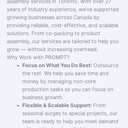
assembly services in Toronto. With over 27
years of industry experience, we’ve supported
growing businesses across Canada by
providing reliable, cost-effective, and scalable
solutions. From co-packing to product
assembly, our services are tailored to help you
grow — without increasing overhead.
Why Work with PROMPT?
Focus on What You Do Best:
Outsource
the rest. We help you save time and
money by managing non-core
production tasks so you can focus on
business growth.
Flexible & Scalable Support:
From
seasonal surges to special projects, our
team is ready to help you meet demand