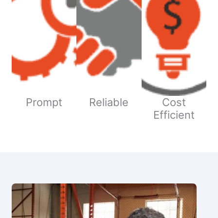
Prompt
Reliable
Cost
Efficient