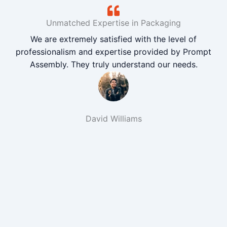
Unmatched Expertise in Packaging
We are extremely satisfied with the level of
professionalism and expertise provided by Prompt
Assembly. They truly understand our needs.
David Williams