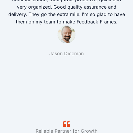
very organized. Good quality assurance and
delivery. They go the extra mile. I'm so glad to have
them on my team to make Feedback Frames.
Jason Diceman
Reliable Partner for Growth