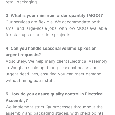
retail packaging.
3. What is your minimum order quantity (MOQ)?
Our services are flexible. We accommodate both
small and large-scale jobs, with low MOQs available
for startups or one-time projects.
4. Can you handle seasonal volume spikes or
urgent requests?
Absolutely. We help many clientsElectrical Assembly
in Vaughan scale up during seasonal peaks and
urgent deadlines, ensuring you can meet demand
without hiring extra staff.
5. How do you ensure quality control in Electrical
Assembly?
We implement strict QA processes throughout the
assembly and packaging stages, with checkpoints,