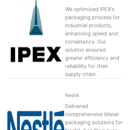
We optimized IPEX’s
packaging process for
industrial products,
enhancing speed and
consistency. Our
solution ensured
greater efficiency and
reliability for their
supply chain.
Nestlé
Delivered
comprehensive blister
packaging solutions for