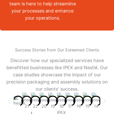
team is here to help streamline
your processes and enhance
your operations.
Success Stories from Our Esteemed Clients
Discover how our specialized services have
benefitted businesses like IPEX and Nestlé. Our
case studies showcase the impact of our
precision packaging and assembly solutions on
our clients' success.
IPEX