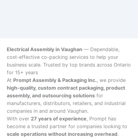
Electrical Assembly in Vaughan
— Dependable,
cost-effective co-packing services to help your
business scale. Trusted by top brands across Ontario
for 15+ years
At
Prompt Assembly & Packaging Inc.
, we provide
high-quality, custom contract packaging, product
assembly, and outsourcing solutions
for
manufacturers, distributors, retailers, and industrial
companies in and around Vaughan.
With over
27 years of experience
, Prompt has
become a trusted partner for companies looking to
scale operations without increasing overhead
.