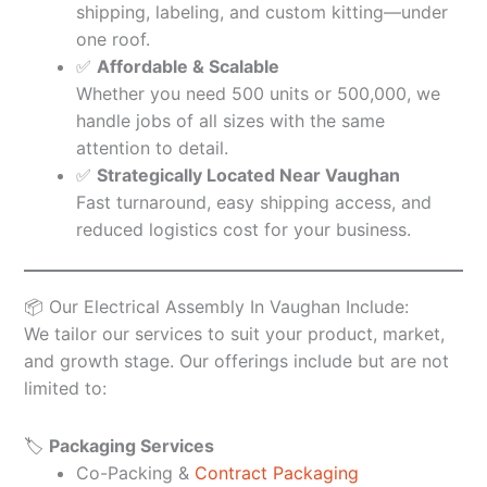
shipping, labeling, and custom kitting—under
one roof.
✅
Affordable & Scalable
Whether you need 500 units or 500,000, we
handle jobs of all sizes with the same
attention to detail.
✅
Strategically Located Near Vaughan
Fast turnaround, easy shipping access, and
reduced logistics cost for your business.
📦 Our Electrical Assembly In Vaughan Include:
We tailor our services to suit your product, market,
and growth stage. Our offerings include but are not
limited to:
🏷️
Packaging Services
Co-Packing &
Contract Packaging