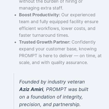
without the burden of hiring or
managing extra staff.
Boost Productivity:
Our experienced
team and fully equipped facility ensure
efficient workflows, lower costs, and
faster turnaround times.
Trusted Growth Partner:
Confidently
expand your customer base, knowing
PROMPT is here to deliver — on time, at
scale, and with quality assurance.
Founded by industry veteran
Aziz Amiri
, PROMPT was built
on a foundation of integrity,
precision, and partnership.