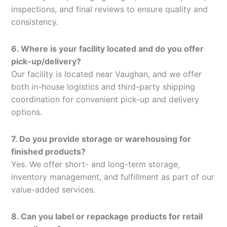
inspections, and final reviews to ensure quality and
consistency.
6. Where is your facility located and do you offer
pick-up/delivery?
Our facility is located near Vaughan, and we offer
both in-house logistics and third-party shipping
coordination for convenient pick-up and delivery
options.
7. Do you provide storage or warehousing for
finished products?
Yes. We offer short- and long-term storage,
inventory management, and fulfillment as part of our
value-added services.
8. Can you label or repackage products for retail