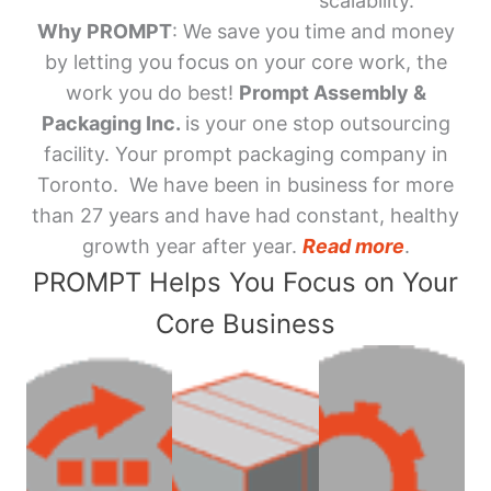
scalability.
Why PROMPT
: We save you time and money
by letting you focus on your core work, the
work you do best!
Prompt Assembly &
Packaging Inc.
is your one stop outsourcing
facility. Your prompt packaging company in
Toronto. We have been in business for more
than 27 years and have had constant, healthy
growth year after year.
Read more
.
PROMPT Helps You Focus on Your
Core Business