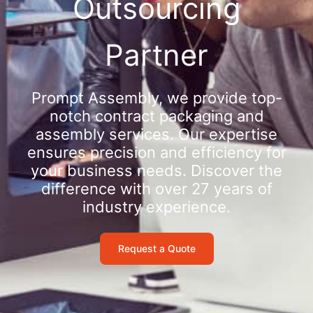
Outsourcing
Partner
Prompt Assembly, we provide top-
notch contract packaging and
assembly services. Our expertise
ensures precision and efficiency for
your business needs. Discover the
difference with over 27 years of
industry experience.
Request a Quote