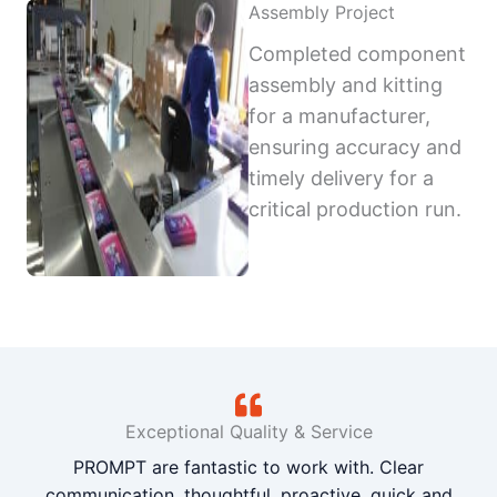
Assembly Project
Completed component
assembly and kitting
for a manufacturer,
ensuring accuracy and
timely delivery for a
critical production run.
Exceptional Quality & Service
PROMPT are fantastic to work with. Clear
communication, thoughtful, proactive, quick and