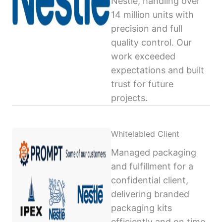
Nestlé, handling over
14 million units with
precision and full
quality control. Our
work exceeded
expectations and built
trust for future
projects.
Whitelabled Client
Managed packaging
and fulfillment for a
confidential client,
delivering branded
packaging kits
efficiently and on time,