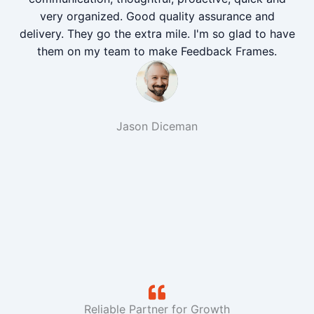
very organized. Good quality assurance and
delivery. They go the extra mile. I'm so glad to have
them on my team to make Feedback Frames.
Jason Diceman
Reliable Partner for Growth