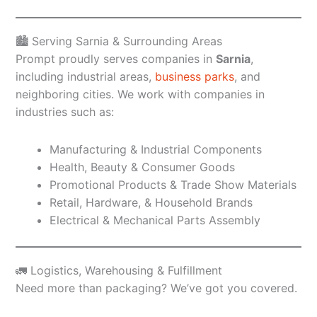
🏙️ Serving Sarnia & Surrounding Areas
Prompt proudly serves companies in
Sarnia
,
including industrial areas,
business parks
, and
neighboring cities. We work with companies in
industries such as:
Manufacturing & Industrial Components
Health, Beauty & Consumer Goods
Promotional Products & Trade Show Materials
Retail, Hardware, & Household Brands
Electrical & Mechanical Parts Assembly
🚛 Logistics, Warehousing & Fulfillment
Need more than packaging? We’ve got you covered.