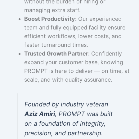
without the burden of hiring or
managing extra staff.
Boost Productivity:
Our experienced
team and fully equipped facility ensure
efficient workflows, lower costs, and
faster turnaround times.
Trusted Growth Partner:
Confidently
expand your customer base, knowing
PROMPT is here to deliver — on time, at
scale, and with quality assurance.
Founded by industry veteran
Aziz Amiri
, PROMPT was built
on a foundation of integrity,
precision, and partnership.