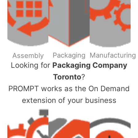
Packaging
Manufacturing
Assembly
​Looking for
Packaging Company
Toronto
?
PROMPT works as the On Demand
extension of your business