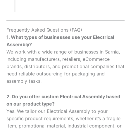
Frequently Asked Questions (FAQ)
1. What types of businesses use your Electrical
Assembly?
We work with a wide range of businesses in Sarnia,
including manufacturers, retailers, eCommerce
brands, distributors, and promotional companies that
need reliable outsourcing for packaging and
assembly tasks.
2. Do you offer custom Electrical Assembly based
on our product type?
Yes. We tailor our Electrical Assembly to your
specific product requirements, whether it’s a fragile
item, promotional material, industrial component, or