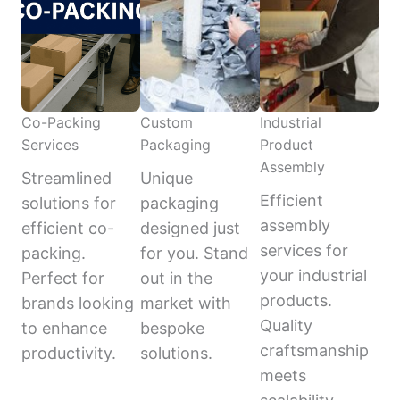
Co-Packing
Custom
Industrial
Services
Packaging
Product
Assembly
Streamlined
Unique
Efficient
solutions for
packaging
assembly
efficient co-
designed just
services for
packing.
for you. Stand
your industrial
Perfect for
out in the
products.
brands looking
market with
Quality
to enhance
bespoke
craftsmanship
productivity.
solutions.
meets