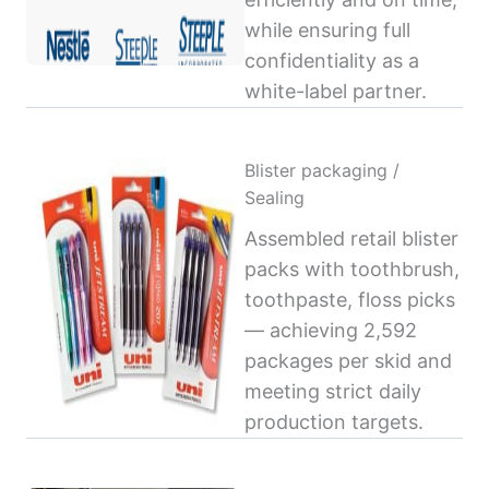
while ensuring full
confidentiality as a
white-label partner.
Blister packaging /
Sealing
Assembled retail blister
packs with toothbrush,
toothpaste, floss picks
— achieving 2,592
packages per skid and
meeting strict daily
production targets.