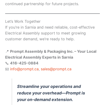
continued partnership for future projects.
Let’s Work Together
If you’re in Sarnia and need reliable, cost-effective
Electrical Assembly support to meet growing
customer demand, we’re ready to help.
📍
Prompt Assembly & Packaging Inc. – Your Local
Electrical Assembly Experts in Sarnia
📞
416-425-0884
📧
info@prompt.ca
,
sales@prompt.ca
Streamline your operations and
reduce your overhead—Prompt is
your on-demand extension.