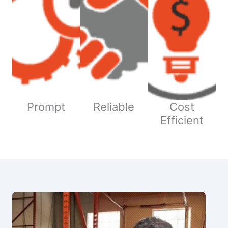
Prompt
Reliable
Cost
Efficient