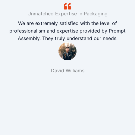
Unmatched Expertise in Packaging
We are extremely satisfied with the level of
professionalism and expertise provided by Prompt
Assembly. They truly understand our needs.
David Williams