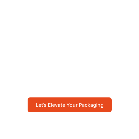
Let’s Elevate Your
Packaging
Get in touch with us today to explore how our
packaging solutions can add value to your
business and streamline your operations.
Let’s Elevate Your Packaging