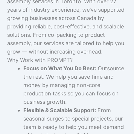
assembly services in Toronto. With over 27
years of industry experience, we’ve supported
growing businesses across Canada by
providing reliable, cost-effective, and scalable
solutions. From co-packing to product
assembly, our services are tailored to help you
grow — without increasing overhead.
Why Work with PROMPT?
Focus on What You Do Best:
Outsource
the rest. We help you save time and
money by managing non-core
production tasks so you can focus on
business growth.
Flexible & Scalable Support:
From
seasonal surges to special projects, our
team is ready to help you meet demand