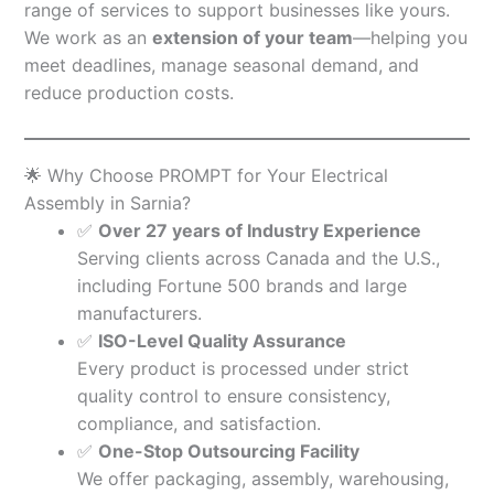
range of services to support businesses like yours.
We work as an
extension of your team
—helping you
meet deadlines, manage seasonal demand, and
reduce production costs.
🌟 Why Choose PROMPT for Your Electrical
Assembly in Sarnia?
✅
Over 27 years of Industry Experience
Serving clients across Canada and the U.S.,
including Fortune 500 brands and large
manufacturers.
✅
ISO-Level Quality Assurance
Every product is processed under strict
quality control to ensure consistency,
compliance, and satisfaction.
✅
One-Stop Outsourcing Facility
We offer packaging, assembly, warehousing,