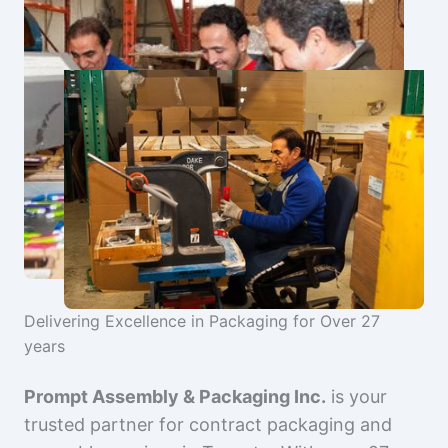
Delivering Excellence in Packaging for Over 27
years
Prompt Assembly & Packaging Inc.
is your
trusted partner for contract packaging and