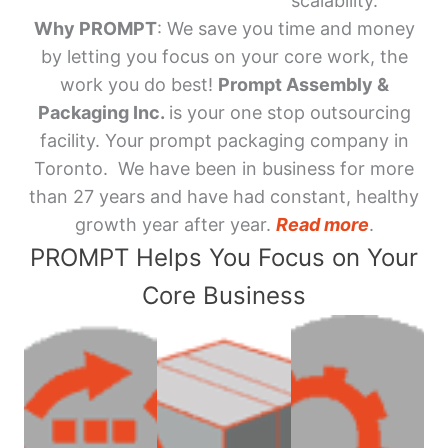
scalability.
Why PROMPT
: We save you time and money
by letting you focus on your core work, the
work you do best!
Prompt Assembly &
Packaging Inc.
is your one stop outsourcing
facility. Your prompt packaging company in
Toronto. We have been in business for more
than 27 years and have had constant, healthy
growth year after year.
Read more
.
PROMPT Helps You Focus on Your
Core Business