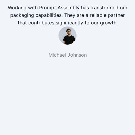
Working with Prompt Assembly has transformed our
packaging capabilities. They are a reliable partner
that contributes significantly to our growth.
Michael Johnson