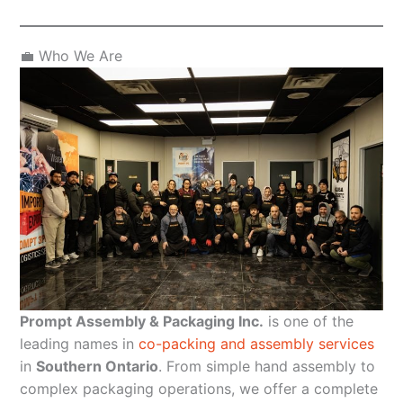
💼 Who We Are
Prompt Assembly & Packaging Inc.
is one of the
leading names in
co-packing and assembly services
in
Southern Ontario
. From simple hand assembly to
complex packaging operations, we offer a complete