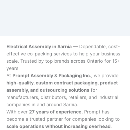
Electrical Assembly in Sarnia
— Dependable, cost-
effective co-packing services to help your business
scale. Trusted by top brands across Ontario for 15+
years
At
Prompt Assembly & Packaging Inc.
, we provide
high-quality, custom contract packaging, product
assembly, and outsourcing solutions
for
manufacturers, distributors, retailers, and industrial
companies in and around Sarnia.
With over
27 years of experience
, Prompt has
become a trusted partner for companies looking to
scale operations without increasing overhead
.