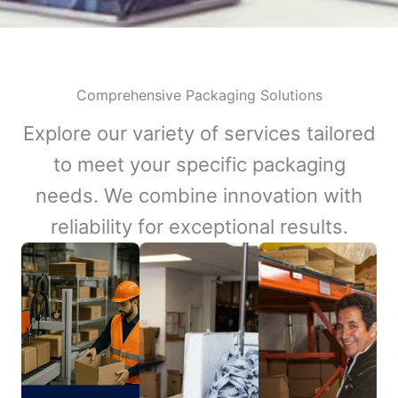
Comprehensive Packaging Solutions
Explore our variety of services tailored
to meet your specific packaging
needs. We combine innovation with
reliability for exceptional results.