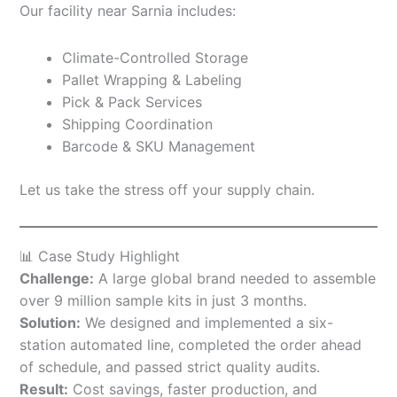
Our facility near Sarnia includes:
Climate-Controlled Storage
Pallet Wrapping & Labeling
Pick & Pack Services
Shipping Coordination
Barcode & SKU Management
Let us take the stress off your supply chain.
📊 Case Study Highlight
Challenge:
A large global brand needed to assemble
over 9 million sample kits in just 3 months.
Solution:
We designed and implemented a six-
station automated line, completed the order ahead
of schedule, and passed strict quality audits.
Result:
Cost savings, faster production, and