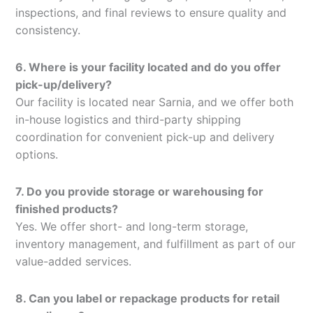
inspections, and final reviews to ensure quality and
consistency.
6. Where is your facility located and do you offer
pick-up/delivery?
Our facility is located near Sarnia, and we offer both
in-house logistics and third-party shipping
coordination for convenient pick-up and delivery
options.
7. Do you provide storage or warehousing for
finished products?
Yes. We offer short- and long-term storage,
inventory management, and fulfillment as part of our
value-added services.
8. Can you label or repackage products for retail