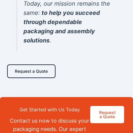
Today, our mission remains the
same:
to help you succeed
through dependable
packaging and assembly
solutions
.
Request a Quote
Get Started with Us Today
Request
a Quote
Contact us now to discuss your
packaging needs. Our expert