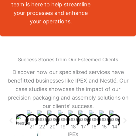
team is here to help streamline
your processes and enhance
your operations.
Success Stories from Our Esteemed Clients
Discover how our specialized services have
benefitted businesses like IPEX and Nestlé. Our
case studies showcase the impact of our
precision packaging and assembly solutions on
our clients' success.
IPEX