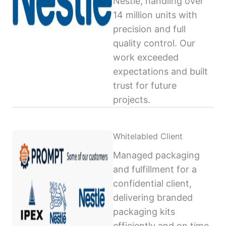
Nestlé, handling over
14 million units with
precision and full
quality control. Our
work exceeded
expectations and built
trust for future
projects.
Whitelabled Client
Managed packaging
and fulfillment for a
confidential client,
delivering branded
packaging kits
efficiently and on time,