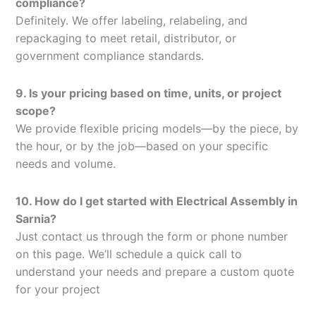
compliance?
Definitely. We offer labeling, relabeling, and
repackaging to meet retail, distributor, or
government compliance standards.
9. Is your pricing based on time, units, or project
scope?
We provide flexible pricing models—by the piece, by
the hour, or by the job—based on your specific
needs and volume.
10. How do I get started with Electrical Assembly in
Sarnia?
Just contact us through the form or phone number
on this page. We’ll schedule a quick call to
understand your needs and prepare a custom quote
for your project