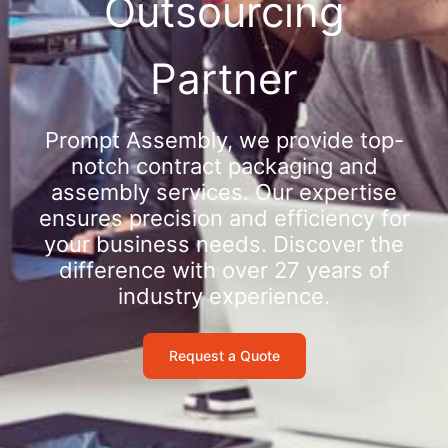
Outsourcing
Partner
Prompt Assembly, we provide top-
notch contract packaging and
assembly services. Our expertise
ensures precision and efficiency for
your business needs. Discover the
difference with over 27 years of
industry experience.
Request a Quote