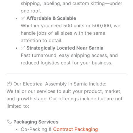
shipping, labeling, and custom kitting—under
one roof.
✅
Affordable & Scalable
Whether you need 500 units or 500,000, we
handle jobs of all sizes with the same
attention to detail.
✅
Strategically Located Near Sarnia
Fast turnaround, easy shipping access, and
reduced logistics cost for your business.
📦 Our Electrical Assembly In Sarnia Include:
We tailor our services to suit your product, market,
and growth stage. Our offerings include but are not
limited to:
🏷️
Packaging Services
Co-Packing &
Contract Packaging