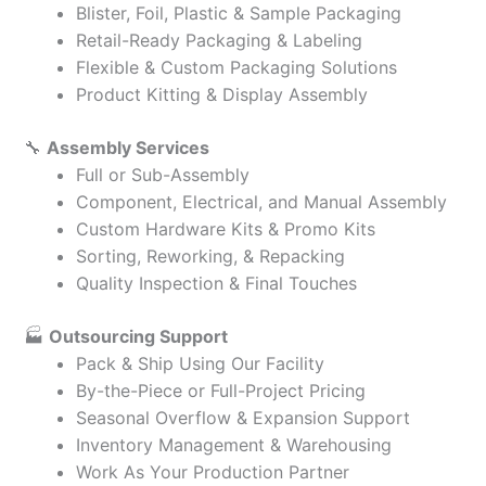
Blister, Foil, Plastic & Sample Packaging
Retail-Ready Packaging & Labeling
Flexible & Custom Packaging Solutions
Product Kitting & Display Assembly
🔧
Assembly Services
Full or Sub-Assembly
Component, Electrical, and Manual Assembly
Custom Hardware Kits & Promo Kits
Sorting, Reworking, & Repacking
Quality Inspection & Final Touches
🏭
Outsourcing Support
Pack & Ship Using Our Facility
By-the-Piece or Full-Project Pricing
Seasonal Overflow & Expansion Support
Inventory Management & Warehousing
Work As Your Production Partner