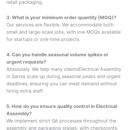
retail packaging.
3. What is your minimum order quantity (MOQ)?
Our services are flexible. We accommodate both
small and large-scale jobs, with low MOQs available
for startups or one-time projects.
4. Can you handle seasonal volume spikes or
urgent requests?
Absolutely. We help many clientsElectrical Assembly
in Sarnia scale up during seasonal peaks and urgent
deadlines, ensuring you can meet demand without
hiring extra staff.
5. How do you ensure quality control in Electrical
Assembly?
We implement strict QA processes throughout the
assembly and packaging stages, with checkpoints,