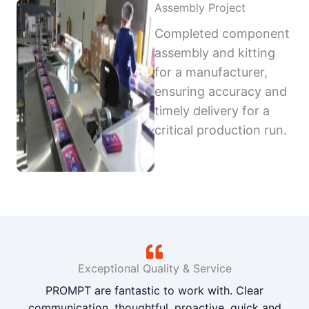
Assembly Project
Completed component
assembly and kitting
for a manufacturer,
ensuring accuracy and
timely delivery for a
critical production run.
Exceptional Quality & Service
PROMPT are fantastic to work with. Clear
communication, thoughtful, proactive, quick and