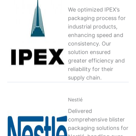
We optimized IPEX’s
packaging process for
industrial products,
enhancing speed and
consistency. Our
solution ensured
greater efficiency and
reliability for their
supply chain.
Nestlé
Delivered
comprehensive blister
packaging solutions for