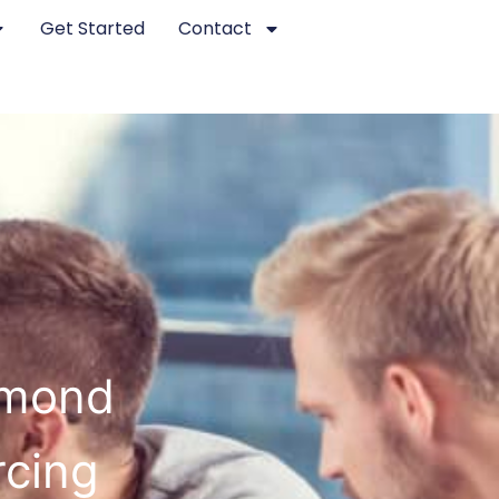
Get Started
Contact
hmond
rcing