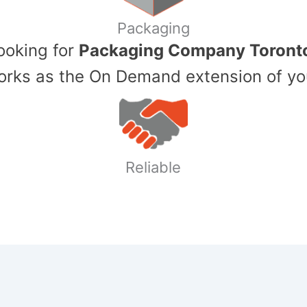
Packaging
Looking for
Packaging Company Toront
ks as the On Demand extension of yo
Reliable