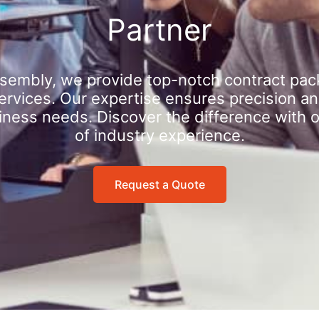
Partner
sembly, we provide top-notch contract pac
rvices. Our expertise ensures precision an
iness needs. Discover the difference with 
of industry experience.
Request a Quote