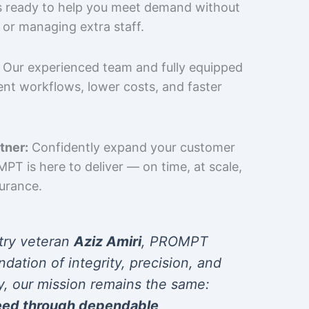
is ready to help you meet demand without
 or managing extra staff.
Our experienced team and fully equipped
cient workflows, lower costs, and faster
tner:
Confidently expand your customer
T is here to deliver — on time, at scale,
surance.
try veteran
Aziz Amiri
, PROMPT
ndation of integrity, precision, and
y, our mission remains the same:
eed through dependable