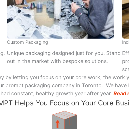
Custom Packaging
Ind
ng.
Unique packaging designed just for you. Stand
Ef
out in the market with bespoke solutions.
pr
sca
y by letting you focus on your core work, the work 
 Your prompt packaging company in Toronto. We have 
had constant, healthy growth year after year.
Read 
PT Helps You Focus on Your Core Bus