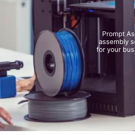
Prompt As
assembly se
for your bus