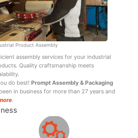
ustrial Product Assembly
ficient assembly services for your industrial
oducts. Quality craftsmanship meets
lability.
you do best!
Prompt Assembly & Packaging
been in business for more than 27 years and
more
.
iness