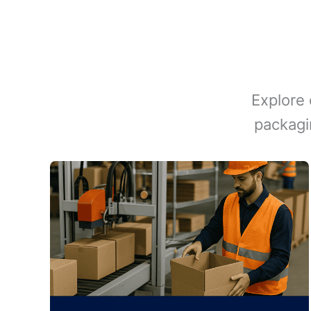
Explore 
packagi