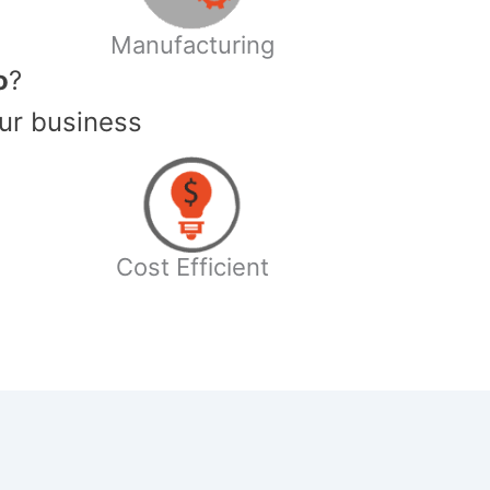
Manufacturing
o
?
ur business
Cost Efficient