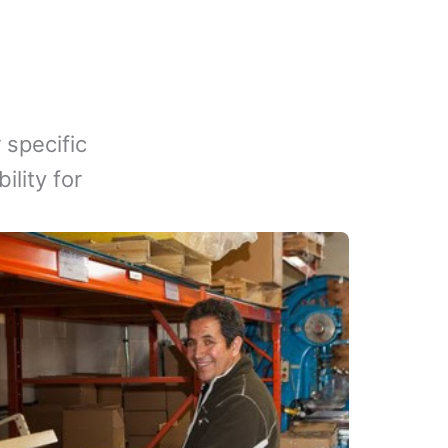
 specific
lity for