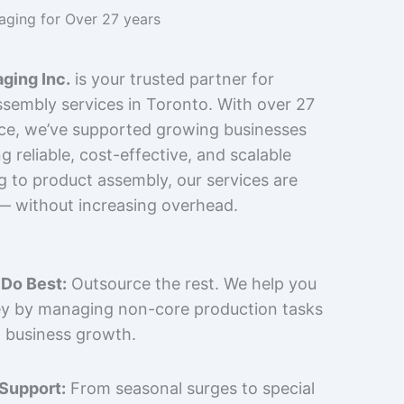
kaging for Over 27 years
ging Inc.
is your trusted partner for
sembly services in Toronto. With over 27
nce, we’ve supported growing businesses
 reliable, cost-effective, and scalable
g to product assembly, our services are
 — without increasing overhead.
Do Best:
Outsource the rest. We help you
y by managing non-core production tasks
 business growth.
 Support:
From seasonal surges to special