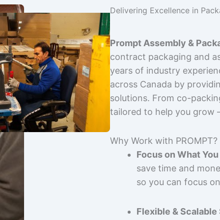
Delivering Excellence in Pac
Prompt Assembly & Packa
contract packaging and as
years of industry experie
across Canada by providing
solutions. From co-packin
tailored to help you grow
Why Work with PROMPT?
Focus on What You 
save time and mone
so you can focus on
Flexible & Scalable