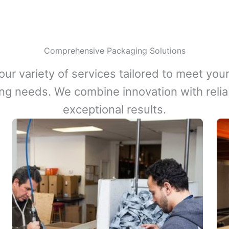
Comprehensive Packaging Solutions
our variety of services tailored to meet your
ng needs. We combine innovation with reliabi
exceptional results.