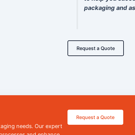
packaging and as
Request a Quote
Request a Quote
kaging needs. Our expert
r processes and enhance