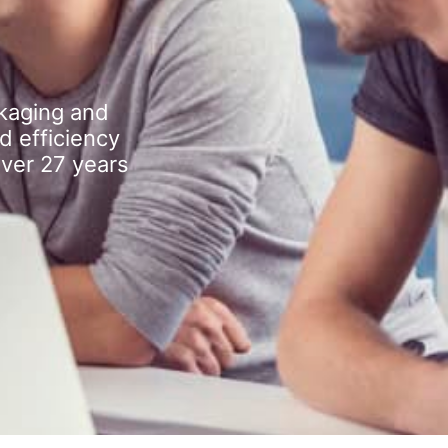
kaging and
d efficiency
over 27 years