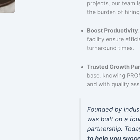
projects, our team 
the burden of hiring
Boost Productivity:
facility ensure effi
turnaround times.
Trusted Growth Par
base, knowing PROMP
and with quality as
Founded by indus
was built on a fou
partnership. Toda
to help you succ