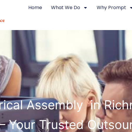
Home
What We Do
Why Prompt
trical Assembly in Ric
 – Your Trusted Outsou