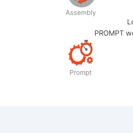
Assembly
​
PROMPT wor
Prompt