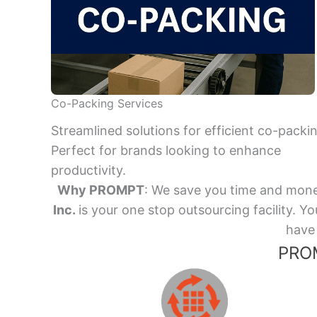
Co-Packing Services
Streamlined solutions for efficient co-packi
Perfect for brands looking to enhance
productivity.
Why PROMPT
: We save you time and mone
Inc.
is your one stop outsourcing facility.
have 
PROM