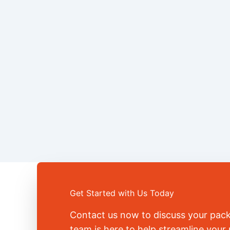
Get Started with Us Today
Contact us now to discuss your pac
team is here to help streamline you