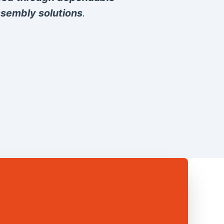
sembly solutions
.