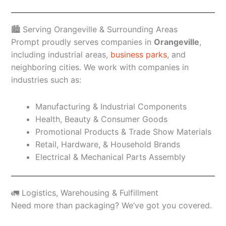
🏙️ Serving Orangeville & Surrounding Areas
Prompt proudly serves companies in
Orangeville
,
including industrial areas,
business parks
, and
neighboring cities. We work with companies in
industries such as:
Manufacturing & Industrial Components
Health, Beauty & Consumer Goods
Promotional Products & Trade Show Materials
Retail, Hardware, & Household Brands
Electrical & Mechanical Parts Assembly
🚛 Logistics, Warehousing & Fulfillment
Need more than packaging? We’ve got you covered.