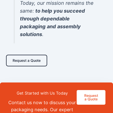
Today, our mission remains the
same:
to help you succeed
through dependable
packaging and assembly
solutions
.
Request a Quote
Get Started with Us Today
Request
a Quote
Contact us now to discuss your
packaging needs. Our expert