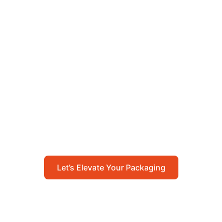
Let’s Elevate Your
Packaging
Get in touch with us today to explore how our
packaging solutions can add value to your
business and streamline your operations.
Let’s Elevate Your Packaging