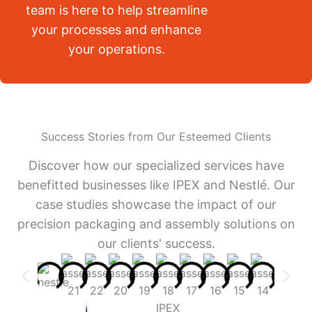
team is here to help streamline
your processes and enhance
your operations.
Success Stories from Our Esteemed Clients
Discover how our specialized services have
benefitted businesses like IPEX and Nestlé. Our
case studies showcase the impact of our
precision packaging and assembly solutions on
our clients' success.
IPEX