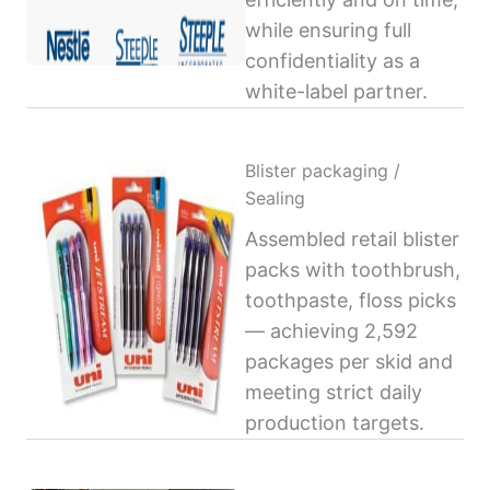
while ensuring full
confidentiality as a
white-label partner.
Blister packaging /
Sealing
Assembled retail blister
packs with toothbrush,
toothpaste, floss picks
— achieving 2,592
packages per skid and
meeting strict daily
production targets.