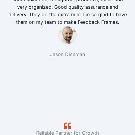
very organized. Good quality assurance and
delivery. They go the extra mile. I'm so glad to have
them on my team to make Feedback Frames.
Jason Diceman
Reliable Partner for Growth