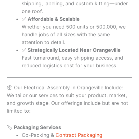
shipping, labeling, and custom kitting—under
one roof.
✅
Affordable & Scalable
Whether you need 500 units or 500,000, we
handle jobs of all sizes with the same
attention to detail.
✅
Strategically Located Near Orangeville
Fast turnaround, easy shipping access, and
reduced logistics cost for your business.
📦 Our Electrical Assembly In Orangeville Include:
We tailor our services to suit your product, market,
and growth stage. Our offerings include but are not
limited to:
🏷️
Packaging Services
Co-Packing &
Contract Packaging