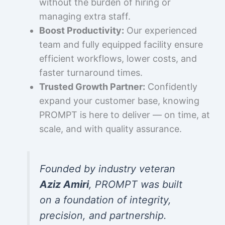
without the burden of hiring or
managing extra staff.
Boost Productivity:
Our experienced
team and fully equipped facility ensure
efficient workflows, lower costs, and
faster turnaround times.
Trusted Growth Partner:
Confidently
expand your customer base, knowing
PROMPT is here to deliver — on time, at
scale, and with quality assurance.
Founded by industry veteran
Aziz Amiri
, PROMPT was built
on a foundation of integrity,
precision, and partnership.