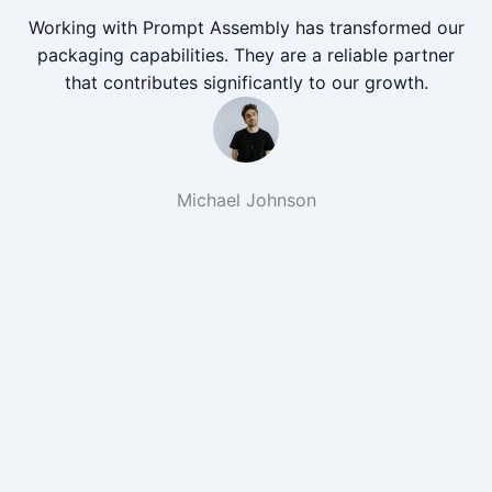
Working with Prompt Assembly has transformed our
packaging capabilities. They are a reliable partner
that contributes significantly to our growth.
Michael Johnson