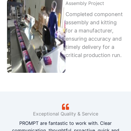
Assembly Project
Completed component
assembly and kitting
for a manufacturer,
ensuring accuracy and
timely delivery for a
critical production run.
Exceptional Quality & Service
PROMPT are fantastic to work with. Clear
communication, thoughtful, proactive, quick and