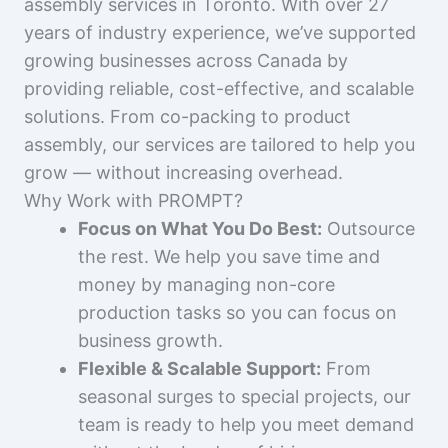
assembly services in Toronto. With over 27
years of industry experience, we’ve supported
growing businesses across Canada by
providing reliable, cost-effective, and scalable
solutions. From co-packing to product
assembly, our services are tailored to help you
grow — without increasing overhead.
Why Work with PROMPT?
Focus on What You Do Best:
Outsource
the rest. We help you save time and
money by managing non-core
production tasks so you can focus on
business growth.
Flexible & Scalable Support:
From
seasonal surges to special projects, our
team is ready to help you meet demand