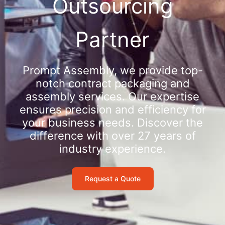
Outsourcing
Partner
Prompt Assembly, we provide top-
notch contract packaging and
assembly services. Our expertise
ensures precision and efficiency for
your business needs. Discover the
difference with over 27 years of
industry experience.
Request a Quote