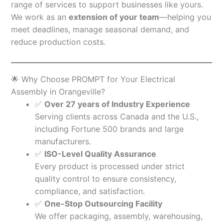
range of services to support businesses like yours.
We work as an
extension of your team
—helping you
meet deadlines, manage seasonal demand, and
reduce production costs.
🌟 Why Choose PROMPT for Your Electrical
Assembly in Orangeville?
✅
Over 27 years of Industry Experience
Serving clients across Canada and the U.S.,
including Fortune 500 brands and large
manufacturers.
✅
ISO-Level Quality Assurance
Every product is processed under strict
quality control to ensure consistency,
compliance, and satisfaction.
✅
One-Stop Outsourcing Facility
We offer packaging, assembly, warehousing,