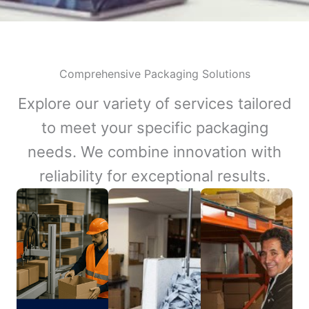
Comprehensive Packaging Solutions
Explore our variety of services tailored
to meet your specific packaging
needs. We combine innovation with
reliability for exceptional results.