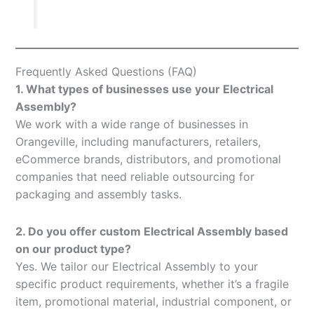
Frequently Asked Questions (FAQ)
1. What types of businesses use your Electrical
Assembly?
We work with a wide range of businesses in
Orangeville, including manufacturers, retailers,
eCommerce brands, distributors, and promotional
companies that need reliable outsourcing for
packaging and assembly tasks.
2. Do you offer custom Electrical Assembly based
on our product type?
Yes. We tailor our Electrical Assembly to your
specific product requirements, whether it’s a fragile
item, promotional material, industrial component, or