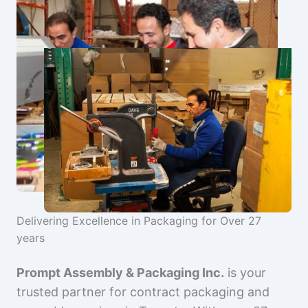
Delivering Excellence in Packaging for Over 27
years
Prompt Assembly & Packaging Inc.
is your
trusted partner for contract packaging and