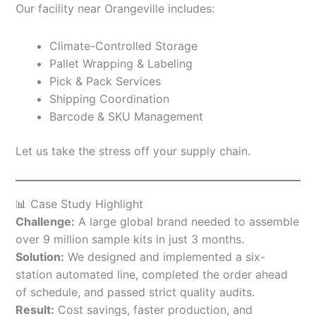
Our facility near Orangeville includes:
Climate-Controlled Storage
Pallet Wrapping & Labeling
Pick & Pack Services
Shipping Coordination
Barcode & SKU Management
Let us take the stress off your supply chain.
📊 Case Study Highlight
Challenge:
A large global brand needed to assemble
over 9 million sample kits in just 3 months.
Solution:
We designed and implemented a six-
station automated line, completed the order ahead
of schedule, and passed strict quality audits.
Result:
Cost savings, faster production, and