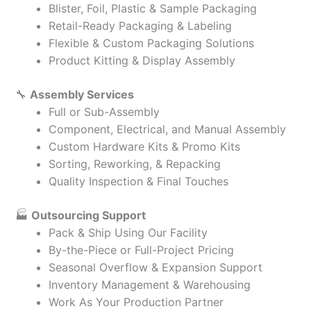
Blister, Foil, Plastic & Sample Packaging
Retail-Ready Packaging & Labeling
Flexible & Custom Packaging Solutions
Product Kitting & Display Assembly
🔧
Assembly Services
Full or Sub-Assembly
Component, Electrical, and Manual Assembly
Custom Hardware Kits & Promo Kits
Sorting, Reworking, & Repacking
Quality Inspection & Final Touches
🏭
Outsourcing Support
Pack & Ship Using Our Facility
By-the-Piece or Full-Project Pricing
Seasonal Overflow & Expansion Support
Inventory Management & Warehousing
Work As Your Production Partner