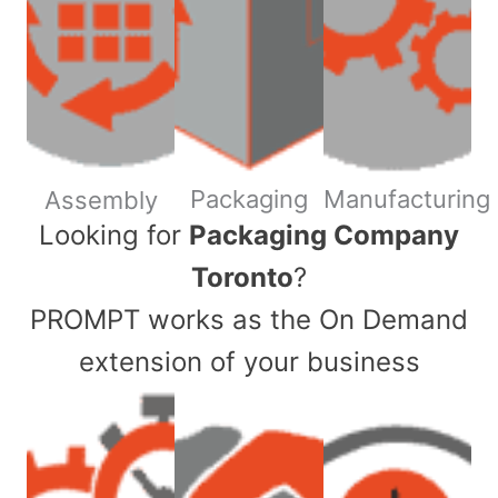
Packaging
Manufacturing
Assembly
​Looking for
Packaging Company
Toronto
?
PROMPT works as the On Demand
extension of your business