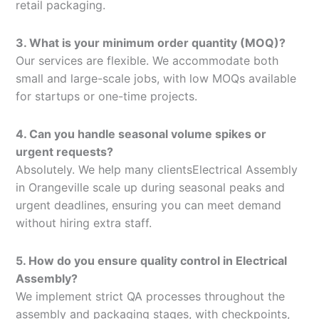
retail packaging.
3. What is your minimum order quantity (MOQ)?
Our services are flexible. We accommodate both
small and large-scale jobs, with low MOQs available
for startups or one-time projects.
4. Can you handle seasonal volume spikes or
urgent requests?
Absolutely. We help many clientsElectrical Assembly
in Orangeville scale up during seasonal peaks and
urgent deadlines, ensuring you can meet demand
without hiring extra staff.
5. How do you ensure quality control in Electrical
Assembly?
We implement strict QA processes throughout the
assembly and packaging stages, with checkpoints,