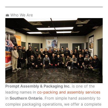
💼 Who We Are
Prompt Assembly & Packaging Inc.
is one of the
leading names in
co-packing and assembly services
in
Southern Ontario
. From simple hand assembly to
complex packaging operations, we offer a complete