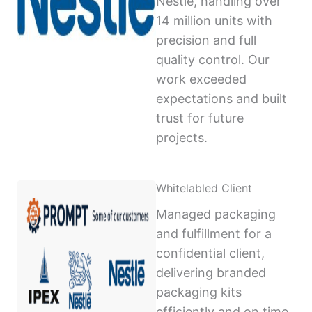
Nestlé, handling over
14 million units with
precision and full
quality control. Our
work exceeded
expectations and built
trust for future
projects.
Whitelabled Client
Managed packaging
and fulfillment for a
confidential client,
delivering branded
packaging kits
efficiently and on time,