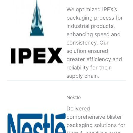
We optimized IPEX’s
packaging process for
industrial products,
enhancing speed and
consistency. Our
solution ensured
greater efficiency and
reliability for their
supply chain.
Nestlé
Delivered
comprehensive blister
packaging solutions for