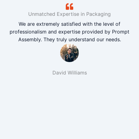
Unmatched Expertise in Packaging
We are extremely satisfied with the level of
professionalism and expertise provided by Prompt
Assembly. They truly understand our needs.
David Williams