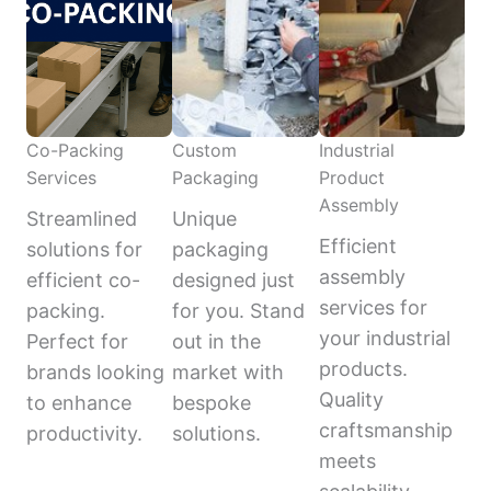
Co-Packing
Custom
Industrial
Services
Packaging
Product
Assembly
Streamlined
Unique
Efficient
solutions for
packaging
assembly
efficient co-
designed just
services for
packing.
for you. Stand
your industrial
Perfect for
out in the
products.
brands looking
market with
Quality
to enhance
bespoke
craftsmanship
productivity.
solutions.
meets