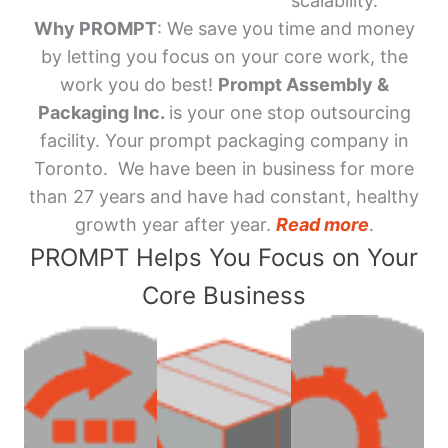
scalability.
Why PROMPT
: We save you time and money
by letting you focus on your core work, the
work you do best!
Prompt Assembly &
Packaging Inc.
is your one stop outsourcing
facility. Your prompt packaging company in
Toronto. We have been in business for more
than 27 years and have had constant, healthy
growth year after year.
Read more
.
PROMPT Helps You Focus on Your
Core Business