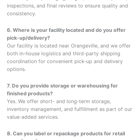
inspections, and final reviews to ensure quality and
consistency.
6. Where is your facility located and do you offer
pick-up/delivery?
Our facility is located near Orangeville, and we offer
both in-house logistics and third-party shipping
coordination for convenient pick-up and delivery
options.
7. Do you provide storage or warehousing for
finished products?
Yes. We offer short- and long-term storage,
inventory management, and fulfillment as part of our
value-added services.
8. Can you label or repackage products for retail