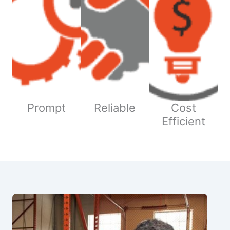
Prompt
Reliable
Cost
Efficient