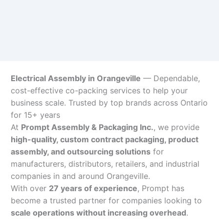
Electrical Assembly in Orangeville
— Dependable,
cost-effective co-packing services to help your
business scale. Trusted by top brands across Ontario
for 15+ years
At
Prompt Assembly & Packaging Inc.
, we provide
high-quality, custom contract packaging, product
assembly, and outsourcing solutions
for
manufacturers, distributors, retailers, and industrial
companies in and around Orangeville.
With over
27 years of experience
, Prompt has
become a trusted partner for companies looking to
scale operations without increasing overhead
.