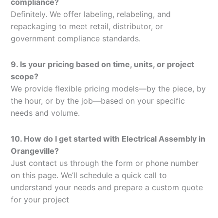
compliance?
Definitely. We offer labeling, relabeling, and
repackaging to meet retail, distributor, or
government compliance standards.
9. Is your pricing based on time, units, or project
scope?
We provide flexible pricing models—by the piece, by
the hour, or by the job—based on your specific
needs and volume.
10. How do I get started with Electrical Assembly in
Orangeville?
Just contact us through the form or phone number
on this page. We’ll schedule a quick call to
understand your needs and prepare a custom quote
for your project