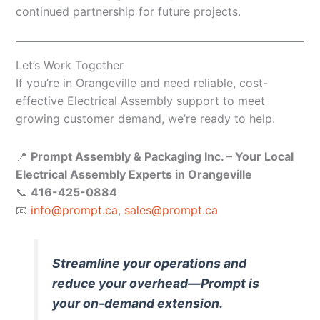
continued partnership for future projects.
Let’s Work Together
If you’re in Orangeville and need reliable, cost-
effective Electrical Assembly support to meet
growing customer demand, we’re ready to help.
📍
Prompt Assembly & Packaging Inc. – Your Local
Electrical Assembly Experts in Orangeville
📞
416-425-0884
📧
info@prompt.ca
,
sales@prompt.ca
Streamline your operations and
reduce your overhead—Prompt is
your on-demand extension.