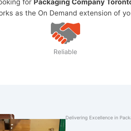
Looking for
Packaging Company Toront
ks as the On Demand extension of yo
Reliable
Delivering Excellence in Pac