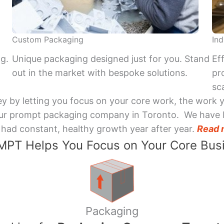
Custom Packaging
Ind
ng.
Unique packaging designed just for you. Stand
Ef
out in the market with bespoke solutions.
pr
sca
y by letting you focus on your core work, the work 
 Your prompt packaging company in Toronto. We have 
had constant, healthy growth year after year.
Read 
PT Helps You Focus on Your Core Bus
Packaging