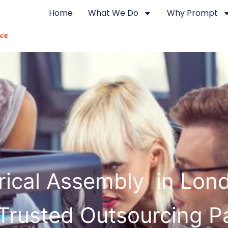
Home
What We Do
Why Prompt
trical Assembly in Lon
Trusted Outsourcing P