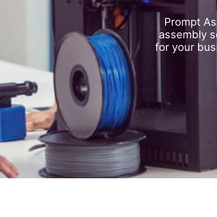
Prompt As
assembly se
for your bus