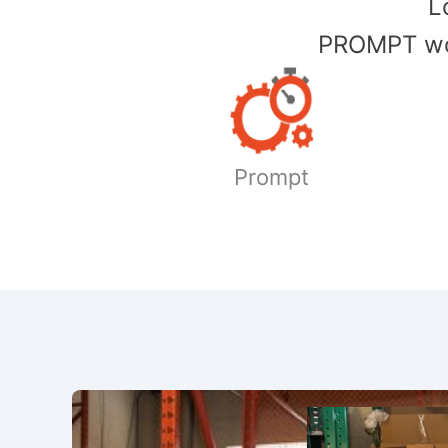
​
PROMPT wor
Prompt