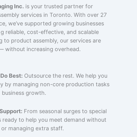
ging Inc.
is your trusted partner for
sembly services in Toronto. With over 27
nce, we’ve supported growing businesses
 reliable, cost-effective, and scalable
g to product assembly, our services are
 — without increasing overhead.
Do Best:
Outsource the rest. We help you
y by managing non-core production tasks
 business growth.
 Support:
From seasonal surges to special
is ready to help you meet demand without
 or managing extra staff.