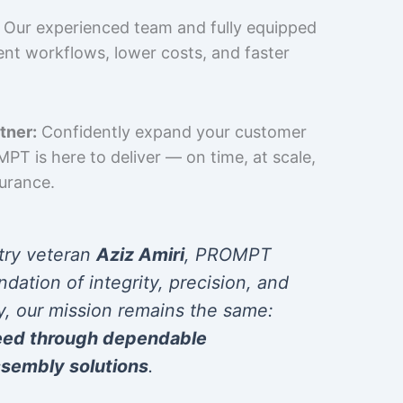
Our experienced team and fully equipped
cient workflows, lower costs, and faster
tner:
Confidently expand your customer
T is here to deliver — on time, at scale,
surance.
try veteran
Aziz Amiri
, PROMPT
ndation of integrity, precision, and
y, our mission remains the same:
eed through dependable
sembly solutions
.