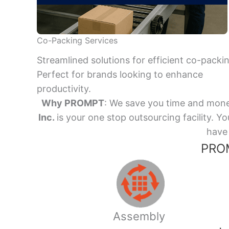
Co-Packing Services
Streamlined solutions for efficient co-packi
Perfect for brands looking to enhance
productivity.
Why PROMPT
: We save you time and mone
Inc.
is your one stop outsourcing facility.
have 
PROM
Assembly