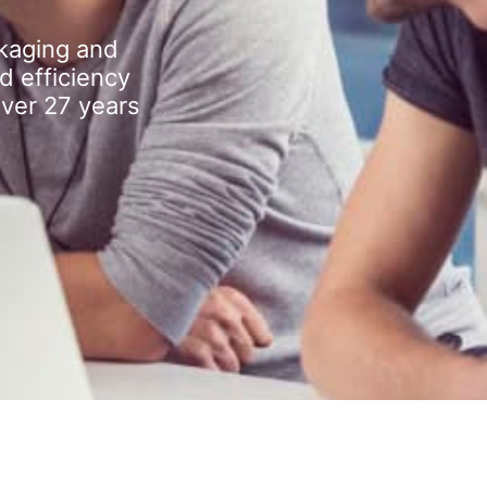
kaging and
d efficiency
over 27 years