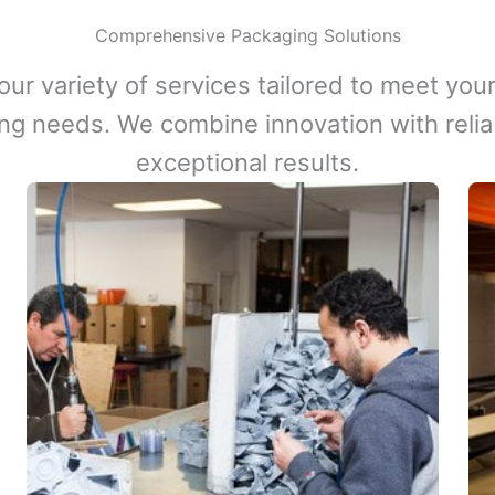
Comprehensive Packaging Solutions
our variety of services tailored to meet your
ng needs. We combine innovation with reliabi
exceptional results.