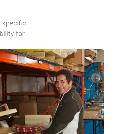
 specific
lity for