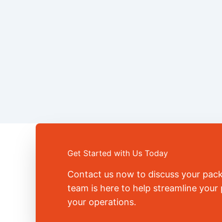
Get Started with Us Today
Contact us now to discuss your pac
team is here to help streamline you
your operations.