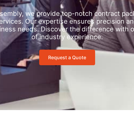
sembly, we provide top-notch contract pac
rvices. Our expertise ensures precision an
iness needs. Discover the difference with 
of industry experience.
Request a Quote