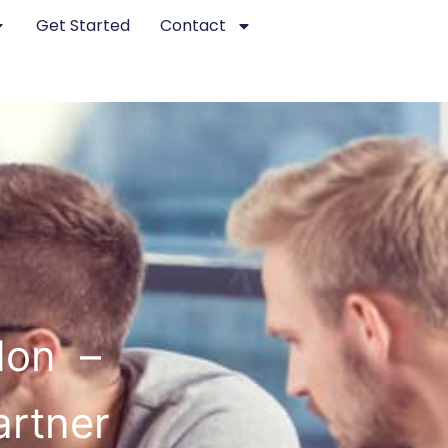
Get Started
Contact
don –
artner