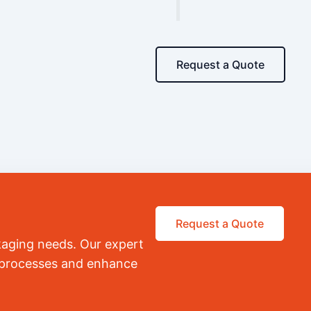
Request a Quote
Request a Quote
kaging needs. Our expert
r processes and enhance