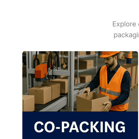
Explore 
packagi