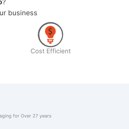
o
?
ur business
Cost Efficient
kaging for Over 27 years