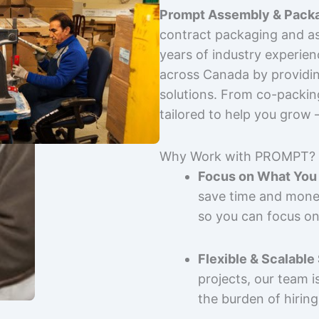
Prompt Assembly & Packa
contract packaging and as
years of industry experie
across Canada by providing
solutions. From co-packin
tailored to help you grow
Why Work with PROMPT?
Focus on What You 
save time and mone
so you can focus on
Flexible & Scalable
projects, our team 
the burden of hiring