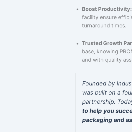
Boost Productivity:
facility ensure effi
turnaround times.
Trusted Growth Par
base, knowing PROMP
and with quality as
Founded by indus
was built on a fou
partnership. Toda
to help you succ
packaging and as