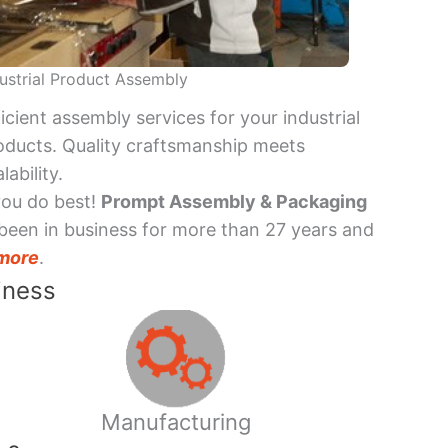
ustrial Product Assembly
ficient assembly services for your industrial
oducts. Quality craftsmanship meets
lability.
you do best!
Prompt Assembly & Packaging
been in business for more than 27 years and
more
.
iness
Manufacturing