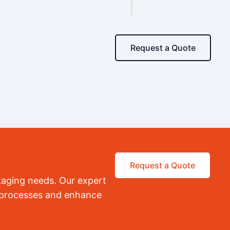
Request a Quote
Request a Quote
kaging needs. Our expert
r processes and enhance