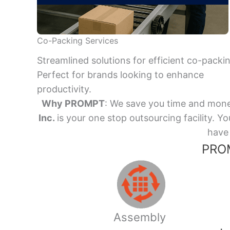
Co-Packing Services
Streamlined solutions for efficient co-packi
Perfect for brands looking to enhance
productivity.
Why PROMPT
: We save you time and mone
Inc.
is your one stop outsourcing facility.
have 
PROM
Assembly