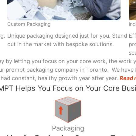
Custom Packaging
Ind
ng.
Unique packaging designed just for you. Stand
Ef
out in the market with bespoke solutions.
pr
sca
y by letting you focus on your core work, the work 
 Your prompt packaging company in Toronto. We have 
had constant, healthy growth year after year.
Read 
PT Helps You Focus on Your Core Bus
Packaging