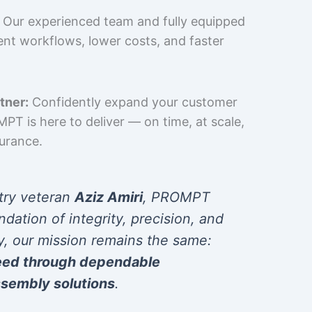
Our experienced team and fully equipped
cient workflows, lower costs, and faster
tner:
Confidently expand your customer
T is here to deliver — on time, at scale,
surance.
try veteran
Aziz Amiri
, PROMPT
ndation of integrity, precision, and
y, our mission remains the same:
eed through dependable
sembly solutions
.