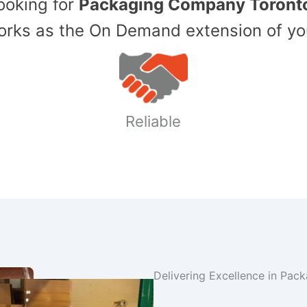
Looking for
Packaging Company Toront
ks as the On Demand extension of yo
Reliable
Delivering Excellence in Pac