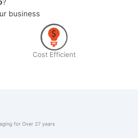
o
?
ur business
Cost Efficient
kaging for Over 27 years