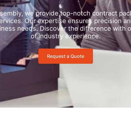
sembly, we provide top-notch contract pac
rvices. Our expertise ensures precision an
iness needs. Discover the difference with 
of industry experience.
Request a Quote