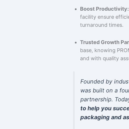
Boost Productivity:
facility ensure effi
turnaround times.
Trusted Growth Par
base, knowing PROMP
and with quality as
Founded by indus
was built on a fou
partnership. Toda
to help you succ
packaging and as