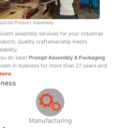
ustrial Product Assembly
ficient assembly services for your industrial
oducts. Quality craftsmanship meets
lability.
you do best!
Prompt Assembly & Packaging
been in business for more than 27 years and
more
.
iness
Manufacturing