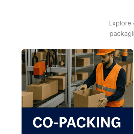
Explore 
packagi