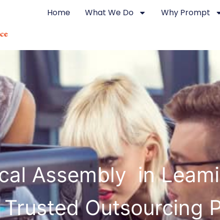
Home
What We Do
Why Prompt
rical Assembly in Leam
 Trusted Outsourcing 