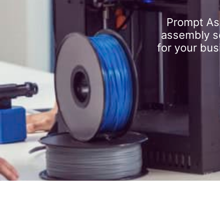
Prompt As
assembly se
for your bus