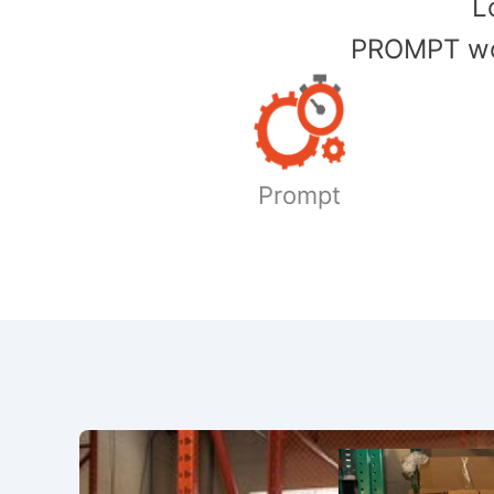
​
PROMPT wor
Prompt