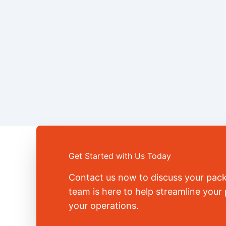
Get Started with Us Today
Contact us now to discuss your pac
team is here to help streamline you
your operations.