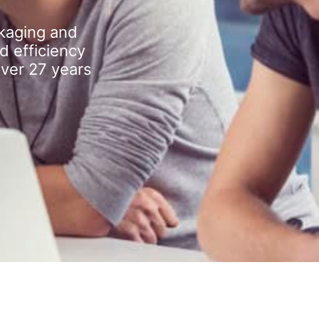
kaging and
d efficiency
over 27 years