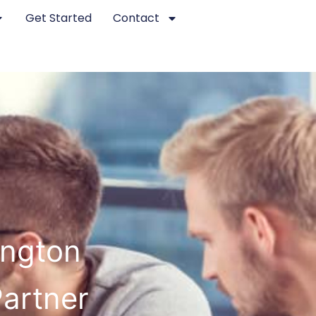
Get Started
Contact
ington
Partner