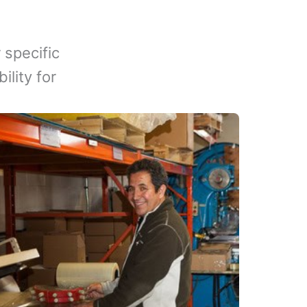
 specific
lity for