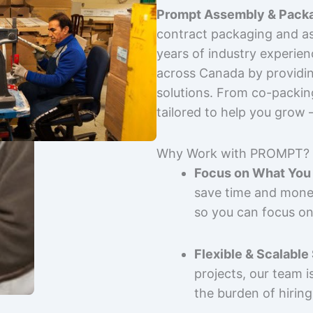
Prompt Assembly & Packa
contract packaging and as
years of industry experie
across Canada by providing
solutions. From co-packin
tailored to help you grow
Why Work with PROMPT?
Focus on What You 
save time and mone
so you can focus on
Flexible & Scalable
projects, our team 
the burden of hiring