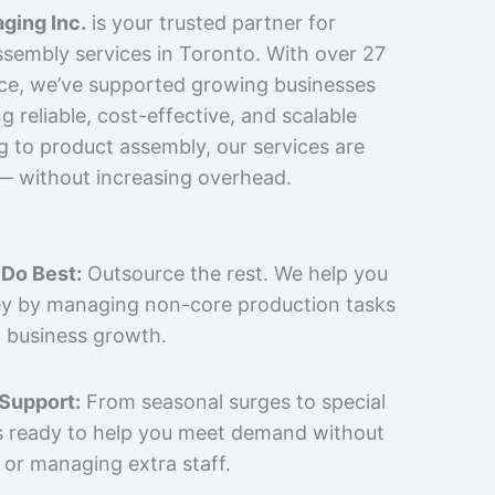
ging Inc.
is your trusted partner for
sembly services in Toronto. With over 27
nce, we’ve supported growing businesses
 reliable, cost-effective, and scalable
g to product assembly, our services are
 — without increasing overhead.
Do Best:
Outsource the rest. We help you
y by managing non-core production tasks
 business growth.
 Support:
From seasonal surges to special
is ready to help you meet demand without
 or managing extra staff.