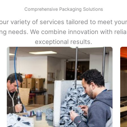
Comprehensive Packaging Solutions
our variety of services tailored to meet your
ng needs. We combine innovation with reliabi
exceptional results.