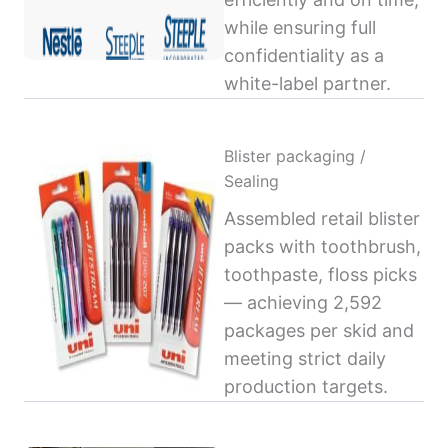
while ensuring full
confidentiality as a
white-label partner.
Blister packaging /
Sealing
Assembled retail blister
packs with toothbrush,
toothpaste, floss picks
— achieving 2,592
packages per skid and
meeting strict daily
production targets.