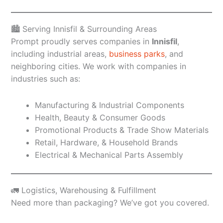
🏙️ Serving Innisfil & Surrounding Areas
Prompt proudly serves companies in
Innisfil
,
including industrial areas,
business parks
, and
neighboring cities. We work with companies in
industries such as:
Manufacturing & Industrial Components
Health, Beauty & Consumer Goods
Promotional Products & Trade Show Materials
Retail, Hardware, & Household Brands
Electrical & Mechanical Parts Assembly
🚛 Logistics, Warehousing & Fulfillment
Need more than packaging? We’ve got you covered.