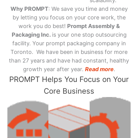
scalability.
Why PROMPT
: We save you time and money
by letting you focus on your core work, the
work you do best!
Prompt Assembly &
Packaging Inc.
is your one stop outsourcing
facility. Your prompt packaging company in
Toronto. We have been in business for more
than 27 years and have had constant, healthy
growth year after year.
Read more
.
PROMPT Helps You Focus on Your
Core Business