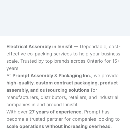
Electrical Assembly in Innisfil
— Dependable, cost-
effective co-packing services to help your business
scale. Trusted by top brands across Ontario for 15+
years
At
Prompt Assembly & Packaging Inc.
, we provide
high-quality, custom contract packaging, product
assembly, and outsourcing solutions
for
manufacturers, distributors, retailers, and industrial
companies in and around Innisfil.
With over
27 years of experience
, Prompt has
become a trusted partner for companies looking to
scale operations without increasing overhead
.