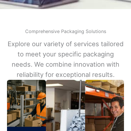
Comprehensive Packaging Solutions
Explore our variety of services tailored
to meet your specific packaging
needs. We combine innovation with
reliability for exceptional results.