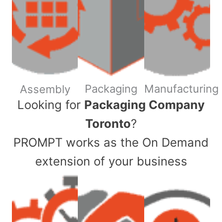
Packaging
Manufacturing
Assembly
​Looking for
Packaging Company
Toronto
?
PROMPT works as the On Demand
extension of your business