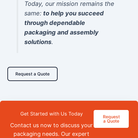
Today, our mission remains the
same:
to help you succeed
through dependable
packaging and assembly
solutions
.
Request a Quote
Get Started with Us Today
Request
a Quote
Contact us now to discuss your
packaging needs. Our expert