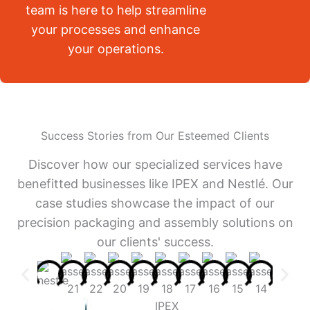
team is here to help streamline
your processes and enhance
your operations.
Success Stories from Our Esteemed Clients
Discover how our specialized services have
benefitted businesses like IPEX and Nestlé. Our
case studies showcase the impact of our
precision packaging and assembly solutions on
our clients' success.
IPEX