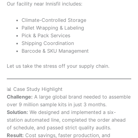
Our facility near Innisfil includes:
Climate-Controlled Storage
Pallet Wrapping & Labeling
Pick & Pack Services
Shipping Coordination
Barcode & SKU Management
Let us take the stress off your supply chain.
📊 Case Study Highlight
Challenge:
A large global brand needed to assemble
over 9 million sample kits in just 3 months.
Solution:
We designed and implemented a six-
station automated line, completed the order ahead
of schedule, and passed strict quality audits.
Result:
Cost savings, faster production, and