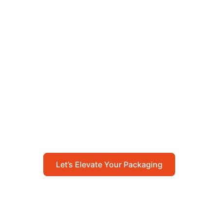
Let’s Elevate Your
Packaging
Get in touch with us today to explore how our
packaging solutions can add value to your
business and streamline your operations.
Let’s Elevate Your Packaging