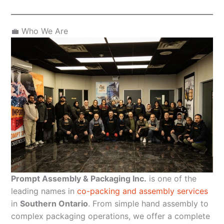
💼 Who We Are
Prompt Assembly & Packaging Inc.
is one of the
leading names in
co-packing and assembly services
in
Southern Ontario
. From simple hand assembly to
complex packaging operations, we offer a complete