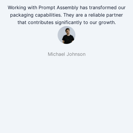
Working with Prompt Assembly has transformed our
packaging capabilities. They are a reliable partner
that contributes significantly to our growth.
Michael Johnson