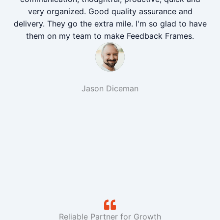
very organized. Good quality assurance and
delivery. They go the extra mile. I'm so glad to have
them on my team to make Feedback Frames.
Jason Diceman
Reliable Partner for Growth