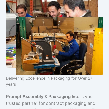
Delivering Excellence in Packaging for Over 27
years
Prompt Assembly & Packaging Inc.
is your
trusted partner for contract packaging and