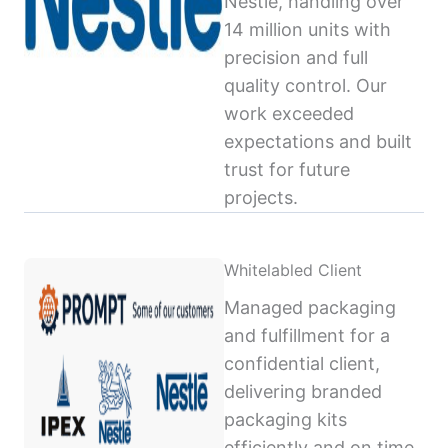
Nestlé, handling over
14 million units with
precision and full
quality control. Our
work exceeded
expectations and built
trust for future
projects.
Whitelabled Client
Managed packaging
and fulfillment for a
confidential client,
delivering branded
packaging kits
efficiently and on time,