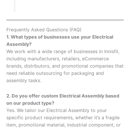
Frequently Asked Questions (FAQ)
1. What types of businesses use your Electrical
Assembly?
We work with a wide range of businesses in Innisfil,
including manufacturers, retailers, eCommerce
brands, distributors, and promotional companies that
need reliable outsourcing for packaging and
assembly tasks.
2. Do you offer custom Electrical Assembly based
on our product type?
Yes. We tailor our Electrical Assembly to your
specific product requirements, whether it’s a fragile
item, promotional material, industrial component, or