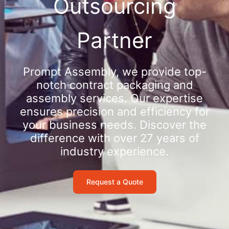
Outsourcing
Partner
Prompt Assembly, we provide top-
notch contract packaging and
assembly services. Our expertise
ensures precision and efficiency for
your business needs. Discover the
difference with over 27 years of
industry experience.
Request a Quote