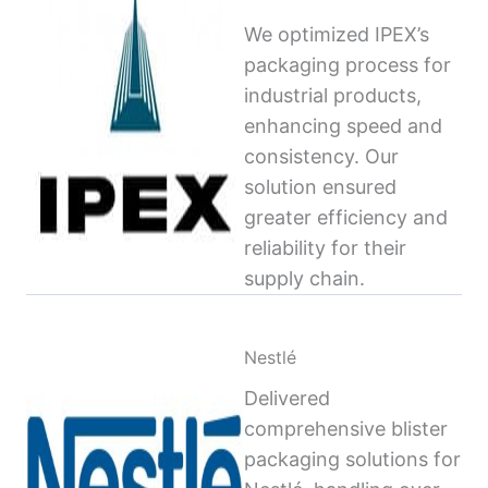
We optimized IPEX’s
packaging process for
industrial products,
enhancing speed and
consistency. Our
solution ensured
greater efficiency and
reliability for their
supply chain.
Nestlé
Delivered
comprehensive blister
packaging solutions for