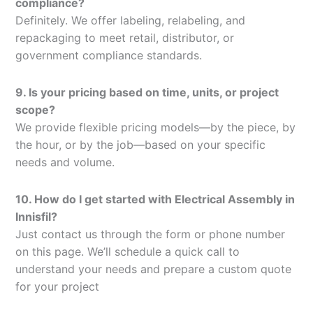
compliance?
Definitely. We offer labeling, relabeling, and
repackaging to meet retail, distributor, or
government compliance standards.
9. Is your pricing based on time, units, or project
scope?
We provide flexible pricing models—by the piece, by
the hour, or by the job—based on your specific
needs and volume.
10. How do I get started with Electrical Assembly in
Innisfil?
Just contact us through the form or phone number
on this page. We’ll schedule a quick call to
understand your needs and prepare a custom quote
for your project