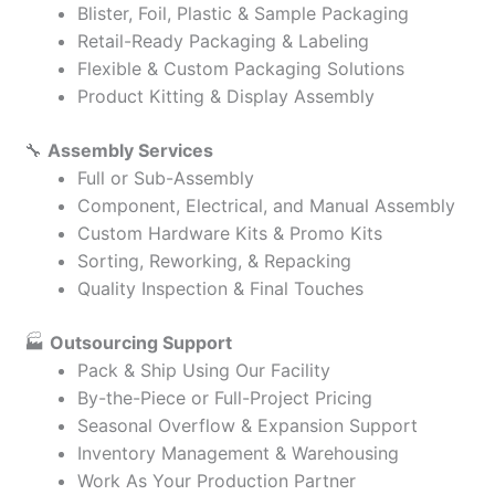
Blister, Foil, Plastic & Sample Packaging
Retail-Ready Packaging & Labeling
Flexible & Custom Packaging Solutions
Product Kitting & Display Assembly
🔧
Assembly Services
Full or Sub-Assembly
Component, Electrical, and Manual Assembly
Custom Hardware Kits & Promo Kits
Sorting, Reworking, & Repacking
Quality Inspection & Final Touches
🏭
Outsourcing Support
Pack & Ship Using Our Facility
By-the-Piece or Full-Project Pricing
Seasonal Overflow & Expansion Support
Inventory Management & Warehousing
Work As Your Production Partner