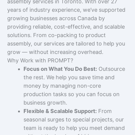
assembly services in Toronto. With over 27
years of industry experience, we’ve supported
growing businesses across Canada by
providing reliable, cost-effective, and scalable
solutions. From co-packing to product
assembly, our services are tailored to help you
grow — without increasing overhead.
Why Work with PROMPT?
Focus on What You Do Best:
Outsource
the rest. We help you save time and
money by managing non-core
production tasks so you can focus on
business growth.
Flexible & Scalable Support:
From
seasonal surges to special projects, our
team is ready to help you meet demand