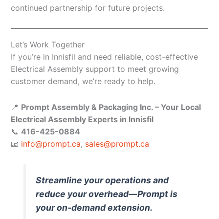
continued partnership for future projects.
Let’s Work Together
If you’re in Innisfil and need reliable, cost-effective
Electrical Assembly support to meet growing
customer demand, we’re ready to help.
📍
Prompt Assembly & Packaging Inc. – Your Local
Electrical Assembly Experts in Innisfil
📞
416-425-0884
📧
info@prompt.ca
,
sales@prompt.ca
Streamline your operations and
reduce your overhead—Prompt is
your on-demand extension.