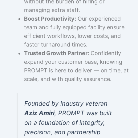
without the burden of hiring or
managing extra staff.
Boost Productivity:
Our experienced
team and fully equipped facility ensure
efficient workflows, lower costs, and
faster turnaround times.
Trusted Growth Partner:
Confidently
expand your customer base, knowing
PROMPT is here to deliver — on time, at
scale, and with quality assurance.
Founded by industry veteran
Aziz Amiri
, PROMPT was built
on a foundation of integrity,
precision, and partnership.