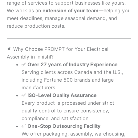
range of services to support businesses like yours.
We work as an
extension of your team
—helping you
meet deadlines, manage seasonal demand, and
reduce production costs.
🌟 Why Choose PROMPT for Your Electrical
Assembly in Innisfil?
✅
Over 27 years of Industry Experience
Serving clients across Canada and the U.S.,
including Fortune 500 brands and large
manufacturers.
✅
ISO-Level Quality Assurance
Every product is processed under strict
quality control to ensure consistency,
compliance, and satisfaction.
✅
One-Stop Outsourcing Facility
We offer packaging, assembly, warehousing,