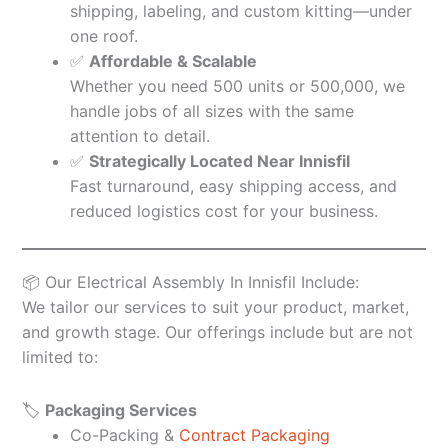
shipping, labeling, and custom kitting—under
one roof.
✅
Affordable & Scalable
Whether you need 500 units or 500,000, we
handle jobs of all sizes with the same
attention to detail.
✅
Strategically Located Near Innisfil
Fast turnaround, easy shipping access, and
reduced logistics cost for your business.
📦 Our Electrical Assembly In Innisfil Include:
We tailor our services to suit your product, market,
and growth stage. Our offerings include but are not
limited to:
🏷️
Packaging Services
Co-Packing &
Contract Packaging