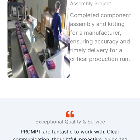
Assembly Project
Completed component
assembly and kitting
for a manufacturer,
ensuring accuracy and
timely delivery for a
critical production run.
Exceptional Quality & Service
PROMPT are fantastic to work with. Clear
communication, thoughtful, proactive, quick and