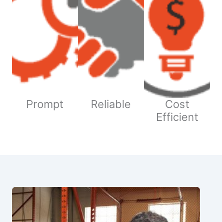
Prompt
Reliable
Cost
Efficient