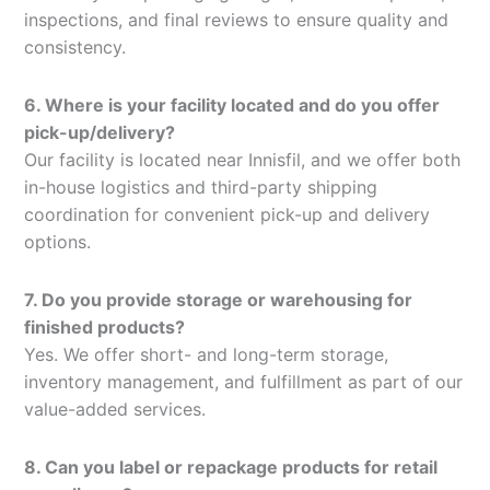
inspections, and final reviews to ensure quality and
consistency.
6. Where is your facility located and do you offer
pick-up/delivery?
Our facility is located near Innisfil, and we offer both
in-house logistics and third-party shipping
coordination for convenient pick-up and delivery
options.
7. Do you provide storage or warehousing for
finished products?
Yes. We offer short- and long-term storage,
inventory management, and fulfillment as part of our
value-added services.
8. Can you label or repackage products for retail