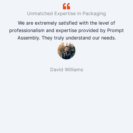
Unmatched Expertise in Packaging
We are extremely satisfied with the level of
professionalism and expertise provided by Prompt
Assembly. They truly understand our needs.
David Williams