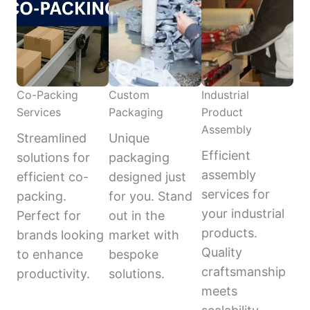
Co-Packing
Custom
Industrial
Services
Packaging
Product
Assembly
Streamlined
Unique
Efficient
solutions for
packaging
assembly
efficient co-
designed just
services for
packing.
for you. Stand
your industrial
Perfect for
out in the
products.
brands looking
market with
Quality
to enhance
bespoke
craftsmanship
productivity.
solutions.
meets