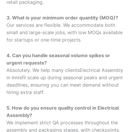
retail packaging.
3. What is your minimum order quantity (MOQ)?
Our services are flexible. We accommodate both
small and large-scale jobs, with low MOQs available
for startups or one-time projects.
4. Can you handle seasonal volume spikes or
urgent requests?
Absolutely. We help many clientsElectrical Assembly
in Innisfil scale up during seasonal peaks and urgent
deadlines, ensuring you can meet demand without
hiring extra staff.
5. How do you ensure quality control in Electrical
Assembly?
We implement strict QA processes throughout the
assembly and packaging stages, with checkpoints,