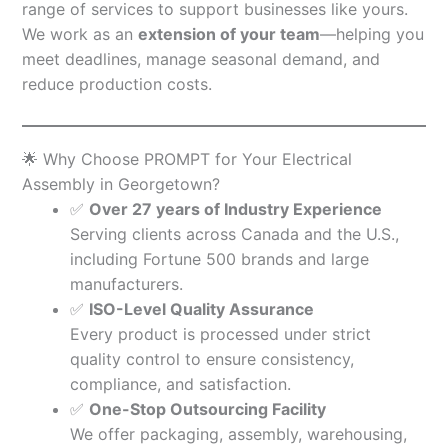
range of services to support businesses like yours.
We work as an
extension of your team
—helping you
meet deadlines, manage seasonal demand, and
reduce production costs.
🌟 Why Choose PROMPT for Your Electrical
Assembly in Georgetown?
✅
Over 27 years of Industry Experience
Serving clients across Canada and the U.S.,
including Fortune 500 brands and large
manufacturers.
✅
ISO-Level Quality Assurance
Every product is processed under strict
quality control to ensure consistency,
compliance, and satisfaction.
✅
One-Stop Outsourcing Facility
We offer packaging, assembly, warehousing,