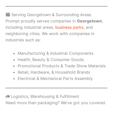
🏙️ Serving Georgetown & Surrounding Areas
Prompt proudly serves companies in
Georgetown
,
including industrial areas,
business parks
, and
neighboring cities. We work with companies in
industries such as:
Manufacturing & Industrial Components
Health, Beauty & Consumer Goods
Promotional Products & Trade Show Materials
Retail, Hardware, & Household Brands
Electrical & Mechanical Parts Assembly
🚛 Logistics, Warehousing & Fulfillment
Need more than packaging? We’ve got you covered.