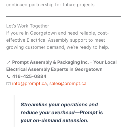
continued partnership for future projects.
Let’s Work Together
If you’re in Georgetown and need reliable, cost-
effective Electrical Assembly support to meet
growing customer demand, we’re ready to help.
📍
Prompt Assembly & Packaging Inc. – Your Local
Electrical Assembly Experts in Georgetown
📞
416-425-0884
📧
info@prompt.ca
,
sales@prompt.ca
Streamline your operations and
reduce your overhead—Prompt is
your on-demand extension.