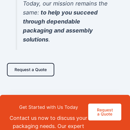
Today, our mission remains the
same:
to help you succeed
through dependable
packaging and assembly
solutions
.
Request a Quote
Get Started with Us Today
Request
a Quote
Contact us now to discuss your
packaging needs. Our expert