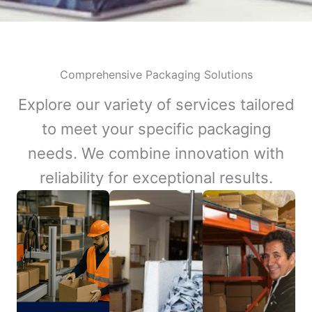
Comprehensive Packaging Solutions
Explore our variety of services tailored
to meet your specific packaging
needs. We combine innovation with
reliability for exceptional results.