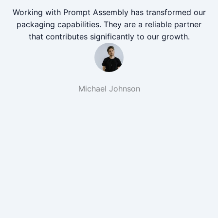
Working with Prompt Assembly has transformed our
packaging capabilities. They are a reliable partner
that contributes significantly to our growth.
Michael Johnson