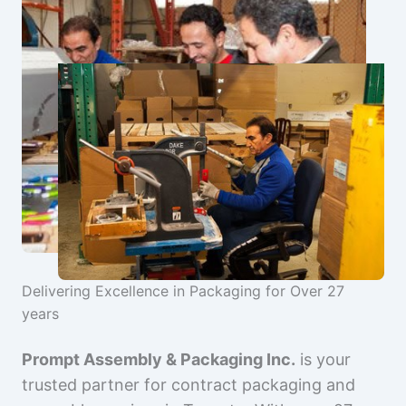
Delivering Excellence in Packaging for Over 27
years
Prompt Assembly & Packaging Inc.
is your
trusted partner for contract packaging and