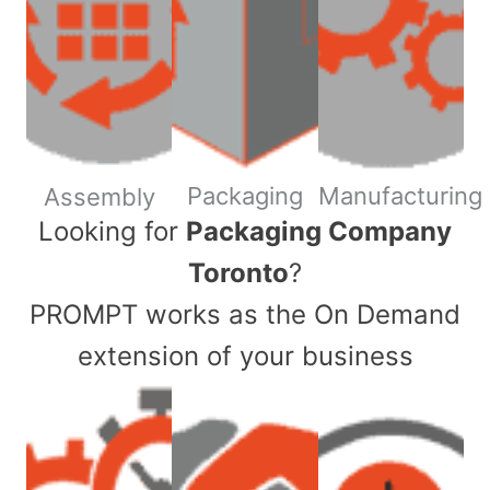
Packaging
Manufacturing
Assembly
​Looking for
Packaging Company
Toronto
?
PROMPT works as the On Demand
extension of your business