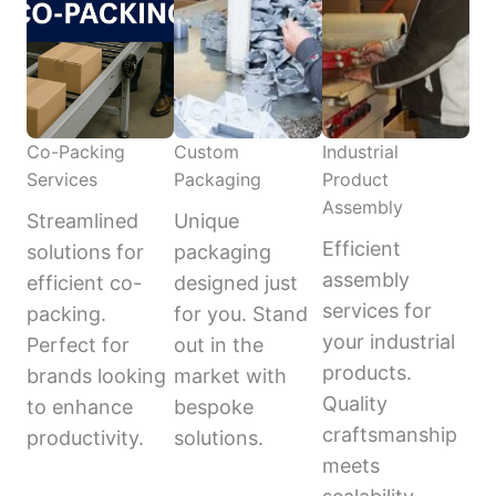
Co-Packing
Custom
Industrial
Services
Packaging
Product
Assembly
Streamlined
Unique
Efficient
solutions for
packaging
assembly
efficient co-
designed just
services for
packing.
for you. Stand
your industrial
Perfect for
out in the
products.
brands looking
market with
Quality
to enhance
bespoke
craftsmanship
productivity.
solutions.
meets