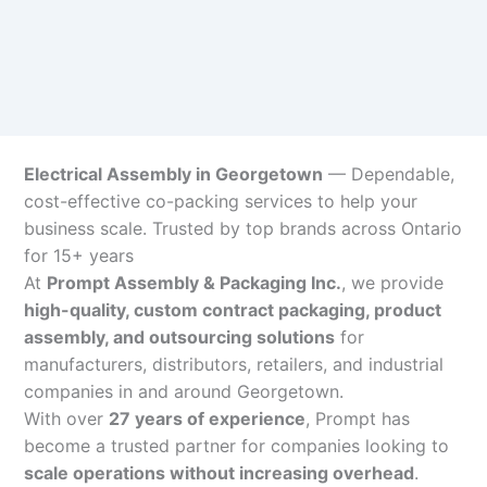
Electrical Assembly in Georgetown
— Dependable,
cost-effective co-packing services to help your
business scale. Trusted by top brands across Ontario
for 15+ years
At
Prompt Assembly & Packaging Inc.
, we provide
high-quality, custom contract packaging, product
assembly, and outsourcing solutions
for
manufacturers, distributors, retailers, and industrial
companies in and around Georgetown.
With over
27 years of experience
, Prompt has
become a trusted partner for companies looking to
scale operations without increasing overhead
.