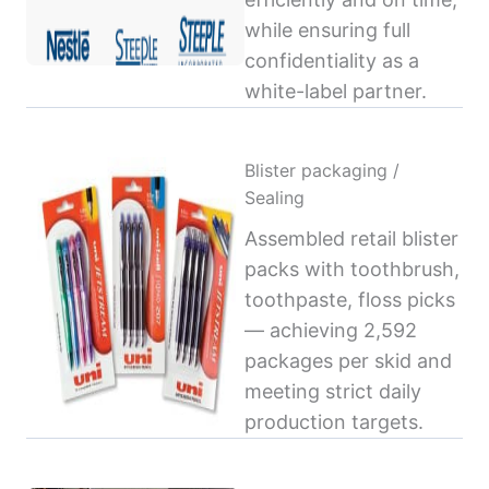
while ensuring full
confidentiality as a
white-label partner.
Blister packaging /
Sealing
Assembled retail blister
packs with toothbrush,
toothpaste, floss picks
— achieving 2,592
packages per skid and
meeting strict daily
production targets.