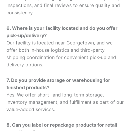
inspections, and final reviews to ensure quality and
consistency.
6. Where is your facility located and do you offer
pick-up/delivery?
Our facility is located near Georgetown, and we
offer both in-house logistics and third-party
shipping coordination for convenient pick-up and
delivery options.
7. Do you provide storage or warehousing for
finished products?
Yes. We offer short- and long-term storage,
inventory management, and fulfillment as part of our
value-added services.
8. Can you label or repackage products for retail