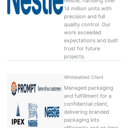
Nestlé, handling over
14 million units with
precision and full
quality control. Our
work exceeded
expectations and built
trust for future
projects.
Whitelabled Client
Managed packaging
and fulfillment for a
confidential client,
delivering branded
packaging kits
efficiently and on time,