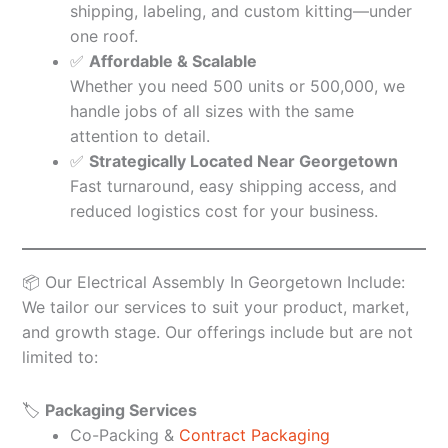
shipping, labeling, and custom kitting—under
one roof.
✅
Affordable & Scalable
Whether you need 500 units or 500,000, we
handle jobs of all sizes with the same
attention to detail.
✅
Strategically Located Near Georgetown
Fast turnaround, easy shipping access, and
reduced logistics cost for your business.
📦 Our Electrical Assembly In Georgetown Include:
We tailor our services to suit your product, market,
and growth stage. Our offerings include but are not
limited to:
🏷️
Packaging Services
Co-Packing &
Contract Packaging