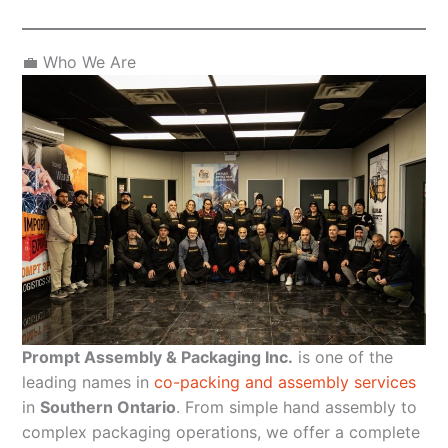
💼 Who We Are
Prompt Assembly & Packaging Inc.
is one of the
leading names in
co-packing and assembly services
in
Southern Ontario
. From simple hand assembly to
complex packaging operations, we offer a complete