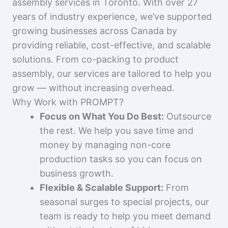
assembly services in Toronto. With over 27
years of industry experience, we’ve supported
growing businesses across Canada by
providing reliable, cost-effective, and scalable
solutions. From co-packing to product
assembly, our services are tailored to help you
grow — without increasing overhead.
Why Work with PROMPT?
Focus on What You Do Best:
Outsource
the rest. We help you save time and
money by managing non-core
production tasks so you can focus on
business growth.
Flexible & Scalable Support:
From
seasonal surges to special projects, our
team is ready to help you meet demand