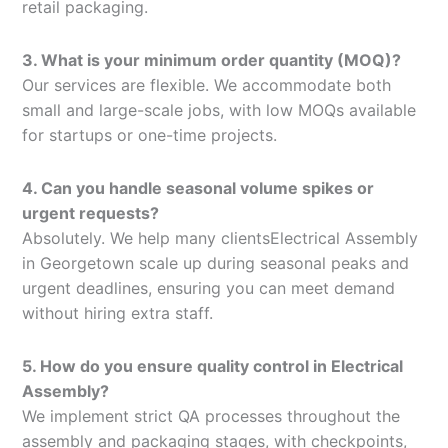
retail packaging.
3. What is your minimum order quantity (MOQ)?
Our services are flexible. We accommodate both
small and large-scale jobs, with low MOQs available
for startups or one-time projects.
4. Can you handle seasonal volume spikes or
urgent requests?
Absolutely. We help many clientsElectrical Assembly
in Georgetown scale up during seasonal peaks and
urgent deadlines, ensuring you can meet demand
without hiring extra staff.
5. How do you ensure quality control in Electrical
Assembly?
We implement strict QA processes throughout the
assembly and packaging stages, with checkpoints,