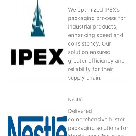
We optimized IPEX’s
packaging process for
industrial products,
enhancing speed and
consistency. Our
solution ensured
greater efficiency and
reliability for their
supply chain.
Nestlé
Delivered
comprehensive blister
packaging solutions for