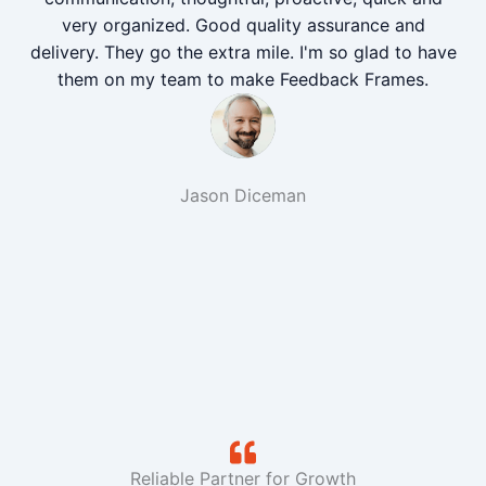
very organized. Good quality assurance and
delivery. They go the extra mile. I'm so glad to have
them on my team to make Feedback Frames.
Jason Diceman
Reliable Partner for Growth