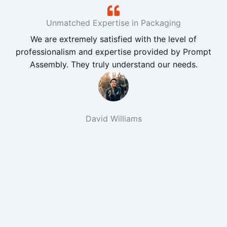
Unmatched Expertise in Packaging
We are extremely satisfied with the level of
professionalism and expertise provided by Prompt
Assembly. They truly understand our needs.
David Williams