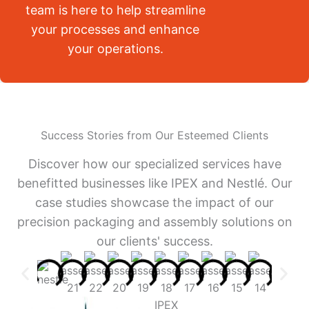
team is here to help streamline
your processes and enhance
your operations.
Success Stories from Our Esteemed Clients
Discover how our specialized services have
benefitted businesses like IPEX and Nestlé. Our
case studies showcase the impact of our
precision packaging and assembly solutions on
our clients' success.
IPEX