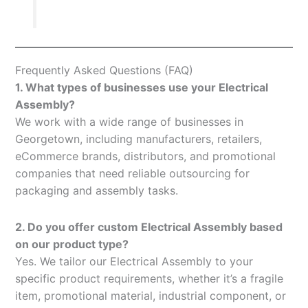
Frequently Asked Questions (FAQ)
1. What types of businesses use your Electrical
Assembly?
We work with a wide range of businesses in
Georgetown, including manufacturers, retailers,
eCommerce brands, distributors, and promotional
companies that need reliable outsourcing for
packaging and assembly tasks.
2. Do you offer custom Electrical Assembly based
on our product type?
Yes. We tailor our Electrical Assembly to your
specific product requirements, whether it’s a fragile
item, promotional material, industrial component, or