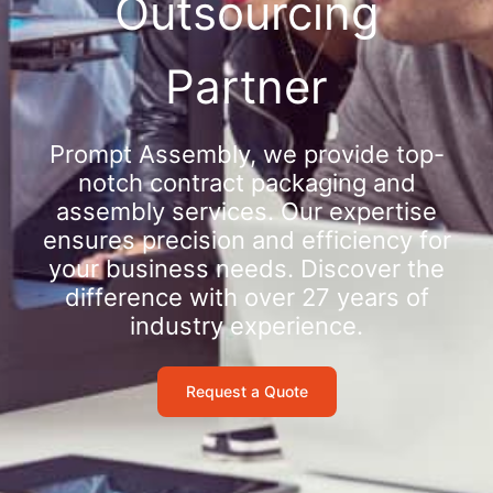
Outsourcing
Partner
Prompt Assembly, we provide top-
notch contract packaging and
assembly services. Our expertise
ensures precision and efficiency for
your business needs. Discover the
difference with over 27 years of
industry experience.
Request a Quote