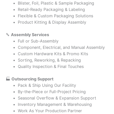
Blister, Foil, Plastic & Sample Packaging
Retail-Ready Packaging & Labeling
Flexible & Custom Packaging Solutions
Product Kitting & Display Assembly
🔧
Assembly Services
Full or Sub-Assembly
Component, Electrical, and Manual Assembly
Custom Hardware Kits & Promo Kits
Sorting, Reworking, & Repacking
Quality Inspection & Final Touches
🏭
Outsourcing Support
Pack & Ship Using Our Facility
By-the-Piece or Full-Project Pricing
Seasonal Overflow & Expansion Support
Inventory Management & Warehousing
Work As Your Production Partner