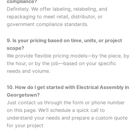
compliance?
Definitely. We offer labeling, relabeling, and
repackaging to meet retail, distributor, or
government compliance standards.
9. Is your pricing based on time, units, or project
scope?
We provide flexible pricing models—by the piece, by
the hour, or by the job—based on your specific
needs and volume.
10. How do I get started with Electrical Assembly in
Georgetown?
Just contact us through the form or phone number
on this page. We’ll schedule a quick call to
understand your needs and prepare a custom quote
for your project