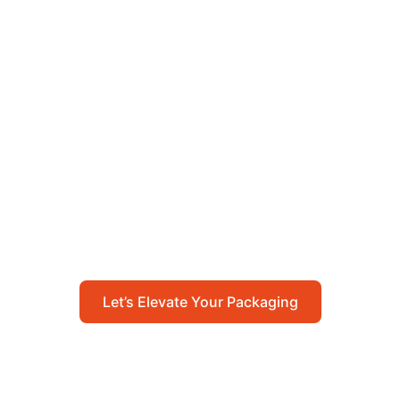
Let’s Elevate Your
Packaging
Get in touch with us today to explore how our
packaging solutions can add value to your
business and streamline your operations.
Let’s Elevate Your Packaging