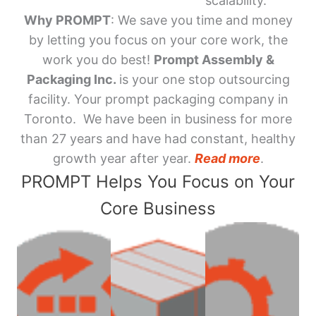
scalability.
Why PROMPT
: We save you time and money
by letting you focus on your core work, the
work you do best!
Prompt Assembly &
Packaging Inc.
is your one stop outsourcing
facility. Your prompt packaging company in
Toronto. We have been in business for more
than 27 years and have had constant, healthy
growth year after year.
Read more
.
PROMPT Helps You Focus on Your
Core Business