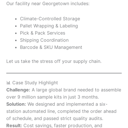
Our facility near Georgetown includes:
Climate-Controlled Storage
Pallet Wrapping & Labeling
Pick & Pack Services
Shipping Coordination
Barcode & SKU Management
Let us take the stress off your supply chain.
📊 Case Study Highlight
Challenge:
A large global brand needed to assemble
over 9 million sample kits in just 3 months.
Solution:
We designed and implemented a six-
station automated line, completed the order ahead
of schedule, and passed strict quality audits.
Result:
Cost savings, faster production, and