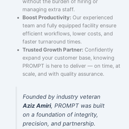
without the burden of hiring or
managing extra staff.
Boost Productivity:
Our experienced
team and fully equipped facility ensure
efficient workflows, lower costs, and
faster turnaround times.
Trusted Growth Partner:
Confidently
expand your customer base, knowing
PROMPT is here to deliver — on time, at
scale, and with quality assurance.
Founded by industry veteran
Aziz Amiri
, PROMPT was built
on a foundation of integrity,
precision, and partnership.