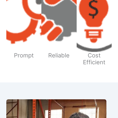
Prompt
Reliable
Cost
Efficient