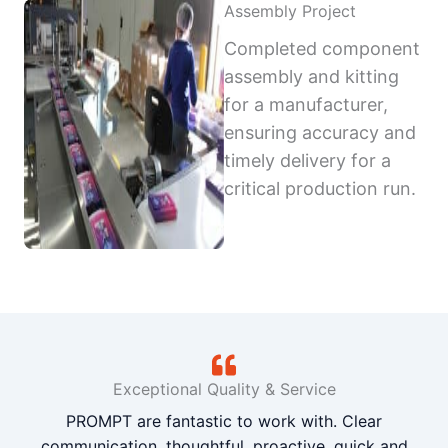
Assembly Project
Completed component
assembly and kitting
for a manufacturer,
ensuring accuracy and
timely delivery for a
critical production run.
Exceptional Quality & Service
PROMPT are fantastic to work with. Clear
communication, thoughtful, proactive, quick and