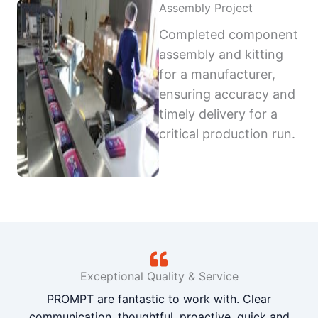
Assembly Project
Completed component
assembly and kitting
for a manufacturer,
ensuring accuracy and
timely delivery for a
critical production run.
Exceptional Quality & Service
PROMPT are fantastic to work with. Clear
communication, thoughtful, proactive, quick and