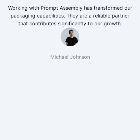
Working with Prompt Assembly has transformed our
packaging capabilities. They are a reliable partner
that contributes significantly to our growth.
Michael Johnson