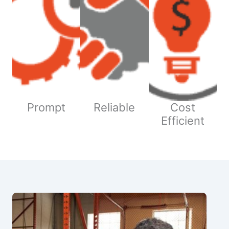
Prompt
Reliable
Cost
Efficient