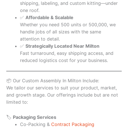
shipping, labeling, and custom kitting—under
one roof.
✅
Affordable & Scalable
Whether you need 500 units or 500,000, we
handle jobs of all sizes with the same
attention to detail.
✅
Strategically Located Near Milton
Fast turnaround, easy shipping access, and
reduced logistics cost for your business.
📦 Our Custom Assembly In Milton Include:
We tailor our services to suit your product, market,
and growth stage. Our offerings include but are not
limited to:
🏷️
Packaging Services
Co-Packing &
Contract Packaging