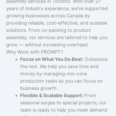
assembly services in Toronto. With over 27
years of industry experience, we’ve supported
growing businesses across Canada by
providing reliable, cost-effective, and scalable
solutions. From co-packing to product
assembly, our services are tailored to help you
grow — without increasing overhead.
Why Work with PROMPT?
Focus on What You Do Best:
Outsource
the rest. We help you save time and
money by managing non-core
production tasks so you can focus on
business growth.
Flexible & Scalable Support:
From
seasonal surges to special projects, our
team is ready to help you meet demand