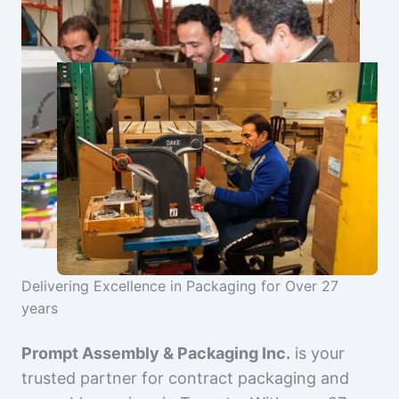
Delivering Excellence in Packaging for Over 27
years
Prompt Assembly & Packaging Inc.
is your
trusted partner for contract packaging and