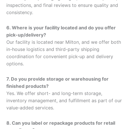
inspections, and final reviews to ensure quality and
consistency.
6. Where is your facility located and do you offer
pick-up/delivery?
Our facility is located near Milton, and we offer both
in-house logistics and third-party shipping
coordination for convenient pick-up and delivery
options.
7. Do you provide storage or warehousing for
finished products?
Yes. We offer short- and long-term storage,
inventory management, and fulfillment as part of our
value-added services.
8. Can you label or repackage products for retail