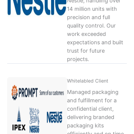
Nestlé, handling over
14 million units with
precision and full
quality control. Our
work exceeded
expectations and built
trust for future
projects.
Whitelabled Client
Managed packaging
and fulfillment for a
confidential client,
delivering branded
packaging kits
efficiently and on time,