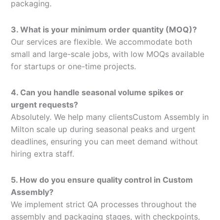
packaging.
3. What is your minimum order quantity (MOQ)?
Our services are flexible. We accommodate both
small and large-scale jobs, with low MOQs available
for startups or one-time projects.
4. Can you handle seasonal volume spikes or
urgent requests?
Absolutely. We help many clientsCustom Assembly in
Milton scale up during seasonal peaks and urgent
deadlines, ensuring you can meet demand without
hiring extra staff.
5. How do you ensure quality control in Custom
Assembly?
We implement strict QA processes throughout the
assembly and packaging stages, with checkpoints,