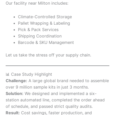
Our facility near Milton includes:
Climate-Controlled Storage
Pallet Wrapping & Labeling
Pick & Pack Services
Shipping Coordination
Barcode & SKU Management
Let us take the stress off your supply chain.
📊 Case Study Highlight
Challenge:
A large global brand needed to assemble
over 9 million sample kits in just 3 months.
Solution:
We designed and implemented a six-
station automated line, completed the order ahead
of schedule, and passed strict quality audits.
Result:
Cost savings, faster production, and