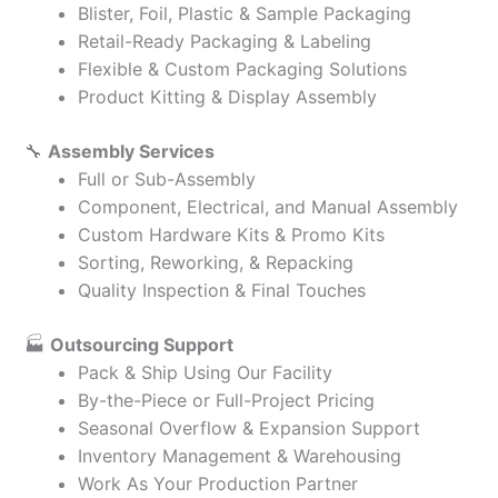
Blister, Foil, Plastic & Sample Packaging
Retail-Ready Packaging & Labeling
Flexible & Custom Packaging Solutions
Product Kitting & Display Assembly
🔧
Assembly Services
Full or Sub-Assembly
Component, Electrical, and Manual Assembly
Custom Hardware Kits & Promo Kits
Sorting, Reworking, & Repacking
Quality Inspection & Final Touches
🏭
Outsourcing Support
Pack & Ship Using Our Facility
By-the-Piece or Full-Project Pricing
Seasonal Overflow & Expansion Support
Inventory Management & Warehousing
Work As Your Production Partner