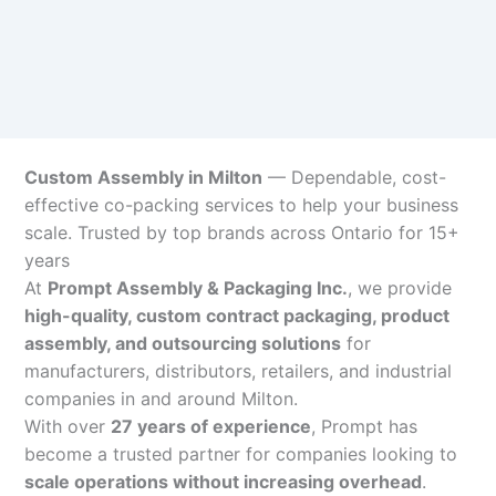
Custom Assembly in Milton
— Dependable, cost-
effective co-packing services to help your business
scale. Trusted by top brands across Ontario for 15+
years
At
Prompt Assembly & Packaging Inc.
, we provide
high-quality, custom contract packaging, product
assembly, and outsourcing solutions
for
manufacturers, distributors, retailers, and industrial
companies in and around Milton.
With over
27 years of experience
, Prompt has
become a trusted partner for companies looking to
scale operations without increasing overhead
.