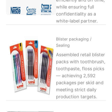
while ensuring full
confidentiality as a
white-label partner.
Blister packaging /
Sealing
Assembled retail blister
packs with toothbrush,
toothpaste, floss picks
— achieving 2,592
packages per skid and
meeting strict daily
production targets.