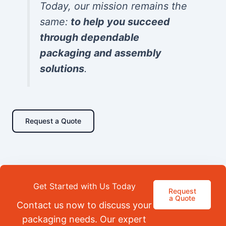
Today, our mission remains the
same:
to help you succeed
through dependable
packaging and assembly
solutions
.
Request a Quote
Get Started with Us Today
Request
a Quote
Contact us now to discuss your
packaging needs. Our expert