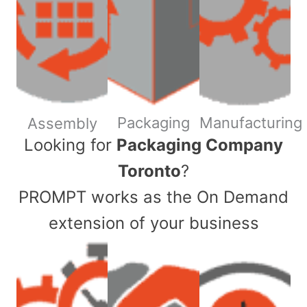
Packaging
Manufacturing
Assembly
​Looking for
Packaging Company
Toronto
?
PROMPT works as the On Demand
extension of your business