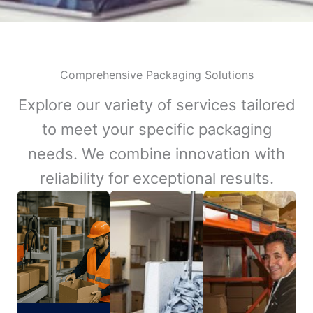
Comprehensive Packaging Solutions
Explore our variety of services tailored
to meet your specific packaging
needs. We combine innovation with
reliability for exceptional results.