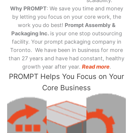
scalability.
Why PROMPT
: We save you time and money
by letting you focus on your core work, the
work you do best!
Prompt Assembly &
Packaging Inc.
is your one stop outsourcing
facility. Your prompt packaging company in
Toronto. We have been in business for more
than 27 years and have had constant, healthy
growth year after year.
Read more
.
PROMPT Helps You Focus on Your
Core Business