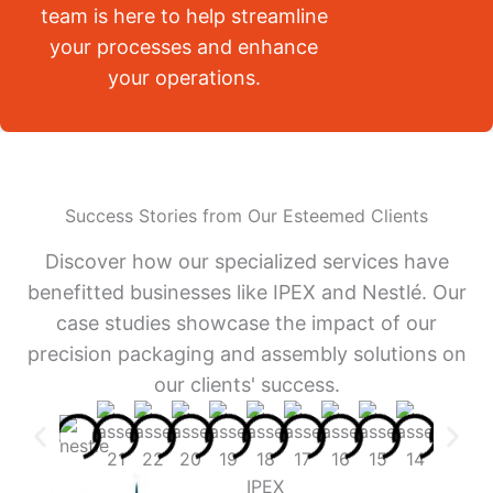
team is here to help streamline
your processes and enhance
your operations.
Success Stories from Our Esteemed Clients
Discover how our specialized services have
benefitted businesses like IPEX and Nestlé. Our
case studies showcase the impact of our
precision packaging and assembly solutions on
our clients' success.
IPEX