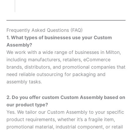
Frequently Asked Questions (FAQ)
1. What types of businesses use your Custom
Assembly?
We work with a wide range of businesses in Milton,
including manufacturers, retailers, eCommerce
brands, distributors, and promotional companies that
need reliable outsourcing for packaging and
assembly tasks.
2. Do you offer custom Custom Assembly based on
our product type?
Yes. We tailor our Custom Assembly to your specific
product requirements, whether it’s a fragile item,
promotional material, industrial component, or retail