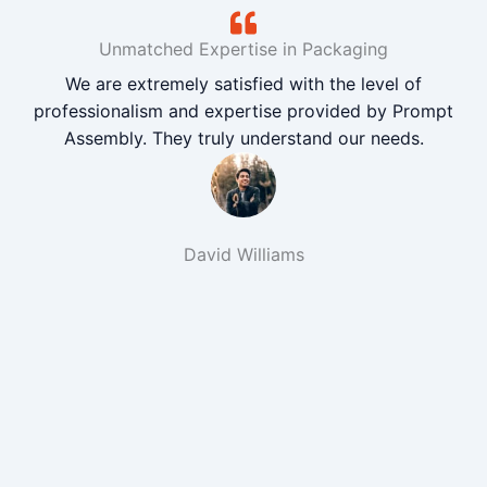
Unmatched Expertise in Packaging
We are extremely satisfied with the level of
professionalism and expertise provided by Prompt
Assembly. They truly understand our needs.
David Williams