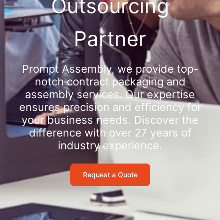
Outsourcing
Partner
Prompt Assembly, we provide top-
notch contract packaging and
assembly services. Our expertise
ensures precision and efficiency for
your business needs. Discover the
difference with over 27 years of
industry experience.
Request a Quote