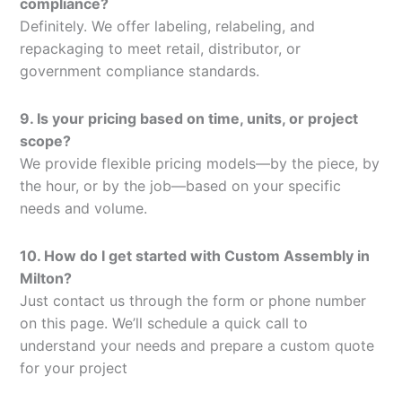
compliance?
Definitely. We offer labeling, relabeling, and
repackaging to meet retail, distributor, or
government compliance standards.
9. Is your pricing based on time, units, or project
scope?
We provide flexible pricing models—by the piece, by
the hour, or by the job—based on your specific
needs and volume.
10. How do I get started with Custom Assembly in
Milton?
Just contact us through the form or phone number
on this page. We’ll schedule a quick call to
understand your needs and prepare a custom quote
for your project