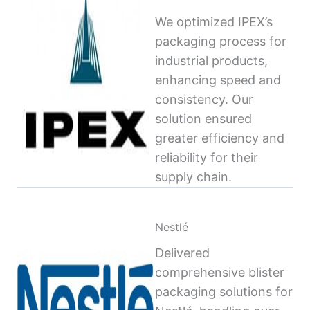
We optimized IPEX’s
packaging process for
industrial products,
enhancing speed and
consistency. Our
solution ensured
greater efficiency and
reliability for their
supply chain.
Nestlé
Delivered
comprehensive blister
packaging solutions for