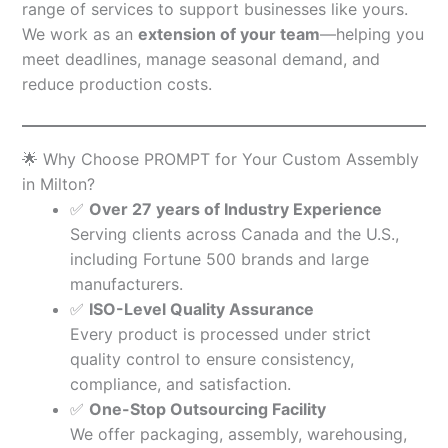
range of services to support businesses like yours.
We work as an
extension of your team
—helping you
meet deadlines, manage seasonal demand, and
reduce production costs.
🌟 Why Choose PROMPT for Your Custom Assembly
in Milton?
✅
Over 27 years of Industry Experience
Serving clients across Canada and the U.S.,
including Fortune 500 brands and large
manufacturers.
✅
ISO-Level Quality Assurance
Every product is processed under strict
quality control to ensure consistency,
compliance, and satisfaction.
✅
One-Stop Outsourcing Facility
We offer packaging, assembly, warehousing,