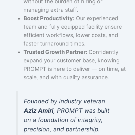
without the burden of hiring or
managing extra staff.
Boost Productivity:
Our experienced
team and fully equipped facility ensure
efficient workflows, lower costs, and
faster turnaround times.
Trusted Growth Partner:
Confidently
expand your customer base, knowing
PROMPT is here to deliver — on time, at
scale, and with quality assurance.
Founded by industry veteran
Aziz Amiri
, PROMPT was built
on a foundation of integrity,
precision, and partnership.