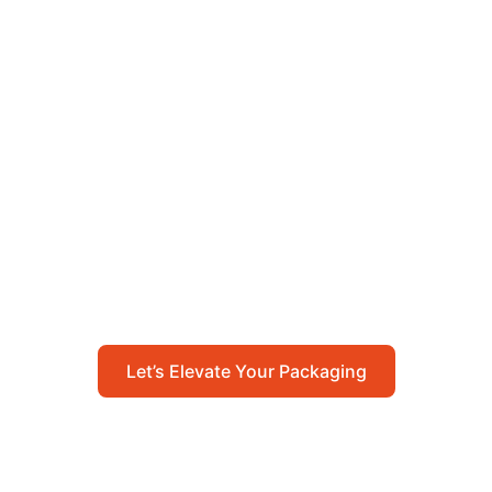
Let’s Elevate Your
Packaging
Get in touch with us today to explore how our
packaging solutions can add value to your
business and streamline your operations.
Let’s Elevate Your Packaging