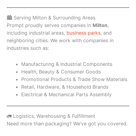
🏙️ Serving Milton & Surrounding Areas
Prompt proudly serves companies in
Milton
,
including industrial areas,
business parks
, and
neighboring cities. We work with companies in
industries such as:
Manufacturing & Industrial Components
Health, Beauty & Consumer Goods
Promotional Products & Trade Show Materials
Retail, Hardware, & Household Brands
Electrical & Mechanical Parts Assembly
🚛 Logistics, Warehousing & Fulfillment
Need more than packaging? We’ve got you covered.