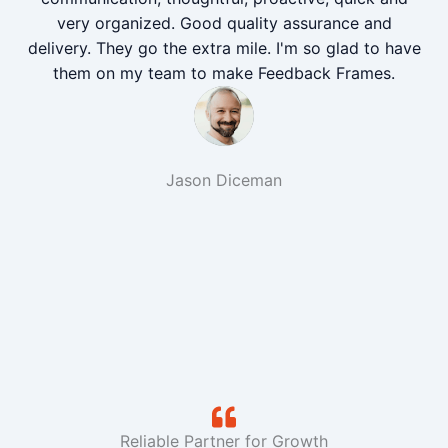
very organized. Good quality assurance and
delivery. They go the extra mile. I'm so glad to have
them on my team to make Feedback Frames.
Jason Diceman
Reliable Partner for Growth