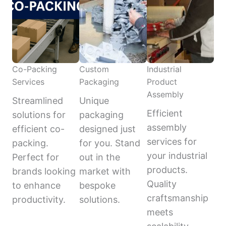
Co-Packing
Custom
Industrial
Services
Packaging
Product
Assembly
Streamlined
Unique
Efficient
solutions for
packaging
assembly
efficient co-
designed just
services for
packing.
for you. Stand
your industrial
Perfect for
out in the
products.
brands looking
market with
Quality
to enhance
bespoke
craftsmanship
productivity.
solutions.
meets