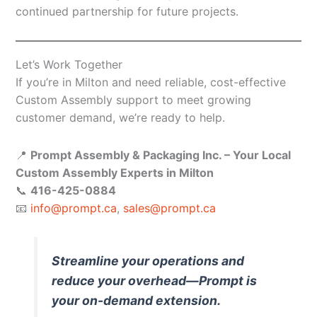
continued partnership for future projects.
Let’s Work Together
If you’re in Milton and need reliable, cost-effective
Custom Assembly support to meet growing
customer demand, we’re ready to help.
📍
Prompt Assembly & Packaging Inc. – Your Local
Custom Assembly Experts in Milton
📞
416-425-0884
📧
info@prompt.ca
,
sales@prompt.ca
Streamline your operations and
reduce your overhead—Prompt is
your on-demand extension.