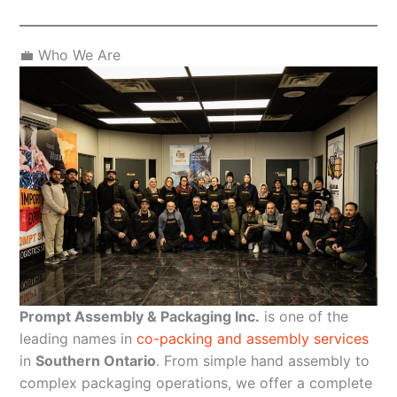
💼 Who We Are
Prompt Assembly & Packaging Inc.
is one of the
leading names in
co-packing and assembly services
in
Southern Ontario
. From simple hand assembly to
complex packaging operations, we offer a complete