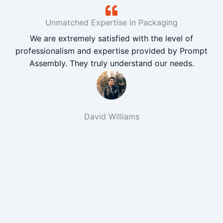
Unmatched Expertise in Packaging
We are extremely satisfied with the level of
professionalism and expertise provided by Prompt
Assembly. They truly understand our needs.
David Williams