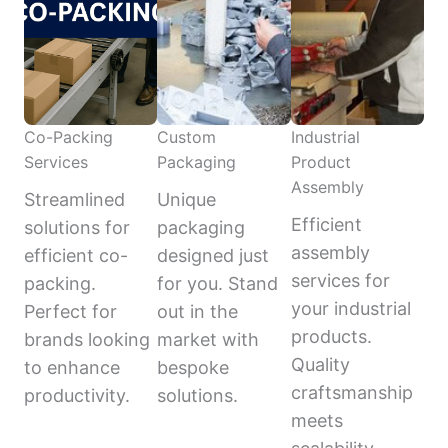
Co-Packing
Custom
Industrial
Services
Packaging
Product
Assembly
Streamlined
Unique
Efficient
solutions for
packaging
assembly
efficient co-
designed just
services for
packing.
for you. Stand
your industrial
Perfect for
out in the
products.
brands looking
market with
Quality
to enhance
bespoke
craftsmanship
productivity.
solutions.
meets