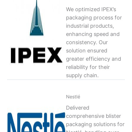
We optimized IPEX’s
packaging process for
industrial products,
enhancing speed and
consistency. Our
solution ensured
greater efficiency and
reliability for their
supply chain.
Nestlé
Delivered
comprehensive blister
packaging solutions for