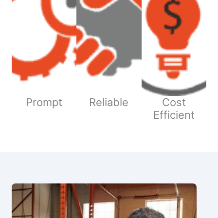
Prompt
Reliable
Cost
Efficient