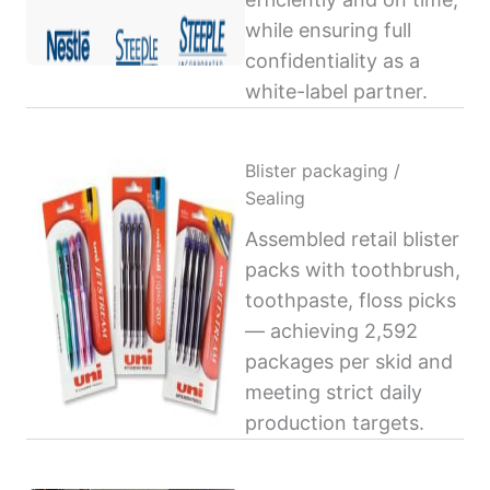
while ensuring full
confidentiality as a
white-label partner.
Blister packaging /
Sealing
Assembled retail blister
packs with toothbrush,
toothpaste, floss picks
— achieving 2,592
packages per skid and
meeting strict daily
production targets.