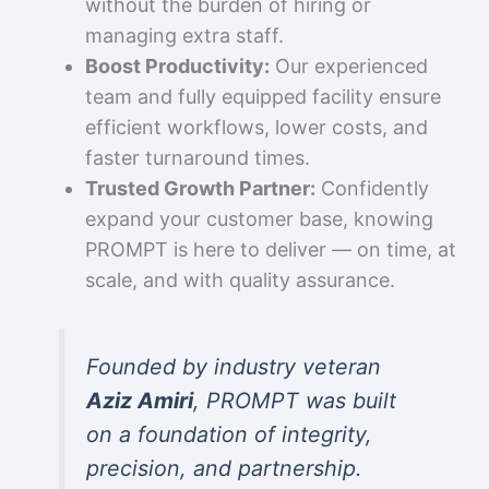
without the burden of hiring or
managing extra staff.
Boost Productivity:
Our experienced
team and fully equipped facility ensure
efficient workflows, lower costs, and
faster turnaround times.
Trusted Growth Partner:
Confidently
expand your customer base, knowing
PROMPT is here to deliver — on time, at
scale, and with quality assurance.
Founded by industry veteran
Aziz Amiri
, PROMPT was built
on a foundation of integrity,
precision, and partnership.