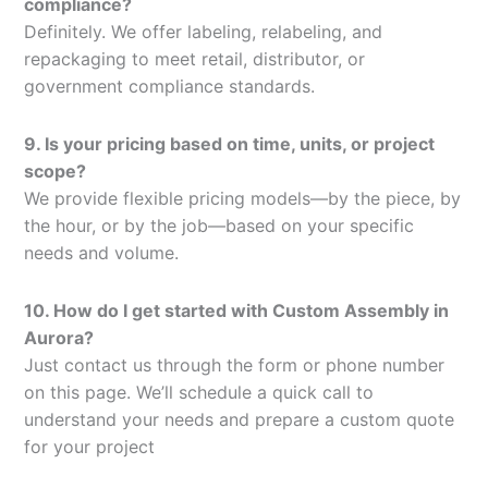
compliance?
Definitely. We offer labeling, relabeling, and
repackaging to meet retail, distributor, or
government compliance standards.
9. Is your pricing based on time, units, or project
scope?
We provide flexible pricing models—by the piece, by
the hour, or by the job—based on your specific
needs and volume.
10. How do I get started with Custom Assembly in
Aurora?
Just contact us through the form or phone number
on this page. We’ll schedule a quick call to
understand your needs and prepare a custom quote
for your project