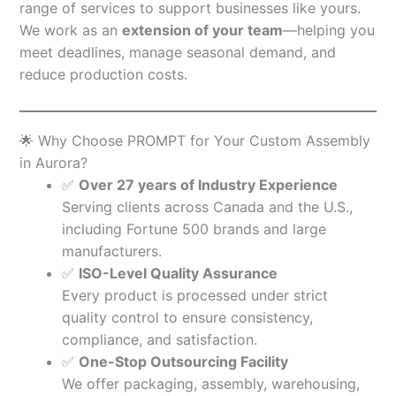
range of services to support businesses like yours.
We work as an
extension of your team
—helping you
meet deadlines, manage seasonal demand, and
reduce production costs.
🌟 Why Choose PROMPT for Your Custom Assembly
in Aurora?
✅
Over 27 years of Industry Experience
Serving clients across Canada and the U.S.,
including Fortune 500 brands and large
manufacturers.
✅
ISO-Level Quality Assurance
Every product is processed under strict
quality control to ensure consistency,
compliance, and satisfaction.
✅
One-Stop Outsourcing Facility
We offer packaging, assembly, warehousing,