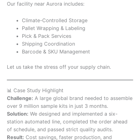
Our facility near Aurora includes:
Climate-Controlled Storage
Pallet Wrapping & Labeling
Pick & Pack Services
Shipping Coordination
Barcode & SKU Management
Let us take the stress off your supply chain.
📊 Case Study Highlight
Challenge:
A large global brand needed to assemble
over 9 million sample kits in just 3 months.
Solution:
We designed and implemented a six-
station automated line, completed the order ahead
of schedule, and passed strict quality audits.
Result:
Cost savings, faster production, and