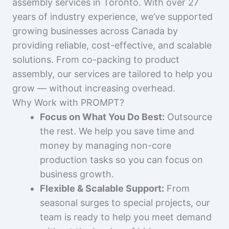
assembly services in Toronto. With over 27
years of industry experience, we’ve supported
growing businesses across Canada by
providing reliable, cost-effective, and scalable
solutions. From co-packing to product
assembly, our services are tailored to help you
grow — without increasing overhead.
Why Work with PROMPT?
Focus on What You Do Best:
Outsource
the rest. We help you save time and
money by managing non-core
production tasks so you can focus on
business growth.
Flexible & Scalable Support:
From
seasonal surges to special projects, our
team is ready to help you meet demand