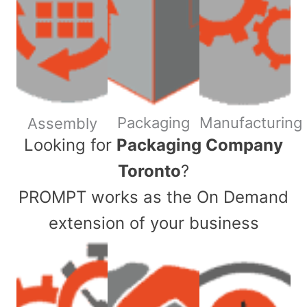
Packaging
Manufacturing
Assembly
​Looking for
Packaging Company
Toronto
?
PROMPT works as the On Demand
extension of your business