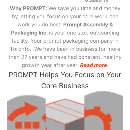
scalability.
Why PROMPT
: We save you time and money
by letting you focus on your core work, the
work you do best!
Prompt Assembly &
Packaging Inc.
is your one stop outsourcing
facility. Your prompt packaging company in
Toronto. We have been in business for more
than 27 years and have had constant, healthy
growth year after year.
Read more
.
PROMPT Helps You Focus on Your
Core Business