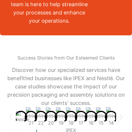
team is here to help streamline
your processes and enhance
your operations.
Success Stories from Our Esteemed Clients
Discover how our specialized services have
benefitted businesses like IPEX and Nestlé. Our
case studies showcase the impact of our
precision packaging and assembly solutions on
our clients' success.
IPEX