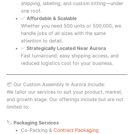
shipping, labeling, and custom kitting—under
one roof.
✅
Affordable & Scalable
Whether you need 500 units or 500,000, we
handle jobs of all sizes with the same
attention to detail.
✅
Strategically Located Near Aurora
Fast turnaround, easy shipping access, and
reduced logistics cost for your business.
📦 Our Custom Assembly In Aurora Include:
We tailor our services to suit your product, market,
and growth stage. Our offerings include but are not
limited to:
🏷️
Packaging Services
Co-Packing &
Contract Packaging