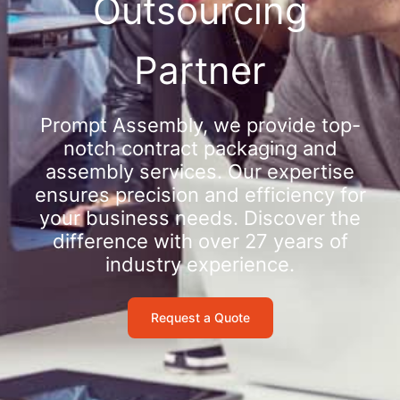
Outsourcing
Partner
Prompt Assembly, we provide top-
notch contract packaging and
assembly services. Our expertise
ensures precision and efficiency for
your business needs. Discover the
difference with over 27 years of
industry experience.
Request a Quote