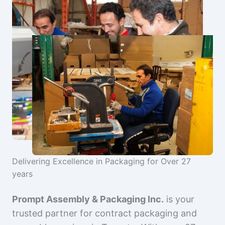
Delivering Excellence in Packaging for Over 27
years
Prompt Assembly & Packaging Inc.
is your
trusted partner for contract packaging and