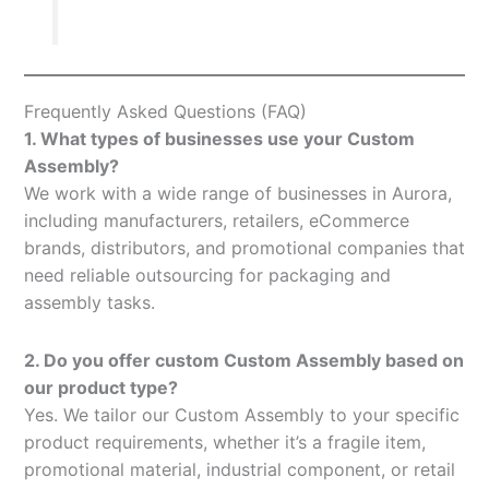
Frequently Asked Questions (FAQ)
1. What types of businesses use your Custom
Assembly?
We work with a wide range of businesses in Aurora,
including manufacturers, retailers, eCommerce
brands, distributors, and promotional companies that
need reliable outsourcing for packaging and
assembly tasks.
2. Do you offer custom Custom Assembly based on
our product type?
Yes. We tailor our Custom Assembly to your specific
product requirements, whether it’s a fragile item,
promotional material, industrial component, or retail