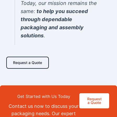
Today, our mission remains the
same:
to help you succeed
through dependable
packaging and assembly
solutions
.
Request a Quote
Get Started with Us Today
Request
a Quote
Contact us now to discuss your
packaging needs. Our expert