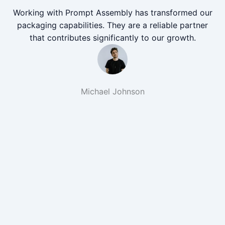
Working with Prompt Assembly has transformed our
packaging capabilities. They are a reliable partner
that contributes significantly to our growth.
Michael Johnson