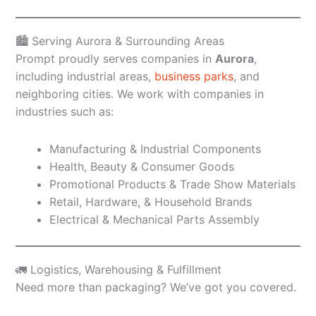
🏙️ Serving Aurora & Surrounding Areas
Prompt proudly serves companies in
Aurora
,
including industrial areas,
business parks
, and
neighboring cities. We work with companies in
industries such as:
Manufacturing & Industrial Components
Health, Beauty & Consumer Goods
Promotional Products & Trade Show Materials
Retail, Hardware, & Household Brands
Electrical & Mechanical Parts Assembly
🚛 Logistics, Warehousing & Fulfillment
Need more than packaging? We’ve got you covered.