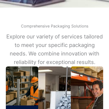
Comprehensive Packaging Solutions
Explore our variety of services tailored
to meet your specific packaging
needs. We combine innovation with
reliability for exceptional results.