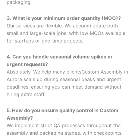
packaging.
3. What is your minimum order quantity (MOQ)?
Our services are flexible. We accommodate both
small and large-scale jobs, with low MOQs available
for startups or one-time projects.
4. Can you handle seasonal volume spikes or
urgent requests?
Absolutely. We help many clientsCustom Assembly in
Aurora scale up during seasonal peaks and urgent
deadlines, ensuring you can meet demand without
hiring extra staff.
5. How do you ensure quality control in Custom
Assembly?
We implement strict QA processes throughout the
assembly and packaging stages, with checkpoints,