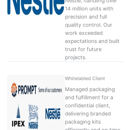
Nestlé, handling over
14 million units with
precision and full
quality control. Our
work exceeded
expectations and built
trust for future
projects.
Whitelabled Client
Managed packaging
and fulfillment for a
confidential client,
delivering branded
packaging kits
efficiently and on time,