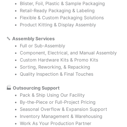
Blister, Foil, Plastic & Sample Packaging
Retail-Ready Packaging & Labeling
Flexible & Custom Packaging Solutions
Product Kitting & Display Assembly
🔧
Assembly Services
Full or Sub-Assembly
Component, Electrical, and Manual Assembly
Custom Hardware Kits & Promo Kits
Sorting, Reworking, & Repacking
Quality Inspection & Final Touches
🏭
Outsourcing Support
Pack & Ship Using Our Facility
By-the-Piece or Full-Project Pricing
Seasonal Overflow & Expansion Support
Inventory Management & Warehousing
Work As Your Production Partner