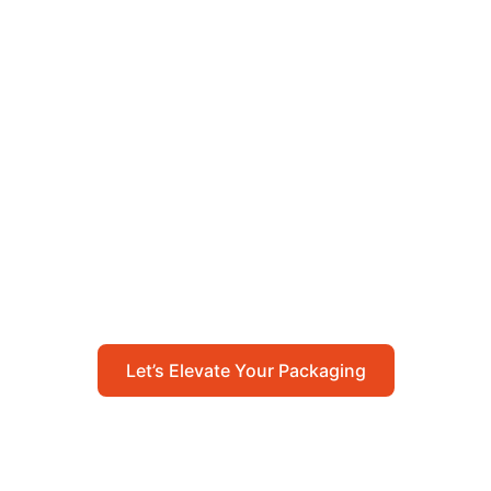
Let’s Elevate Your
Packaging
Get in touch with us today to explore how our
packaging solutions can add value to your
business and streamline your operations.
Let’s Elevate Your Packaging