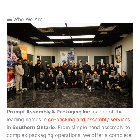
💼 Who We Are
Prompt Assembly & Packaging Inc.
is one of the
leading names in
co-packing and assembly services
in
Southern Ontario
. From simple hand assembly to
complex packaging operations, we offer a complete