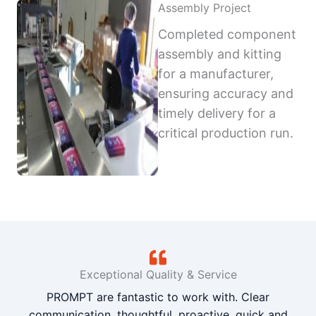
Assembly Project
Completed component
assembly and kitting
for a manufacturer,
ensuring accuracy and
timely delivery for a
critical production run.
Exceptional Quality & Service
PROMPT are fantastic to work with. Clear
communication, thoughtful, proactive, quick and