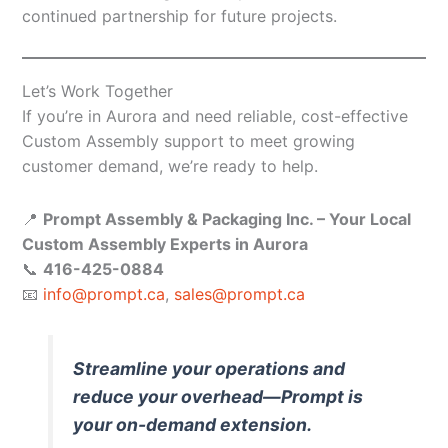
continued partnership for future projects.
Let’s Work Together
If you’re in Aurora and need reliable, cost-effective
Custom Assembly support to meet growing
customer demand, we’re ready to help.
📍
Prompt Assembly & Packaging Inc. – Your Local
Custom Assembly Experts in Aurora
📞
416-425-0884
📧
info@prompt.ca
,
sales@prompt.ca
Streamline your operations and
reduce your overhead—Prompt is
your on-demand extension.