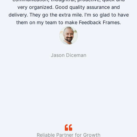
very organized. Good quality assurance and
delivery. They go the extra mile. I'm so glad to have
them on my team to make Feedback Frames.
Jason Diceman
Reliable Partner for Growth