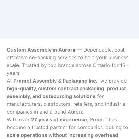
Custom Assembly in Aurora
— Dependable, cost-
effective co-packing services to help your business
scale. Trusted by top brands across Ontario for 15+
years
At
Prompt Assembly & Packaging Inc.
, we provide
high-quality, custom contract packaging, product
assembly, and outsourcing solutions
for
manufacturers, distributors, retailers, and industrial
companies in and around Aurora.
With over
27 years of experience
, Prompt has
become a trusted partner for companies looking to
scale operations without increasing overhead
.