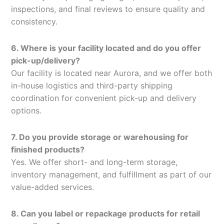
inspections, and final reviews to ensure quality and
consistency.
6. Where is your facility located and do you offer
pick-up/delivery?
Our facility is located near Aurora, and we offer both
in-house logistics and third-party shipping
coordination for convenient pick-up and delivery
options.
7. Do you provide storage or warehousing for
finished products?
Yes. We offer short- and long-term storage,
inventory management, and fulfillment as part of our
value-added services.
8. Can you label or repackage products for retail