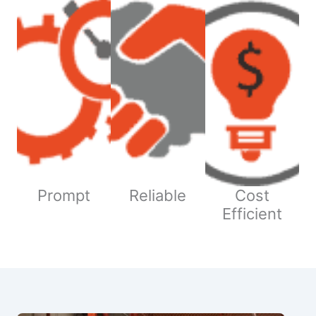
Prompt
Reliable
Cost
Efficient