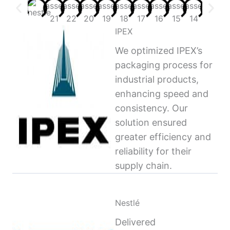
IPEX
We optimized IPEX’s
packaging process for
industrial products,
enhancing speed and
consistency. Our
solution ensured
greater efficiency and
reliability for their
supply chain.
Nestlé
Delivered