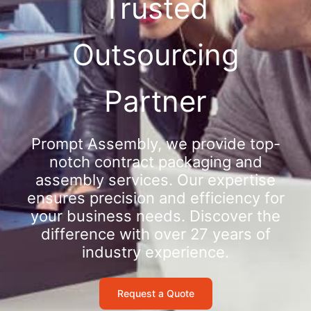
Trusted
Outsourcing
Partner
Prompt Assembly, we provide top-
notch contract packaging and
assembly services. Our expertise
ensures precision and efficiency for
your business needs. Discover the
difference with over 27 years of
industry experience.
Request a Quote