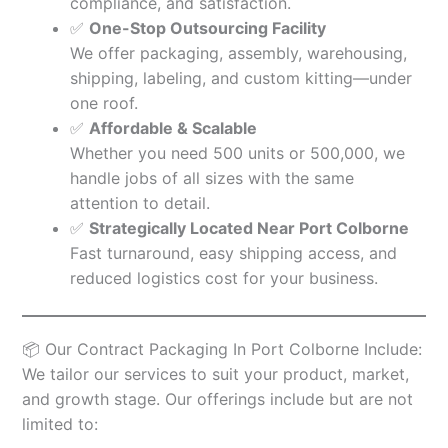
compliance, and satisfaction.
✅
One-Stop Outsourcing Facility
We offer packaging, assembly, warehousing,
shipping, labeling, and custom kitting—under
one roof.
✅
Affordable & Scalable
Whether you need 500 units or 500,000, we
handle jobs of all sizes with the same
attention to detail.
✅
Strategically Located Near Port Colborne
Fast turnaround, easy shipping access, and
reduced logistics cost for your business.
📦 Our Contract Packaging In Port Colborne Include:
We tailor our services to suit your product, market,
and growth stage. Our offerings include but are not
limited to: