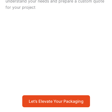
understand your needs and prepare a custom quote
for your project
Let’s Elevate Your
Packaging
Get in touch with us today to explore how our
packaging solutions can add value to your
business and streamline your operations.
Let’s Elevate Your Packaging