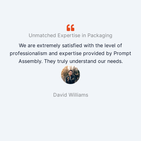
Unmatched Expertise in Packaging
We are extremely satisfied with the level of
professionalism and expertise provided by Prompt
Assembly. They truly understand our needs.
David Williams