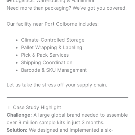
🚛 Logistics, Warehousing & Fulfillment
Need more than packaging? We’ve got you covered.
Our facility near Port Colborne includes:
Climate-Controlled Storage
Pallet Wrapping & Labeling
Pick & Pack Services
Shipping Coordination
Barcode & SKU Management
Let us take the stress off your supply chain.
📊 Case Study Highlight
Challenge:
A large global brand needed to assemble
over 9 million sample kits in just 3 months.
Solution:
We designed and implemented a six-