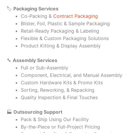
🏷️
Packaging Services
Co-Packing &
Contract Packaging
Blister, Foil, Plastic & Sample Packaging
Retail-Ready Packaging & Labeling
Flexible & Custom Packaging Solutions
Product Kitting & Display Assembly
🔧
Assembly Services
Full or Sub-Assembly
Component, Electrical, and Manual Assembly
Custom Hardware Kits & Promo Kits
Sorting, Reworking, & Repacking
Quality Inspection & Final Touches
🏭
Outsourcing Support
Pack & Ship Using Our Facility
By-the-Piece or Full-Project Pricing