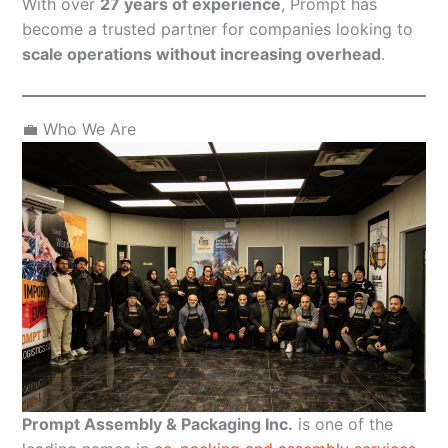
With over
27 years of experience
, Prompt has
become a trusted partner for companies looking to
scale operations without increasing overhead
.
💼 Who We Are
Prompt Assembly & Packaging Inc.
is one of the