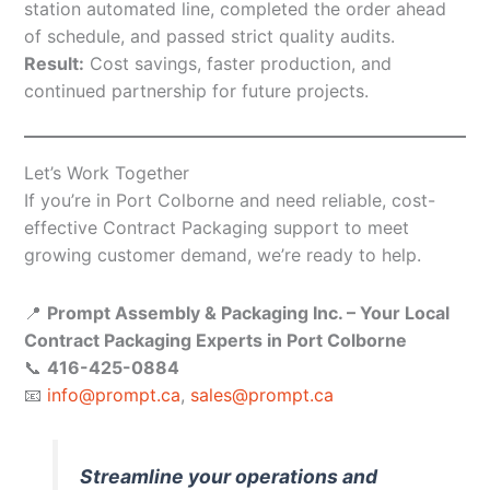
station automated line, completed the order ahead
of schedule, and passed strict quality audits.
Result:
Cost savings, faster production, and
continued partnership for future projects.
Let’s Work Together
If you’re in Port Colborne and need reliable, cost-
effective Contract Packaging support to meet
growing customer demand, we’re ready to help.
📍
Prompt Assembly & Packaging Inc. – Your Local
Contract Packaging Experts in Port Colborne
📞
416-425-0884
📧
info@prompt.ca
,
sales@prompt.ca
Streamline your operations and