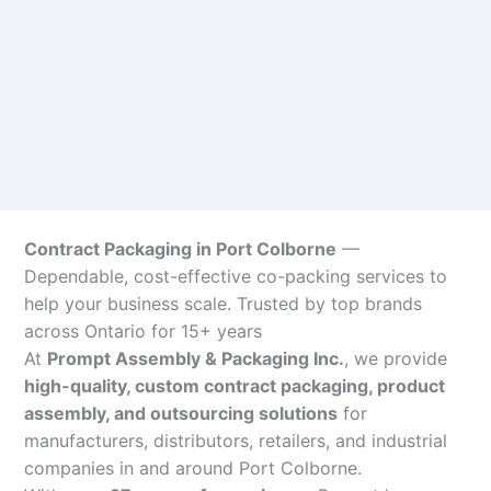
Contract Packaging in Port Colborne
—
Dependable, cost-effective co-packing services to
help your business scale. Trusted by top brands
across Ontario for 15+ years
At
Prompt Assembly & Packaging Inc.
, we provide
high-quality, custom contract packaging, product
assembly, and outsourcing solutions
for
manufacturers, distributors, retailers, and industrial
companies in and around Port Colborne.