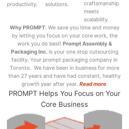
craftsmanship
productivity.
solutions.
meets
scalability.
Why PROMPT
: We save you time and money
by letting you focus on your core work, the
work you do best!
Prompt Assembly &
Packaging Inc.
is your one stop outsourcing
facility. Your prompt packaging company in
Toronto. We have been in business for more
than 27 years and have had constant, healthy
growth year after year.
Read more
.
PROMPT Helps You Focus on Your
Core Business