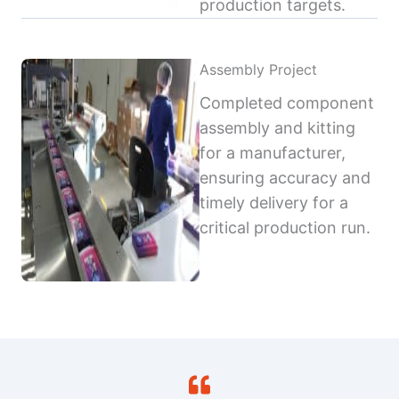
production targets.
Assembly Project
Completed component
assembly and kitting
for a manufacturer,
ensuring accuracy and
timely delivery for a
critical production run.