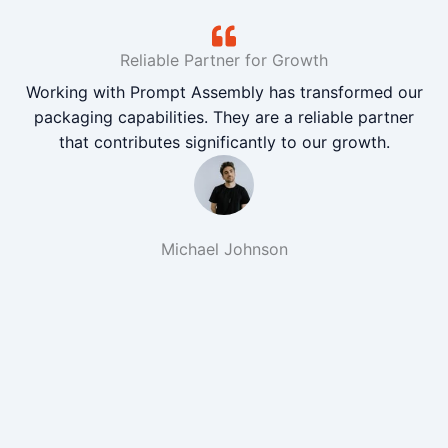
Reliable Partner for Growth
Working with Prompt Assembly has transformed our
packaging capabilities. They are a reliable partner
that contributes significantly to our growth.
Michael Johnson