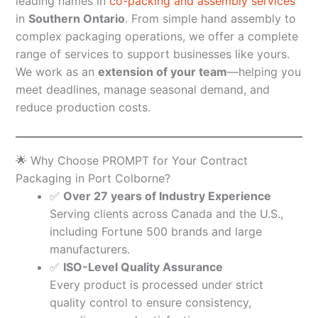
leading names in
co-packing and assembly services
in
Southern Ontario
. From simple hand assembly to
complex packaging operations, we offer a complete
range of services to support businesses like yours.
We work as an
extension of your team
—helping you
meet deadlines, manage seasonal demand, and
reduce production costs.
🌟 Why Choose PROMPT for Your Contract
Packaging in Port Colborne?
✅
Over 27 years of Industry Experience
Serving clients across Canada and the U.S.,
including Fortune 500 brands and large
manufacturers.
✅
ISO-Level Quality Assurance
Every product is processed under strict
quality control to ensure consistency,