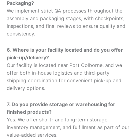
Packaging?
We implement strict QA processes throughout the
assembly and packaging stages, with checkpoints,
inspections, and final reviews to ensure quality and
consistency.
6. Where is your facility located and do you offer
pick-up/delivery?
Our facility is located near Port Colborne, and we
offer both in-house logistics and third-party
shipping coordination for convenient pick-up and
delivery options.
7. Do you provide storage or warehousing for
finished products?
Yes. We offer short- and long-term storage,
inventory management, and fulfillment as part of our
value-added services.