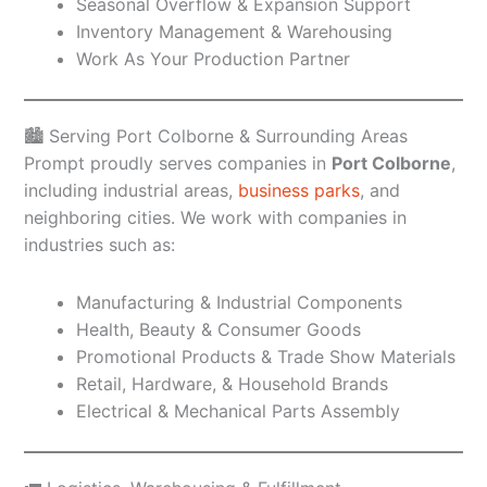
Seasonal Overflow & Expansion Support
Inventory Management & Warehousing
Work As Your Production Partner
🏙️ Serving Port Colborne & Surrounding Areas
Prompt proudly serves companies in
Port Colborne
,
including industrial areas,
business parks
, and
neighboring cities. We work with companies in
industries such as:
Manufacturing & Industrial Components
Health, Beauty & Consumer Goods
Promotional Products & Trade Show Materials
Retail, Hardware, & Household Brands
Electrical & Mechanical Parts Assembly