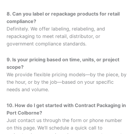
8. Can you label or repackage products for retail
compliance?
Definitely. We offer labeling, relabeling, and
repackaging to meet retail, distributor, or
government compliance standards.
9. Is your pricing based on time, units, or project
scope?
We provide flexible pricing models—by the piece, by
the hour, or by the job—based on your specific
needs and volume.
10. How do I get started with Contract Packaging in
Port Colborne?
Just contact us through the form or phone number
on this page. We’ll schedule a quick call to