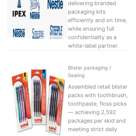
delivering branded
packaging kits
efficiently and on time,
while ensuring full
confidentiality as a
white-label partner.
Blister packaging /
Sealing
Assembled retail blister
packs with toothbrush,
toothpaste, floss picks
— achieving 2,592
packages per skid and
meeting strict daily