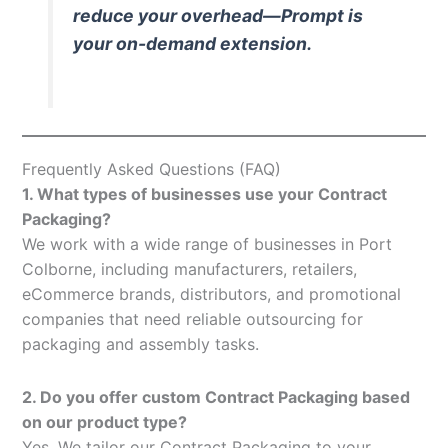
reduce your overhead—Prompt is
your on-demand extension.
Frequently Asked Questions (FAQ)
1. What types of businesses use your Contract
Packaging?
We work with a wide range of businesses in Port
Colborne, including manufacturers, retailers,
eCommerce brands, distributors, and promotional
companies that need reliable outsourcing for
packaging and assembly tasks.
2. Do you offer custom Contract Packaging based
on our product type?
Yes. We tailor our Contract Packaging to your