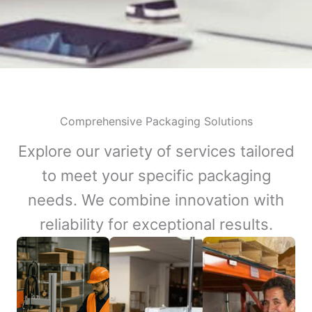
Comprehensive Packaging Solutions
Explore our variety of services tailored
to meet your specific packaging
needs. We combine innovation with
reliability for exceptional results.