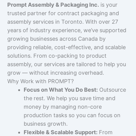
Prompt Assembly & Packaging Inc.
is your
trusted partner for contract packaging and
assembly services in Toronto. With over 27
years of industry experience, we’ve supported
growing businesses across Canada by
providing reliable, cost-effective, and scalable
solutions. From co-packing to product
assembly, our services are tailored to help you
grow — without increasing overhead.
Why Work with PROMPT?
Focus on What You Do Best:
Outsource
the rest. We help you save time and
money by managing non-core
production tasks so you can focus on
business growth.
Flexible & Scalable Support:
From