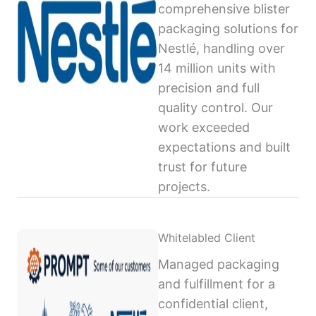
comprehensive blister
packaging solutions for
Nestlé, handling over
14 million units with
precision and full
quality control. Our
work exceeded
expectations and built
trust for future
projects.
Whitelabled Client
Managed packaging
and fulfillment for a
confidential client,