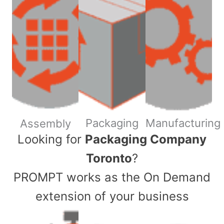
Packaging
Manufacturing
Assembly
​Looking for
Packaging Company
Toronto
?
PROMPT works as the On Demand
extension of your business