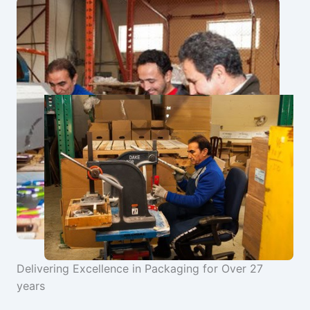
Delivering Excellence in Packaging for Over 27
years