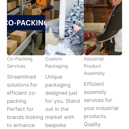
Co-Packing
Custom
Industrial
Services
Packaging
Product
Assembly
Streamlined
Unique
Efficient
solutions for
packaging
assembly
efficient co-
designed just
services for
packing.
for you. Stand
your industrial
Perfect for
out in the
products.
brands looking
market with
Quality
to enhance
bespoke