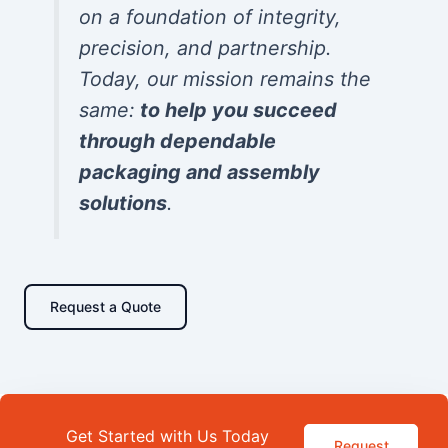
on a foundation of integrity,
precision, and partnership.
Today, our mission remains the
same:
to help you succeed
through dependable
packaging and assembly
solutions
.
Request a Quote
Get Started with Us Today
Request