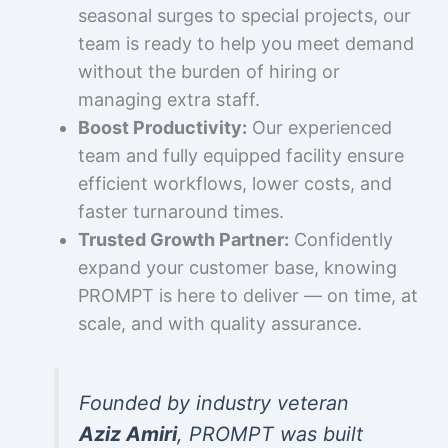
seasonal surges to special projects, our
team is ready to help you meet demand
without the burden of hiring or
managing extra staff.
Boost Productivity:
Our experienced
team and fully equipped facility ensure
efficient workflows, lower costs, and
faster turnaround times.
Trusted Growth Partner:
Confidently
expand your customer base, knowing
PROMPT is here to deliver — on time, at
scale, and with quality assurance.
Founded by industry veteran
Aziz Amiri
, PROMPT was built