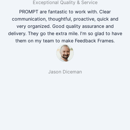
Exceptional Quality & Service
PROMPT are fantastic to work with. Clear
communication, thoughtful, proactive, quick and
very organized. Good quality assurance and
delivery. They go the extra mile. I'm so glad to have
them on my team to make Feedback Frames.
Jason Diceman