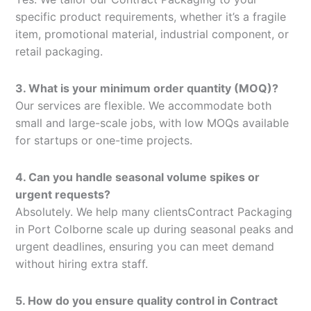
specific product requirements, whether it’s a fragile
item, promotional material, industrial component, or
retail packaging.
3. What is your minimum order quantity (MOQ)?
Our services are flexible. We accommodate both
small and large-scale jobs, with low MOQs available
for startups or one-time projects.
4. Can you handle seasonal volume spikes or
urgent requests?
Absolutely. We help many clientsContract Packaging
in Port Colborne scale up during seasonal peaks and
urgent deadlines, ensuring you can meet demand
without hiring extra staff.
5. How do you ensure quality control in Contract