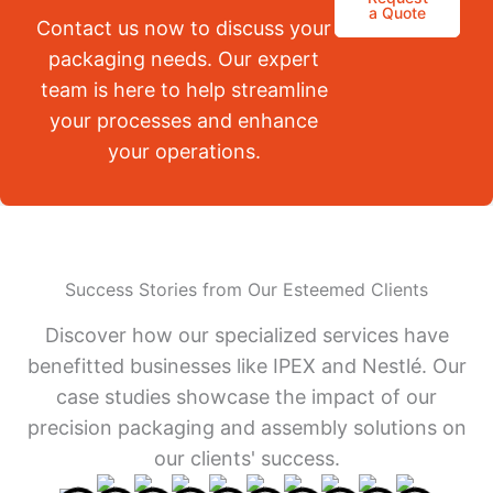
a Quote
Contact us now to discuss your
packaging needs. Our expert
team is here to help streamline
your processes and enhance
your operations.
Success Stories from Our Esteemed Clients
Discover how our specialized services have
benefitted businesses like IPEX and Nestlé. Our
case studies showcase the impact of our
precision packaging and assembly solutions on
our clients' success.