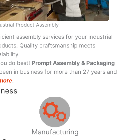
ustrial Product Assembly
ficient assembly services for your industrial
oducts. Quality craftsmanship meets
lability.
you do best!
Prompt Assembly & Packaging
been in business for more than 27 years and
more
.
iness
Manufacturing