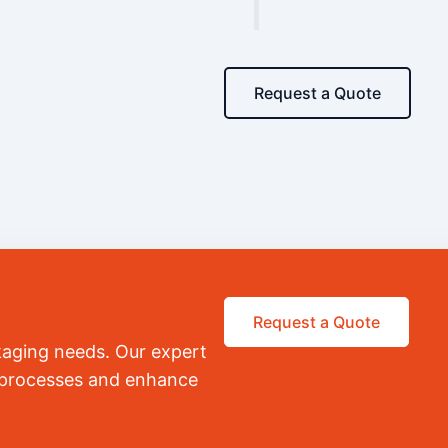
Request a Quote
Request a Quote
kaging needs. Our expert
r processes and enhance