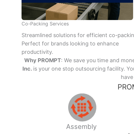
Co-Packing Services
Streamlined solutions for efficient co-packi
Perfect for brands looking to enhance
productivity.
Why PROMPT
: We save you time and mone
Inc.
is your one stop outsourcing facility.
have 
PROM
Assembly