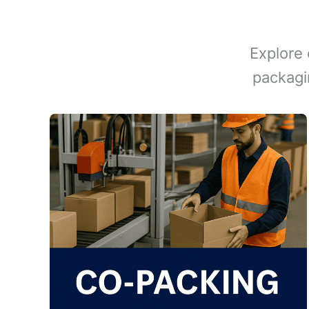
Explore 
packagi