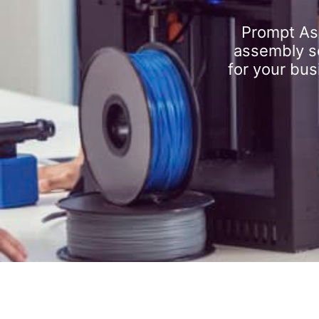
Prompt As
assembly se
for your bus