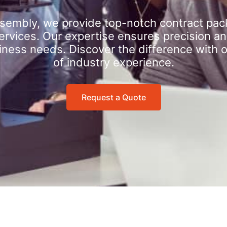
sembly, we provide top-notch contract pac
rvices. Our expertise ensures precision an
iness needs. Discover the difference with 
of industry experience.
Request a Quote