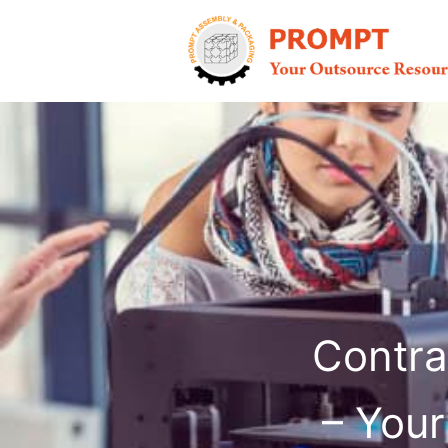
Skip
to
content
Contra
– Your