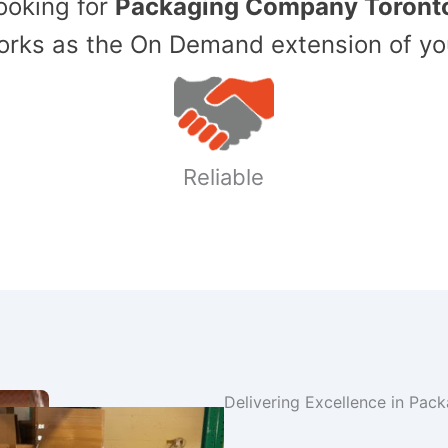
Looking for
Packaging Company Toront
ks as the On Demand extension of yo
Reliable
Delivering Excellence in Pac