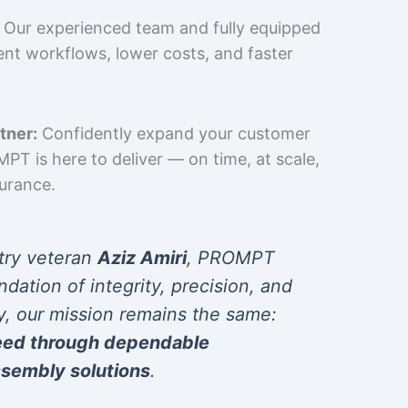
Our experienced team and fully equipped
cient workflows, lower costs, and faster
tner:
Confidently expand your customer
T is here to deliver — on time, at scale,
surance.
try veteran
Aziz Amiri
, PROMPT
ndation of integrity, precision, and
y, our mission remains the same:
eed through dependable
sembly solutions
.