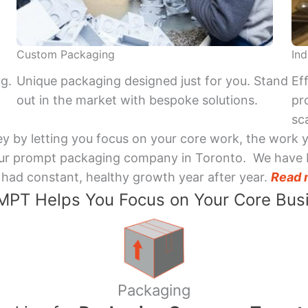
Custom Packaging
Ind
ng.
Unique packaging designed just for you. Stand
Ef
out in the market with bespoke solutions.
pr
sca
y by letting you focus on your core work, the work 
 Your prompt packaging company in Toronto. We have 
had constant, healthy growth year after year.
Read 
PT Helps You Focus on Your Core Bus
Packaging