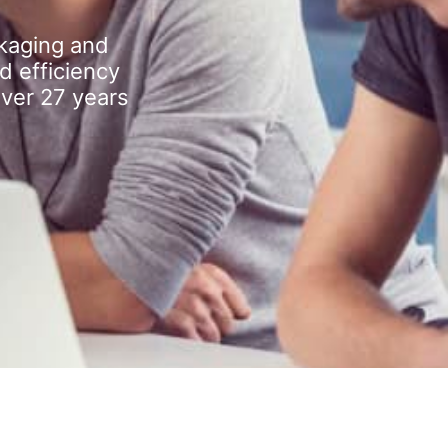
kaging and
d efficiency
over 27 years