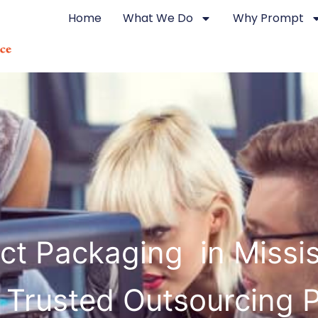
Home
What We Do
Why Prompt
ct Packaging in Miss
 Trusted Outsourcing 