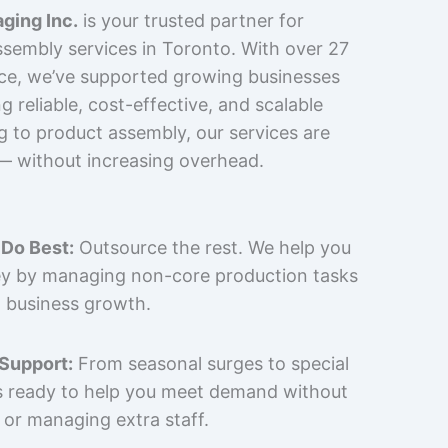
ging Inc.
is your trusted partner for
sembly services in Toronto. With over 27
nce, we’ve supported growing businesses
 reliable, cost-effective, and scalable
g to product assembly, our services are
 — without increasing overhead.
Do Best:
Outsource the rest. We help you
y by managing non-core production tasks
 business growth.
 Support:
From seasonal surges to special
is ready to help you meet demand without
 or managing extra staff.