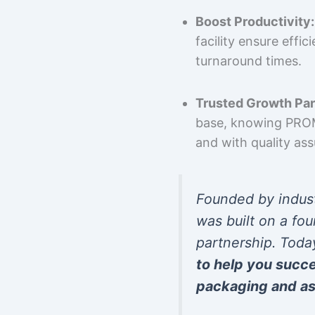
Boost Productivity:
facility ensure effi
turnaround times.
Trusted Growth Par
base, knowing PROMP
and with quality as
Founded by indus
was built on a fou
partnership. Toda
to help you succ
packaging and as