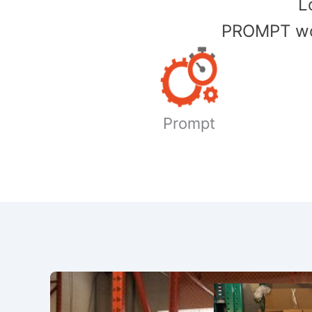
​
PROMPT wor
Prompt