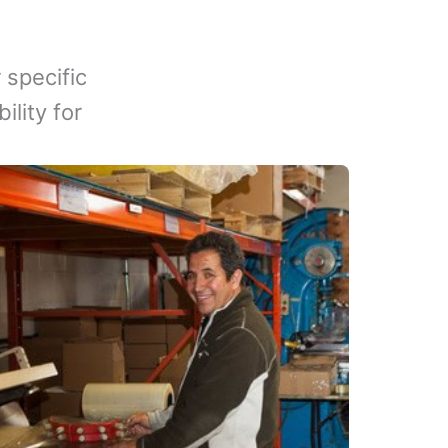
 specific
lity for