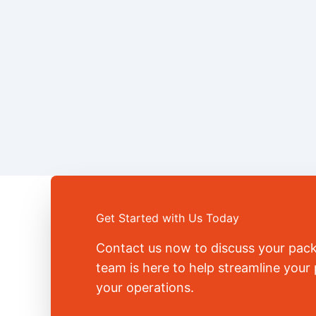
Get Started with Us Today
Contact us now to discuss your pac
team is here to help streamline you
your operations.