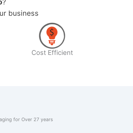
o
?
ur business
Cost Efficient
kaging for Over 27 years