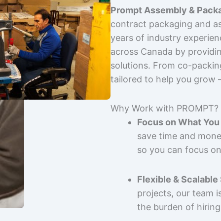
Prompt Assembly & Packa
contract packaging and as
years of industry experie
across Canada by providing
solutions. From co-packin
tailored to help you grow
Why Work with PROMPT?
Focus on What You 
save time and mone
so you can focus on
Flexible & Scalable
projects, our team 
the burden of hiring