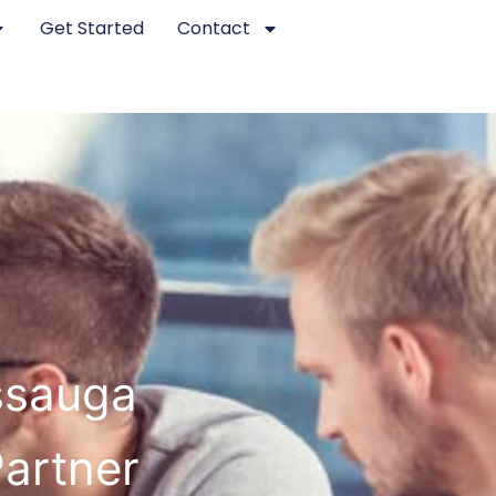
Get Started
Contact
issauga
Partner