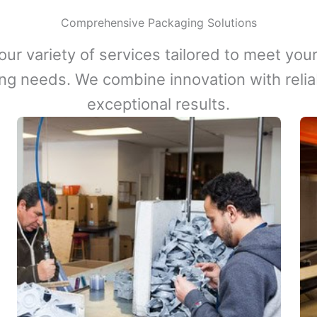
Comprehensive Packaging Solutions
our variety of services tailored to meet your
ng needs. We combine innovation with reliabi
exceptional results.