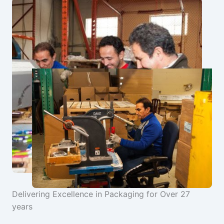
Delivering Excellence in Packaging for Over 27
years