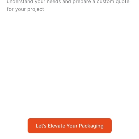
understand your needs and prepare a custom quote
for your project
Let’s Elevate Your
Packaging
Get in touch with us today to explore how our
packaging solutions can add value to your
business and streamline your operations.
Let’s Elevate Your Packaging