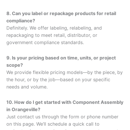
8. Can you label or repackage products for retail
compliance?
Definitely. We offer labeling, relabeling, and
repackaging to meet retail, distributor, or
government compliance standards.
9. Is your pricing based on time, units, or project
scope?
We provide flexible pricing models—by the piece, by
the hour, or by the job—based on your specific
needs and volume.
10. How do I get started with Component Assembly
in Orangeville?
Just contact us through the form or phone number
on this page. We’ll schedule a quick call to