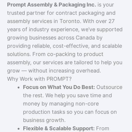
Prompt Assembly & Packaging Inc.
is your
trusted partner for contract packaging and
assembly services in Toronto. With over 27
years of industry experience, we’ve supported
growing businesses across Canada by
providing reliable, cost-effective, and scalable
solutions. From co-packing to product
assembly, our services are tailored to help you
grow — without increasing overhead.
Why Work with PROMPT?
Focus on What You Do Best:
Outsource
the rest. We help you save time and
money by managing non-core
production tasks so you can focus on
business growth.
Flexible & Scalable Support:
From