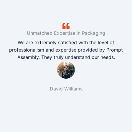
Unmatched Expertise in Packaging
We are extremely satisfied with the level of
professionalism and expertise provided by Prompt
Assembly. They truly understand our needs.
David Williams