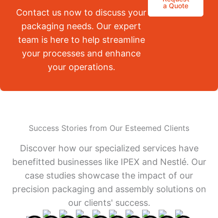
a Quote
Contact us now to discuss your
packaging needs. Our expert
team is here to help streamline
your processes and enhance
your operations.
Success Stories from Our Esteemed Clients
Discover how our specialized services have
benefitted businesses like IPEX and Nestlé. Our
case studies showcase the impact of our
precision packaging and assembly solutions on
our clients' success.