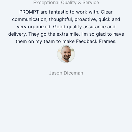
Exceptional Quality & Service
PROMPT are fantastic to work with. Clear
communication, thoughtful, proactive, quick and
very organized. Good quality assurance and
delivery. They go the extra mile. I'm so glad to have
them on my team to make Feedback Frames.
Jason Diceman