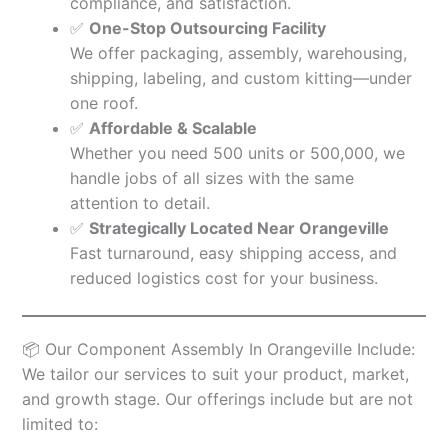
compliance, and satisfaction.
✅
One-Stop Outsourcing Facility
We offer packaging, assembly, warehousing,
shipping, labeling, and custom kitting—under
one roof.
✅
Affordable & Scalable
Whether you need 500 units or 500,000, we
handle jobs of all sizes with the same
attention to detail.
✅
Strategically Located Near Orangeville
Fast turnaround, easy shipping access, and
reduced logistics cost for your business.
📦 Our Component Assembly In Orangeville Include:
We tailor our services to suit your product, market,
and growth stage. Our offerings include but are not
limited to: