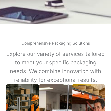
Comprehensive Packaging Solutions
Explore our variety of services tailored
to meet your specific packaging
needs. We combine innovation with
reliability for exceptional results.