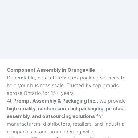
Component Assembly in Orangeville
—
Dependable, cost-effective co-packing services to
help your business scale. Trusted by top brands
across Ontario for 15+ years
At
Prompt Assembly & Packaging Inc.
, we provide
high-quality, custom contract packaging, product
assembly, and outsourcing solutions
for
manufacturers, distributors, retailers, and industrial
companies in and around Orangeville.