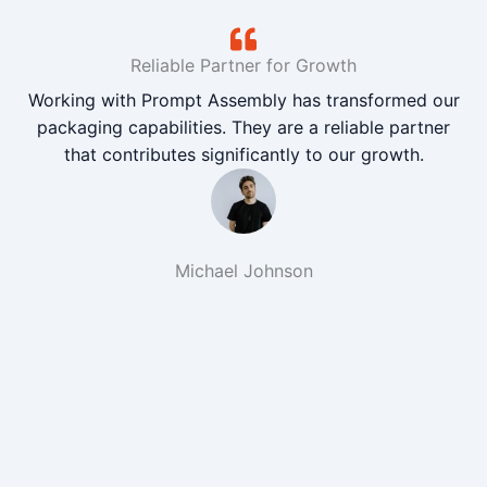
Reliable Partner for Growth
Working with Prompt Assembly has transformed our
packaging capabilities. They are a reliable partner
that contributes significantly to our growth.
Michael Johnson