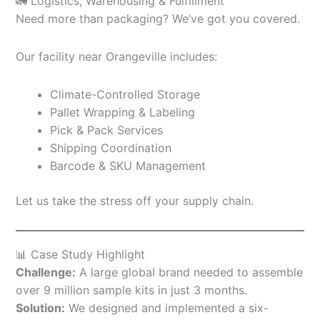
🚛 Logistics, Warehousing & Fulfillment
Need more than packaging? We’ve got you covered.
Our facility near Orangeville includes:
Climate-Controlled Storage
Pallet Wrapping & Labeling
Pick & Pack Services
Shipping Coordination
Barcode & SKU Management
Let us take the stress off your supply chain.
📊 Case Study Highlight
Challenge:
A large global brand needed to assemble
over 9 million sample kits in just 3 months.
Solution:
We designed and implemented a six-