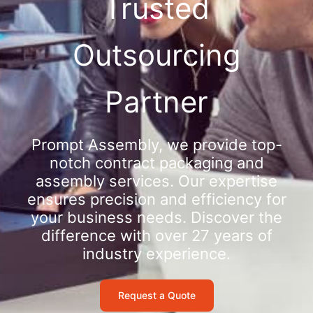
Trusted
Outsourcing
Partner
Prompt Assembly, we provide top-
notch contract packaging and
assembly services. Our expertise
ensures precision and efficiency for
your business needs. Discover the
difference with over 27 years of
industry experience.
Request a Quote