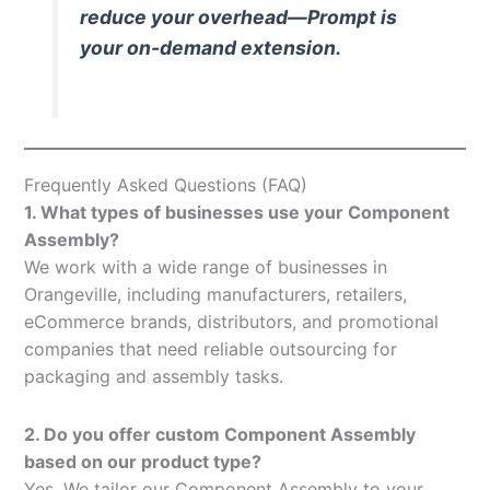
reduce your overhead—Prompt is
your on-demand extension.
Frequently Asked Questions (FAQ)
1. What types of businesses use your Component
Assembly?
We work with a wide range of businesses in
Orangeville, including manufacturers, retailers,
eCommerce brands, distributors, and promotional
companies that need reliable outsourcing for
packaging and assembly tasks.
2. Do you offer custom Component Assembly
based on our product type?
Yes. We tailor our Component Assembly to your