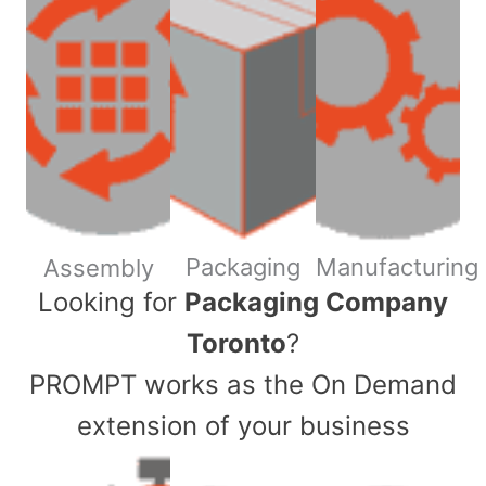
Packaging
Manufacturing
Assembly
​Looking for
Packaging Company
Toronto
?
PROMPT works as the On Demand
extension of your business