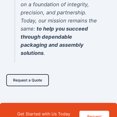
on a foundation of integrity,
precision, and partnership.
Today, our mission remains the
same:
to help you succeed
through dependable
packaging and assembly
solutions
.
Request a Quote
Get Started with Us Today
Request