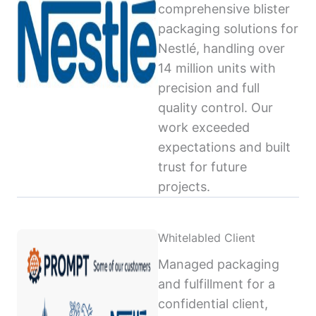
comprehensive blister
packaging solutions for
Nestlé, handling over
14 million units with
precision and full
quality control. Our
work exceeded
expectations and built
trust for future
projects.
Whitelabled Client
Managed packaging
and fulfillment for a
confidential client,