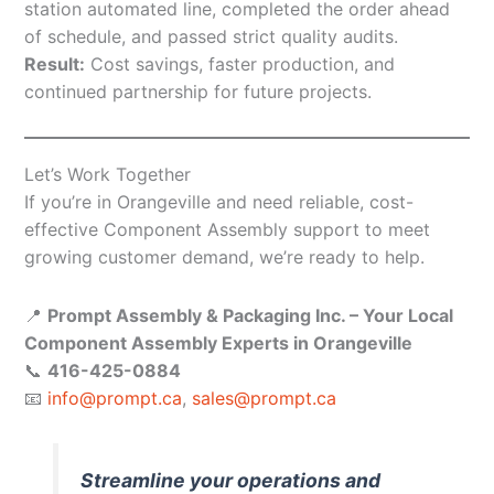
station automated line, completed the order ahead
of schedule, and passed strict quality audits.
Result:
Cost savings, faster production, and
continued partnership for future projects.
Let’s Work Together
If you’re in Orangeville and need reliable, cost-
effective Component Assembly support to meet
growing customer demand, we’re ready to help.
📍
Prompt Assembly & Packaging Inc. – Your Local
Component Assembly Experts in Orangeville
📞
416-425-0884
📧
info@prompt.ca
,
sales@prompt.ca
Streamline your operations and