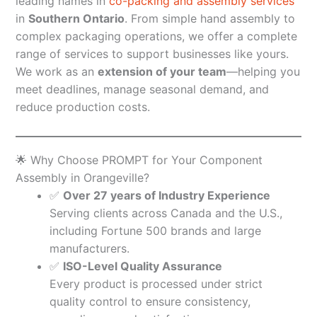
leading names in
co-packing and assembly services
in
Southern Ontario
. From simple hand assembly to
complex packaging operations, we offer a complete
range of services to support businesses like yours.
We work as an
extension of your team
—helping you
meet deadlines, manage seasonal demand, and
reduce production costs.
🌟 Why Choose PROMPT for Your Component
Assembly in Orangeville?
✅
Over 27 years of Industry Experience
Serving clients across Canada and the U.S.,
including Fortune 500 brands and large
manufacturers.
✅
ISO-Level Quality Assurance
Every product is processed under strict
quality control to ensure consistency,