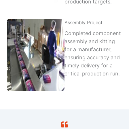
production targets.
Assembly Project
Completed component
assembly and kitting
for a manufacturer,
ensuring accuracy and
timely delivery for a
critical production run.