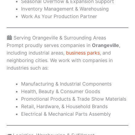
Seasonal Overflow & Expansion Support
Inventory Management & Warehousing
Work As Your Production Partner
🏙️ Serving Orangeville & Surrounding Areas
Prompt proudly serves companies in
Orangeville
,
including industrial areas,
business parks
, and
neighboring cities. We work with companies in
industries such as:
Manufacturing & Industrial Components
Health, Beauty & Consumer Goods
Promotional Products & Trade Show Materials
Retail, Hardware, & Household Brands
Electrical & Mechanical Parts Assembly