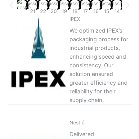
IPEX
We optimized IPEX’s
packaging process for
industrial products,
enhancing speed and
consistency. Our
solution ensured
greater efficiency and
reliability for their
supply chain.
Nestlé
Delivered