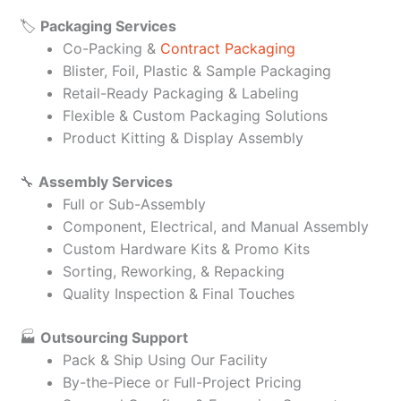
🏷️
Packaging Services
Co-Packing &
Contract Packaging
Blister, Foil, Plastic & Sample Packaging
Retail-Ready Packaging & Labeling
Flexible & Custom Packaging Solutions
Product Kitting & Display Assembly
🔧
Assembly Services
Full or Sub-Assembly
Component, Electrical, and Manual Assembly
Custom Hardware Kits & Promo Kits
Sorting, Reworking, & Repacking
Quality Inspection & Final Touches
🏭
Outsourcing Support
Pack & Ship Using Our Facility
By-the-Piece or Full-Project Pricing