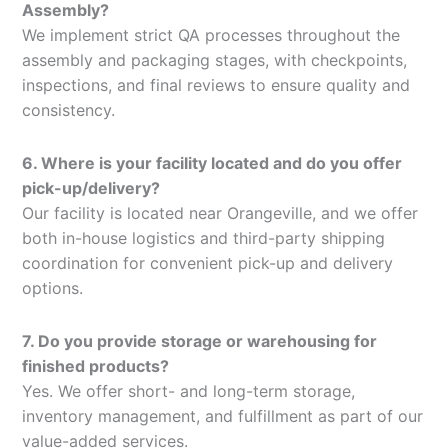
Assembly?
We implement strict QA processes throughout the
assembly and packaging stages, with checkpoints,
inspections, and final reviews to ensure quality and
consistency.
6. Where is your facility located and do you offer
pick-up/delivery?
Our facility is located near Orangeville, and we offer
both in-house logistics and third-party shipping
coordination for convenient pick-up and delivery
options.
7. Do you provide storage or warehousing for
finished products?
Yes. We offer short- and long-term storage,
inventory management, and fulfillment as part of our
value-added services.