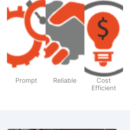
Prompt
Reliable
Cost
Efficient