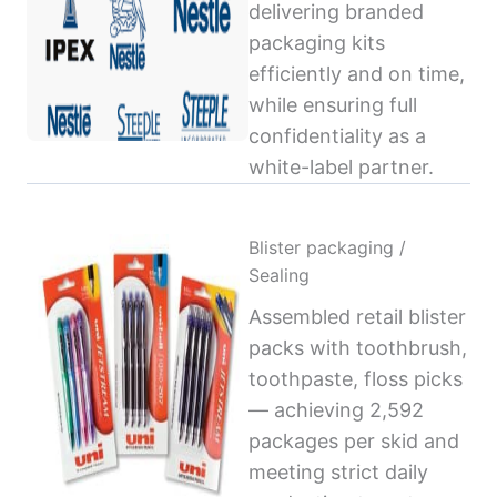
delivering branded
packaging kits
efficiently and on time,
while ensuring full
confidentiality as a
white-label partner.
Blister packaging /
Sealing
Assembled retail blister
packs with toothbrush,
toothpaste, floss picks
— achieving 2,592
packages per skid and
meeting strict daily