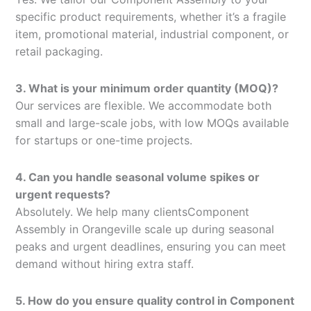
specific product requirements, whether it’s a fragile
item, promotional material, industrial component, or
retail packaging.
3. What is your minimum order quantity (MOQ)?
Our services are flexible. We accommodate both
small and large-scale jobs, with low MOQs available
for startups or one-time projects.
4. Can you handle seasonal volume spikes or
urgent requests?
Absolutely. We help many clientsComponent
Assembly in Orangeville scale up during seasonal
peaks and urgent deadlines, ensuring you can meet
demand without hiring extra staff.
5. How do you ensure quality control in Component