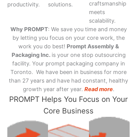
craftsmanship
productivity.
solutions.
meets
scalability.
Why PROMPT
: We save you time and money
by letting you focus on your core work, the
work you do best!
Prompt Assembly &
Packaging Inc.
is your one stop outsourcing
facility. Your prompt packaging company in
Toronto. We have been in business for more
than 27 years and have had constant, healthy
growth year after year.
Read more
.
PROMPT Helps You Focus on Your
Core Business