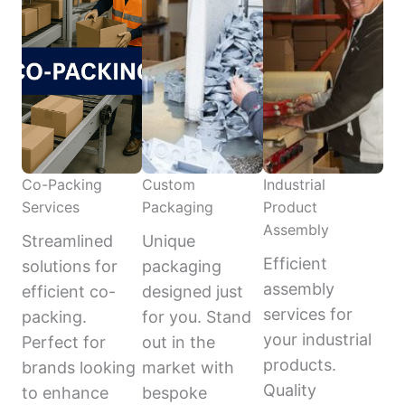
Co-Packing
Custom
Industrial
Services
Packaging
Product
Assembly
Streamlined
Unique
Efficient
solutions for
packaging
assembly
efficient co-
designed just
services for
packing.
for you. Stand
your industrial
Perfect for
out in the
products.
brands looking
market with
Quality
to enhance
bespoke