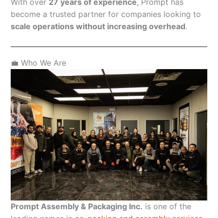
With over
27 years of experience
, Prompt has
become a trusted partner for companies looking to
scale operations without increasing overhead
.
💼 Who We Are
Prompt Assembly & Packaging Inc.
is one of the