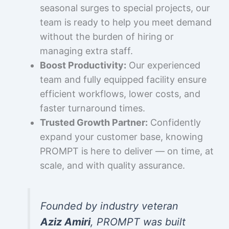
seasonal surges to special projects, our
team is ready to help you meet demand
without the burden of hiring or
managing extra staff.
Boost Productivity:
Our experienced
team and fully equipped facility ensure
efficient workflows, lower costs, and
faster turnaround times.
Trusted Growth Partner:
Confidently
expand your customer base, knowing
PROMPT is here to deliver — on time, at
scale, and with quality assurance.
Founded by industry veteran
Aziz Amiri
, PROMPT was built