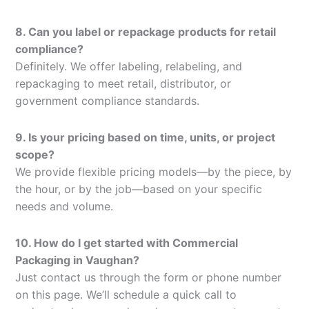
8. Can you label or repackage products for retail
compliance?
Definitely. We offer labeling, relabeling, and
repackaging to meet retail, distributor, or
government compliance standards.
9. Is your pricing based on time, units, or project
scope?
We provide flexible pricing models—by the piece, by
the hour, or by the job—based on your specific
needs and volume.
10. How do I get started with Commercial
Packaging in Vaughan?
Just contact us through the form or phone number
on this page. We’ll schedule a quick call to