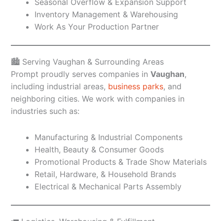
Seasonal Overflow & Expansion Support
Inventory Management & Warehousing
Work As Your Production Partner
🏙️ Serving Vaughan & Surrounding Areas
Prompt proudly serves companies in
Vaughan
,
including industrial areas,
business parks
, and
neighboring cities. We work with companies in
industries such as:
Manufacturing & Industrial Components
Health, Beauty & Consumer Goods
Promotional Products & Trade Show Materials
Retail, Hardware, & Household Brands
Electrical & Mechanical Parts Assembly