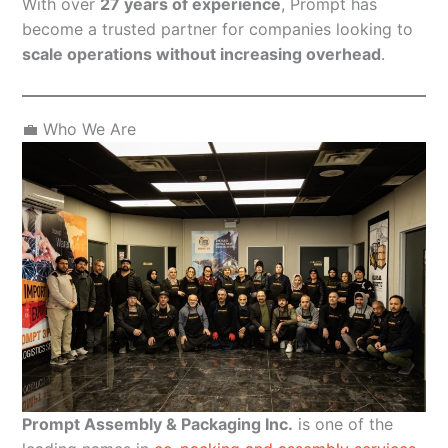
With over
27 years of experience
, Prompt has
become a trusted partner for companies looking to
scale operations without increasing overhead
.
💼 Who We Are
Prompt Assembly & Packaging Inc.
is one of the