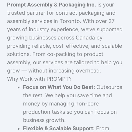
Prompt Assembly & Packaging Inc.
is your
trusted partner for contract packaging and
assembly services in Toronto. With over 27
years of industry experience, we’ve supported
growing businesses across Canada by
providing reliable, cost-effective, and scalable
solutions. From co-packing to product
assembly, our services are tailored to help you
grow — without increasing overhead.
Why Work with PROMPT?
Focus on What You Do Best:
Outsource
the rest. We help you save time and
money by managing non-core
production tasks so you can focus on
business growth.
Flexible & Scalable Support:
From