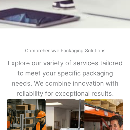
Comprehensive Packaging Solutions
Explore our variety of services tailored
to meet your specific packaging
needs. We combine innovation with
reliability for exceptional results.