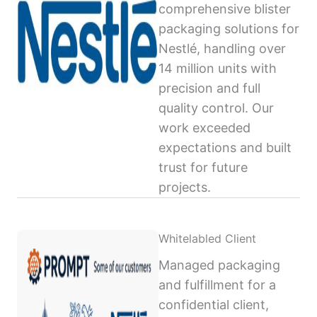
comprehensive blister
packaging solutions for
Nestlé, handling over
14 million units with
precision and full
quality control. Our
work exceeded
expectations and built
trust for future
projects.
Whitelabled Client
Managed packaging
and fulfillment for a
confidential client,