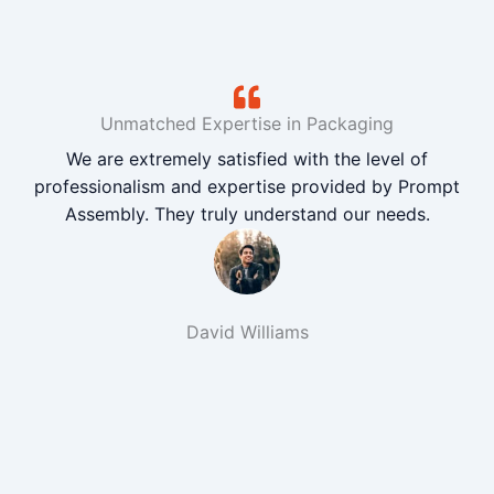
Unmatched Expertise in Packaging
We are extremely satisfied with the level of
professionalism and expertise provided by Prompt
Assembly. They truly understand our needs.
David Williams