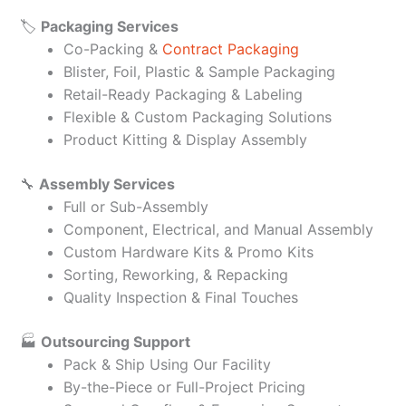
🏷️
Packaging Services
Co-Packing &
Contract Packaging
Blister, Foil, Plastic & Sample Packaging
Retail-Ready Packaging & Labeling
Flexible & Custom Packaging Solutions
Product Kitting & Display Assembly
🔧
Assembly Services
Full or Sub-Assembly
Component, Electrical, and Manual Assembly
Custom Hardware Kits & Promo Kits
Sorting, Reworking, & Repacking
Quality Inspection & Final Touches
🏭
Outsourcing Support
Pack & Ship Using Our Facility
By-the-Piece or Full-Project Pricing