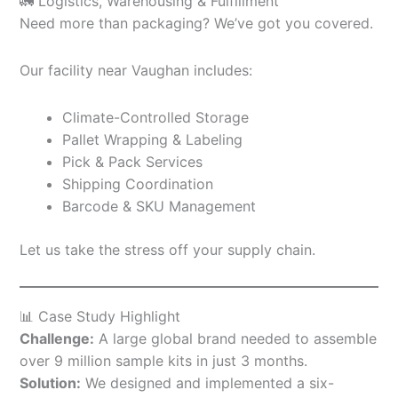
🚛 Logistics, Warehousing & Fulfillment
Need more than packaging? We’ve got you covered.
Our facility near Vaughan includes:
Climate-Controlled Storage
Pallet Wrapping & Labeling
Pick & Pack Services
Shipping Coordination
Barcode & SKU Management
Let us take the stress off your supply chain.
📊 Case Study Highlight
Challenge:
A large global brand needed to assemble
over 9 million sample kits in just 3 months.
Solution:
We designed and implemented a six-