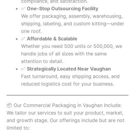
compliance, and satisfaction.
✅
One-Stop Outsourcing Facility
We offer packaging, assembly, warehousing,
shipping, labeling, and custom kitting—under
one roof.
✅
Affordable & Scalable
Whether you need 500 units or 500,000, we
handle jobs of all sizes with the same
attention to detail.
✅
Strategically Located Near Vaughan
Fast turnaround, easy shipping access, and
reduced logistics cost for your business.
📦 Our Commercial Packaging In Vaughan Include:
We tailor our services to suit your product, market,
and growth stage. Our offerings include but are not
limited to: