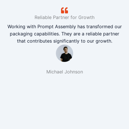
Reliable Partner for Growth
Working with Prompt Assembly has transformed our
packaging capabilities. They are a reliable partner
that contributes significantly to our growth.
Michael Johnson