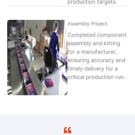
production targets.
Assembly Project
Completed component
assembly and kitting
for a manufacturer,
ensuring accuracy and
timely delivery for a
critical production run.