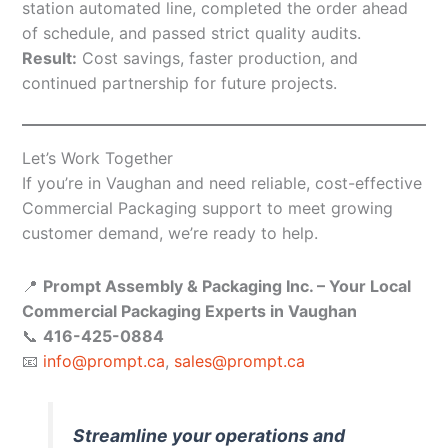
station automated line, completed the order ahead
of schedule, and passed strict quality audits.
Result:
Cost savings, faster production, and
continued partnership for future projects.
Let’s Work Together
If you’re in Vaughan and need reliable, cost-effective
Commercial Packaging support to meet growing
customer demand, we’re ready to help.
📍
Prompt Assembly & Packaging Inc. – Your Local
Commercial Packaging Experts in Vaughan
📞
416-425-0884
📧
info@prompt.ca
,
sales@prompt.ca
Streamline your operations and