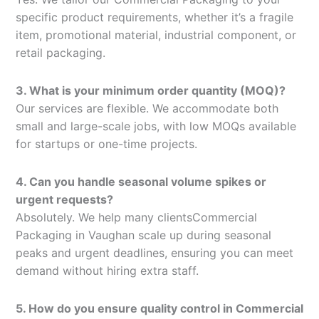
specific product requirements, whether it’s a fragile
item, promotional material, industrial component, or
retail packaging.
3. What is your minimum order quantity (MOQ)?
Our services are flexible. We accommodate both
small and large-scale jobs, with low MOQs available
for startups or one-time projects.
4. Can you handle seasonal volume spikes or
urgent requests?
Absolutely. We help many clientsCommercial
Packaging in Vaughan scale up during seasonal
peaks and urgent deadlines, ensuring you can meet
demand without hiring extra staff.
5. How do you ensure quality control in Commercial