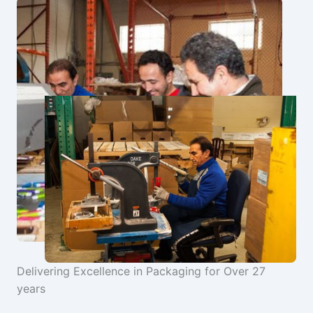
Delivering Excellence in Packaging for Over 27
years