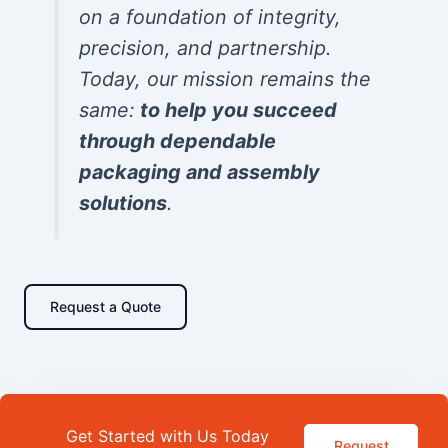
on a foundation of integrity,
precision, and partnership.
Today, our mission remains the
same:
to help you succeed
through dependable
packaging and assembly
solutions
.
Request a Quote
Get Started with Us Today
Request