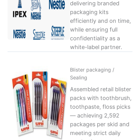
delivering branded
packaging kits
efficiently and on time,
while ensuring full
confidentiality as a
white-label partner.
Blister packaging /
Sealing
Assembled retail blister
packs with toothbrush,
toothpaste, floss picks
— achieving 2,592
packages per skid and
meeting strict daily