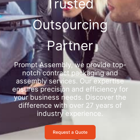
Trusted
Outsourcing
Partner
Prompt Assembly, we provide top-
notch contract packaging and
assembly services. Our expertise
ensures precision and efficiency for
your business needs. Discover the
difference with over 27 years of
industry experience.
Request a Quote