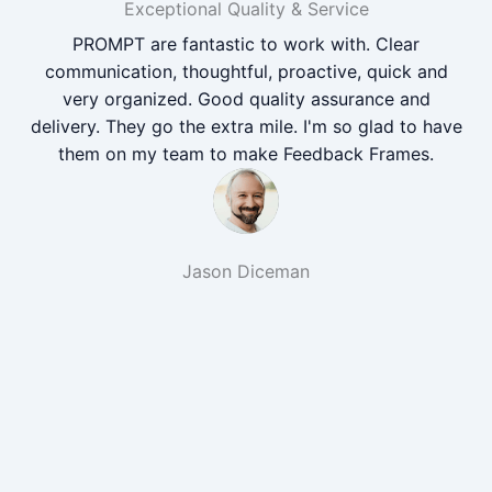
Exceptional Quality & Service
PROMPT are fantastic to work with. Clear
communication, thoughtful, proactive, quick and
very organized. Good quality assurance and
delivery. They go the extra mile. I'm so glad to have
them on my team to make Feedback Frames.
Jason Diceman