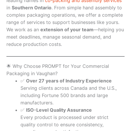
leading names in
co-packing and assembly services
in
Southern Ontario
. From simple hand assembly to
complex packaging operations, we offer a complete
range of services to support businesses like yours.
We work as an
extension of your team
—helping you
meet deadlines, manage seasonal demand, and
reduce production costs.
🌟 Why Choose PROMPT for Your Commercial
Packaging in Vaughan?
✅
Over 27 years of Industry Experience
Serving clients across Canada and the U.S.,
including Fortune 500 brands and large
manufacturers.
✅
ISO-Level Quality Assurance
Every product is processed under strict
quality control to ensure consistency,