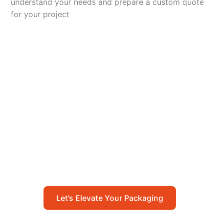
understand your needs and prepare a custom quote
for your project
Let’s Elevate Your
Packaging
Get in touch with us today to explore how our
packaging solutions can add value to your
business and streamline your operations.
Let’s Elevate Your Packaging