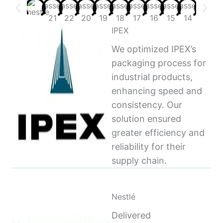
IPEX
We optimized IPEX’s
packaging process for
industrial products,
enhancing speed and
consistency. Our
solution ensured
greater efficiency and
reliability for their
supply chain.
Nestlé
Delivered