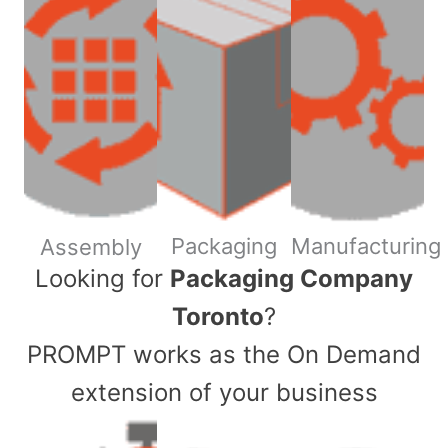
Packaging
Manufacturing
Assembly
​Looking for
Packaging Company
Toronto
?
PROMPT works as the On Demand
extension of your business