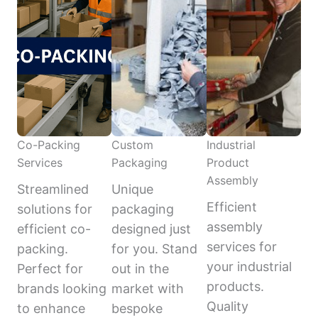
Co-Packing
Custom
Industrial
Services
Packaging
Product
Assembly
Streamlined
Unique
Efficient
solutions for
packaging
assembly
efficient co-
designed just
services for
packing.
for you. Stand
your industrial
Perfect for
out in the
products.
brands looking
market with
Quality
to enhance
bespoke