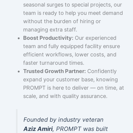
seasonal surges to special projects, our
team is ready to help you meet demand
without the burden of hiring or
managing extra staff.
Boost Productivity:
Our experienced
team and fully equipped facility ensure
efficient workflows, lower costs, and
faster turnaround times.
Trusted Growth Partner:
Confidently
expand your customer base, knowing
PROMPT is here to deliver — on time, at
scale, and with quality assurance.
Founded by industry veteran
Aziz Amiri
, PROMPT was built