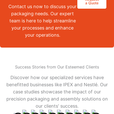
a Quote
Contact us now to discuss your
packaging needs. Our expert
team is here to help streamline
your processes and enhance
your operations.
Success Stories from Our Esteemed Clients
Discover how our specialized services have
benefitted businesses like IPEX and Nestlé. Our
case studies showcase the impact of our
precision packaging and assembly solutions on
our clients' success.