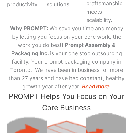
craftsmanship
productivity.
solutions.
meets
scalability.
Why PROMPT
: We save you time and money
by letting you focus on your core work, the
work you do best!
Prompt Assembly &
Packaging Inc.
is your one stop outsourcing
facility. Your prompt packaging company in
Toronto. We have been in business for more
than 27 years and have had constant, healthy
growth year after year.
Read more
.
PROMPT Helps You Focus on Your
Core Business