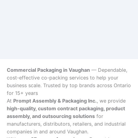
Commercial Packaging in Vaughan
— Dependable,
cost-effective co-packing services to help your
business scale. Trusted by top brands across Ontario
for 15+ years
At
Prompt Assembly & Packaging Inc.
, we provide
high-quality, custom contract packaging, product
assembly, and outsourcing solutions
for
manufacturers, distributors, retailers, and industrial
companies in and around Vaughan.