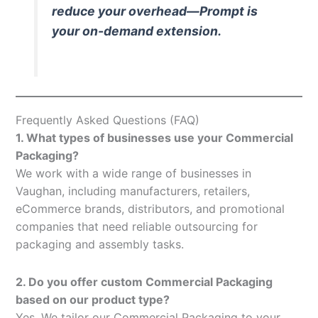
reduce your overhead—Prompt is
your on-demand extension.
Frequently Asked Questions (FAQ)
1. What types of businesses use your Commercial
Packaging?
We work with a wide range of businesses in
Vaughan, including manufacturers, retailers,
eCommerce brands, distributors, and promotional
companies that need reliable outsourcing for
packaging and assembly tasks.
2. Do you offer custom Commercial Packaging
based on our product type?
Yes. We tailor our Commercial Packaging to your