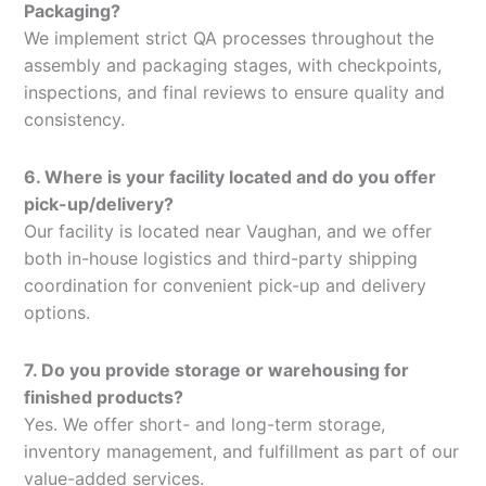
Packaging?
We implement strict QA processes throughout the
assembly and packaging stages, with checkpoints,
inspections, and final reviews to ensure quality and
consistency.
6. Where is your facility located and do you offer
pick-up/delivery?
Our facility is located near Vaughan, and we offer
both in-house logistics and third-party shipping
coordination for convenient pick-up and delivery
options.
7. Do you provide storage or warehousing for
finished products?
Yes. We offer short- and long-term storage,
inventory management, and fulfillment as part of our
value-added services.