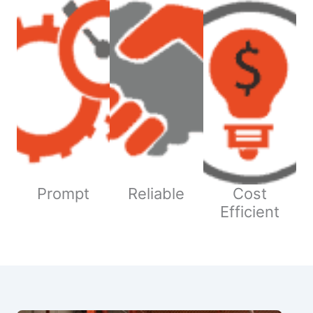
Prompt
Reliable
Cost
Efficient