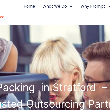
Home
What We Do
Why Prompt
acking in Stratford –
usted Outsourcing Part