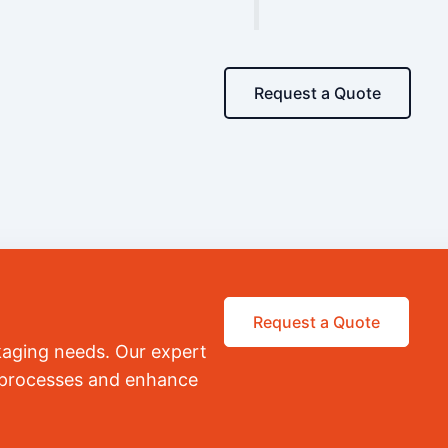
Request a Quote
Request a Quote
kaging needs. Our expert
r processes and enhance