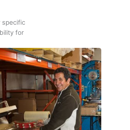
 specific
lity for