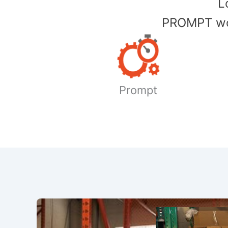
​
PROMPT wor
Prompt