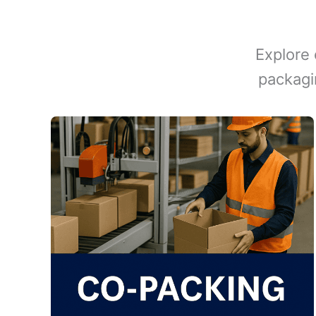
Explore 
packagi