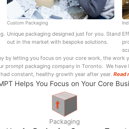
Custom Packaging
Ind
ng.
Unique packaging designed just for you. Stand
Ef
out in the market with bespoke solutions.
pr
sca
y by letting you focus on your core work, the work 
 Your prompt packaging company in Toronto. We have 
had constant, healthy growth year after year.
Read 
PT Helps You Focus on Your Core Bus
Packaging