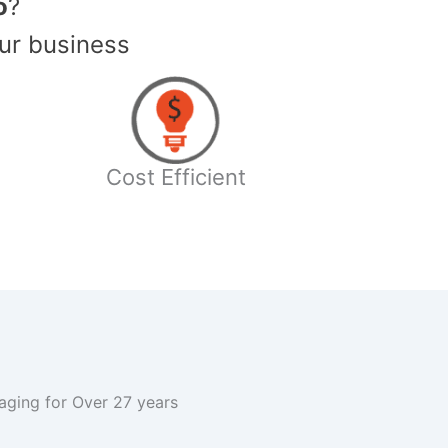
o
?
ur business
Cost Efficient
kaging for Over 27 years