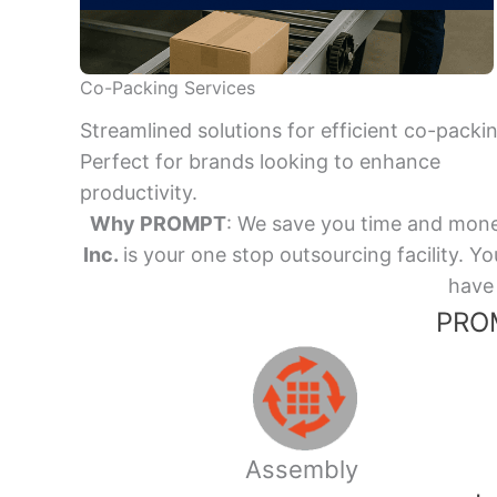
Co-Packing Services
Streamlined solutions for efficient co-packi
Perfect for brands looking to enhance
productivity.
Why PROMPT
: We save you time and mone
Inc.
is your one stop outsourcing facility.
have 
PROM
Assembly