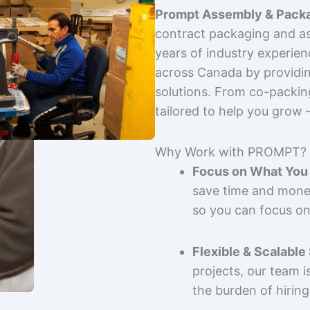
Prompt Assembly & Packa
contract packaging and as
years of industry experie
across Canada by providing
solutions. From co-packin
tailored to help you grow
Why Work with PROMPT?
Focus on What You 
save time and mone
so you can focus on
Flexible & Scalable
projects, our team 
the burden of hiring