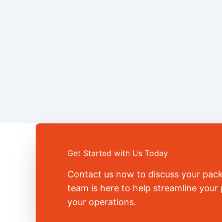
Get Started with Us Today
Contact us now to discuss your pac
team is here to help streamline you
your operations.