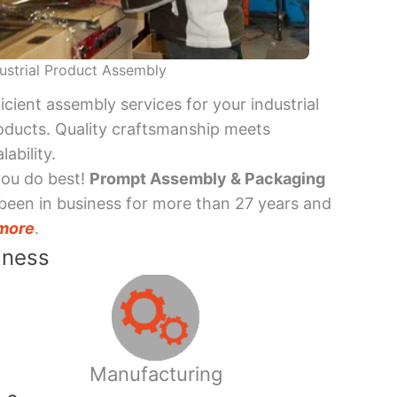
ustrial Product Assembly
ficient assembly services for your industrial
oducts. Quality craftsmanship meets
lability.
you do best!
Prompt Assembly & Packaging
been in business for more than 27 years and
more
.
iness
Manufacturing