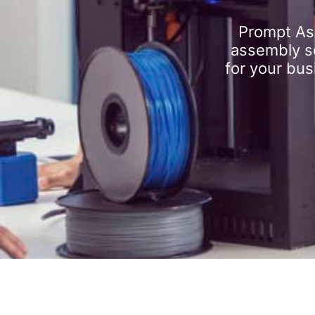
Prompt As
assembly se
for your bus