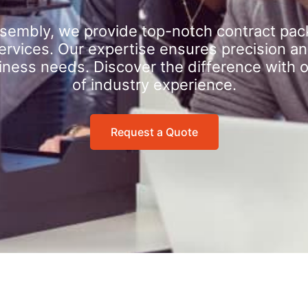
sembly, we provide top-notch contract pac
rvices. Our expertise ensures precision an
iness needs. Discover the difference with 
of industry experience.
Request a Quote