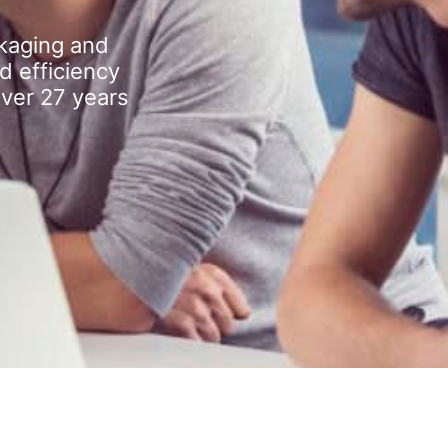
kaging and
d efficiency
over 27 years