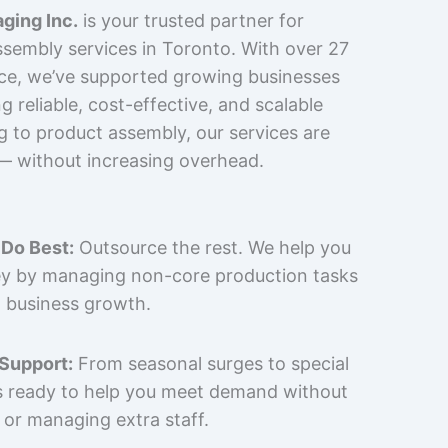
ging Inc.
is your trusted partner for
sembly services in Toronto. With over 27
nce, we’ve supported growing businesses
 reliable, cost-effective, and scalable
g to product assembly, our services are
 — without increasing overhead.
Do Best:
Outsource the rest. We help you
y by managing non-core production tasks
 business growth.
 Support:
From seasonal surges to special
is ready to help you meet demand without
 or managing extra staff.