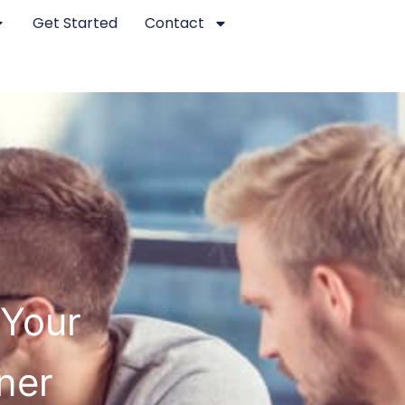
Get Started
Contact
 Your
ner