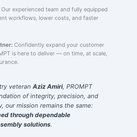
Our experienced team and fully equipped
cient workflows, lower costs, and faster
tner:
Confidently expand your customer
T is here to deliver — on time, at scale,
surance.
try veteran
Aziz Amiri
, PROMPT
ndation of integrity, precision, and
y, our mission remains the same:
eed through dependable
sembly solutions
.