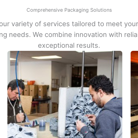
Comprehensive Packaging Solutions
our variety of services tailored to meet your
ng needs. We combine innovation with reliabi
exceptional results.