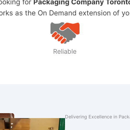
Looking for
Packaging Company Toront
ks as the On Demand extension of yo
Reliable
Delivering Excellence in Pac