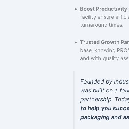
Boost Productivity:
facility ensure effi
turnaround times.
Trusted Growth Par
base, knowing PROMP
and with quality as
Founded by indus
was built on a fou
partnership. Toda
to help you succ
packaging and as