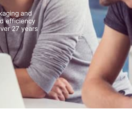
kaging and
d efficiency
over 27 years