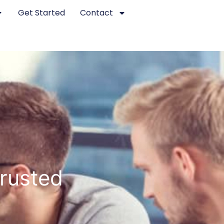
Get Started
Contact
rusted