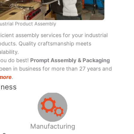
ustrial Product Assembly
ficient assembly services for your industrial
oducts. Quality craftsmanship meets
lability.
you do best!
Prompt Assembly & Packaging
been in business for more than 27 years and
more
.
iness
Manufacturing