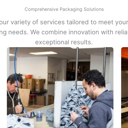
Comprehensive Packaging Solutions
our variety of services tailored to meet your
ng needs. We combine innovation with reliabi
exceptional results.