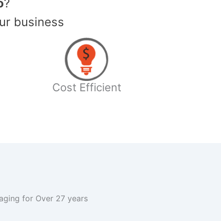
o
?
ur business
Cost Efficient
kaging for Over 27 years