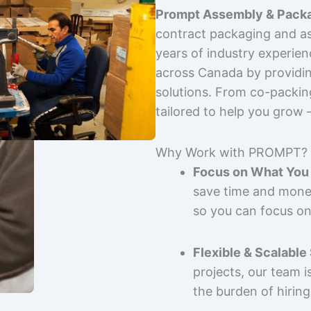
Prompt Assembly & Packa
contract packaging and as
years of industry experie
across Canada by providing
solutions. From co-packin
tailored to help you grow
Why Work with PROMPT?
Focus on What You 
save time and mone
so you can focus on
Flexible & Scalable
projects, our team 
the burden of hiring