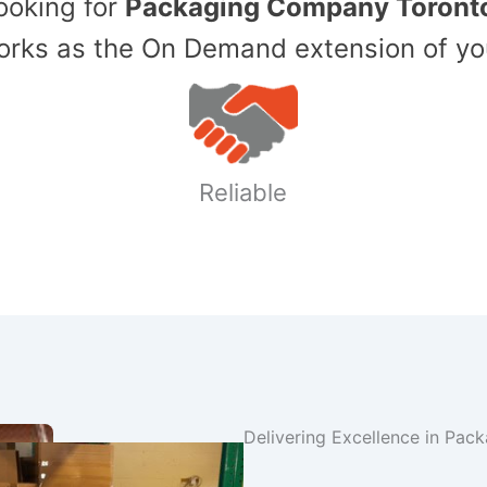
Looking for
Packaging Company Toront
ks as the On Demand extension of yo
Reliable
Delivering Excellence in Pac