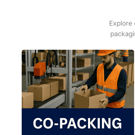
Explore 
packagi