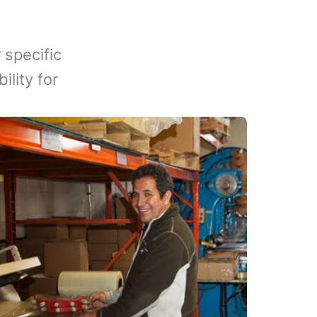
 specific
lity for