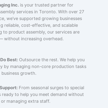
ging Inc.
is your trusted partner for
sembly services in Toronto. With over 27
nce, we’ve supported growing businesses
 reliable, cost-effective, and scalable
g to product assembly, our services are
 — without increasing overhead.
Do Best:
Outsource the rest. We help you
y by managing non-core production tasks
 business growth.
 Support:
From seasonal surges to special
is ready to help you meet demand without
 or managing extra staff.