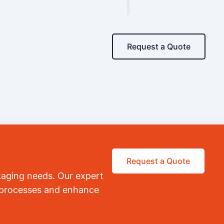
Request a Quote
Request a Quote
kaging needs. Our expert
r processes and enhance