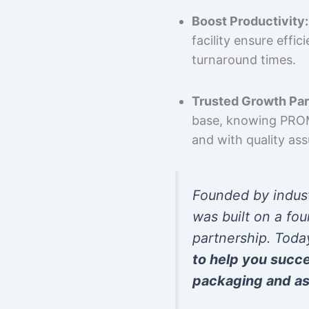
Boost Productivity:
facility ensure effi
turnaround times.
Trusted Growth Par
base, knowing PROMP
and with quality as
Founded by indus
was built on a fou
partnership. Toda
to help you succ
packaging and as