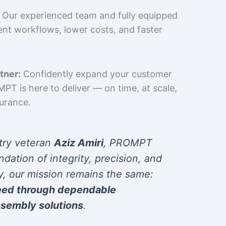
Our experienced team and fully equipped
cient workflows, lower costs, and faster
tner:
Confidently expand your customer
T is here to deliver — on time, at scale,
surance.
try veteran
Aziz Amiri
, PROMPT
ndation of integrity, precision, and
y, our mission remains the same:
eed through dependable
sembly solutions
.