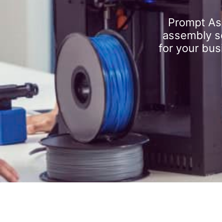
Prompt As
assembly se
for your bus