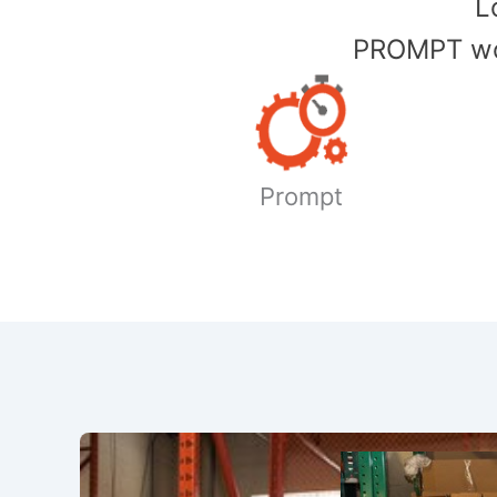
​
PROMPT wor
Prompt