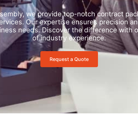
sembly, we provide top-notch contract pac
rvices. Our expertise ensures precision an
iness needs. Discover the difference with 
of industry experience.
Request a Quote