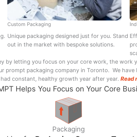
Custom Packaging
Ind
ng.
Unique packaging designed just for you. Stand
Ef
out in the market with bespoke solutions.
pr
sca
y by letting you focus on your core work, the work 
 Your prompt packaging company in Toronto. We have 
had constant, healthy growth year after year.
Read 
PT Helps You Focus on Your Core Bus
Packaging