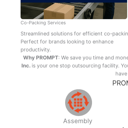
Co-Packing Services
Streamlined solutions for efficient co-packi
Perfect for brands looking to enhance
productivity.
Why PROMPT
: We save you time and mone
Inc.
is your one stop outsourcing facility.
have 
PROM
Assembly