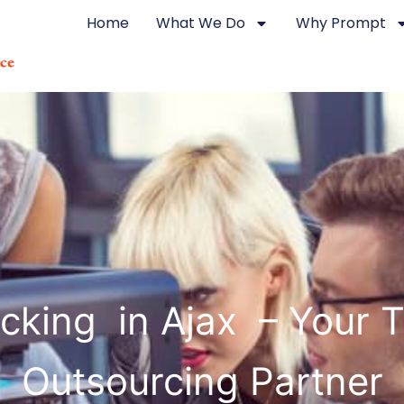
Home
What We Do
Why Prompt
cking in Ajax – Your T
Outsourcing Partner