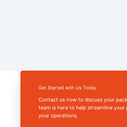
Get Started with Us Today
Contact us now to discuss your pac
team is here to help streamline you
your operations.