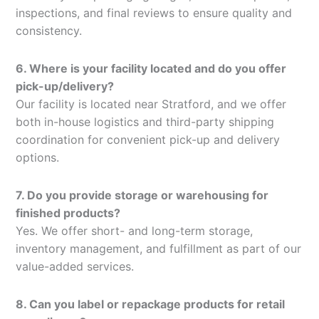
inspections, and final reviews to ensure quality and
consistency.
6. Where is your facility located and do you offer
pick-up/delivery?
Our facility is located near Stratford, and we offer
both in-house logistics and third-party shipping
coordination for convenient pick-up and delivery
options.
7. Do you provide storage or warehousing for
finished products?
Yes. We offer short- and long-term storage,
inventory management, and fulfillment as part of our
value-added services.
8. Can you label or repackage products for retail