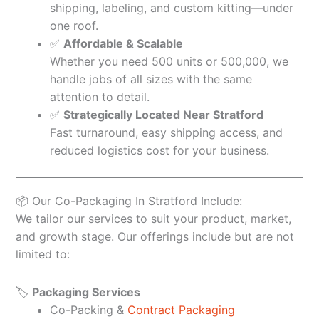
shipping, labeling, and custom kitting—under
one roof.
✅
Affordable & Scalable
Whether you need 500 units or 500,000, we
handle jobs of all sizes with the same
attention to detail.
✅
Strategically Located Near Stratford
Fast turnaround, easy shipping access, and
reduced logistics cost for your business.
📦 Our Co-Packaging In Stratford Include:
We tailor our services to suit your product, market,
and growth stage. Our offerings include but are not
limited to:
🏷️
Packaging Services
Co-Packing &
Contract Packaging