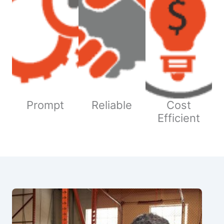
Prompt
Reliable
Cost
Efficient