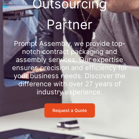
Outsourcing
Partner
Prompt Assembly, we provide top-
notch contract packaging and
assembly services. Our expertise
ensures precision and efficiency for
your business needs. Discover the
difference with over 27 years of
industry experience.
Request a Quote