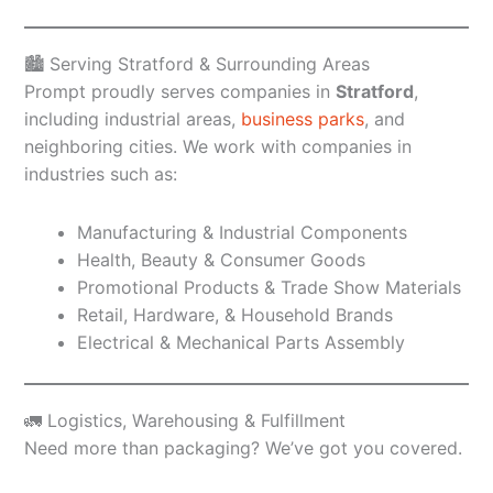
🏙️ Serving Stratford & Surrounding Areas
Prompt proudly serves companies in
Stratford
,
including industrial areas,
business parks
, and
neighboring cities. We work with companies in
industries such as:
Manufacturing & Industrial Components
Health, Beauty & Consumer Goods
Promotional Products & Trade Show Materials
Retail, Hardware, & Household Brands
Electrical & Mechanical Parts Assembly
🚛 Logistics, Warehousing & Fulfillment
Need more than packaging? We’ve got you covered.