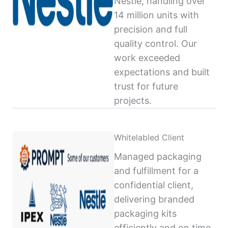
Nestlé, handling over
14 million units with
precision and full
quality control. Our
work exceeded
expectations and built
trust for future
projects.
Whitelabled Client
Managed packaging
and fulfillment for a
confidential client,
delivering branded
packaging kits
efficiently and on time,