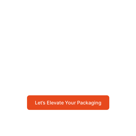
Let’s Elevate Your
Packaging
Get in touch with us today to explore how our
packaging solutions can add value to your
business and streamline your operations.
Let’s Elevate Your Packaging