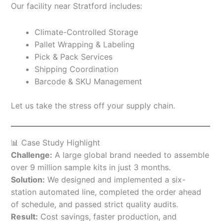
Our facility near Stratford includes:
Climate-Controlled Storage
Pallet Wrapping & Labeling
Pick & Pack Services
Shipping Coordination
Barcode & SKU Management
Let us take the stress off your supply chain.
📊 Case Study Highlight
Challenge:
A large global brand needed to assemble
over 9 million sample kits in just 3 months.
Solution:
We designed and implemented a six-
station automated line, completed the order ahead
of schedule, and passed strict quality audits.
Result:
Cost savings, faster production, and