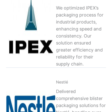
We optimized IPEX’s
packaging process for
industrial products,
enhancing speed and
consistency. Our
solution ensured
greater efficiency and
reliability for their
supply chain.
Nestlé
Delivered
comprehensive blister
packaging solutions for