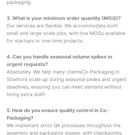
packaging.
3. What is your minimum order quantity (MOQ)?
Our services are flexible. We accommodate both
small and large-scale jobs, with low MOQs available
for startups or one-time projects.
4. Can you handle seasonal volume spikes or
urgent requests?
Absolutely. We help many clientsCo-Packaging in
Stratford scale up during seasonal peaks and urgent
deadlines, ensuring you can meet demand without
hiring extra staff.
5. How do you ensure quality control in Co-
Packaging?
We implement strict QA processes throughout the
assembly and packaging stages, with checkpoints,