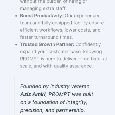
without the burden of hiring or
managing extra staff.
Boost Productivity:
Our experienced
team and fully equipped facility ensure
efficient workflows, lower costs, and
faster turnaround times.
Trusted Growth Partner:
Confidently
expand your customer base, knowing
PROMPT is here to deliver — on time, at
scale, and with quality assurance.
Founded by industry veteran
Aziz Amiri
, PROMPT was built
on a foundation of integrity,
precision, and partnership.