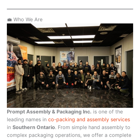
💼 Who We Are
Prompt Assembly & Packaging Inc.
is one of the
leading names in
co-packing and assembly services
in
Southern Ontario
. From simple hand assembly to
complex packaging operations, we offer a complete