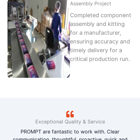
Assembly Project
Completed component
assembly and kitting
for a manufacturer,
ensuring accuracy and
timely delivery for a
critical production run.
Exceptional Quality & Service
PROMPT are fantastic to work with. Clear
communication, thoughtful, proactive, quick and