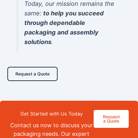
Today, our mission remains the
same:
to help you succeed
through dependable
packaging and assembly
solutions
.
Request a Quote
Get Started with Us Today
Request
a Quote
Contact us now to discuss your
packaging needs. Our expert