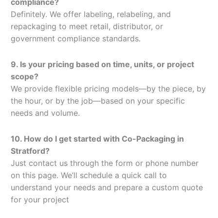
compliance?
Definitely. We offer labeling, relabeling, and
repackaging to meet retail, distributor, or
government compliance standards.
9. Is your pricing based on time, units, or project
scope?
We provide flexible pricing models—by the piece, by
the hour, or by the job—based on your specific
needs and volume.
10. How do I get started with Co-Packaging in
Stratford?
Just contact us through the form or phone number
on this page. We’ll schedule a quick call to
understand your needs and prepare a custom quote
for your project