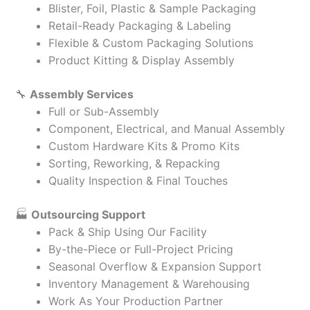
Blister, Foil, Plastic & Sample Packaging
Retail-Ready Packaging & Labeling
Flexible & Custom Packaging Solutions
Product Kitting & Display Assembly
🔧
Assembly Services
Full or Sub-Assembly
Component, Electrical, and Manual Assembly
Custom Hardware Kits & Promo Kits
Sorting, Reworking, & Repacking
Quality Inspection & Final Touches
🏭
Outsourcing Support
Pack & Ship Using Our Facility
By-the-Piece or Full-Project Pricing
Seasonal Overflow & Expansion Support
Inventory Management & Warehousing
Work As Your Production Partner