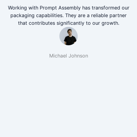
Working with Prompt Assembly has transformed our
packaging capabilities. They are a reliable partner
that contributes significantly to our growth.
Michael Johnson