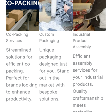
Co-Packing
Custom
Industrial
Services
Packaging
Product
Assembly
Streamlined
Unique
Efficient
solutions for
packaging
assembly
efficient co-
designed just
services for
packing.
for you. Stand
your industrial
Perfect for
out in the
products.
brands looking
market with
Quality
to enhance
bespoke
craftsmanship
productivity.
solutions.
meets