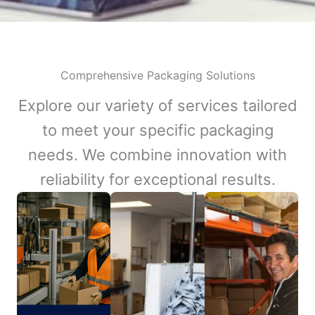
Comprehensive Packaging Solutions
Explore our variety of services tailored
to meet your specific packaging
needs. We combine innovation with
reliability for exceptional results.