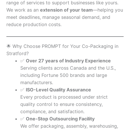
range of services to support businesses like yours.
We work as an
extension of your team
—helping you
meet deadlines, manage seasonal demand, and
reduce production costs.
🌟 Why Choose PROMPT for Your Co-Packaging in
Stratford?
✅
Over 27 years of Industry Experience
Serving clients across Canada and the U.S.,
including Fortune 500 brands and large
manufacturers.
✅
ISO-Level Quality Assurance
Every product is processed under strict
quality control to ensure consistency,
compliance, and satisfaction.
✅
One-Stop Outsourcing Facility
We offer packaging, assembly, warehousing,