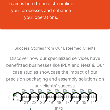
team is here to help streamline
your processes and enhance
your operations.
Success Stories from Our Esteemed Clients
Discover how our specialized services have
benefitted businesses like IPEX and Nestlé. Our
case studies showcase the impact of our
precision packaging and assembly solutions on
our clients' success.
IPEX