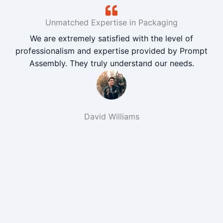
Unmatched Expertise in Packaging
We are extremely satisfied with the level of
professionalism and expertise provided by Prompt
Assembly. They truly understand our needs.
David Williams