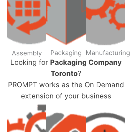
Packaging
Manufacturing
Assembly
​Looking for
Packaging Company
Toronto
?
PROMPT works as the On Demand
extension of your business