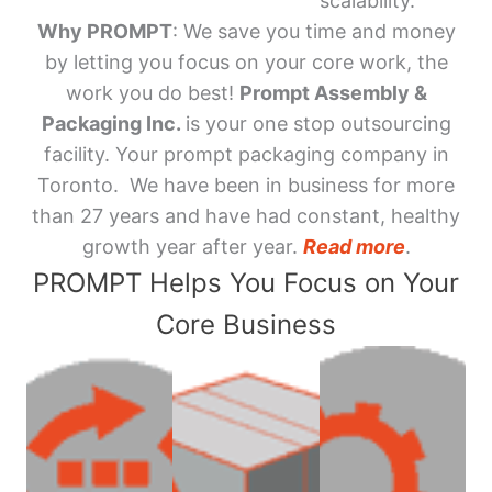
scalability.
Why PROMPT
: We save you time and money
by letting you focus on your core work, the
work you do best!
Prompt Assembly &
Packaging Inc.
is your one stop outsourcing
facility. Your prompt packaging company in
Toronto. We have been in business for more
than 27 years and have had constant, healthy
growth year after year.
Read more
.
PROMPT Helps You Focus on Your
Core Business