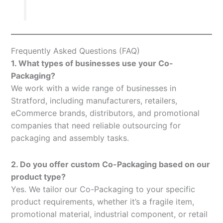
Frequently Asked Questions (FAQ)
1. What types of businesses use your Co-
Packaging?
We work with a wide range of businesses in
Stratford, including manufacturers, retailers,
eCommerce brands, distributors, and promotional
companies that need reliable outsourcing for
packaging and assembly tasks.
2. Do you offer custom Co-Packaging based on our
product type?
Yes. We tailor our Co-Packaging to your specific
product requirements, whether it’s a fragile item,
promotional material, industrial component, or retail