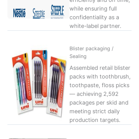
while ensuring full
confidentiality as a
white-label partner.
Blister packaging /
Sealing
Assembled retail blister
packs with toothbrush,
toothpaste, floss picks
— achieving 2,592
packages per skid and
meeting strict daily
production targets.