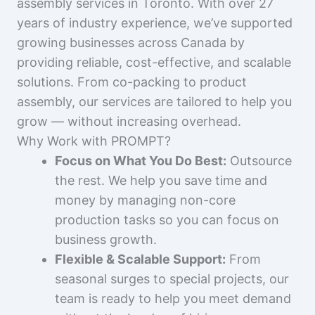
assembly services in Toronto. With over 27
years of industry experience, we’ve supported
growing businesses across Canada by
providing reliable, cost-effective, and scalable
solutions. From co-packing to product
assembly, our services are tailored to help you
grow — without increasing overhead.
Why Work with PROMPT?
Focus on What You Do Best:
Outsource
the rest. We help you save time and
money by managing non-core
production tasks so you can focus on
business growth.
Flexible & Scalable Support:
From
seasonal surges to special projects, our
team is ready to help you meet demand