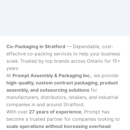
Co-Packaging in Stratford
— Dependable, cost-
effective co-packing services to help your business
scale. Trusted by top brands across Ontario for 15+
years
At
Prompt Assembly & Packaging Inc.
, we provide
high-quality, custom contract packaging, product
assembly, and outsourcing solutions
for
manufacturers, distributors, retailers, and industrial
companies in and around Stratford.
With over
27 years of experience
, Prompt has
become a trusted partner for companies looking to
scale operations without increasing overhead
.