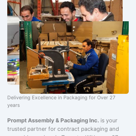
Delivering Excellence in Packaging for Over 27
years
Prompt Assembly & Packaging Inc.
is your
trusted partner for contract packaging and