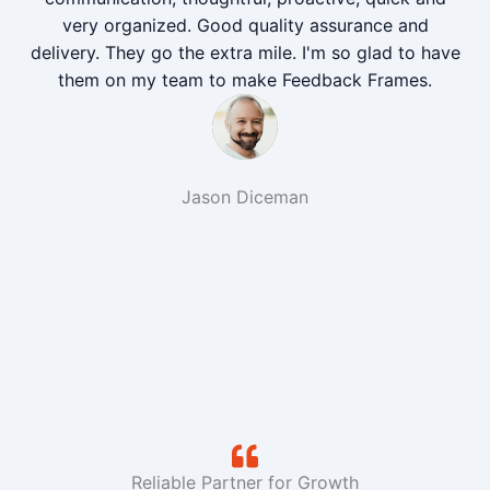
very organized. Good quality assurance and
delivery. They go the extra mile. I'm so glad to have
them on my team to make Feedback Frames.
Jason Diceman
Reliable Partner for Growth