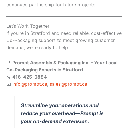
continued partnership for future projects.
Let’s Work Together
If you’re in Stratford and need reliable, cost-effective
Co-Packaging support to meet growing customer
demand, we’re ready to help.
📍
Prompt Assembly & Packaging Inc. – Your Local
Co-Packaging Experts in Stratford
📞
416-425-0884
📧
info@prompt.ca
,
sales@prompt.ca
Streamline your operations and
reduce your overhead—Prompt is
your on-demand extension.