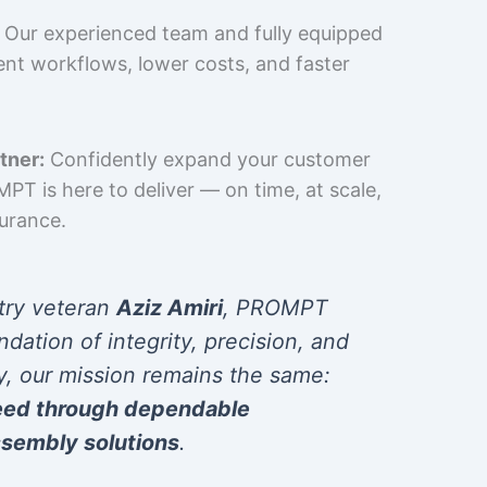
Our experienced team and fully equipped
cient workflows, lower costs, and faster
tner:
Confidently expand your customer
T is here to deliver — on time, at scale,
surance.
try veteran
Aziz Amiri
, PROMPT
ndation of integrity, precision, and
y, our mission remains the same:
eed through dependable
sembly solutions
.