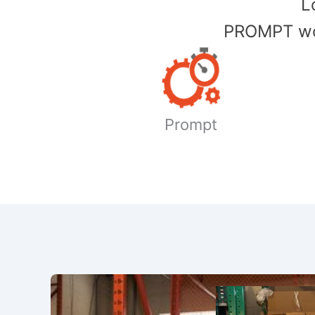
​
PROMPT wor
Prompt