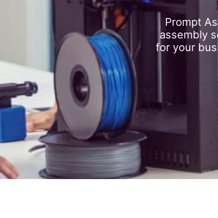
Prompt As
assembly se
for your bus