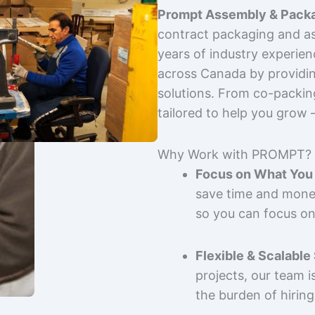
Prompt Assembly & Packa
contract packaging and as
years of industry experie
across Canada by providing
solutions. From co-packin
tailored to help you grow
Why Work with PROMPT?
Focus on What You 
save time and mone
so you can focus on
Flexible & Scalable
projects, our team 
the burden of hiring