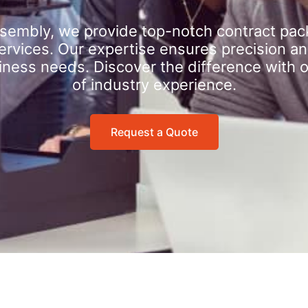
sembly, we provide top-notch contract pac
rvices. Our expertise ensures precision an
iness needs. Discover the difference with 
of industry experience.
Request a Quote