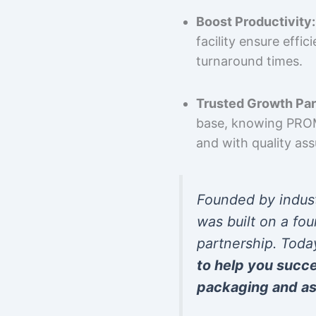
Boost Productivity:
facility ensure effi
turnaround times.
Trusted Growth Par
base, knowing PROMP
and with quality as
Founded by indus
was built on a fou
partnership. Toda
to help you succ
packaging and as