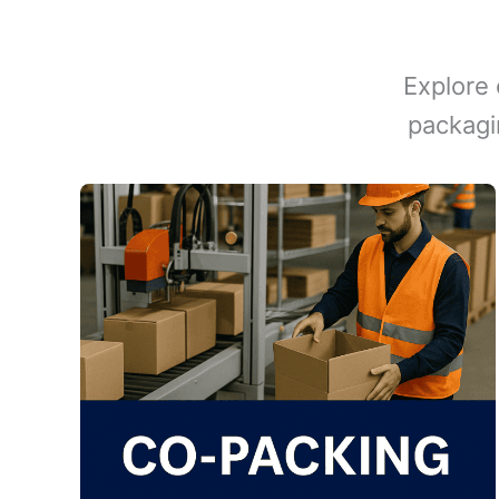
Explore 
packagi