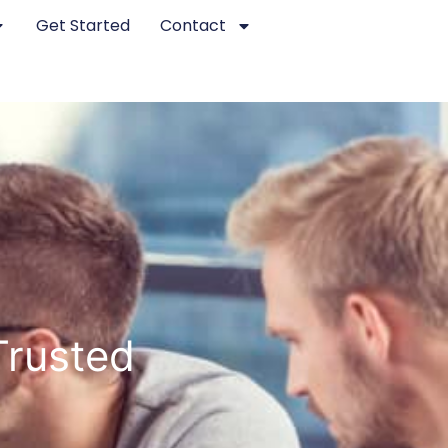
Get Started
Contact
Trusted