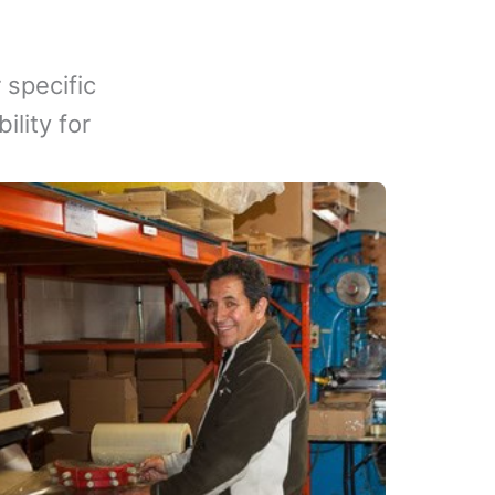
 specific
lity for