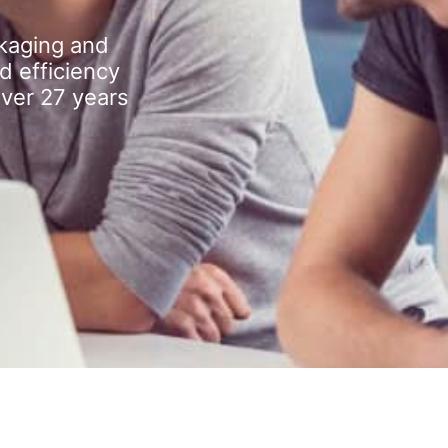
kaging and
d efficiency
over 27 years