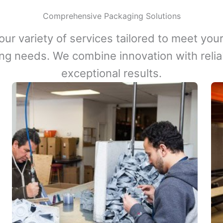
Comprehensive Packaging Solutions
our variety of services tailored to meet your
ng needs. We combine innovation with reliabi
exceptional results.