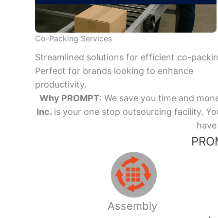
Co-Packing Services
Streamlined solutions for efficient co-packi
Perfect for brands looking to enhance
productivity.
Why PROMPT
: We save you time and mone
Inc.
is your one stop outsourcing facility.
have 
PROM
Assembly