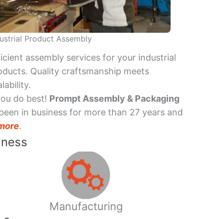
ustrial Product Assembly
ficient assembly services for your industrial
oducts. Quality craftsmanship meets
lability.
you do best!
Prompt Assembly & Packaging
been in business for more than 27 years and
more
.
iness
Manufacturing