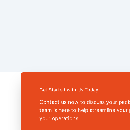
Get Started with Us Today
Contact us now to discuss your pac
team is here to help streamline you
your operations.