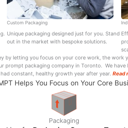
Custom Packaging
Ind
ng.
Unique packaging designed just for you. Stand
Ef
out in the market with bespoke solutions.
pr
sca
y by letting you focus on your core work, the work 
 Your prompt packaging company in Toronto. We have 
had constant, healthy growth year after year.
Read 
PT Helps You Focus on Your Core Bus
Packaging