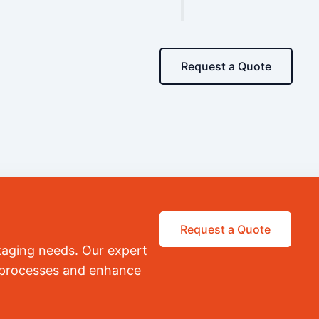
Request a Quote
Request a Quote
kaging needs. Our expert
r processes and enhance