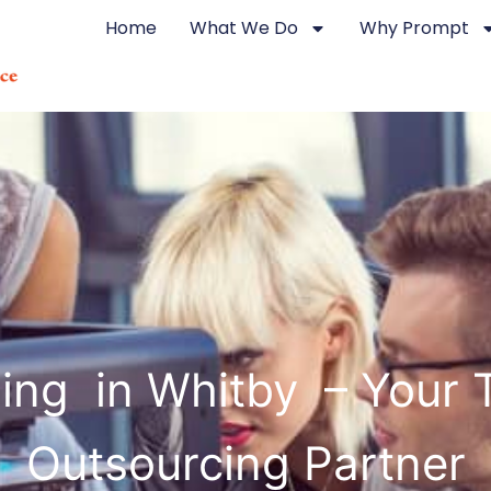
Home
What We Do
Why Prompt
ing in Whitby – Your 
Outsourcing Partner