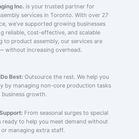
ging Inc.
is your trusted partner for
sembly services in Toronto. With over 27
nce, we’ve supported growing businesses
 reliable, cost-effective, and scalable
g to product assembly, our services are
 — without increasing overhead.
Do Best:
Outsource the rest. We help you
y by managing non-core production tasks
 business growth.
 Support:
From seasonal surges to special
is ready to help you meet demand without
 or managing extra staff.