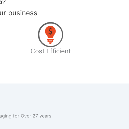
o
?
ur business
Cost Efficient
kaging for Over 27 years