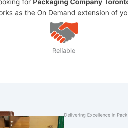
Looking for
Packaging Company Toront
ks as the On Demand extension of yo
Reliable
Delivering Excellence in Pac