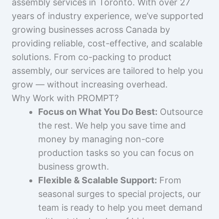
assembly services in Toronto. With over 27
years of industry experience, we’ve supported
growing businesses across Canada by
providing reliable, cost-effective, and scalable
solutions. From co-packing to product
assembly, our services are tailored to help you
grow — without increasing overhead.
Why Work with PROMPT?
Focus on What You Do Best:
Outsource
the rest. We help you save time and
money by managing non-core
production tasks so you can focus on
business growth.
Flexible & Scalable Support:
From
seasonal surges to special projects, our
team is ready to help you meet demand