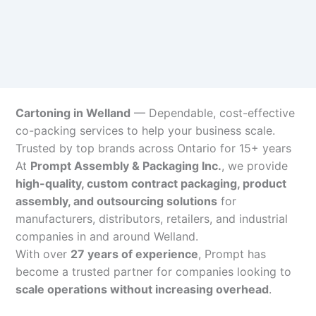
Cartoning in Welland
— Dependable, cost-effective
co-packing services to help your business scale.
Trusted by top brands across Ontario for 15+ years
At
Prompt Assembly & Packaging Inc.
, we provide
high-quality, custom contract packaging, product
assembly, and outsourcing solutions
for
manufacturers, distributors, retailers, and industrial
companies in and around Welland.
With over
27 years of experience
, Prompt has
become a trusted partner for companies looking to
scale operations without increasing overhead
.