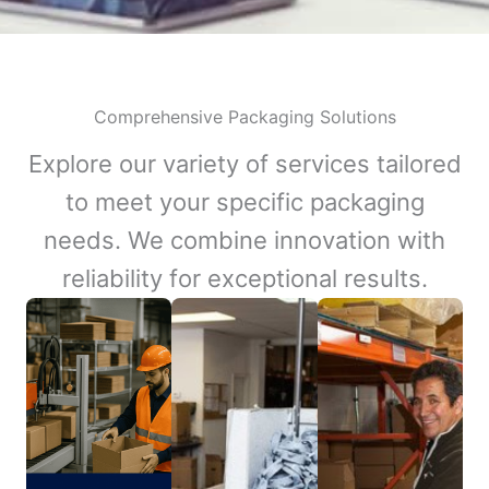
Comprehensive Packaging Solutions
Explore our variety of services tailored
to meet your specific packaging
needs. We combine innovation with
reliability for exceptional results.