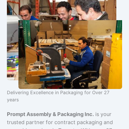
Delivering Excellence in Packaging for Over 27
years
Prompt Assembly & Packaging Inc.
is your
trusted partner for contract packaging and