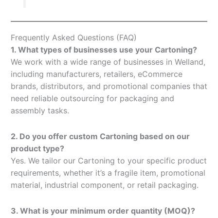
Frequently Asked Questions (FAQ)
1. What types of businesses use your Cartoning?
We work with a wide range of businesses in Welland,
including manufacturers, retailers, eCommerce
brands, distributors, and promotional companies that
need reliable outsourcing for packaging and
assembly tasks.
2. Do you offer custom Cartoning based on our
product type?
Yes. We tailor our Cartoning to your specific product
requirements, whether it’s a fragile item, promotional
material, industrial component, or retail packaging.
3. What is your minimum order quantity (MOQ)?