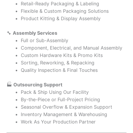
Retail-Ready Packaging & Labeling
Flexible & Custom Packaging Solutions
Product Kitting & Display Assembly
🔧
Assembly Services
Full or Sub-Assembly
Component, Electrical, and Manual Assembly
Custom Hardware Kits & Promo Kits
Sorting, Reworking, & Repacking
Quality Inspection & Final Touches
🏭
Outsourcing Support
Pack & Ship Using Our Facility
By-the-Piece or Full-Project Pricing
Seasonal Overflow & Expansion Support
Inventory Management & Warehousing
Work As Your Production Partner