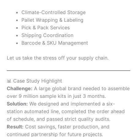
Climate-Controlled Storage
Pallet Wrapping & Labeling
Pick & Pack Services
Shipping Coordination
Barcode & SKU Management
Let us take the stress off your supply chain.
📊 Case Study Highlight
Challenge:
A large global brand needed to assemble
over 9 million sample kits in just 3 months.
Solution:
We designed and implemented a six-
station automated line, completed the order ahead
of schedule, and passed strict quality audits.
Result:
Cost savings, faster production, and
continued partnership for future projects.