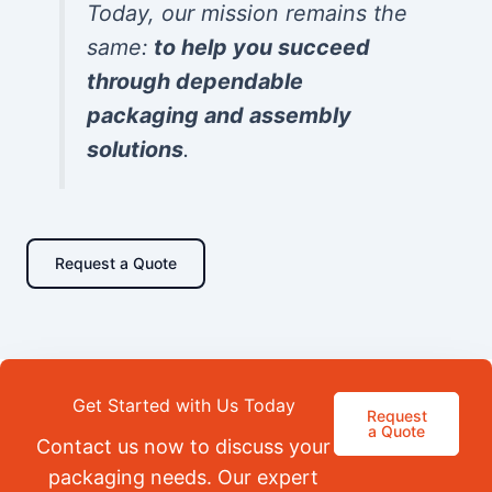
Today, our mission remains the
same:
to help you succeed
through dependable
packaging and assembly
solutions
.
Request a Quote
Get Started with Us Today
Request
a Quote
Contact us now to discuss your
packaging needs. Our expert