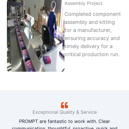
Assembly Project
Completed component
assembly and kitting
for a manufacturer,
ensuring accuracy and
timely delivery for a
critical production run.
Exceptional Quality & Service
PROMPT are fantastic to work with. Clear
communication, thoughtful, proactive, quick and