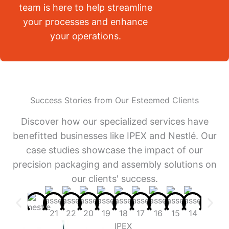
team is here to help streamline
your processes and enhance
your operations.
Success Stories from Our Esteemed Clients
Discover how our specialized services have
benefitted businesses like IPEX and Nestlé. Our
case studies showcase the impact of our
precision packaging and assembly solutions on
our clients' success.
IPEX