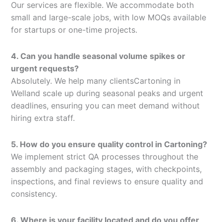
Our services are flexible. We accommodate both
small and large-scale jobs, with low MOQs available
for startups or one-time projects.
4. Can you handle seasonal volume spikes or
urgent requests?
Absolutely. We help many clientsCartoning in
Welland scale up during seasonal peaks and urgent
deadlines, ensuring you can meet demand without
hiring extra staff.
5. How do you ensure quality control in Cartoning?
We implement strict QA processes throughout the
assembly and packaging stages, with checkpoints,
inspections, and final reviews to ensure quality and
consistency.
6. Where is your facility located and do you offer