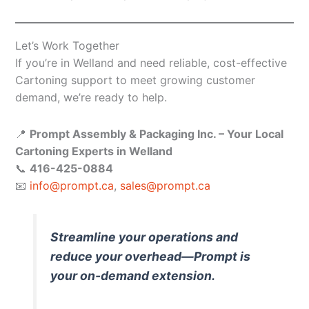
Let’s Work Together
If you’re in Welland and need reliable, cost-effective
Cartoning support to meet growing customer
demand, we’re ready to help.
📍
Prompt Assembly & Packaging Inc. – Your Local
Cartoning Experts in Welland
📞
416-425-0884
📧
info@prompt.ca
,
sales@prompt.ca
Streamline your operations and
reduce your overhead—Prompt is
your on-demand extension.