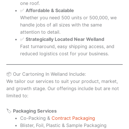
one roof.
✅
Affordable & Scalable
Whether you need 500 units or 500,000, we
handle jobs of all sizes with the same
attention to detail.
✅
Strategically Located Near Welland
Fast turnaround, easy shipping access, and
reduced logistics cost for your business.
📦 Our Cartoning In Welland Include:
We tailor our services to suit your product, market,
and growth stage. Our offerings include but are not
limited to:
🏷️
Packaging Services
Co-Packing &
Contract Packaging
Blister, Foil, Plastic & Sample Packaging