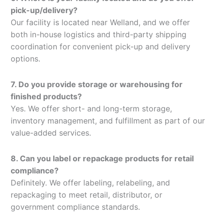
pick-up/delivery?
Our facility is located near Welland, and we offer
both in-house logistics and third-party shipping
coordination for convenient pick-up and delivery
options.
7. Do you provide storage or warehousing for
finished products?
Yes. We offer short- and long-term storage,
inventory management, and fulfillment as part of our
value-added services.
8. Can you label or repackage products for retail
compliance?
Definitely. We offer labeling, relabeling, and
repackaging to meet retail, distributor, or
government compliance standards.