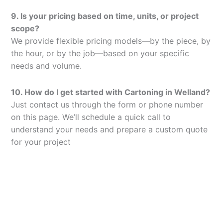
9. Is your pricing based on time, units, or project
scope?
We provide flexible pricing models—by the piece, by
the hour, or by the job—based on your specific
needs and volume.
10. How do I get started with Cartoning in Welland?
Just contact us through the form or phone number
on this page. We’ll schedule a quick call to
understand your needs and prepare a custom quote
for your project
Let’s Elevate Your