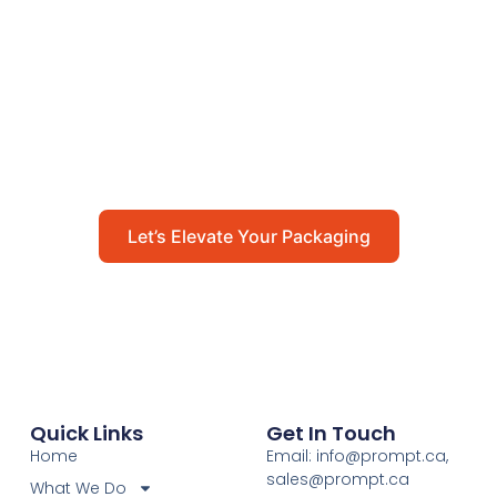
Packaging
Get in touch with us today to explore how our
packaging solutions can add value to your
business and streamline your operations.
Let’s Elevate Your Packaging
Quick Links
Get In Touch
Home
Email: info@prompt.ca,
sales@prompt.ca
What We Do