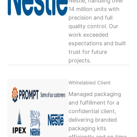
Nestlé, handling over
14 million units with
precision and full
quality control. Our
work exceeded
expectations and built
trust for future
projects.
Whitelabled Client
Managed packaging
and fulfillment for a
confidential client,
delivering branded
packaging kits
efficiently and on time,