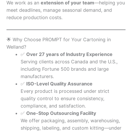
We work as an
extension of your team
—helping you
meet deadlines, manage seasonal demand, and
reduce production costs.
🌟 Why Choose PROMPT for Your Cartoning in
Welland?
✅
Over 27 years of Industry Experience
Serving clients across Canada and the U.S.,
including Fortune 500 brands and large
manufacturers.
✅
ISO-Level Quality Assurance
Every product is processed under strict
quality control to ensure consistency,
compliance, and satisfaction.
✅
One-Stop Outsourcing Facility
We offer packaging, assembly, warehousing,
shipping, labeling, and custom kitting—under