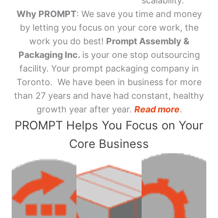
scalability.
Why PROMPT
: We save you time and money
by letting you focus on your core work, the
work you do best!
Prompt Assembly &
Packaging Inc.
is your one stop outsourcing
facility. Your prompt packaging company in
Toronto. We have been in business for more
than 27 years and have had constant, healthy
growth year after year.
Read more
.
PROMPT Helps You Focus on Your
Core Business