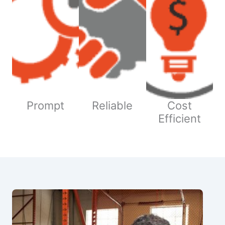
Prompt
Reliable
Cost
Efficient