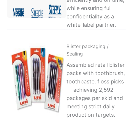
while ensuring full
confidentiality as a
white-label partner.
Blister packaging /
Sealing
Assembled retail blister
packs with toothbrush,
toothpaste, floss picks
— achieving 2,592
packages per skid and
meeting strict daily
production targets.