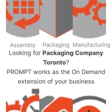
Packaging
Manufacturing
Assembly
​Looking for
Packaging Company
Toronto
?
PROMPT works as the On Demand
extension of your business