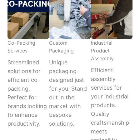
Co-Packing
Custom
Industrial
Services
Packaging
Product
Assembly
Streamlined
Unique
Efficient
solutions for
packaging
assembly
efficient co-
designed just
services for
packing.
for you. Stand
your industrial
Perfect for
out in the
products.
brands looking
market with
Quality
to enhance
bespoke
craftsmanship
productivity.
solutions.
meets