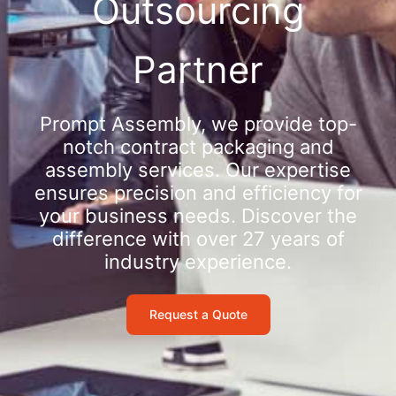
Outsourcing
Partner
Prompt Assembly, we provide top-
notch contract packaging and
assembly services. Our expertise
ensures precision and efficiency for
your business needs. Discover the
difference with over 27 years of
industry experience.
Request a Quote