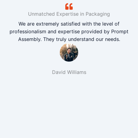
Unmatched Expertise in Packaging
We are extremely satisfied with the level of
professionalism and expertise provided by Prompt
Assembly. They truly understand our needs.
David Williams