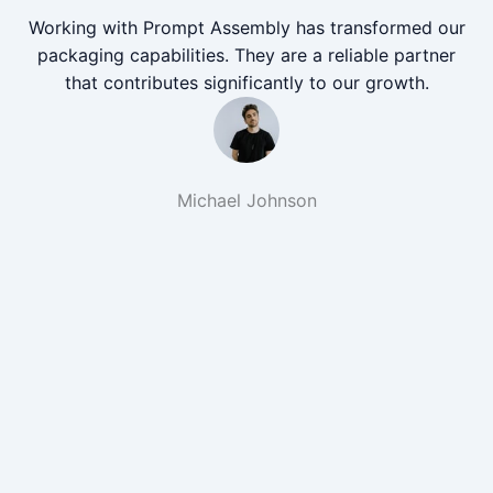
Working with Prompt Assembly has transformed our
packaging capabilities. They are a reliable partner
that contributes significantly to our growth.
Michael Johnson