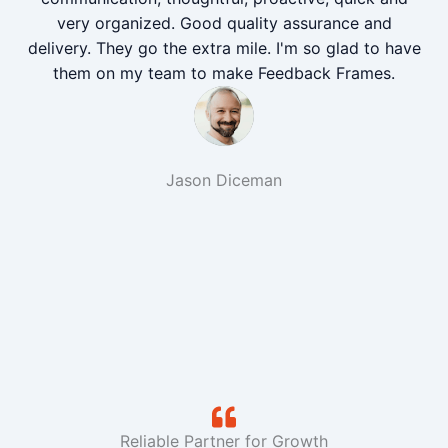
very organized. Good quality assurance and
delivery. They go the extra mile. I'm so glad to have
them on my team to make Feedback Frames.
Jason Diceman
Reliable Partner for Growth