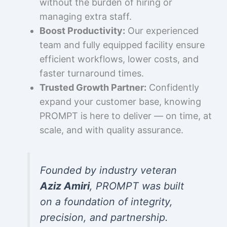
without the burden of hiring or
managing extra staff.
Boost Productivity:
Our experienced
team and fully equipped facility ensure
efficient workflows, lower costs, and
faster turnaround times.
Trusted Growth Partner:
Confidently
expand your customer base, knowing
PROMPT is here to deliver — on time, at
scale, and with quality assurance.
Founded by industry veteran
Aziz Amiri
, PROMPT was built
on a foundation of integrity,
precision, and partnership.