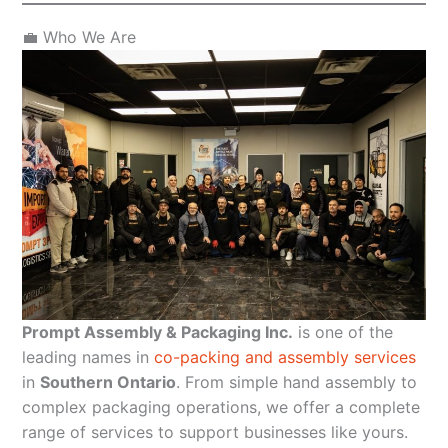
💼 Who We Are
Prompt Assembly & Packaging Inc.
is one of the
leading names in
co-packing and assembly services
in
Southern Ontario
. From simple hand assembly to
complex packaging operations, we offer a complete
range of services to support businesses like yours.