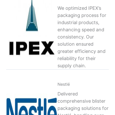
We optimized IPEX’s
packaging process for
industrial products,
enhancing speed and
consistency. Our
solution ensured
greater efficiency and
reliability for their
supply chain.
Nestlé
Delivered
comprehensive blister
packaging solutions for