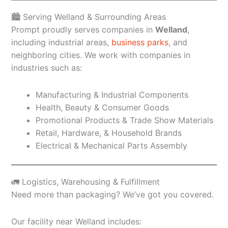
🏙️ Serving Welland & Surrounding Areas
Prompt proudly serves companies in
Welland
,
including industrial areas,
business parks
, and
neighboring cities. We work with companies in
industries such as:
Manufacturing & Industrial Components
Health, Beauty & Consumer Goods
Promotional Products & Trade Show Materials
Retail, Hardware, & Household Brands
Electrical & Mechanical Parts Assembly
🚛 Logistics, Warehousing & Fulfillment
Need more than packaging? We’ve got you covered.
Our facility near Welland includes: